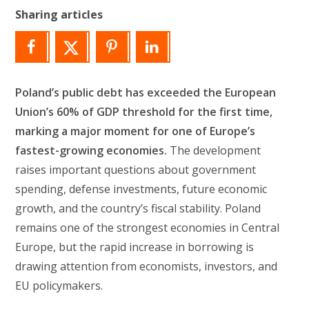
Sharing articles
Poland’s public debt has exceeded the European
Union’s 60% of GDP threshold for the first time,
marking a major moment for one of Europe’s
fastest-growing economies.
The development
raises important questions about government
spending, defense investments, future economic
growth, and the country’s fiscal stability. Poland
remains one of the strongest economies in Central
Europe, but the rapid increase in borrowing is
drawing attention from economists, investors, and
EU policymakers.