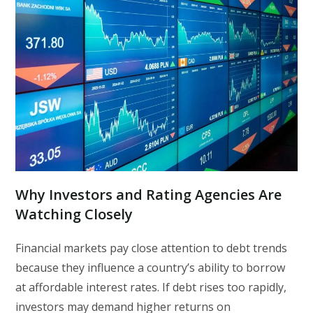
Why Investors and Rating Agencies Are
Watching Closely
Financial markets pay close attention to debt trends
because they influence a country’s ability to borrow
at affordable interest rates. If debt rises too rapidly,
investors may demand higher returns on