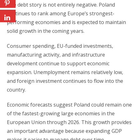
The debt story is not entirely negative. Poland
continues to rank among Europe’s strongest-
performing economies and is expected to maintain
solid growth in the coming years.
Consumer spending, EU-funded investments,
manufacturing activity, and infrastructure
development continue to support economic
expansion. Unemployment remains relatively low,
and foreign investment continues to flow into the
country.
Economic forecasts suggest Poland could remain one
of the fastest-growing large economies in the
European Union through 2026. This growth provides
an important advantage because expanding GDP
makes it easier to manage debt over time.