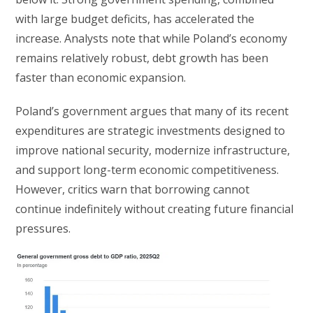
with large budget deficits, has accelerated the
increase. Analysts note that while Poland’s economy
remains relatively robust, debt growth has been
faster than economic expansion.
Poland’s government argues that many of its recent
expenditures are strategic investments designed to
improve national security, modernize infrastructure,
and support long-term economic competitiveness.
However, critics warn that borrowing cannot
continue indefinitely without creating future financial
pressures.