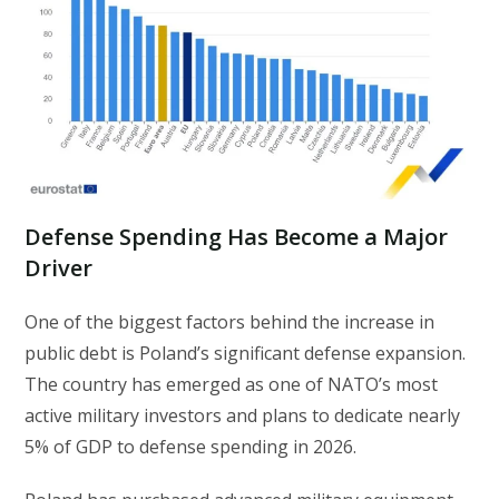
Defense Spending Has Become a Major
Driver
One of the biggest factors behind the increase in
public debt is Poland’s significant defense expansion.
The country has emerged as one of NATO’s most
active military investors and plans to dedicate nearly
5% of GDP to defense spending in 2026.