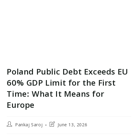
Poland Public Debt Exceeds EU
60% GDP Limit for the First
Time: What It Means for
Europe
Post
Post
Pankaj Saroj
June 13, 2026
author:
last
modified: