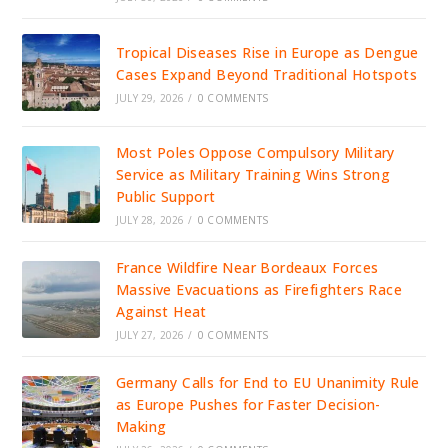
Tropical Diseases Rise in Europe as Dengue
Cases Expand Beyond Traditional Hotspots
JULY 29, 2026
/
0 COMMENTS
Most Poles Oppose Compulsory Military
Service as Military Training Wins Strong
Public Support
JULY 28, 2026
/
0 COMMENTS
France Wildfire Near Bordeaux Forces
Massive Evacuations as Firefighters Race
Against Heat
JULY 27, 2026
/
0 COMMENTS
Germany Calls for End to EU Unanimity Rule
as Europe Pushes for Faster Decision-
Making