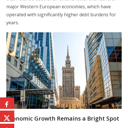
major Western European economies, which have
operated with significantly higher debt burdens for
years.
Economic Growth Remains a Bright Spot