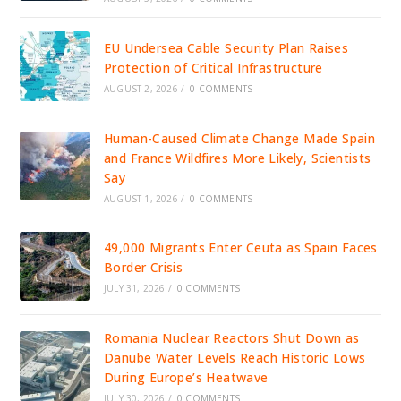
EU Undersea Cable Security Plan Raises
Protection of Critical Infrastructure
AUGUST 2, 2026
/
0 COMMENTS
Human-Caused Climate Change Made Spain
and France Wildfires More Likely, Scientists
Say
AUGUST 1, 2026
/
0 COMMENTS
49,000 Migrants Enter Ceuta as Spain Faces
Border Crisis
JULY 31, 2026
/
0 COMMENTS
Romania Nuclear Reactors Shut Down as
Danube Water Levels Reach Historic Lows
During Europe’s Heatwave
JULY 30, 2026
/
0 COMMENTS