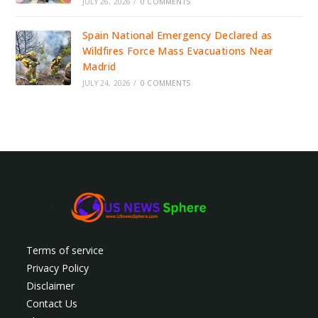
JULY 26, 2026
/
0 COMMENTS
Spain National Emergency Declared as
Wildfires Force Mass Evacuations Near
Madrid
JULY 24, 2026
/
0 COMMENTS
Terms of service
Privacy Policy
Disclaimer
Contact Us