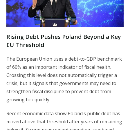
Rising Debt Pushes Poland Beyond a Key
EU Threshold
The European Union uses a debt-to-GDP benchmark
of 60% as an important indicator of fiscal health.
Crossing this level does not automatically trigger a
crisis, but it signals that governments may need to
strengthen fiscal discipline to prevent debt from
growing too quickly.
Recent economic data show Poland’s public debt has
moved above that threshold after years of remaining
below it. Strong government spending, combined