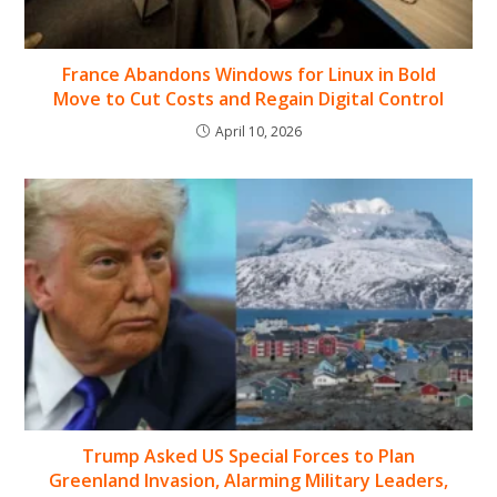
France Abandons Windows for Linux in Bold
Move to Cut Costs and Regain Digital Control
April 10, 2026
Trump Asked US Special Forces to Plan
Greenland Invasion, Alarming Military Leaders,