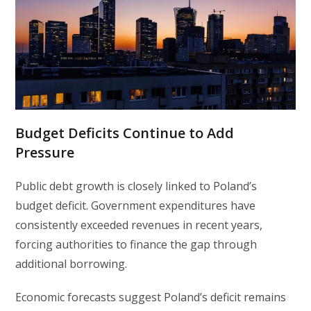
Budget Deficits Continue to Add
Pressure
Public debt growth is closely linked to Poland’s
budget deficit. Government expenditures have
consistently exceeded revenues in recent years,
forcing authorities to finance the gap through
additional borrowing.
Economic forecasts suggest Poland’s deficit remains