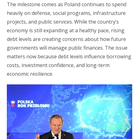
The milestone comes as Poland continues to spend
heavily on defense, social programs, infrastructure
projects, and public services. While the country’s
economy is still expanding at a healthy pace, rising
debt levels are creating concerns about how future
governments will manage public finances. The issue
matters now because debt levels influence borrowing
costs, investment confidence, and long-term
economic resilience.