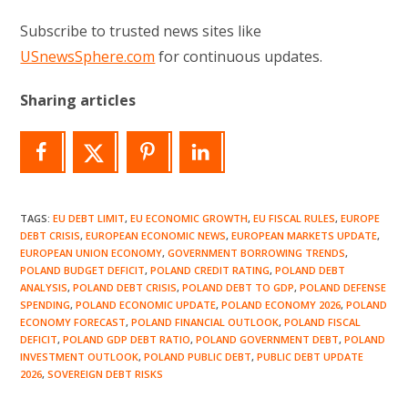
Subscribe to trusted news sites like
USnewsSphere.com
for continuous updates.
Sharing articles
TAGS
:
EU DEBT LIMIT
,
EU ECONOMIC GROWTH
,
EU FISCAL RULES
,
EUROPE
DEBT CRISIS
,
EUROPEAN ECONOMIC NEWS
,
EUROPEAN MARKETS UPDATE
,
EUROPEAN UNION ECONOMY
,
GOVERNMENT BORROWING TRENDS
,
POLAND BUDGET DEFICIT
,
POLAND CREDIT RATING
,
POLAND DEBT
ANALYSIS
,
POLAND DEBT CRISIS
,
POLAND DEBT TO GDP
,
POLAND DEFENSE
SPENDING
,
POLAND ECONOMIC UPDATE
,
POLAND ECONOMY 2026
,
POLAND
ECONOMY FORECAST
,
POLAND FINANCIAL OUTLOOK
,
POLAND FISCAL
DEFICIT
,
POLAND GDP DEBT RATIO
,
POLAND GOVERNMENT DEBT
,
POLAND
INVESTMENT OUTLOOK
,
POLAND PUBLIC DEBT
,
PUBLIC DEBT UPDATE
2026
,
SOVEREIGN DEBT RISKS