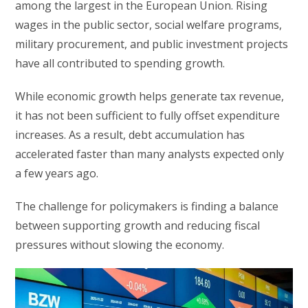
among the largest in the European Union. Rising
wages in the public sector, social welfare programs,
military procurement, and public investment projects
have all contributed to spending growth.
While economic growth helps generate tax revenue,
it has not been sufficient to fully offset expenditure
increases. As a result, debt accumulation has
accelerated faster than many analysts expected only
a few years ago.
The challenge for policymakers is finding a balance
between supporting growth and reducing fiscal
pressures without slowing the economy.