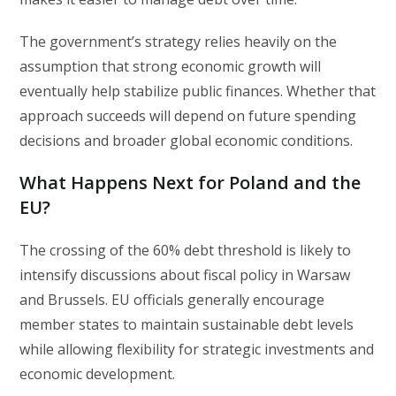
The government’s strategy relies heavily on the
assumption that strong economic growth will
eventually help stabilize public finances. Whether that
approach succeeds will depend on future spending
decisions and broader global economic conditions.
What Happens Next for Poland and the
EU?
The crossing of the 60% debt threshold is likely to
intensify discussions about fiscal policy in Warsaw
and Brussels. EU officials generally encourage
member states to maintain sustainable debt levels
while allowing flexibility for strategic investments and
economic development.