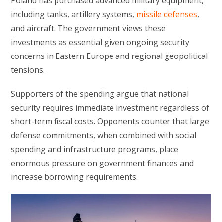
Poland has purchased advanced military equipment,
including tanks, artillery systems,
missile defenses
,
and aircraft. The government views these
investments as essential given ongoing security
concerns in Eastern Europe and regional geopolitical
tensions.
Supporters of the spending argue that national
security requires immediate investment regardless of
short-term fiscal costs. Opponents counter that large
defense commitments, when combined with social
spending and infrastructure programs, place
enormous pressure on government finances and
increase borrowing requirements.