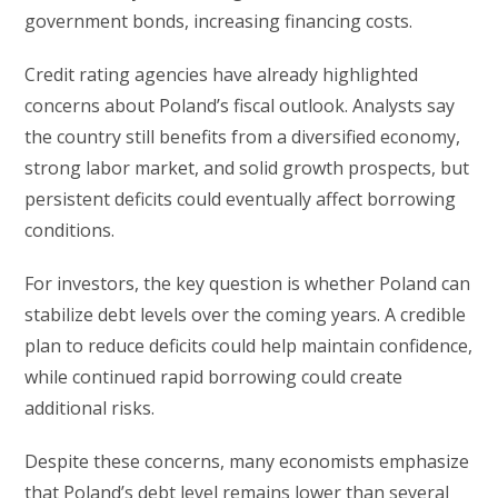
government bonds, increasing financing costs.
Credit rating agencies have already highlighted
concerns about Poland’s fiscal outlook. Analysts say
the country still benefits from a diversified economy,
strong labor market, and solid growth prospects, but
persistent deficits could eventually affect borrowing
conditions.
For investors, the key question is whether Poland can
stabilize debt levels over the coming years. A credible
plan to reduce deficits could help maintain confidence,
while continued rapid borrowing could create
additional risks.
Despite these concerns, many economists emphasize
that Poland’s debt level remains lower than several