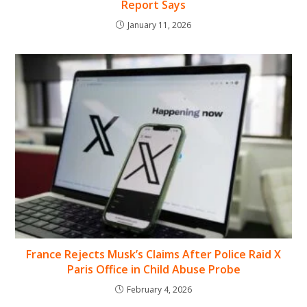
Report Says
January 11, 2026
France Rejects Musk’s Claims After Police Raid X
Paris Office in Child Abuse Probe
February 4, 2026