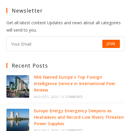
Newsletter
Get all latest content Updates and news about all categories
will send to you.
JOIN
Recent Posts
MI6 Named Europe’s Top Foreign
Intelligence Service in International Peer
Review
AUGUST 5, 2026
/
0 COMMENTS
Europe Energy Emergency Deepens as
Heatwaves and Record-Low Rivers Threaten
Power Supplies
AUGUST 3, 2026
/
0 COMMENTS