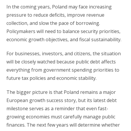
In the coming years, Poland may face increasing
pressure to reduce deficits, improve revenue
collection, and slow the pace of borrowing.
Policymakers will need to balance security priorities,
economic growth objectives, and fiscal sustainability.
For businesses, investors, and citizens, the situation
will be closely watched because public debt affects
everything from government spending priorities to
future tax policies and economic stability.
The bigger picture is that Poland remains a major
European growth success story, but its latest debt
milestone serves as a reminder that even fast-
growing economies must carefully manage public
finances. The next few years will determine whether