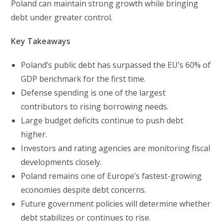
Poland can maintain strong growth while bringing
debt under greater control.
Key Takeaways
Poland’s public debt has surpassed the EU’s 60% of
GDP benchmark for the first time.
Defense spending is one of the largest
contributors to rising borrowing needs.
Large budget deficits continue to push debt
higher.
Investors and rating agencies are monitoring fiscal
developments closely.
Poland remains one of Europe’s fastest-growing
economies despite debt concerns.
Future government policies will determine whether
debt stabilizes or continues to rise.