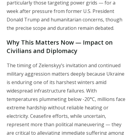
particularly those targeting power grids — for a
week after pressure from former U.S. President
Donald Trump and humanitarian concerns, though
the precise scope and duration remain debated.
Why This Matters Now — Impact on
Civilians and Diplomacy
The timing of Zelenskyy’s invitation and continued
military aggression matters deeply because Ukraine
is enduring one of its harshest winters amid
widespread infrastructure failures. With
temperatures plummeting below -20°C, millions face
extreme hardship without reliable heating or
electricity. Ceasefire efforts, while uncertain,
represent more than political maneuvering — they
are critical to alleviating immediate suffering among