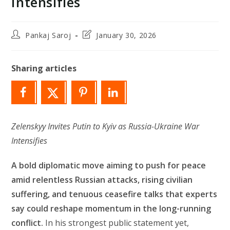
Intensifies
Post
Post
Pankaj Saroj
January 30, 2026
author:
last
modified:
Sharing articles
Zelenskyy Invites Putin to Kyiv as Russia-Ukraine War
Intensifies
A bold diplomatic move aiming to push for peace
amid relentless Russian attacks, rising civilian
suffering, and tenuous ceasefire talks that experts
say could reshape momentum in the long-running
conflict.
In his strongest public statement yet,