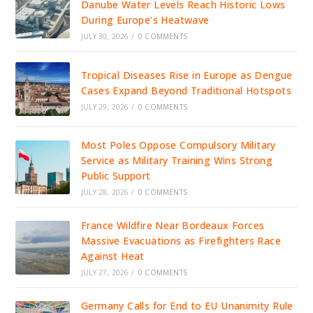
Danube Water Levels Reach Historic Lows
During Europe’s Heatwave
JULY 30, 2026
/
0 COMMENTS
Tropical Diseases Rise in Europe as Dengue
Cases Expand Beyond Traditional Hotspots
JULY 29, 2026
/
0 COMMENTS
Most Poles Oppose Compulsory Military
Service as Military Training Wins Strong
Public Support
JULY 28, 2026
/
0 COMMENTS
France Wildfire Near Bordeaux Forces
Massive Evacuations as Firefighters Race
Against Heat
JULY 27, 2026
/
0 COMMENTS
Germany Calls for End to EU Unanimity Rule