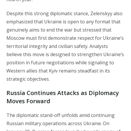
Despite this strong diplomatic stance, Zelenskyy also
emphasized that Ukraine is open to any format that
genuinely aims to end the war but stressed that
Moscow must first demonstrate respect for Ukraine’s
territorial integrity and civilian safety. Analysts
believe this move is designed to strengthen Ukraine’s
position in future negotiations while signaling to
Western allies that Kyiv remains steadfast in its
strategic objectives.
Russia Continues Attacks as Diplomacy
Moves Forward
The diplomatic stand-off unfolds amid continuing
Russian military operations across Ukraine. On