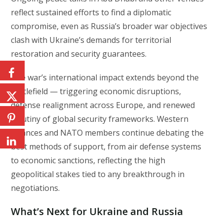
reflect sustained efforts to find a diplomatic
compromise, even as Russia’s broader war objectives
clash with Ukraine’s demands for territorial
restoration and security guarantees.
The war’s international impact extends beyond the
battlefield — triggering economic disruptions,
defense realignment across Europe, and renewed
scrutiny of global security frameworks. Western
alliances and NATO members continue debating the
best methods of support, from air defense systems
to economic sanctions, reflecting the high
geopolitical stakes tied to any breakthrough in
negotiations.
What’s Next for Ukraine and Russia