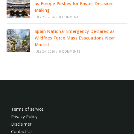
as Europe Pushes for Faster Decision-
Making
JULY 26, 2026
/
0 COMMENTS
Spain National Emergency Declared as
Wildfires Force Mass Evacuations Near
Madrid
JULY 24, 2026
/
0 COMMENTS
Terms of service
Privacy Policy
Disclaimer
Contact Us