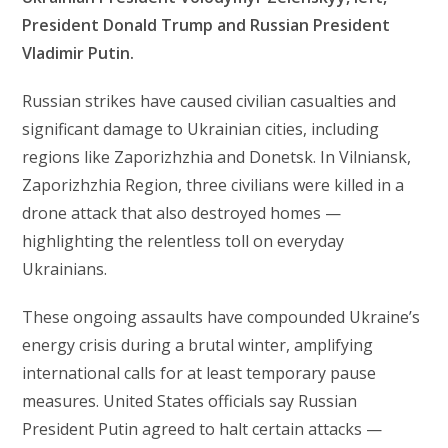
President Donald Trump and Russian President
Vladimir Putin.
Russian strikes have caused civilian casualties and
significant damage to Ukrainian cities, including
regions like Zaporizhzhia and Donetsk. In Vilniansk,
Zaporizhzhia Region, three civilians were killed in a
drone attack that also destroyed homes —
highlighting the relentless toll on everyday
Ukrainians.
These ongoing assaults have compounded Ukraine’s
energy crisis during a brutal winter, amplifying
international calls for at least temporary pause
measures. United States officials say Russian
President Putin agreed to halt certain attacks —