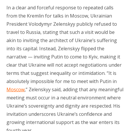
In a clear and forceful response to repeated calls
from the Kremlin for talks in Moscow, Ukrainian
President Volodymyr Zelenskyy publicly refused to
travel to Russia, stating that such a visit would be
akin to inviting the architect of Ukraine’s suffering
into its capital. Instead, Zelenskyy flipped the
narrative — inviting Putin to come to Kyiv, making it
clear that Ukraine will not accept negotiations under
terms that suggest inequality or intimidation. “It is
absolutely impossible for me to meet with Putin in
Moscow
,” Zelenskyy said, adding that any meaningful
meeting must occur in a neutral environment where
Ukraine’s sovereignty and dignity are respected. His
invitation underscores Ukraine’s confidence and
growing international support as the war enters its
fourth year.