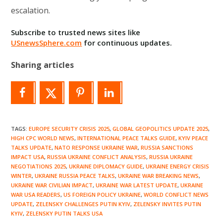
escalation.
Subscribe to trusted news sites like
USnewsSphere.com
for continuous updates.
Sharing articles
TAGS
:
EUROPE SECURITY CRISIS 2025
,
GLOBAL GEOPOLITICS UPDATE 2025
,
HIGH CPC WORLD NEWS
,
INTERNATIONAL PEACE TALKS GUIDE
,
KYIV PEACE
TALKS UPDATE
,
NATO RESPONSE UKRAINE WAR
,
RUSSIA SANCTIONS
IMPACT USA
,
RUSSIA UKRAINE CONFLICT ANALYSIS
,
RUSSIA UKRAINE
NEGOTIATIONS 2025
,
UKRAINE DIPLOMACY GUIDE
,
UKRAINE ENERGY CRISIS
WINTER
,
UKRAINE RUSSIA PEACE TALKS
,
UKRAINE WAR BREAKING NEWS
,
UKRAINE WAR CIVILIAN IMPACT
,
UKRAINE WAR LATEST UPDATE
,
UKRAINE
WAR USA READERS
,
US FOREIGN POLICY UKRAINE
,
WORLD CONFLICT NEWS
UPDATE
,
ZELENSKY CHALLENGES PUTIN KYIV
,
ZELENSKY INVITES PUTIN
KYIV
,
ZELENSKY PUTIN TALKS USA