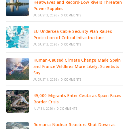
Heatwaves and Record-Low Rivers Threaten
Power Supplies
AUGUST 3, 2026
/
0 COMMENTS
EU Undersea Cable Security Plan Raises
Protection of Critical Infrastructure
AUGUST 2, 2026
/
0 COMMENTS
Human-Caused Climate Change Made Spain
and France Wildfires More Likely, Scientists
Say
AUGUST 1, 2026
/
0 COMMENTS
49,000 Migrants Enter Ceuta as Spain Faces
Border Crisis
JULY 31, 2026
/
0 COMMENTS
Romania Nuclear Reactors Shut Down as