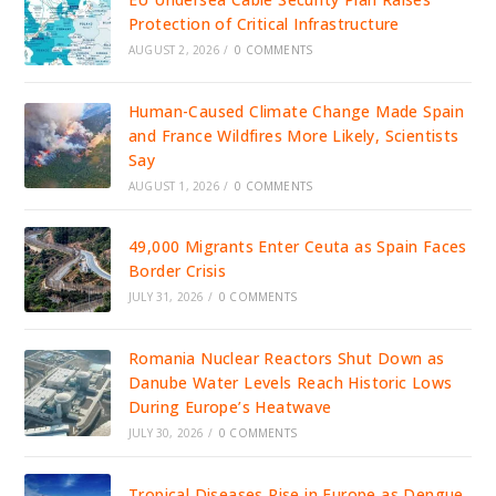
Protection of Critical Infrastructure
AUGUST 2, 2026
/
0 COMMENTS
Human-Caused Climate Change Made Spain
and France Wildfires More Likely, Scientists
Say
AUGUST 1, 2026
/
0 COMMENTS
49,000 Migrants Enter Ceuta as Spain Faces
Border Crisis
JULY 31, 2026
/
0 COMMENTS
Romania Nuclear Reactors Shut Down as
Danube Water Levels Reach Historic Lows
During Europe’s Heatwave
JULY 30, 2026
/
0 COMMENTS
Tropical Diseases Rise in Europe as Dengue