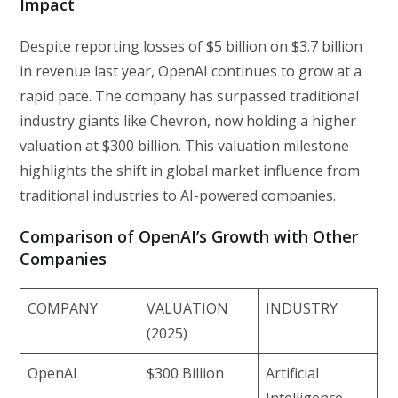
Impact
Despite reporting losses of $5 billion on $3.7 billion
in revenue last year, OpenAI continues to grow at a
rapid pace. The company has surpassed traditional
industry giants like Chevron, now holding a higher
valuation at $300 billion. This valuation milestone
highlights the shift in global market influence from
traditional industries to AI-powered companies.
Comparison of OpenAI’s Growth with Other
Companies
COMPANY
VALUATION
INDUSTRY
(2025)
OpenAI
$300 Billion
Artificial
Intelligence