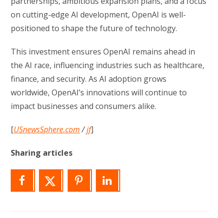
partnerships, ambitious expansion plans, and a focus
on cutting-edge AI development, OpenAI is well-
positioned to shape the future of technology.
This investment ensures OpenAI remains ahead in
the AI race, influencing industries such as healthcare,
finance, and security. As AI adoption grows
worldwide, OpenAI’s innovations will continue to
impact businesses and consumers alike.
[
USnewsSphere.com
/
jf
]
Sharing articles