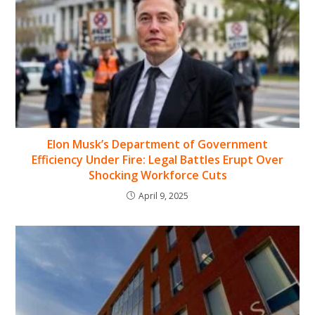
Elon Musk’s Department of Government
Efficiency Under Fire: Legal Battles Erupt Over
Shocking Workforce Cuts
April 9, 2025