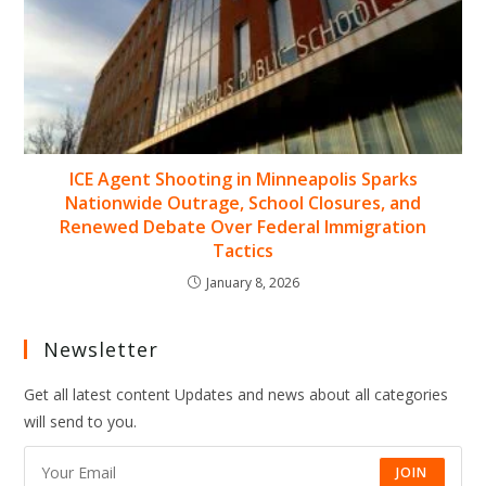
ICE Agent Shooting in Minneapolis Sparks
Nationwide Outrage, School Closures, and
Renewed Debate Over Federal Immigration
Tactics
January 8, 2026
Newsletter
Get all latest content Updates and news about all categories
will send to you.
JOIN