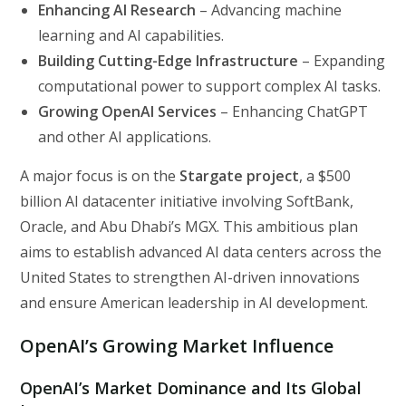
Enhancing AI Research
– Advancing machine
learning and AI capabilities.
Building Cutting-Edge Infrastructure
– Expanding
computational power to support complex AI tasks.
Growing OpenAI Services
– Enhancing ChatGPT
and other AI applications.
A major focus is on the
Stargate project
, a $500
billion AI datacenter initiative involving SoftBank,
Oracle, and Abu Dhabi’s MGX. This ambitious plan
aims to establish advanced AI data centers across the
United States to strengthen AI-driven innovations
and ensure American leadership in AI development.
OpenAI’s Growing Market Influence
OpenAI’s Market Dominance and Its Global