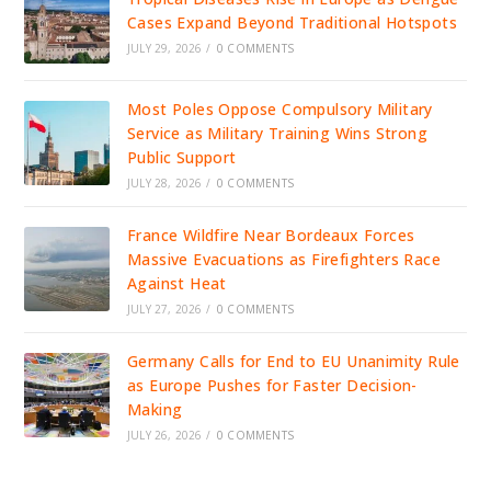
Cases Expand Beyond Traditional Hotspots
JULY 29, 2026
/
0 COMMENTS
Most Poles Oppose Compulsory Military
Service as Military Training Wins Strong
Public Support
JULY 28, 2026
/
0 COMMENTS
France Wildfire Near Bordeaux Forces
Massive Evacuations as Firefighters Race
Against Heat
JULY 27, 2026
/
0 COMMENTS
Germany Calls for End to EU Unanimity Rule
as Europe Pushes for Faster Decision-
Making
JULY 26, 2026
/
0 COMMENTS