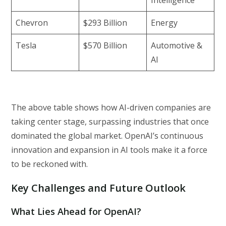
Chevron
$293 Billion
Energy
Tesla
$570 Billion
Automotive &
AI
The above table shows how AI-driven companies are
taking center stage, surpassing industries that once
dominated the global market. OpenAI’s continuous
innovation and expansion in AI tools make it a force
to be reckoned with.
Key Challenges and Future Outlook
What Lies Ahead for OpenAI?