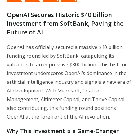
OpenAI Secures Historic $40 Billion
Investment from SoftBank, Paving the
Future of AI
OpenAI has officially secured a massive $40 billion
funding round led by SoftBank, catapulting its
valuation to an impressive $300 billion. This historic
investment underscores OpenAI’s dominance in the
artificial intelligence industry and signals a new era of
AI development. With Microsoft, Coatue
Management, Altimeter Capital, and Thrive Capital
also contributing, this funding round positions
OpenAI at the forefront of the AI revolution.
Why This Investment is a Game-Changer