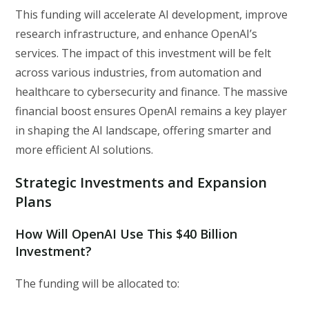
This funding will accelerate AI development, improve
research infrastructure, and enhance OpenAI’s
services. The impact of this investment will be felt
across various industries, from automation and
healthcare to cybersecurity and finance. The massive
financial boost ensures OpenAI remains a key player
in shaping the AI landscape, offering smarter and
more efficient AI solutions.
Strategic Investments and Expansion
Plans
How Will OpenAI Use This $40 Billion
Investment?
The funding will be allocated to: