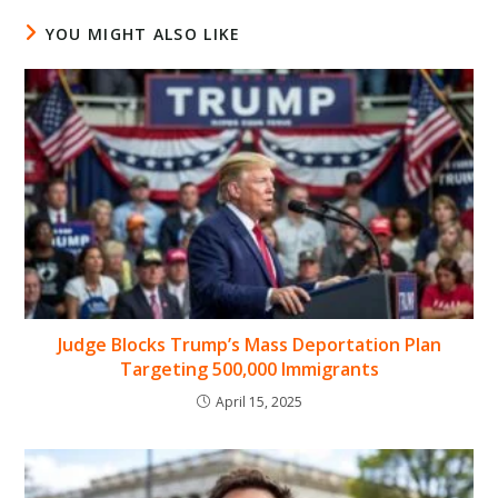
YOU MIGHT ALSO LIKE
Judge Blocks Trump’s Mass Deportation Plan
Targeting 500,000 Immigrants
April 15, 2025