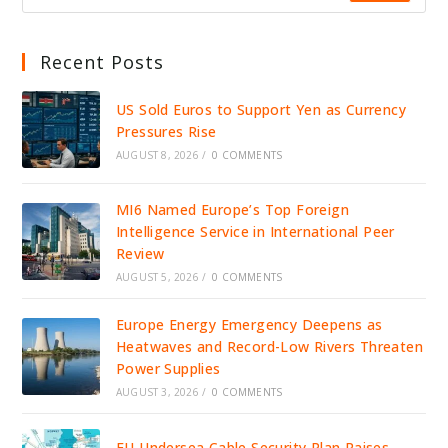
Recent Posts
US Sold Euros to Support Yen as Currency
Pressures Rise
AUGUST 8, 2026
/
0 COMMENTS
MI6 Named Europe’s Top Foreign
Intelligence Service in International Peer
Review
AUGUST 5, 2026
/
0 COMMENTS
Europe Energy Emergency Deepens as
Heatwaves and Record-Low Rivers Threaten
Power Supplies
AUGUST 3, 2026
/
0 COMMENTS
EU Undersea Cable Security Plan Raises