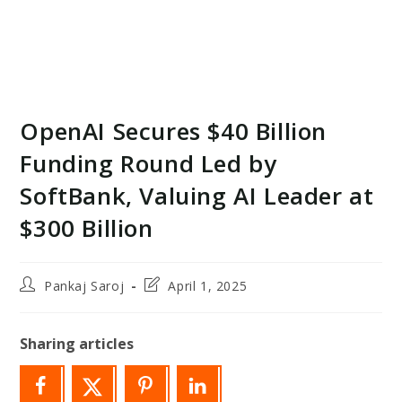
OpenAI Secures $40 Billion
Funding Round Led by
SoftBank, Valuing AI Leader at
$300 Billion
Post
Post
Pankaj Saroj
April 1, 2025
author:
last
modified:
Sharing articles