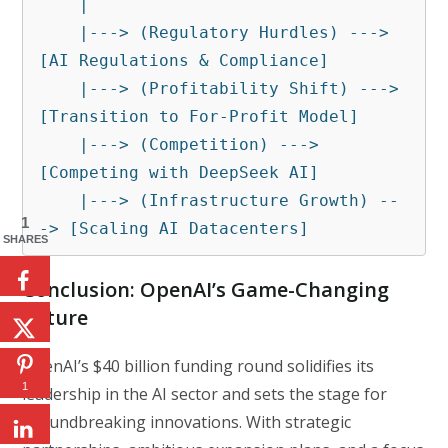
    |

    |---> (Regulatory Hurdles) ---> 
[AI Regulations & Compliance]

    |---> (Profitability Shift) ---> 
[Transition to For-Profit Model]

    |---> (Competition) ---> 
[Competing with DeepSeek AI]

    |---> (Infrastructure Growth) --
1
-> [Scaling AI Datacenters]
SHARES
Conclusion: OpenAI’s Game-Changing
Future
OpenAI’s $40 billion funding round solidifies its
1
leadership in the AI sector and sets the stage for
groundbreaking innovations. With strategic