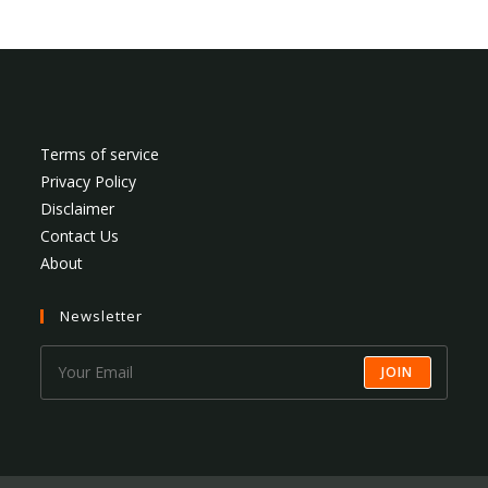
Terms of service
Privacy Policy
Disclaimer
Contact Us
About
Newsletter
JOIN