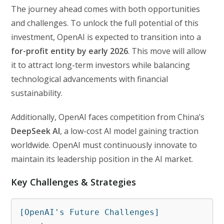
The journey ahead comes with both opportunities
and challenges. To unlock the full potential of this
investment, OpenAI is expected to transition into a
for-profit entity by early 2026
. This move will allow
it to attract long-term investors while balancing
technological advancements with financial
sustainability.
Additionally, OpenAI faces competition from China’s
DeepSeek AI
, a low-cost AI model gaining traction
worldwide. OpenAI must continuously innovate to
maintain its leadership position in the AI market.
Key Challenges & Strategies
[OpenAI's Future Challenges]
