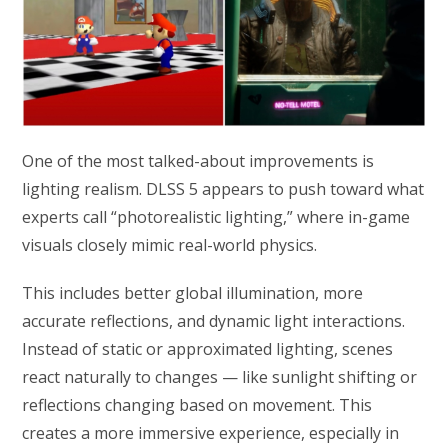
One of the most talked-about improvements is
lighting realism. DLSS 5 appears to push toward what
experts call “photorealistic lighting,” where in-game
visuals closely mimic real-world physics.
This includes better global illumination, more
accurate reflections, and dynamic light interactions.
Instead of static or approximated lighting, scenes
react naturally to changes — like sunlight shifting or
reflections changing based on movement. This
creates a more immersive experience, especially in