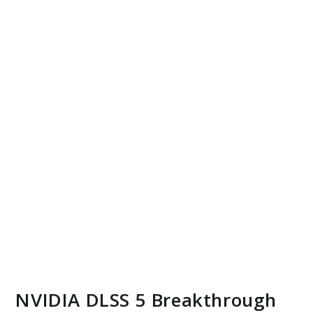
NVIDIA DLSS 5 Breakthrough