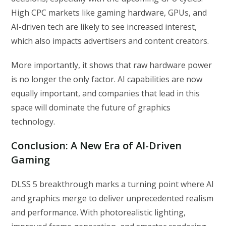
High CPC markets like gaming hardware, GPUs, and
AI-driven tech are likely to see increased interest,
which also impacts advertisers and content creators.
More importantly, it shows that raw hardware power
is no longer the only factor. AI capabilities are now
equally important, and companies that lead in this
space will dominate the future of graphics
technology.
Conclusion: A New Era of AI-Driven
Gaming
DLSS 5 breakthrough marks a turning point where AI
and graphics merge to deliver unprecedented realism
and performance. With photorealistic lighting,