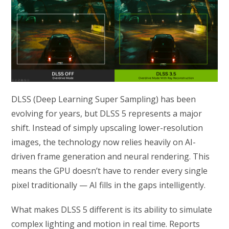
DLSS (Deep Learning Super Sampling) has been
evolving for years, but DLSS 5 represents a major
shift. Instead of simply upscaling lower-resolution
images, the technology now relies heavily on AI-
driven frame generation and neural rendering. This
means the GPU doesn’t have to render every single
pixel traditionally — AI fills in the gaps intelligently.
What makes DLSS 5 different is its ability to simulate
complex lighting and motion in real time. Reports