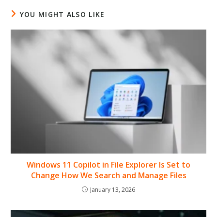
YOU MIGHT ALSO LIKE
Windows 11 Copilot in File Explorer Is Set to
Change How We Search and Manage Files
January 13, 2026