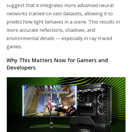
suggest that it integrates more advanced neural
networks trained on vast datasets, allowing it to
predict how light behaves in a scene. This results in
more accurate reflections, shadows, and
environmental details — especially in ray-traced
games.
Why This Matters Now for Gamers and
Developers