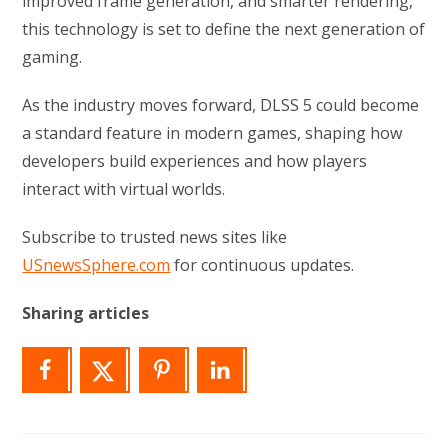
improved frame generation, and smarter rendering,
this technology is set to define the next generation of
gaming.
As the industry moves forward, DLSS 5 could become
a standard feature in modern games, shaping how
developers build experiences and how players
interact with virtual worlds.
Subscribe to trusted news sites like
USnewsSphere.com
for continuous updates.
Sharing articles