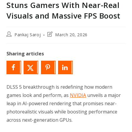
Stuns Gamers With Near-Real
Visuals and Massive FPS Boost
Post
Post
Pankaj Saroj
March 20, 2026
author:
last
modified:
Sharing articles
DLSS 5 breakthrough is redefining how modern
games look and perform, as
NVIDIA
unveils a major
leap in AI-powered rendering that promises near-
photorealistic visuals while boosting performance
across next-generation GPUs.