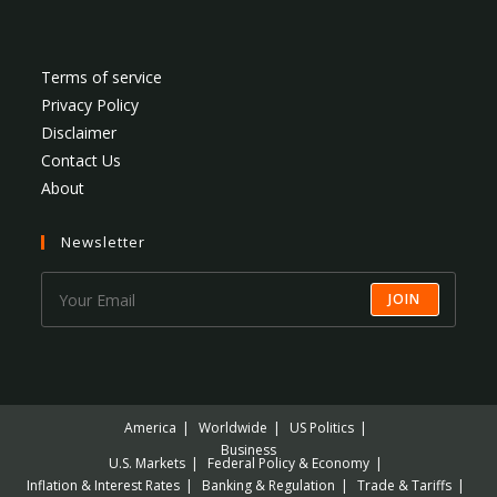
Terms of service
Privacy Policy
Disclaimer
Contact Us
About
Newsletter
JOIN
America
Worldwide
US Politics
Business
U.S. Markets
Federal Policy & Economy
Inflation & Interest Rates
Banking & Regulation
Trade & Tariffs