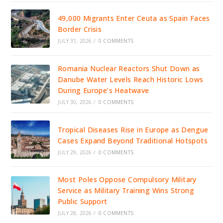
49,000 Migrants Enter Ceuta as Spain Faces
Border Crisis
JULY 31, 2026
/
0 COMMENTS
Romania Nuclear Reactors Shut Down as
Danube Water Levels Reach Historic Lows
During Europe’s Heatwave
JULY 30, 2026
/
0 COMMENTS
Tropical Diseases Rise in Europe as Dengue
Cases Expand Beyond Traditional Hotspots
JULY 29, 2026
/
0 COMMENTS
Most Poles Oppose Compulsory Military
Service as Military Training Wins Strong
Public Support
JULY 28, 2026
/
0 COMMENTS