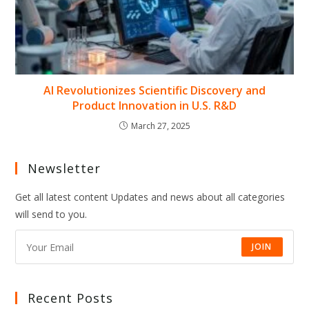
AI Revolutionizes Scientific Discovery and
Product Innovation in U.S. R&D
March 27, 2025
Newsletter
Get all latest content Updates and news about all categories
will send to you.
JOIN
Recent Posts