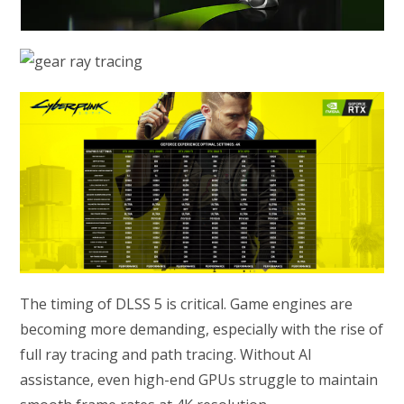
The timing of DLSS 5 is critical. Game engines are
becoming more demanding, especially with the rise of
full ray tracing and path tracing. Without AI
assistance, even high-end GPUs struggle to maintain