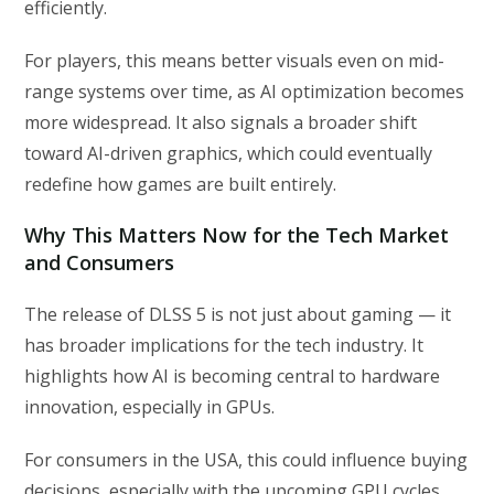
efficiently.
For players, this means better visuals even on mid-
range systems over time, as AI optimization becomes
more widespread. It also signals a broader shift
toward AI-driven graphics, which could eventually
redefine how games are built entirely.
Why This Matters Now for the Tech Market
and Consumers
The release of DLSS 5 is not just about gaming — it
has broader implications for the tech industry. It
highlights how AI is becoming central to hardware
innovation, especially in GPUs.
For consumers in the USA, this could influence buying
decisions, especially with the upcoming GPU cycles.