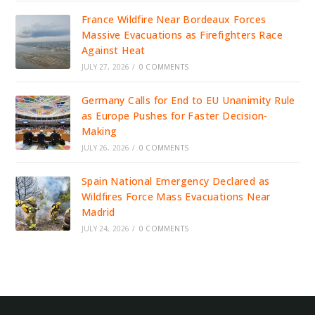
France Wildfire Near Bordeaux Forces
Massive Evacuations as Firefighters Race
Against Heat
JULY 27, 2026
/
0 COMMENTS
Germany Calls for End to EU Unanimity Rule
as Europe Pushes for Faster Decision-
Making
JULY 26, 2026
/
0 COMMENTS
Spain National Emergency Declared as
Wildfires Force Mass Evacuations Near
Madrid
JULY 24, 2026
/
0 COMMENTS