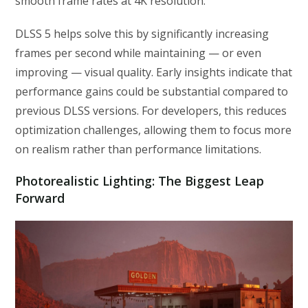
smooth frame rates at 4K resolution.
DLSS 5 helps solve this by significantly increasing
frames per second while maintaining — or even
improving — visual quality. Early insights indicate that
performance gains could be substantial compared to
previous DLSS versions. For developers, this reduces
optimization challenges, allowing them to focus more
on realism rather than performance limitations.
Photorealistic Lighting: The Biggest Leap
Forward