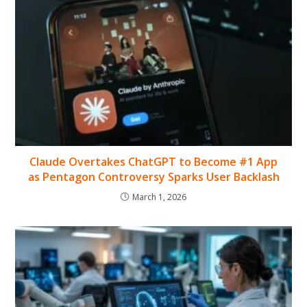
Claude Overtakes ChatGPT to Become #1 App
as Pentagon Controversy Sparks User Backlash
March 1, 2026