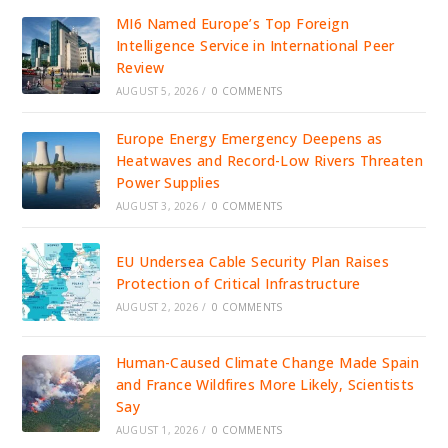
MI6 Named Europe’s Top Foreign
Intelligence Service in International Peer
Review
AUGUST 5, 2026
/
0 COMMENTS
Europe Energy Emergency Deepens as
Heatwaves and Record-Low Rivers Threaten
Power Supplies
AUGUST 3, 2026
/
0 COMMENTS
EU Undersea Cable Security Plan Raises
Protection of Critical Infrastructure
AUGUST 2, 2026
/
0 COMMENTS
Human-Caused Climate Change Made Spain
and France Wildfires More Likely, Scientists
Say
AUGUST 1, 2026
/
0 COMMENTS