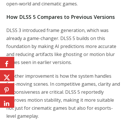
open-world and cinematic games.
How DLSS 5 Compares to Previous Versions
DLSS 3 introduced frame generation, which was
already a game-changer. DLSS 5 builds on this
foundation by making AI predictions more accurate
and reducing artifacts like ghosting or motion blur
issues seen in earlier versions.
Another improvement is how the system handles
fast-moving scenes. In competitive games, clarity and
responsiveness are critical. DLSS 5 reportedly
improves motion stability, making it more suitable
not just for cinematic games but also for esports-
level gameplay.