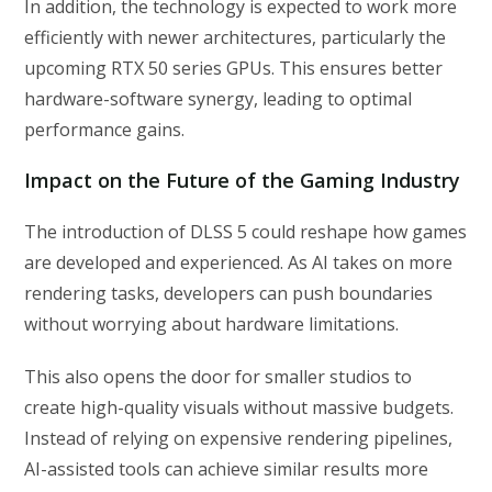
In addition, the technology is expected to work more
efficiently with newer architectures, particularly the
upcoming RTX 50 series GPUs. This ensures better
hardware-software synergy, leading to optimal
performance gains.
Impact on the Future of the Gaming Industry
The introduction of DLSS 5 could reshape how games
are developed and experienced. As AI takes on more
rendering tasks, developers can push boundaries
without worrying about hardware limitations.
This also opens the door for smaller studios to
create high-quality visuals without massive budgets.
Instead of relying on expensive rendering pipelines,
AI-assisted tools can achieve similar results more