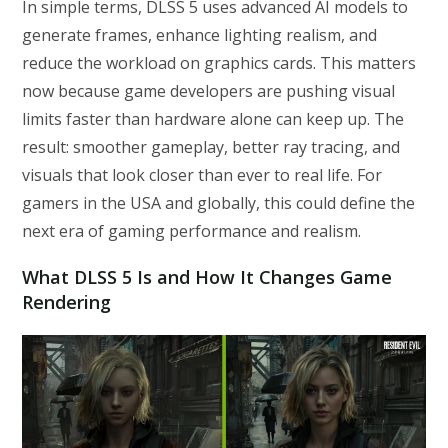
In simple terms, DLSS 5 uses advanced AI models to
generate frames, enhance lighting realism, and
reduce the workload on graphics cards. This matters
now because game developers are pushing visual
limits faster than hardware alone can keep up. The
result: smoother gameplay, better ray tracing, and
visuals that look closer than ever to real life. For
gamers in the USA and globally, this could define the
next era of gaming performance and realism.
What DLSS 5 Is and How It Changes Game
Rendering