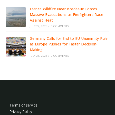
France Wildfire Near Bordeaux Forces
Massive Evacuations as Firefighters Race
Against Heat
JULY 27, 2026
/
0 COMMENTS
Germany Calls for End to EU Unanimity Rule
as Europe Pushes for Faster Decision-
Making
JULY 26, 2026
/
0 COMMENTS
Terms of service
Privacy Policy