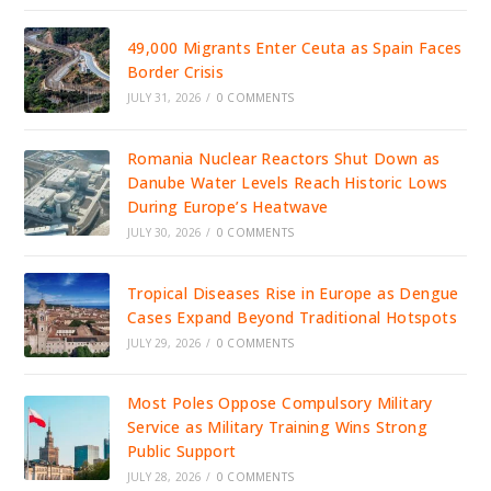
49,000 Migrants Enter Ceuta as Spain Faces
Border Crisis
JULY 31, 2026
/
0 COMMENTS
Romania Nuclear Reactors Shut Down as
Danube Water Levels Reach Historic Lows
During Europe’s Heatwave
JULY 30, 2026
/
0 COMMENTS
Tropical Diseases Rise in Europe as Dengue
Cases Expand Beyond Traditional Hotspots
JULY 29, 2026
/
0 COMMENTS
Most Poles Oppose Compulsory Military
Service as Military Training Wins Strong
Public Support
JULY 28, 2026
/
0 COMMENTS