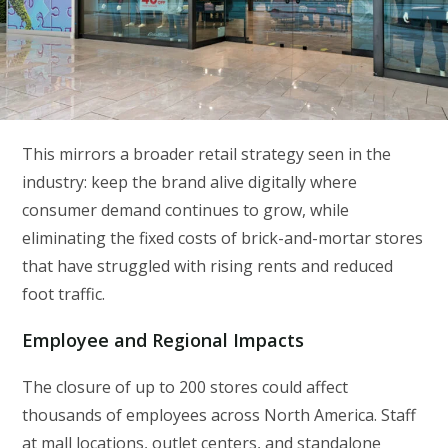
This mirrors a broader retail strategy seen in the
industry: keep the brand alive digitally where
consumer demand continues to grow, while
eliminating the fixed costs of brick-and-mortar stores
that have struggled with rising rents and reduced
foot traffic.
Employee and Regional Impacts
The closure of up to 200 stores could affect
thousands of employees across North America. Staff
at mall locations, outlet centers, and standalone