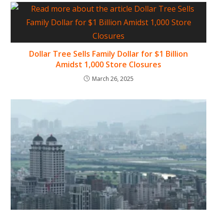
Dollar Tree Sells Family Dollar for $1 Billion
Amidst 1,000 Store Closures
March 26, 2025