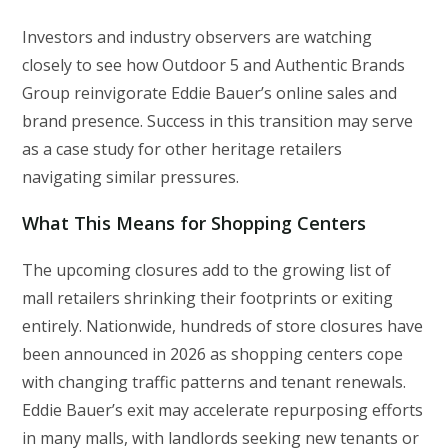
Investors and industry observers are watching
closely to see how Outdoor 5 and Authentic Brands
Group reinvigorate Eddie Bauer’s online sales and
brand presence. Success in this transition may serve
as a case study for other heritage retailers
navigating similar pressures.
What This Means for Shopping Centers
The upcoming closures add to the growing list of
mall retailers shrinking their footprints or exiting
entirely. Nationwide, hundreds of store closures have
been announced in 2026 as shopping centers cope
with changing traffic patterns and tenant renewals.
Eddie Bauer’s exit may accelerate repurposing efforts
in many malls, with landlords seeking new tenants or