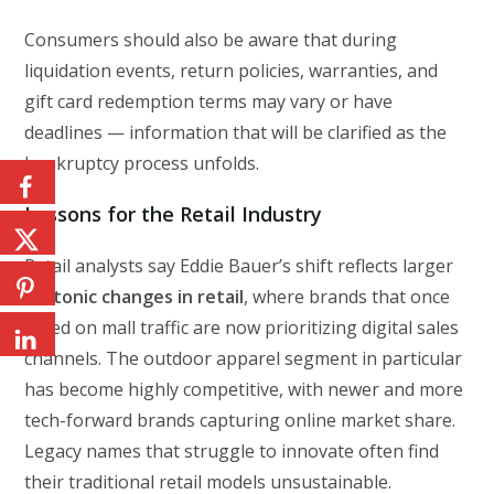
Consumers should also be aware that during
liquidation events, return policies, warranties, and
gift card redemption terms may vary or have
deadlines — information that will be clarified as the
bankruptcy process unfolds.
Lessons for the Retail Industry
Retail analysts say Eddie Bauer’s shift reflects larger
tectonic changes in retail
, where brands that once
relied on mall traffic are now prioritizing digital sales
channels. The outdoor apparel segment in particular
has become highly competitive, with newer and more
tech-forward brands capturing online market share.
Legacy names that struggle to innovate often find
their traditional retail models unsustainable.