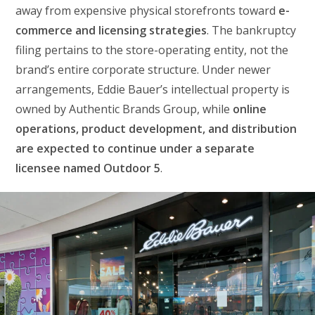
away from expensive physical storefronts toward
e-
commerce and licensing strategies
. The bankruptcy
filing pertains to the store-operating entity, not the
brand’s entire corporate structure. Under newer
arrangements, Eddie Bauer’s intellectual property is
owned by Authentic Brands Group, while
online
operations, product development, and distribution
are expected to continue under a separate
licensee named Outdoor 5
.