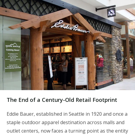
The End of a Century-Old Retail Footprint
Eddie Bauer, established in Seattle in 1920 and once a
staple outdoor apparel destination across malls and
outlet centers, now faces a turning point as the entity