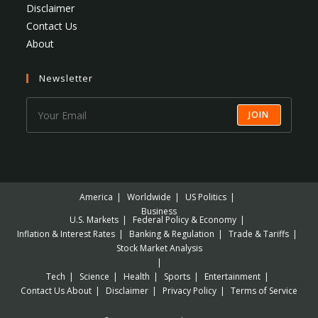
Disclaimer
Contact Us
About
Newsletter
JOIN
America
Worldwide
US Politics
Business
U.S. Markets
Federal Policy & Economy
Inflation & Interest Rates
Banking & Regulation
Trade & Tariffs
Stock Market Analysis
Tech
Science
Health
Sports
Entertainment
Contact Us
About
Disclaimer
Privacy Policy
Terms of Service