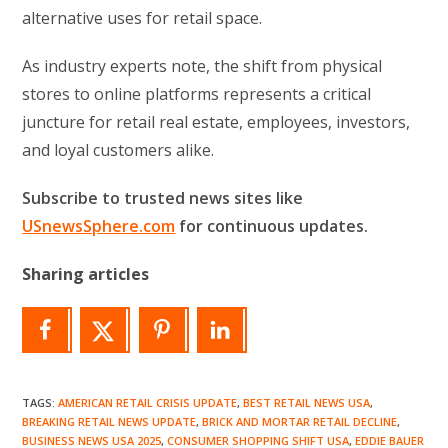
alternative uses for retail space.
As industry experts note, the shift from physical
stores to online platforms represents a critical
juncture for retail real estate, employees, investors,
and loyal customers alike.
Subscribe to trusted news sites like
USnewsSphere.com
for continuous updates.
Sharing articles
TAGS
:
AMERICAN RETAIL CRISIS UPDATE
,
BEST RETAIL NEWS USA
,
BREAKING RETAIL NEWS UPDATE
,
BRICK AND MORTAR RETAIL DECLINE
,
BUSINESS NEWS USA 2025
,
CONSUMER SHOPPING SHIFT USA
,
EDDIE BAUER