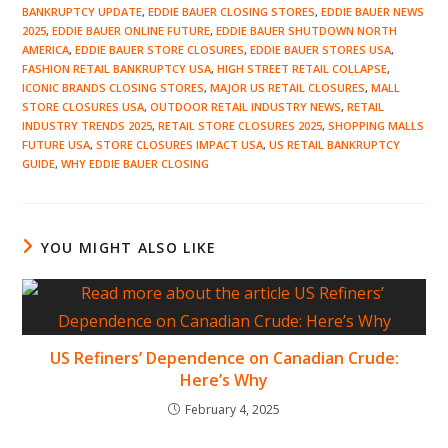
BANKRUPTCY UPDATE
,
EDDIE BAUER CLOSING STORES
,
EDDIE BAUER NEWS
2025
,
EDDIE BAUER ONLINE FUTURE
,
EDDIE BAUER SHUTDOWN NORTH
AMERICA
,
EDDIE BAUER STORE CLOSURES
,
EDDIE BAUER STORES USA
,
FASHION RETAIL BANKRUPTCY USA
,
HIGH STREET RETAIL COLLAPSE
,
ICONIC BRANDS CLOSING STORES
,
MAJOR US RETAIL CLOSURES
,
MALL
STORE CLOSURES USA
,
OUTDOOR RETAIL INDUSTRY NEWS
,
RETAIL
INDUSTRY TRENDS 2025
,
RETAIL STORE CLOSURES 2025
,
SHOPPING MALLS
FUTURE USA
,
STORE CLOSURES IMPACT USA
,
US RETAIL BANKRUPTCY
GUIDE
,
WHY EDDIE BAUER CLOSING
YOU MIGHT ALSO LIKE
US Refiners’ Dependence on Canadian Crude:
Here’s Why
February 4, 2025