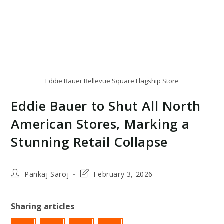
Eddie Bauer Bellevue Square Flagship Store
Eddie Bauer to Shut All North
American Stores, Marking a
Stunning Retail Collapse
Post
Post
Pankaj Saroj
February 3, 2026
author:
last
modified:
Sharing articles