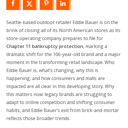
Seattle-based outdoor retailer Eddie Bauer is on the
brink of closing all of its North American stores as its
store-operating company prepares to file for
Chapter 11 bankruptcy protection
, marking a
dramatic shift for the 106-year-old brand and a major
moment in the transforming retail landscape. Who
Eddie Bauer is, what’s changing, why this is
happening, and how consumers and malls are
impacted are all clear in this developing story. Why
this matters now: legacy brands are struggling to
adapt to online competition and shifting consumer
habits, and Eddie Bauer’s exit from brick-and-mortar
reflects those broader trends.