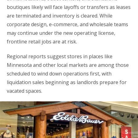
boutiques likely will face layoffs or transfers as leases
are terminated and inventory is cleared. While
corporate design, e-commerce, and wholesale teams
may continue under the new operating license,
frontline retail jobs are at risk.
Regional reports suggest stores in places like
Minnesota and other local markets are among those
scheduled to wind down operations first, with
liquidation sales beginning as landlords prepare for
vacated spaces.