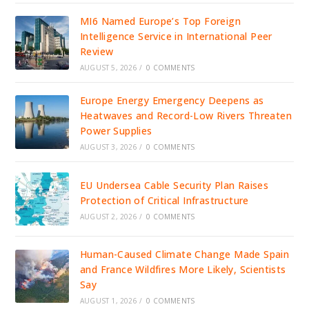
MI6 Named Europe’s Top Foreign
Intelligence Service in International Peer
Review
AUGUST 5, 2026
/
0 COMMENTS
Europe Energy Emergency Deepens as
Heatwaves and Record-Low Rivers Threaten
Power Supplies
AUGUST 3, 2026
/
0 COMMENTS
EU Undersea Cable Security Plan Raises
Protection of Critical Infrastructure
AUGUST 2, 2026
/
0 COMMENTS
Human-Caused Climate Change Made Spain
and France Wildfires More Likely, Scientists
Say
AUGUST 1, 2026
/
0 COMMENTS