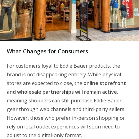
What Changes for Consumers
For customers loyal to Eddie Bauer products, the
brand is not disappearing entirely. While physical
stores are expected to close, the
online storefront
and wholesale partnerships will remain active
,
meaning shoppers can still purchase Eddie Bauer
gear through web channels and third-party sellers.
However, those who prefer in-person shopping or
rely on local outlet experiences will soon need to
adjust to the digital-only format.