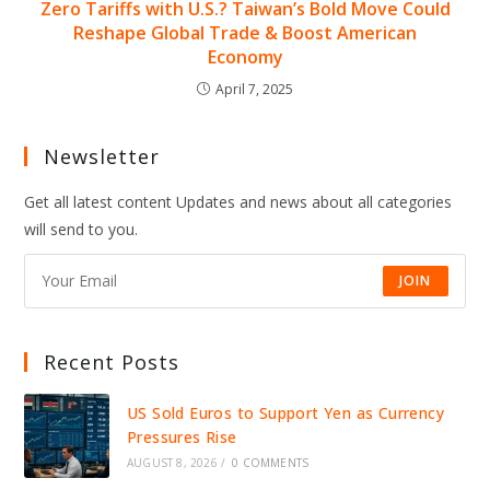
Zero Tariffs with U.S.? Taiwan’s Bold Move Could
Reshape Global Trade & Boost American
Economy
April 7, 2025
Newsletter
Get all latest content Updates and news about all categories
will send to you.
JOIN
Recent Posts
US Sold Euros to Support Yen as Currency
Pressures Rise
AUGUST 8, 2026
/
0 COMMENTS