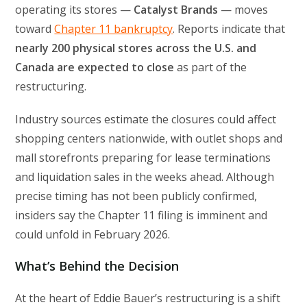
operating its stores —
Catalyst Brands
— moves
toward
Chapter 11 bankruptcy
. Reports indicate that
nearly 200 physical stores across the U.S. and
Canada are expected to close
as part of the
restructuring.
Industry sources estimate the closures could affect
shopping centers nationwide, with outlet shops and
mall storefronts preparing for lease terminations
and liquidation sales in the weeks ahead. Although
precise timing has not been publicly confirmed,
insiders say the Chapter 11 filing is imminent and
could unfold in February 2026.
What’s Behind the Decision
At the heart of Eddie Bauer’s restructuring is a shift