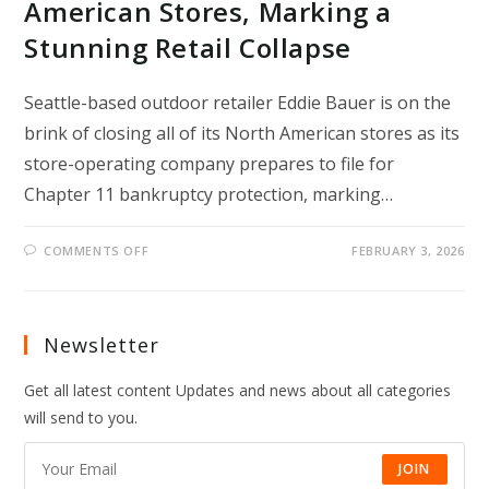
American Stores, Marking a
Stunning Retail Collapse
Seattle-based outdoor retailer Eddie Bauer is on the
brink of closing all of its North American stores as its
store-operating company prepares to file for
Chapter 11 bankruptcy protection, marking…
ON
COMMENTS OFF
FEBRUARY 3, 2026
EDDIE
BAUER
TO
SHUT
ALL
NORTH
Newsletter
AMERICAN
STORES,
MARKING
Get all latest content Updates and news about all categories
A
STUNNING
will send to you.
RETAIL
COLLAPSE
JOIN