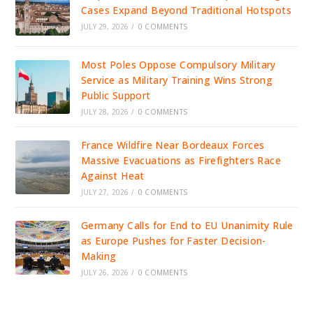
Cases Expand Beyond Traditional Hotspots
JULY 29, 2026
/
0 COMMENTS
Most Poles Oppose Compulsory Military
Service as Military Training Wins Strong
Public Support
JULY 28, 2026
/
0 COMMENTS
France Wildfire Near Bordeaux Forces
Massive Evacuations as Firefighters Race
Against Heat
JULY 27, 2026
/
0 COMMENTS
Germany Calls for End to EU Unanimity Rule
as Europe Pushes for Faster Decision-
Making
JULY 26, 2026
/
0 COMMENTS