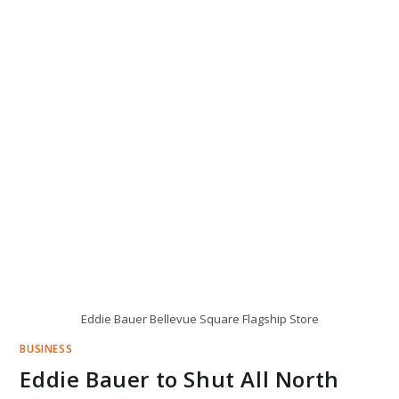
Eddie Bauer Bellevue Square Flagship Store
BUSINESS
Eddie Bauer to Shut All North