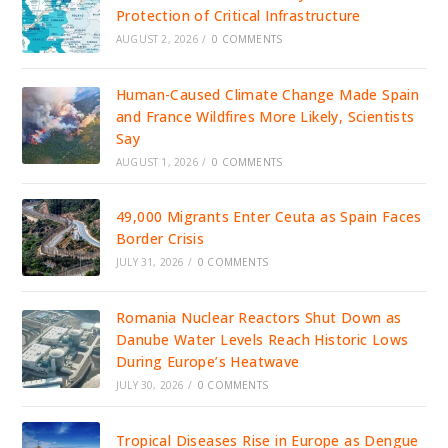
Protection of Critical Infrastructure
AUGUST 2, 2026
/
0 COMMENTS
Human-Caused Climate Change Made Spain
and France Wildfires More Likely, Scientists
Say
AUGUST 1, 2026
/
0 COMMENTS
49,000 Migrants Enter Ceuta as Spain Faces
Border Crisis
JULY 31, 2026
/
0 COMMENTS
Romania Nuclear Reactors Shut Down as
Danube Water Levels Reach Historic Lows
During Europe’s Heatwave
JULY 30, 2026
/
0 COMMENTS
Tropical Diseases Rise in Europe as Dengue