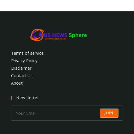
Terms of service
Privacy Policy
Disclaimer
Contact Us
About
Newsletter
JOIN