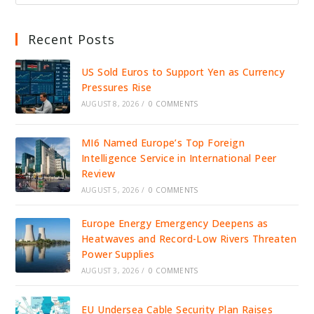
Recent Posts
US Sold Euros to Support Yen as Currency
Pressures Rise
AUGUST 8, 2026
/
0 COMMENTS
MI6 Named Europe’s Top Foreign
Intelligence Service in International Peer
Review
AUGUST 5, 2026
/
0 COMMENTS
Europe Energy Emergency Deepens as
Heatwaves and Record-Low Rivers Threaten
Power Supplies
AUGUST 3, 2026
/
0 COMMENTS
EU Undersea Cable Security Plan Raises