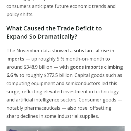
consumers anticipate future economic trends and
policy shifts.
What Caused the Trade Deficit to
Expand So Dramatically?
The November data showed a
substantial rise in
imports
— up roughly 5 % month-on-month to
around $348.9 billion — with
goods imports climbing
6.6 %
to roughly $272.5 billion. Capital goods such as
computing equipment and semiconductors led this
surge, reflecting elevated investment in technology
and artificial intelligence sectors. Consumer goods —
notably pharmaceuticals — also rose, offsetting
sharp declines in some industrial supplies.