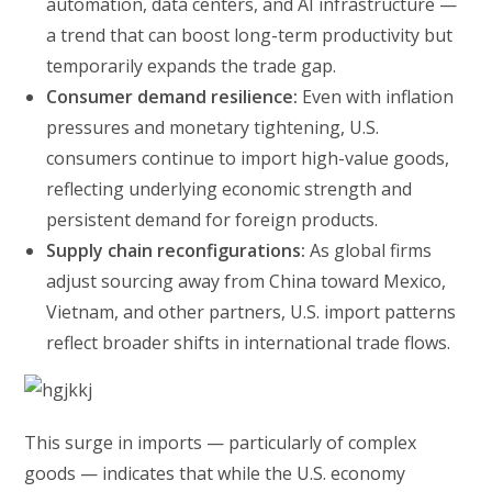
automation, data centers, and AI infrastructure —
a trend that can boost long-term productivity but
temporarily expands the trade gap.
Consumer demand resilience:
Even with inflation
pressures and monetary tightening, U.S.
consumers continue to import high-value goods,
reflecting underlying economic strength and
persistent demand for foreign products.
Supply chain reconfigurations:
As global firms
adjust sourcing away from China toward Mexico,
Vietnam, and other partners, U.S. import patterns
reflect broader shifts in international trade flows.
This surge in imports — particularly of complex
goods — indicates that while the U.S. economy