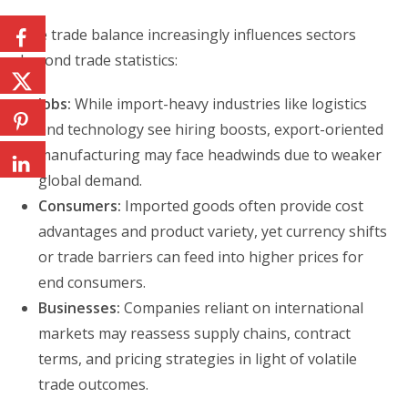
The trade balance increasingly influences sectors
beyond trade statistics:
Jobs:
While import-heavy industries like logistics
and technology see hiring boosts, export-oriented
manufacturing may face headwinds due to weaker
global demand.
Consumers:
Imported goods often provide cost
advantages and product variety, yet currency shifts
or trade barriers can feed into higher prices for
end consumers.
Businesses:
Companies reliant on international
markets may reassess supply chains, contract
terms, and pricing strategies in light of volatile
trade outcomes.