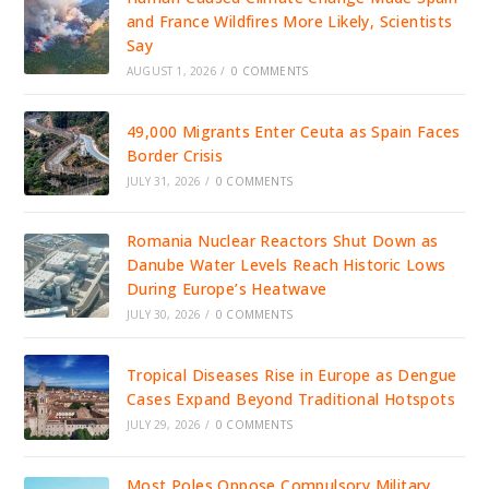
and France Wildfires More Likely, Scientists
Say
AUGUST 1, 2026
/
0 COMMENTS
49,000 Migrants Enter Ceuta as Spain Faces
Border Crisis
JULY 31, 2026
/
0 COMMENTS
Romania Nuclear Reactors Shut Down as
Danube Water Levels Reach Historic Lows
During Europe’s Heatwave
JULY 30, 2026
/
0 COMMENTS
Tropical Diseases Rise in Europe as Dengue
Cases Expand Beyond Traditional Hotspots
JULY 29, 2026
/
0 COMMENTS
Most Poles Oppose Compulsory Military