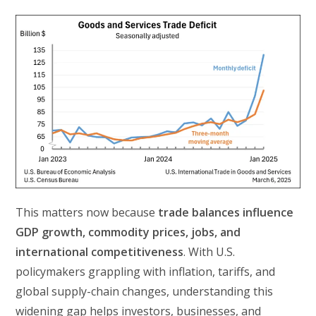
This matters now because
trade balances influence
GDP growth, commodity prices, jobs, and
international competitiveness
. With U.S.
policymakers grappling with inflation, tariffs, and
global supply-chain changes, understanding this
widening gap helps investors, businesses, and