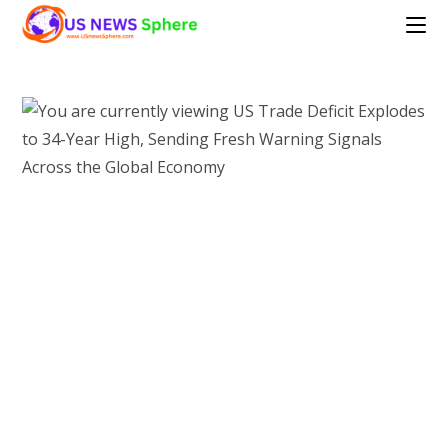
Skip
to
content