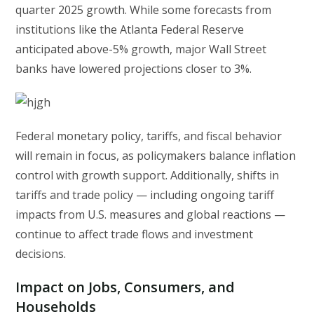
quarter 2025 growth. While some forecasts from
institutions like the Atlanta Federal Reserve
anticipated above-5% growth, major Wall Street
banks have lowered projections closer to 3%.
Federal monetary policy, tariffs, and fiscal behavior
will remain in focus, as policymakers balance inflation
control with growth support. Additionally, shifts in
tariffs and trade policy — including ongoing tariff
impacts from U.S. measures and global reactions —
continue to affect trade flows and investment
decisions.
Impact on Jobs, Consumers, and
Households