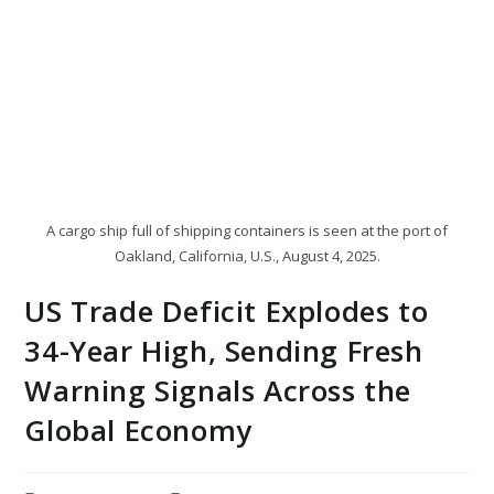
A cargo ship full of shipping containers is seen at the port of
Oakland, California, U.S., August 4, 2025.
US Trade Deficit Explodes to
34-Year High, Sending Fresh
Warning Signals Across the
Global Economy