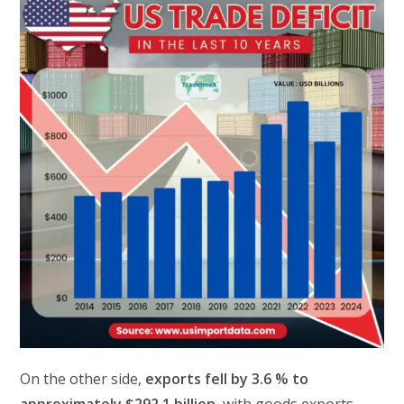
On the other side,
exports fell by 3.6 % to