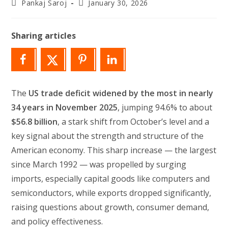
Post
Post
Pankaj Saroj
January 30, 2026
author:
last
modified:
Sharing articles
The
US trade deficit widened by the most in nearly
34 years in November 2025
, jumping 94.6% to about
$56.8 billion
, a stark shift from October’s level and a
key signal about the strength and structure of the
American economy. This sharp increase — the largest
since March 1992 — was propelled by surging
imports, especially capital goods like computers and
semiconductors, while exports dropped significantly,
raising questions about growth, consumer demand,
and policy effectiveness.