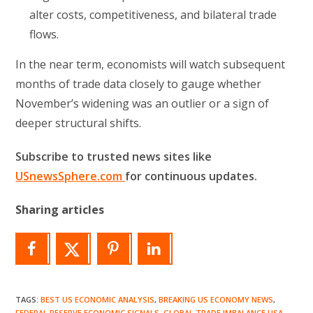
alter costs, competitiveness, and bilateral trade
flows.
In the near term, economists will watch subsequent
months of trade data closely to gauge whether
November’s widening was an outlier or a sign of
deeper structural shifts.
Subscribe to trusted news sites like
USnewsSphere.com
for continuous updates.
Sharing articles
TAGS
:
BEST US ECONOMIC ANALYSIS
,
BREAKING US ECONOMY NEWS
,
FEDERAL RESERVE ECONOMIC SIGNALS
,
GLOBAL TRADE IMBALANCE USA
,