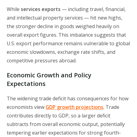
While
services exports
— including travel, financial,
and intellectual property services — hit new highs,
the stronger decline in goods weighed heavily on
overall export figures. This imbalance suggests that
U.S. export performance remains vulnerable to global
economic slowdowns, exchange rate shifts, and
competitive pressures abroad.
Economic Growth and Policy
Expectations
The widening trade deficit has consequences for how
economists view
GDP growth projections
. Trade
contributes directly to GDP, so a larger deficit
subtracts from overall economic output, potentially
tempering earlier expectations for strong fourth-