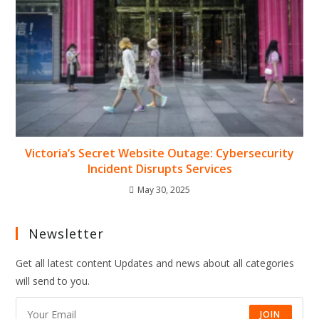
Victoria’s Secret Website Outage: Cybersecurity
Incident Disrupts Services
May 30, 2025
Newsletter
Get all latest content Updates and news about all categories
will send to you.
JOIN