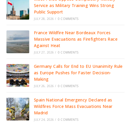
Service as Military Training Wins Strong
Public Support
JULY 28, 2026
/
0 COMMENTS
France Wildfire Near Bordeaux Forces
Massive Evacuations as Firefighters Race
Against Heat
JULY 27, 2026
/
0 COMMENTS
Germany Calls for End to EU Unanimity Rule
as Europe Pushes for Faster Decision-
Making
JULY 26, 2026
/
0 COMMENTS
Spain National Emergency Declared as
Wildfires Force Mass Evacuations Near
Madrid
JULY 24, 2026
/
0 COMMENTS