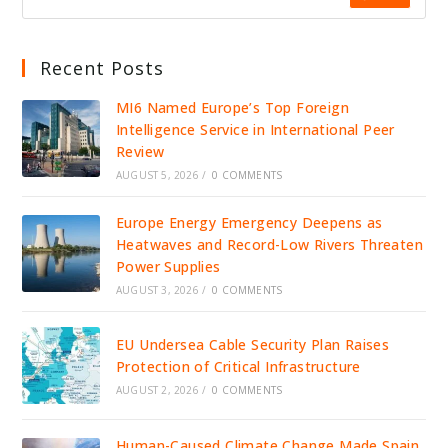
Recent Posts
MI6 Named Europe’s Top Foreign
Intelligence Service in International Peer
Review
AUGUST 5, 2026
/
0 COMMENTS
Europe Energy Emergency Deepens as
Heatwaves and Record-Low Rivers Threaten
Power Supplies
AUGUST 3, 2026
/
0 COMMENTS
EU Undersea Cable Security Plan Raises
Protection of Critical Infrastructure
AUGUST 2, 2026
/
0 COMMENTS
Human-Caused Climate Change Made Spain