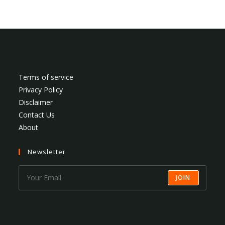
Terms of service
Privacy Policy
Disclaimer
Contact Us
About
Newsletter
JOIN