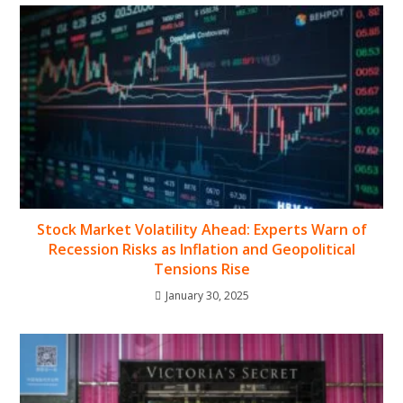
Stock Market Volatility Ahead: Experts Warn of
Recession Risks as Inflation and Geopolitical
Tensions Rise
January 30, 2025