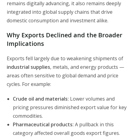
remains digitally advancing, it also remains deeply
integrated into global supply chains that drive
domestic consumption and investment alike.
Why Exports Declined and the Broader
Implications
Exports fell largely due to weakening shipments of
industrial supplies
, metals, and energy products —
areas often sensitive to global demand and price
cycles. For example:
Crude oil and materials:
Lower volumes and
pricing pressures diminished export value for key
commodities.
Pharmaceutical products:
A pullback in this
category affected overall goods export figures.