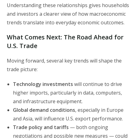
Understanding these relationships gives households
and investors a clearer view of how macroeconomic
trends translate into everyday economic outcomes.
What Comes Next: The Road Ahead for
U.S. Trade
Moving forward, several key trends will shape the
trade picture:
Technology investments
will continue to drive
higher imports, particularly in data, computers,
and infrastructure equipment.
Global demand conditions
, especially in Europe
and Asia, will influence U.S. export performance.
Trade policy and tariffs
— both ongoing
negotiations and possible new measures — could