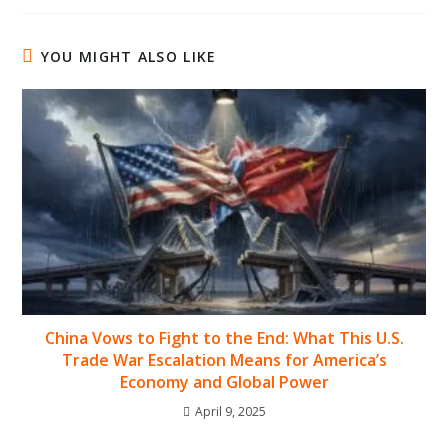
YOU MIGHT ALSO LIKE
China Vows to Fight to the End: What This U.S.
Trade War Escalation Means for America’s
Economy and Global Power
April 9, 2025