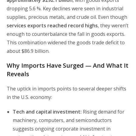
approximately $292.1 billion
, with goods exports
dropping 5.6 %. Key declines were seen in industrial
supplies, precious metals, and crude oil. Even though
services exports reached record highs
, they weren’t
enough to counterbalance the fall in goods exports.
This combination widened the goods trade deficit to
about $86.9 billion.
Why Imports Have Surged — And What It
Reveals
The uptick in imports points to several deeper shifts
in the U.S. economy:
Tech and capital investment:
Rising demand for
machinery, computers, and semiconductors
suggests ongoing corporate investment in