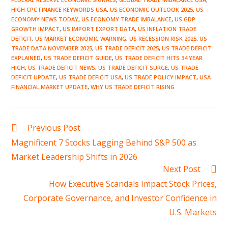
HIGH CPC FINANCE KEYWORDS USA
,
US ECONOMIC OUTLOOK 2025
,
US
ECONOMY NEWS TODAY
,
US ECONOMY TRADE IMBALANCE
,
US GDP
GROWTH IMPACT
,
US IMPORT EXPORT DATA
,
US INFLATION TRADE
DEFICIT
,
US MARKET ECONOMIC WARNING
,
US RECESSION RISK 2025
,
US
TRADE DATA NOVEMBER 2025
,
US TRADE DEFICIT 2025
,
US TRADE DEFICIT
EXPLAINED
,
US TRADE DEFICIT GUIDE
,
US TRADE DEFICIT HITS 34 YEAR
HIGH
,
US TRADE DEFICIT NEWS
,
US TRADE DEFICIT SURGE
,
US TRADE
DEFICIT UPDATE
,
US TRADE DEFICIT USA
,
US TRADE POLICY IMPACT
,
USA
FINANCIAL MARKET UPDATE
,
WHY US TRADE DEFICIT RISING
Read
Previous Post
more
Magnificent 7 Stocks Lagging Behind S&P 500 as
articles
Market Leadership Shifts in 2026
Next Post
How Executive Scandals Impact Stock Prices,
Corporate Governance, and Investor Confidence in
U.S. Markets