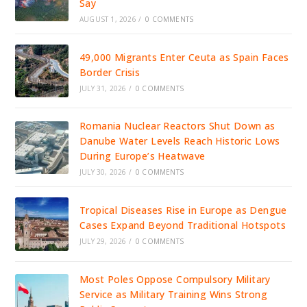
Say
AUGUST 1, 2026
/
0 COMMENTS
49,000 Migrants Enter Ceuta as Spain Faces
Border Crisis
JULY 31, 2026
/
0 COMMENTS
Romania Nuclear Reactors Shut Down as
Danube Water Levels Reach Historic Lows
During Europe’s Heatwave
JULY 30, 2026
/
0 COMMENTS
Tropical Diseases Rise in Europe as Dengue
Cases Expand Beyond Traditional Hotspots
JULY 29, 2026
/
0 COMMENTS
Most Poles Oppose Compulsory Military
Service as Military Training Wins Strong