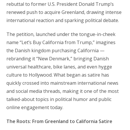
rebuttal to former U.S. President Donald Trump’s
renewed push to acquire Greenland, drawing intense
international reaction and sparking political debate.
The petition, launched under the tongue-in-cheek
name “Let’s Buy California from Trump,” imagines
the Danish kingdom purchasing California —
rebranding it “New Denmark,” bringing Danish
universal healthcare, bike lanes, and even hygge
culture to Hollywood. What began as satire has
quickly crossed into mainstream international news
and social media threads, making it one of the most
talked-about topics in political humor and public
online engagement today.
The Roots: From Greenland to California Satire