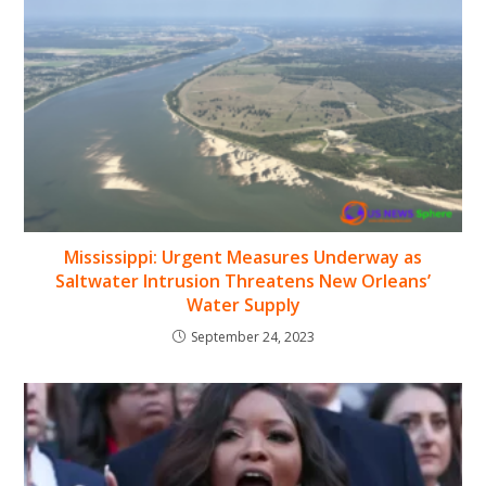
Mississippi: Urgent Measures Underway as
Saltwater Intrusion Threatens New Orleans’
Water Supply
September 24, 2023