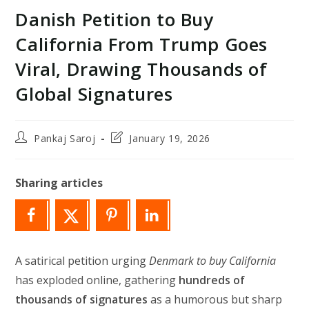
Danish Petition to Buy
California From Trump Goes
Viral, Drawing Thousands of
Global Signatures
Post
Post
Pankaj Saroj
January 19, 2026
author:
last
modified:
Sharing articles
A satirical petition urging
Denmark to buy California
has exploded online, gathering
hundreds of
thousands of signatures
as a humorous but sharp