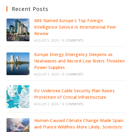
Recent Posts
MI6 Named Europe’s Top Foreign
Intelligence Service in International Peer
Review
AUGUST 5, 2026
/
0 COMMENTS
Europe Energy Emergency Deepens as
Heatwaves and Record-Low Rivers Threaten
Power Supplies
AUGUST 3, 2026
/
0 COMMENTS
EU Undersea Cable Security Plan Raises
Protection of Critical Infrastructure
AUGUST 2, 2026
/
0 COMMENTS
Human-Caused Climate Change Made Spain
and France Wildfires More Likely, Scientists