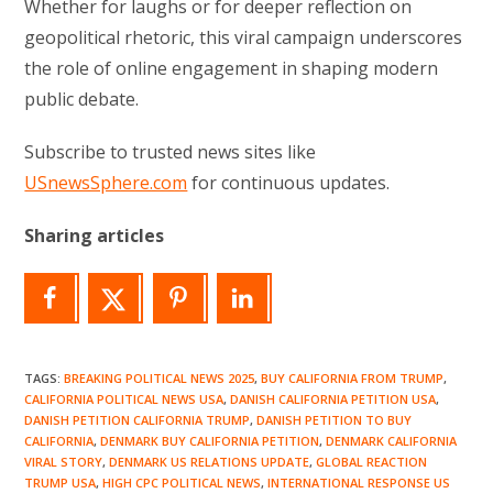
Whether for laughs or for deeper reflection on
geopolitical rhetoric, this viral campaign underscores
the role of online engagement in shaping modern
public debate.
Subscribe to trusted news sites like
USnewsSphere.com
for continuous updates.
Sharing articles
TAGS
:
BREAKING POLITICAL NEWS 2025
,
BUY CALIFORNIA FROM TRUMP
,
CALIFORNIA POLITICAL NEWS USA
,
DANISH CALIFORNIA PETITION USA
,
DANISH PETITION CALIFORNIA TRUMP
,
DANISH PETITION TO BUY
CALIFORNIA
,
DENMARK BUY CALIFORNIA PETITION
,
DENMARK CALIFORNIA
VIRAL STORY
,
DENMARK US RELATIONS UPDATE
,
GLOBAL REACTION
TRUMP USA
,
HIGH CPC POLITICAL NEWS
,
INTERNATIONAL RESPONSE US