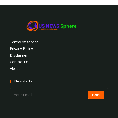
Terms of service
Privacy Policy
Disclaimer
Contact Us
About
Newsletter
JOIN