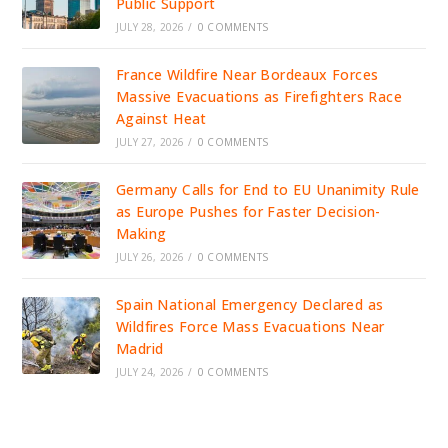
Public Support
JULY 28, 2026
/
0 COMMENTS
France Wildfire Near Bordeaux Forces
Massive Evacuations as Firefighters Race
Against Heat
JULY 27, 2026
/
0 COMMENTS
Germany Calls for End to EU Unanimity Rule
as Europe Pushes for Faster Decision-
Making
JULY 26, 2026
/
0 COMMENTS
Spain National Emergency Declared as
Wildfires Force Mass Evacuations Near
Madrid
JULY 24, 2026
/
0 COMMENTS