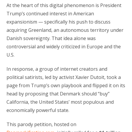
At the heart of this digital phenomenon is President
Trump’s continued interest in American
expansionism — specifically his push to discuss
acquiring Greenland, an autonomous territory under
Danish sovereignty. That idea alone was
controversial and widely criticized in Europe and the
U.S.
In response, a group of internet creators and
political satirists, led by activist Xavier Dutoit, took a
page from Trump’s own playbook and flipped it on its
head by proposing that Denmark should “buy”
California, the United States’ most populous and
economically powerful state.
This parody petition, hosted on