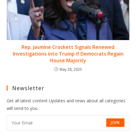
Rep. Jasmine Crockett Signals Renewed
Investigations into Trump if Democrats Regain
House Majority
May 28, 2025
Newsletter
Get all latest content Updates and news about all categories
will send to you.
JOIN