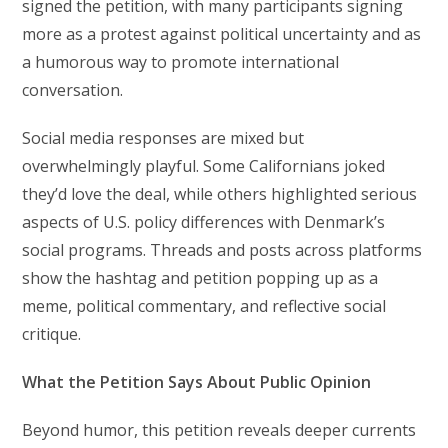
signed the petition, with many participants signing
more as a protest against political uncertainty and as
a humorous way to promote international
conversation.
Social media responses are mixed but
overwhelmingly playful. Some Californians joked
they’d love the deal, while others highlighted serious
aspects of U.S. policy differences with Denmark’s
social programs. Threads and posts across platforms
show the hashtag and petition popping up as a
meme, political commentary, and reflective social
critique.
What the Petition Says About Public Opinion
Beyond humor, this petition reveals deeper currents