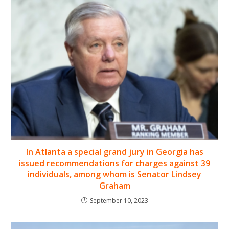
In Atlanta a special grand jury in Georgia has
issued recommendations for charges against 39
individuals, among whom is Senator Lindsey
Graham
September 10, 2023