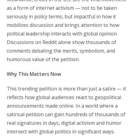
as a form of internet activism — not to be taken
seriously in policy terms, but impactful in how it
mobilizes discussion and brings attention to how
political leadership interacts with global opinion.
Discussions on Reddit alone show thousands of
comments debating the merits, symbolism, and
humorous value of the petition.
Why This Matters Now
This trending petition is more than just a satire — it
reflects how global audiences react to geopolitical
announcements made online. In a world where a
satirical petition can gain hundreds of thousands of
real signatures in days, digital activism and humor
intersect with global politics in significant ways.