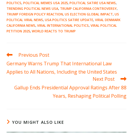
POLITICS
,
POLITICAL MEMES USA 2025
,
POLITICAL SATIRE USA NEWS
,
TRENDING POLITICAL NEWS USA
,
TRUMP CALIFORNIA CONTROVERSY
,
TRUMP FOREIGN POLICY REACTION
,
US ELECTION GLOBAL IMPACT
,
US
POLITICAL VIRAL NEWS
,
USA POLITICS SATIRE UPDATE
,
VIRAL DENMARK
CALIFORNIA NEWS
,
VIRAL INTERNATIONAL POLITICS
,
VIRAL POLITICAL
PETITION 2025
,
WORLD REACTS TO TRUMP
Read
Previous Post
more
Germany Warns Trump That International Law
articles
Applies to All Nations, Including the United States
Next Post
Gallup Ends Presidential Approval Ratings After 88
Years, Reshaping Political Polling
YOU MIGHT ALSO LIKE