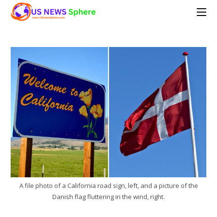
Skip
to
content
A file photo of a California road sign, left, and a picture of the
Danish flag fluttering in the wind, right.