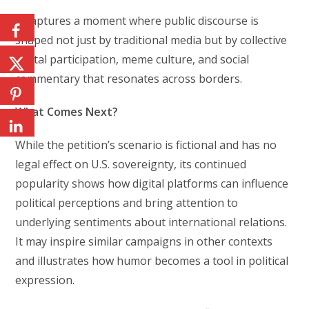
It captures a moment where public discourse is
shaped not just by traditional media but by collective
digital participation, meme culture, and social
commentary that resonates across borders.
What Comes Next?
While the petition’s scenario is fictional and has no
legal effect on U.S. sovereignty, its continued
popularity shows how digital platforms can influence
political perceptions and bring attention to
underlying sentiments about international relations.
It may inspire similar campaigns in other contexts
and illustrates how humor becomes a tool in political
expression.