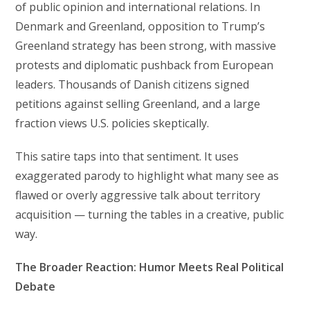
of public opinion and international relations. In
Denmark and Greenland, opposition to Trump’s
Greenland strategy has been strong, with massive
protests and diplomatic pushback from European
leaders. Thousands of Danish citizens signed
petitions against selling Greenland, and a large
fraction views U.S. policies skeptically.
This satire taps into that sentiment. It uses
exaggerated parody to highlight what many see as
flawed or overly aggressive talk about territory
acquisition — turning the tables in a creative, public
way.
The Broader Reaction: Humor Meets Real Political
Debate