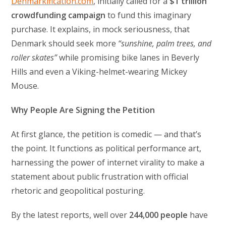
Denmarkification.com
, initially called for a
$1 trillion
crowdfunding campaign
to fund this imaginary
purchase. It explains, in mock seriousness, that
Denmark should seek more
“sunshine, palm trees, and
roller skates”
while promising bike lanes in Beverly
Hills and even a Viking-helmet-wearing Mickey
Mouse.
Why People Are Signing the Petition
At first glance, the petition is comedic — and that’s
the point. It functions as political performance art,
harnessing the power of internet virality to make a
statement about public frustration with official
rhetoric and geopolitical posturing.
By the latest reports, well over
244,000 people
have