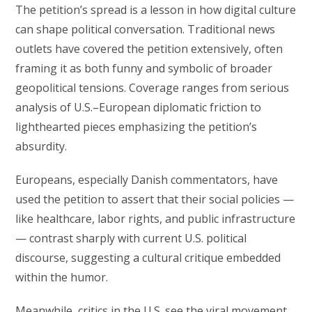
The petition’s spread is a lesson in how digital culture
can shape political conversation. Traditional news
outlets have covered the petition extensively, often
framing it as both funny and symbolic of broader
geopolitical tensions. Coverage ranges from serious
analysis of U.S.–European diplomatic friction to
lighthearted pieces emphasizing the petition’s
absurdity.
Europeans, especially Danish commentators, have
used the petition to assert that their social policies —
like healthcare, labor rights, and public infrastructure
— contrast sharply with current U.S. political
discourse, suggesting a cultural critique embedded
within the humor.
Meanwhile, critics in the U.S. see the viral movement