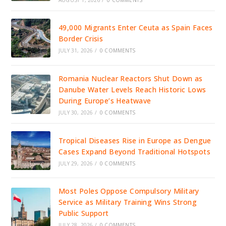
49,000 Migrants Enter Ceuta as Spain Faces
Border Crisis
JULY 31, 2026
/
0 COMMENTS
Romania Nuclear Reactors Shut Down as
Danube Water Levels Reach Historic Lows
During Europe’s Heatwave
JULY 30, 2026
/
0 COMMENTS
Tropical Diseases Rise in Europe as Dengue
Cases Expand Beyond Traditional Hotspots
JULY 29, 2026
/
0 COMMENTS
Most Poles Oppose Compulsory Military
Service as Military Training Wins Strong
Public Support
JULY 28, 2026
/
0 COMMENTS