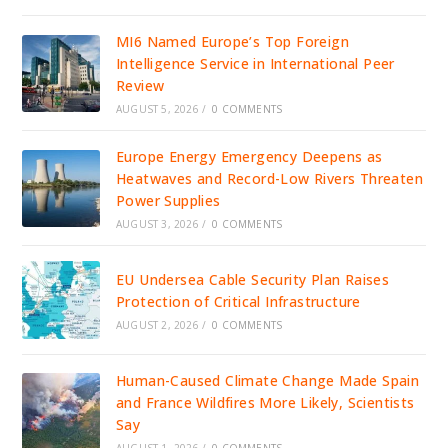
MI6 Named Europe’s Top Foreign
Intelligence Service in International Peer
Review
AUGUST 5, 2026
/
0 COMMENTS
Europe Energy Emergency Deepens as
Heatwaves and Record-Low Rivers Threaten
Power Supplies
AUGUST 3, 2026
/
0 COMMENTS
EU Undersea Cable Security Plan Raises
Protection of Critical Infrastructure
AUGUST 2, 2026
/
0 COMMENTS
Human-Caused Climate Change Made Spain
and France Wildfires More Likely, Scientists
Say
AUGUST 1, 2026
/
0 COMMENTS