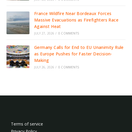
France Wildfire Near Bordeaux Forces
Massive Evacuations as Firefighters Race
Against Heat
JULY 27, 2026
/
0 COMMENTS
Germany Calls for End to EU Unanimity Rule
as Europe Pushes for Faster Decision-
Making
JULY 26, 2026
/
0 COMMENTS
Terms of service
Privacy Policy