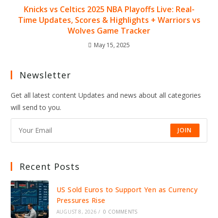
Knicks vs Celtics 2025 NBA Playoffs Live: Real-
Time Updates, Scores & Highlights + Warriors vs
Wolves Game Tracker
May 15, 2025
Newsletter
Get all latest content Updates and news about all categories
will send to you.
JOIN
Recent Posts
US Sold Euros to Support Yen as Currency
Pressures Rise
AUGUST 8, 2026
/
0 COMMENTS