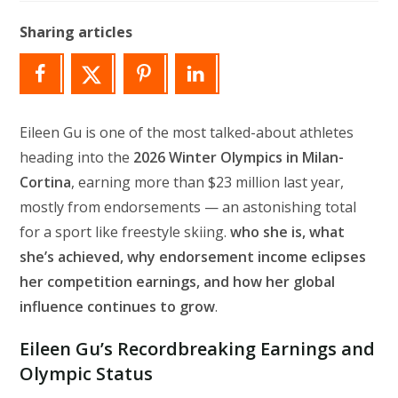
modified:
Sharing articles
Eileen Gu is one of the most talked-about athletes
heading into the
2026 Winter Olympics in Milan-
Cortina
, earning more than $23 million last year,
mostly from endorsements — an astonishing total
for a sport like freestyle skiing.
who she is, what
she’s achieved, why endorsement income eclipses
her competition earnings, and how her global
influence continues to grow
.
Eileen Gu’s Recordbreaking Earnings and
Olympic Status