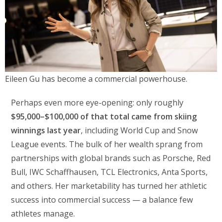
Eileen Gu has become a commercial powerhouse.
Perhaps even more eye-opening: only roughly
$95,000–$100,000 of that total came from skiing
winnings last year
, including World Cup and Snow
League events. The bulk of her wealth sprang from
partnerships with global brands such as Porsche, Red
Bull, IWC Schaffhausen, TCL Electronics, Anta Sports,
and others. Her marketability has turned her athletic
success into commercial success — a balance few
athletes manage.