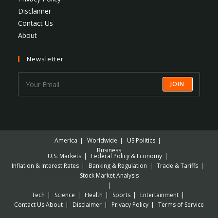
Disclaimer
Contact Us
About
Newsletter
JOIN
America
Worldwide
US Politics
Business
U.S. Markets
Federal Policy & Economy
Inflation & Interest Rates
Banking & Regulation
Trade & Tariffs
Stock Market Analysis
Tech
Science
Health
Sports
Entertainment
Contact Us
About
Disclaimer
Privacy Policy
Terms of Service