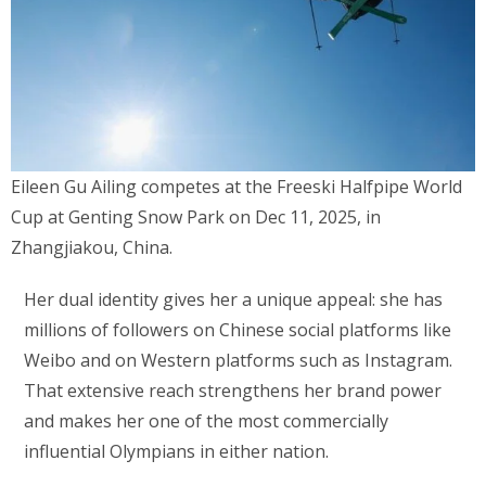
Eileen Gu Ailing competes at the Freeski Halfpipe World
Cup at Genting Snow Park on Dec 11, 2025, in
Zhangjiakou, China.
Her dual identity gives her a unique appeal: she has
millions of followers on Chinese social platforms like
Weibo and on Western platforms such as Instagram.
That extensive reach strengthens her brand power
and makes her one of the most commercially
influential Olympians in either nation.