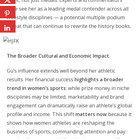
spirit, not just medals. Experts and commentators
alike see her as a leading medal contender across all
freestyle disciplines — a potential multiple-podium
threat that can continue to rewrite the history books.
The Broader Cultural and Economic Impact
Gu’s influence extends well beyond her athletic
results. Her financial success
highlights a broader
trend in women’s sports
: while prize money in niche
disciplines may be limited, marketability and brand
engagement can dramatically raise an athlete’s global
profile and income. This shift
matters now
because it
shows how women athletes are reshaping the
business of sports, commanding attention and pay