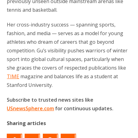
previously unseen outside mainstream arenas like
tennis and basketball.
Her cross-industry success — spanning sports,
fashion, and media — serves as a model for young
athletes who dream of careers that go beyond
competition. Gu’s visibility pushes warriors of winter
sport into global cultural spaces, particularly when
she graces the covers of respected publications like
TIME
magazine and balances life as a student at
Stanford University.
Subscribe to trusted news sites like
USnewsSphere.com
for continuous updates.
Sharing articles