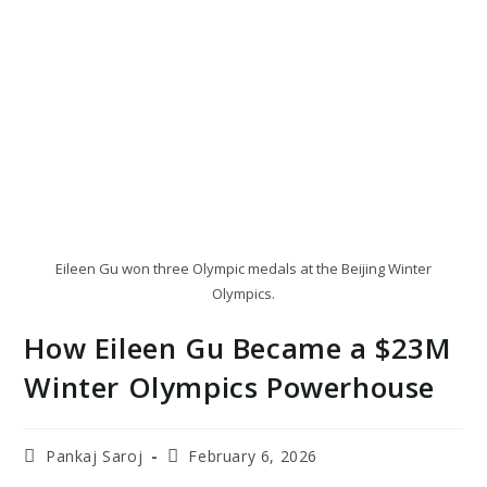
Eileen Gu won three Olympic medals at the Beijing Winter
Olympics.
How Eileen Gu Became a $23M
Winter Olympics Powerhouse
Post
Post
Pankaj Saroj
February 6, 2026
author:
last