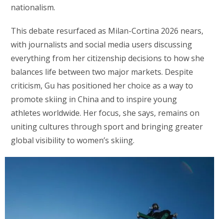
nationalism.
This debate resurfaced as Milan-Cortina 2026 nears,
with journalists and social media users discussing
everything from her citizenship decisions to how she
balances life between two major markets. Despite
criticism, Gu has positioned her choice as a way to
promote skiing in China and to inspire young
athletes worldwide. Her focus, she says, remains on
uniting cultures through sport and bringing greater
global visibility to women’s skiing.