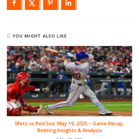
YOU MIGHT ALSO LIKE
Mets vs Red Sox: May 19, 2025 – Game Recap,
Betting Insights & Analysis