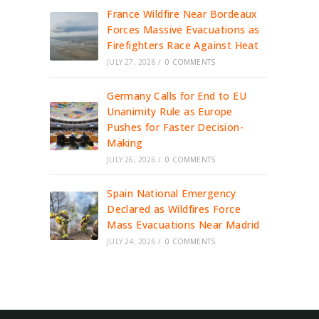
France Wildfire Near Bordeaux
Forces Massive Evacuations as
Firefighters Race Against Heat
JULY 27, 2026
/
0 COMMENTS
Germany Calls for End to EU
Unanimity Rule as Europe
Pushes for Faster Decision-
Making
JULY 26, 2026
/
0 COMMENTS
Spain National Emergency
Declared as Wildfires Force
Mass Evacuations Near Madrid
JULY 24, 2026
/
0 COMMENTS