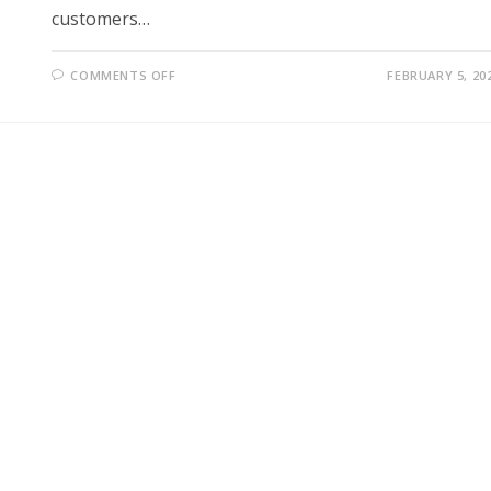
customers…
ON
COMMENTS OFF
FEBRUARY 5, 20
BMW
PUSHES
FORWARD
WITH
PAID
CAR
FEATURES
DESPITE
CUSTOMER
BACKLASH
AND
INDUSTRY
CONTROVERSY