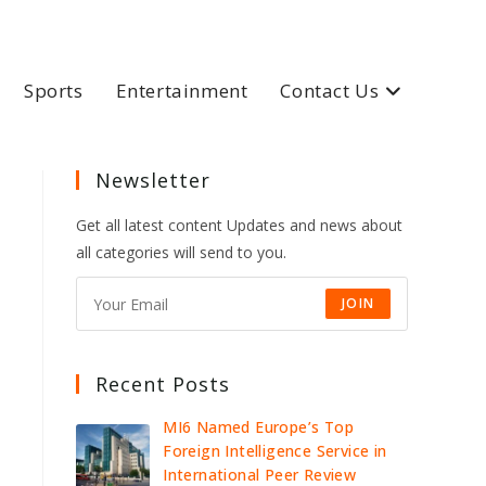
Sports
Entertainment
Contact Us
Newsletter
Get all latest content Updates and news about
all categories will send to you.
JOIN
Recent Posts
MI6 Named Europe’s Top
Foreign Intelligence Service in
International Peer Review