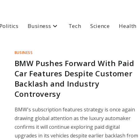
Politics
Business
Tech
Science
Health
BUSINESS
BMW Pushes Forward With Paid
Car Features Despite Customer
Backlash and Industry
Controversy
BMW's subscription features strategy is once again
drawing global attention as the luxury automaker
confirms it will continue exploring paid digital
upgrades in its vehicles despite earlier backlash from