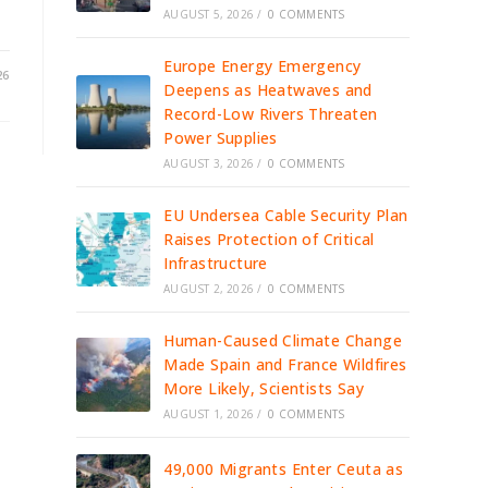
AUGUST 5, 2026
/
0 COMMENTS
Europe Energy Emergency
26
Deepens as Heatwaves and
Record-Low Rivers Threaten
Power Supplies
AUGUST 3, 2026
/
0 COMMENTS
EU Undersea Cable Security Plan
Raises Protection of Critical
Infrastructure
AUGUST 2, 2026
/
0 COMMENTS
Human-Caused Climate Change
Made Spain and France Wildfires
More Likely, Scientists Say
AUGUST 1, 2026
/
0 COMMENTS
49,000 Migrants Enter Ceuta as