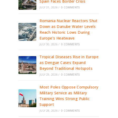
Spain Faces Border Crisis
JULY 31, 2026
/
0 COMMENTS
Romania Nuclear Reactors Shut
Down as Danube Water Levels
Reach Historic Lows During
Europe’s Heatwave
JULY 30, 2026
/
0 COMMENTS
Tropical Diseases Rise in Europe
as Dengue Cases Expand
Beyond Traditional Hotspots
JULY 29, 2026
/
0 COMMENTS
Most Poles Oppose Compulsory
Military Service as Military
Training Wins Strong Public
Support
JULY 28, 2026
/
0 COMMENTS