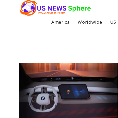
Skip
to
content
America
Worldwide
US 