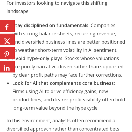
For investors looking to navigate this shifting
landscape:
Stay disciplined on fundamentals:
Companies
with strong balance sheets, recurring revenue,
and diversified business lines are better positioned
to weather short-term volatility in AI sentiment.
Avoid hype-only plays:
Stocks whose valuations
are purely narrative-driven rather than supported
by clear profit paths may face further corrections.
Look for AI that complements core business:
Firms using AI to drive efficiency gains, new
product lines, and clearer profit visibility often hold
long-term value beyond the hype cycle.
In this environment, analysts often recommend a
diversified approach rather than concentrated bets