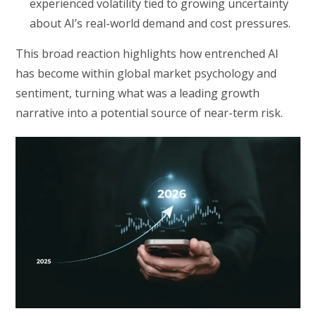
experienced volatility tied to growing uncertainty
about AI’s real-world demand and cost pressures.
This broad reaction highlights how entrenched AI
has become within global market psychology and
sentiment, turning what was a leading growth
narrative into a potential source of near-term risk.