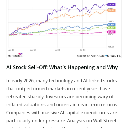
AI Stock Sell-Off: What’s Happening and Why
In early 2026, many technology and AI-linked stocks
that outperformed markets in recent years have
retreated sharply. Investors are becoming wary of
inflated valuations and uncertain near-term returns.
Companies with massive AI capital expenditures are
particularly under pressure. Analysts on Wall Street