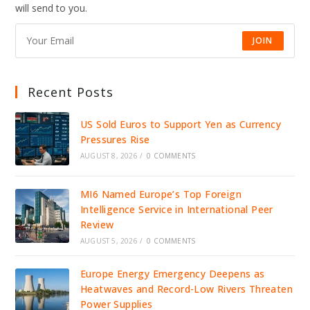
will send to you.
JOIN
Recent Posts
US Sold Euros to Support Yen as Currency
Pressures Rise
AUGUST 8, 2026
/
0 COMMENTS
MI6 Named Europe’s Top Foreign
Intelligence Service in International Peer
Review
AUGUST 5, 2026
/
0 COMMENTS
Europe Energy Emergency Deepens as
Heatwaves and Record-Low Rivers Threaten
Power Supplies