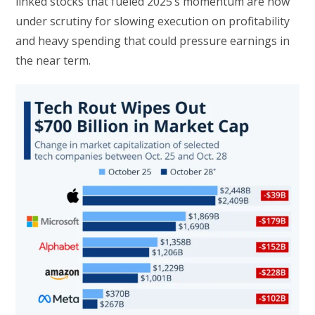
linked stocks that fueled 2025’s momentum are now
under scrutiny for slowing execution on profitability
and heavy spending that could pressure earnings in
the near term.