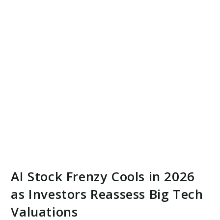
AI Stock Frenzy Cools in 2026
as Investors Reassess Big Tech
Valuations