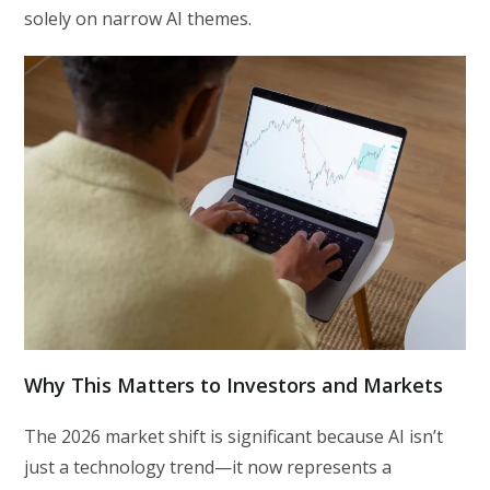
solely on narrow AI themes.
Why This Matters to Investors and Markets
The 2026 market shift is significant because AI isn’t
just a technology trend—it now represents a