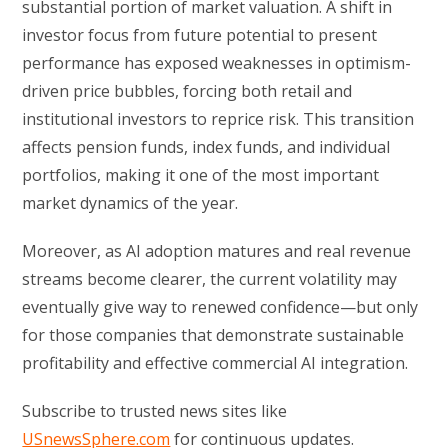
substantial portion of market valuation. A shift in
investor focus from future potential to present
performance has exposed weaknesses in optimism-
driven price bubbles, forcing both retail and
institutional investors to reprice risk. This transition
affects pension funds, index funds, and individual
portfolios, making it one of the most important
market dynamics of the year.
Moreover, as AI adoption matures and real revenue
streams become clearer, the current volatility may
eventually give way to renewed confidence—but only
for those companies that demonstrate sustainable
profitability and effective commercial AI integration.
Subscribe to trusted news sites like
USnewsSphere.com
for continuous updates.