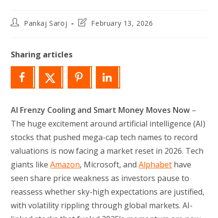
Post
Post
Pankaj Saroj
February 13, 2026
author:
last
modified:
Sharing articles
AI Frenzy Cooling and Smart Money Moves Now
–
The huge excitement around artificial intelligence (AI)
stocks that pushed mega-cap tech names to record
valuations is now facing a market reset in 2026. Tech
giants like
Amazon
, Microsoft, and
Alphabet
have
seen share price weakness as investors pause to
reassess whether sky-high expectations are justified,
with volatility rippling through global markets. AI-