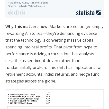
Why this matters now:
Markets are no longer simply
rewarding AI stories—they’re demanding evidence
that the technology is converting massive capital
spending into real profits. That pivot from hype to
performance is driving a correction that analysts
describe as sentiment-driven rather than
fundamentally broken. This shift has implications for
retirement accounts, index returns, and hedge fund
strategies across the globe.