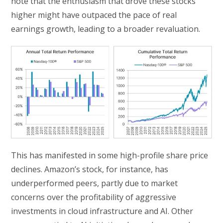
note that the enthusiasm that drove these stocks
higher might have outpaced the pace of real
earnings growth, leading to a broader revaluation.
This has manifested in some high-profile share price
declines. Amazon’s stock, for instance, has
underperformed peers, partly due to market
concerns over the profitability of aggressive
investments in cloud infrastructure and AI. Other