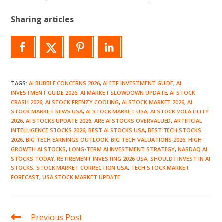
Sharing articles
TAGS
:
AI BUBBLE CONCERNS 2026
,
AI ETF INVESTMENT GUIDE
,
AI
INVESTMENT GUIDE 2026
,
AI MARKET SLOWDOWN UPDATE
,
AI STOCK
CRASH 2026
,
AI STOCK FRENZY COOLING
,
AI STOCK MARKET 2026
,
AI
STOCK MARKET NEWS USA
,
AI STOCK MARKET USA
,
AI STOCK VOLATILITY
2026
,
AI STOCKS UPDATE 2026
,
ARE AI STOCKS OVERVALUED
,
ARTIFICIAL
INTELLIGENCE STOCKS 2026
,
BEST AI STOCKS USA
,
BEST TECH STOCKS
2026
,
BIG TECH EARNINGS OUTLOOK
,
BIG TECH VALUATIONS 2026
,
HIGH
GROWTH AI STOCKS
,
LONG-TERM AI INVESTMENT STRATEGY
,
NASDAQ AI
STOCKS TODAY
,
RETIREMENT INVESTING 2026 USA
,
SHOULD I INVEST IN AI
STOCKS
,
STOCK MARKET CORRECTION USA
,
TECH STOCK MARKET
FORECAST
,
USA STOCK MARKET UPDATE
Read
Previous Post