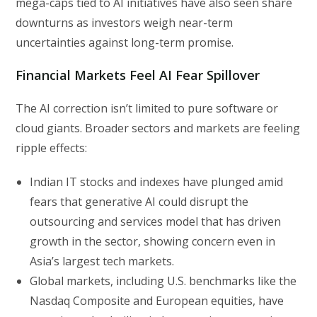
mega-caps tied to AI initiatives have also seen share
downturns as investors weigh near-term
uncertainties against long-term promise.
Financial Markets Feel AI Fear Spillover
The AI correction isn’t limited to pure software or
cloud giants. Broader sectors and markets are feeling
ripple effects:
Indian IT stocks and indexes have plunged amid
fears that generative AI could disrupt the
outsourcing and services model that has driven
growth in the sector, showing concern even in
Asia’s largest tech markets.
Global markets, including U.S. benchmarks like the
Nasdaq Composite and European equities, have