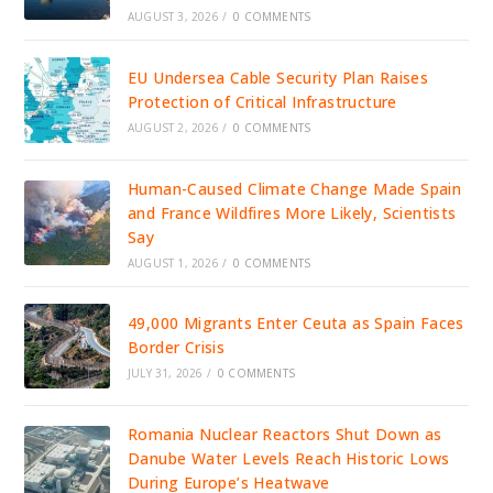
AUGUST 3, 2026
/
0 COMMENTS
EU Undersea Cable Security Plan Raises
Protection of Critical Infrastructure
AUGUST 2, 2026
/
0 COMMENTS
Human-Caused Climate Change Made Spain
and France Wildfires More Likely, Scientists
Say
AUGUST 1, 2026
/
0 COMMENTS
49,000 Migrants Enter Ceuta as Spain Faces
Border Crisis
JULY 31, 2026
/
0 COMMENTS
Romania Nuclear Reactors Shut Down as
Danube Water Levels Reach Historic Lows
During Europe’s Heatwave