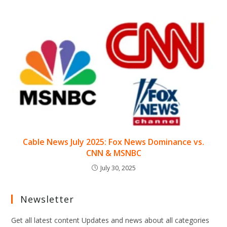
Cable News July 2025: Fox News Dominance vs.
CNN & MSNBC
July 30, 2025
Newsletter
Get all latest content Updates and news about all categories