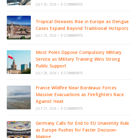
JULY 30, 2026
/
0 COMMENTS
Tropical Diseases Rise in Europe as Dengue
Cases Expand Beyond Traditional Hotspots
JULY 29, 2026
/
0 COMMENTS
Most Poles Oppose Compulsory Military
Service as Military Training Wins Strong
Public Support
JULY 28, 2026
/
0 COMMENTS
France Wildfire Near Bordeaux Forces
Massive Evacuations as Firefighters Race
Against Heat
JULY 27, 2026
/
0 COMMENTS
Germany Calls for End to EU Unanimity Rule
as Europe Pushes for Faster Decision-
Making