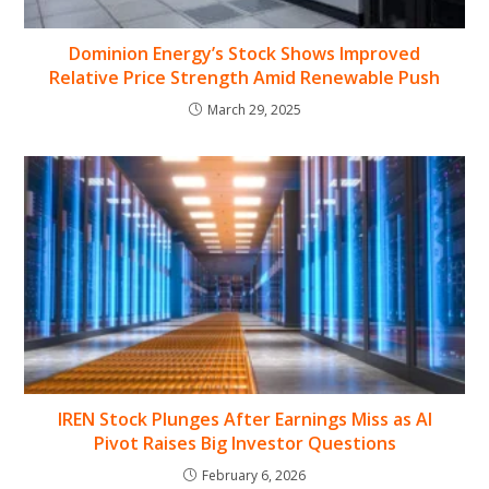
Dominion Energy’s Stock Shows Improved
Relative Price Strength Amid Renewable Push
March 29, 2025
IREN Stock Plunges After Earnings Miss as AI
Pivot Raises Big Investor Questions
February 6, 2026