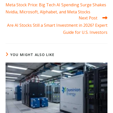
more
Meta Stock Price: Big Tech AI Spending Surge Shakes
articles
Nvidia, Microsoft, Alphabet, and Meta Stocks
Next Post
Are AI Stocks Still a Smart Investment in 2026? Expert
Guide for U.S. Investors
YOU MIGHT ALSO LIKE