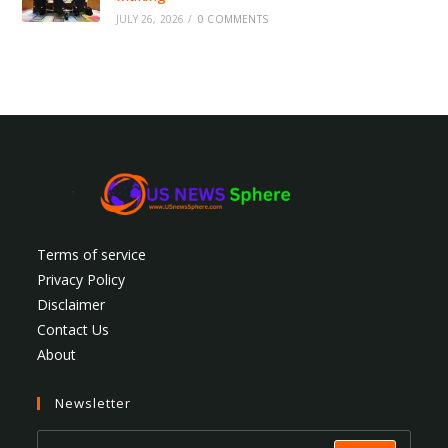
JULY 26, 2026
/
0 COMMENTS
Terms of service
Privacy Policy
Disclaimer
Contact Us
About
Newsletter