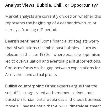
Analyst Views: Bubble, Chill, or Opportunity?
Market analysts are currently divided on whether this
represents the beginning of a deeper downturn or
merely a “cooling off” period.
Bearish sentiment:
Some financial strategists worry
that AI valuations resemble past bubbles—such as
telecom in the late 1990s—where excessive optimism
led to overvaluation and eventual painful corrections.
Concerns focus on the gap between expectations for
AI revenue and actual profits.
Bullish counterpoint:
Other experts argue that the
sell-off is exaggerated and sentiment-driven, not
based on fundamental weakness in the tech business
models. They maintain that AI will ultimately augment