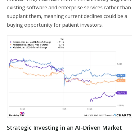
existing software and enterprise services rather than
supplant them, meaning current declines could be a
buying opportunity for patient investors.
Strategic Investing in an AI-Driven Market