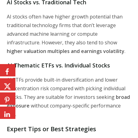
AI Stocks vs. Traditional Tech
AI stocks often have higher growth potential than
traditional technology firms that don’t leverage
advanced machine learning or compute
infrastructure. However, they also tend to show
higher valuation multiples and earnings volatility
.
AI Thematic ETFs vs. Individual Stocks
AI ETFs provide built-in diversification and lower
concentration risk compared with picking individual
stocks. They are suitable for investors seeking
broad
exposure
without company-specific performance
risk.
Expert Tips or Best Strategies