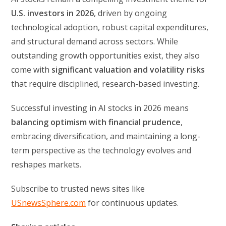
U.S. investors in 2026
, driven by ongoing
technological adoption, robust capital expenditures,
and structural demand across sectors. While
outstanding growth opportunities exist, they also
come with
significant valuation and volatility risks
that require disciplined, research-based investing.
Successful investing in AI stocks in 2026 means
balancing optimism with financial prudence
,
embracing diversification, and maintaining a long-
term perspective as the technology evolves and
reshapes markets.
Subscribe to trusted news sites like
USnewsSphere.com
for continuous updates.