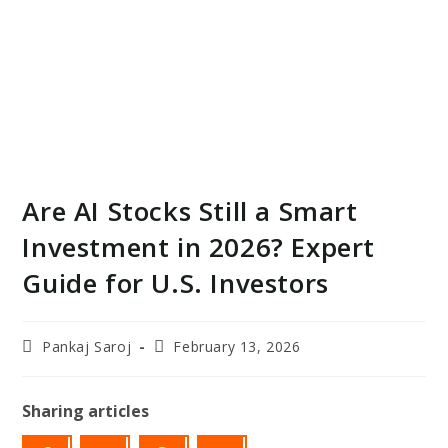
Are AI Stocks Still a Smart
Investment in 2026? Expert
Guide for U.S. Investors
Post
Post
Pankaj Saroj
February 13, 2026
author:
last
modified:
Sharing articles