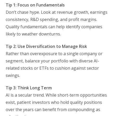
Tip 1: Focus on Fundamentals
Don’t chase hype. Look at revenue growth, earnings
consistency, R&D spending, and profit margins.
Quality fundamentals can help identify companies
likely to weather downturns.
Tip 2: Use Diversification to Manage Risk
Rather than overexposure to a single company or
segment, balance your portfolio with diverse AI-
related stocks or ETFs to cushion against sector
swings.
Tip 3: Think Long Term
AI is a secular trend. While short-term opportunities
exist, patient investors who hold quality positions
over the years can benefit from compounding as