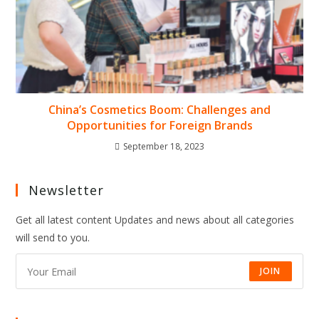
China’s Cosmetics Boom: Challenges and
Opportunities for Foreign Brands
September 18, 2023
Newsletter
Get all latest content Updates and news about all categories
will send to you.
JOIN