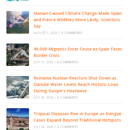
Human-Caused Climate Change Made Spain
and France Wildfires More Likely, Scientists
Say
AUGUST 1, 2026
/
0 COMMENTS
49,000 Migrants Enter Ceuta as Spain Faces
Border Crisis
JULY 31, 2026
/
0 COMMENTS
Romania Nuclear Reactors Shut Down as
Danube Water Levels Reach Historic Lows
During Europe’s Heatwave
JULY 30, 2026
/
0 COMMENTS
Tropical Diseases Rise in Europe as Dengue
Cases Expand Beyond Traditional Hotspots
JULY 29, 2026
/
0 COMMENTS