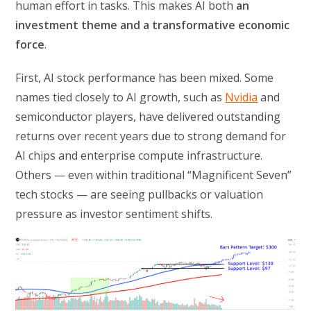
human effort in tasks. This makes AI both
an
investment theme and a transformative economic
force
.
First, AI stock performance has been mixed. Some
names tied closely to AI growth, such as
Nvidia
and
semiconductor players, have delivered outstanding
returns over recent years due to strong demand for
AI chips and enterprise compute infrastructure.
Others — even within traditional “Magnificent Seven”
tech stocks — are seeing pullbacks or valuation
pressure as investor sentiment shifts.