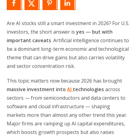
Are AI stocks still a smart investment in 2026? For U.S.
investors, the short answer is
yes — but with
important caveats
. Artificial intelligence continues to
be a dominant long-term economic and technological
theme that can drive gains but also carries volatility
and sector concentration risk.
This topic matters now because 2026 has brought
massive investment into
AI
technologies
across
sectors — from semiconductors and data centers to
software and cloud infrastructure — shaping
markets more than almost any other trend this year.
Major firms are ramping up AI capital expenditures,
which boosts growth prospects but also raises