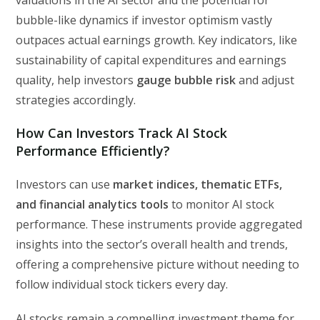
bubble-like dynamics if investor optimism vastly
outpaces actual earnings growth. Key indicators, like
sustainability of capital expenditures and earnings
quality, help investors
gauge bubble risk
and adjust
strategies accordingly.
How Can Investors Track AI Stock
Performance Efficiently?
Investors can use
market indices, thematic ETFs,
and financial analytics tools
to monitor AI stock
performance. These instruments provide aggregated
insights into the sector’s overall health and trends,
offering a comprehensive picture without needing to
follow individual stock tickers every day.
AI stocks remain a compelling investment theme for