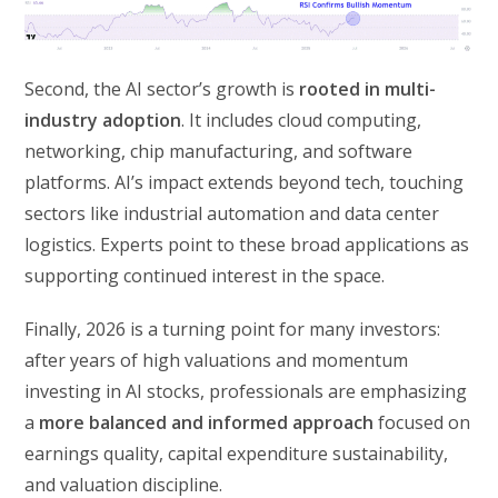
Second, the AI sector’s growth is
rooted in multi-
industry adoption
. It includes cloud computing,
networking, chip manufacturing, and software
platforms. AI’s impact extends beyond tech, touching
sectors like industrial automation and data center
logistics. Experts point to these broad applications as
supporting continued interest in the space.
Finally, 2026 is a turning point for many investors:
after years of high valuations and momentum
investing in AI stocks, professionals are emphasizing
a
more balanced and informed approach
focused on
earnings quality, capital expenditure sustainability,
and valuation discipline.