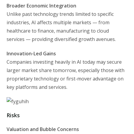
Broader Economic Integration
Unlike past technology trends limited to specific
industries, AI affects multiple markets — from
healthcare to finance, manufacturing to cloud
services — providing diversified growth avenues.
Innovation-Led Gains
Companies investing heavily in AI today may secure
larger market share tomorrow, especially those with
proprietary technology or first-mover advantage on
key platforms and services.
Risks
Valuation and Bubble Concerns