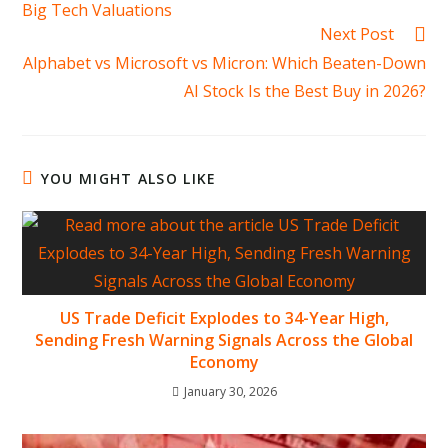
Big Tech Valuations
Next Post
Alphabet vs Microsoft vs Micron: Which Beaten-Down
AI Stock Is the Best Buy in 2026?
YOU MIGHT ALSO LIKE
US Trade Deficit Explodes to 34-Year High,
Sending Fresh Warning Signals Across the Global
Economy
January 30, 2026