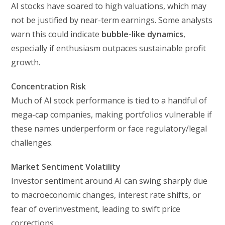
AI stocks have soared to high valuations, which may
not be justified by near-term earnings. Some analysts
warn this could indicate
bubble-like dynamics
,
especially if enthusiasm outpaces sustainable profit
growth.
Concentration Risk
Much of AI stock performance is tied to a handful of
mega-cap companies, making portfolios vulnerable if
these names underperform or face regulatory/legal
challenges.
Market Sentiment Volatility
Investor sentiment around AI can swing sharply due
to macroeconomic changes, interest rate shifts, or
fear of overinvestment, leading to swift price
corrections.