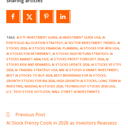
Sharing articles
TAGS
:
AI ETF INVESTMENT GUIDE
,
AI INVESTMENT GUIDE USA
,
AI
PORTFOLIO ALLOCATION STRATEGY
,
AI SECTOR INVESTMENT TRENDS
,
AI
STOCKS 2026
,
AI STOCKS FINANCIAL PLANNING
,
AI STOCKS FOR 401K USA
,
AI STOCKS FOR RETIREMENT
,
AI STOCKS HIGH RETURN STRATEGY
,
AI
STOCKS MARKET ANALYSIS
,
AI STOCKS PROFIT FORECAST 2026
,
AI
STOCKS RISK AND REWARDS
,
AI STOCKS UPDATE 2026
,
AI STOCKS VS ETFS
2026
,
AI TRADING STRATEGY USA
,
ARE AI STOCKS A SMART INVESTMENT
,
BEST AI STOCKS TO BUY 2026
,
BEST BROKERAGE FOR AI STOCKS
,
GROWTH STOCKS FOR IRA 2026
,
HIGH GROWTH AI STOCKS
,
LONG TERM AI
INVESTING
,
NASDAQ AI STOCKS 2026
,
TECHNOLOGY STOCKS 2026 USA
,
U.S. TECH STOCK OUTLOOK
,
WALL STREET AI INVESTMENTS
Read
Previous Post
more
AI Stock Frenzy Cools in 2026 as Investors Reassess
articles