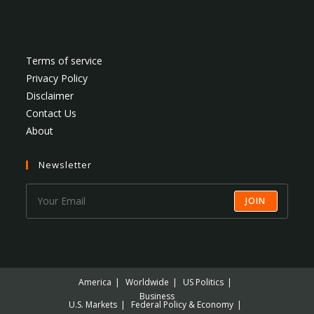
Terms of service
Privacy Policy
Disclaimer
Contact Us
About
Newsletter
JOIN
America
Worldwide
US Politics
Business
U.S. Markets
Federal Policy & Economy