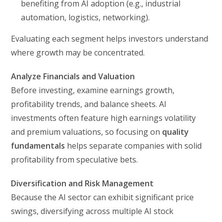
benefiting from AI adoption (e.g., industrial
automation, logistics, networking).
Evaluating each segment helps investors understand
where growth may be concentrated.
Analyze Financials and Valuation
Before investing, examine earnings growth,
profitability trends, and balance sheets. AI
investments often feature high earnings volatility
and premium valuations, so focusing on
quality
fundamentals
helps separate companies with solid
profitability from speculative bets.
Diversification and Risk Management
Because the AI sector can exhibit significant price
swings, diversifying across multiple AI stock