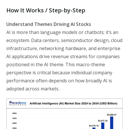
How It Works / Step-by-Step
Understand Themes Driving AI Stocks
AI is more than language models or chatbots; it’s an
ecosystem. Data centers, semiconductor design, cloud
infrastructure, networking hardware, and enterprise
AI applications drive revenue streams for companies
positioned in the AI theme. This macro-theme
perspective is critical because individual company
performance often depends on how broadly AI is
adopted across markets.