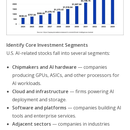
Identify Core Investment Segments
U.S. AI-related stocks fall into several segments:
Chipmakers and AI hardware
— companies
producing GPUs, ASICs, and other processors for
AI workloads.
Cloud and infrastructure
— firms powering AI
deployment and storage.
Software and platforms
— companies building AI
tools and enterprise services.
Adjacent sectors
— companies in industries