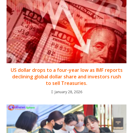
US dollar drops to a four-year low as IMF reports
declining global dollar share and investors rush
to sell Treasuries.
January 28, 2026