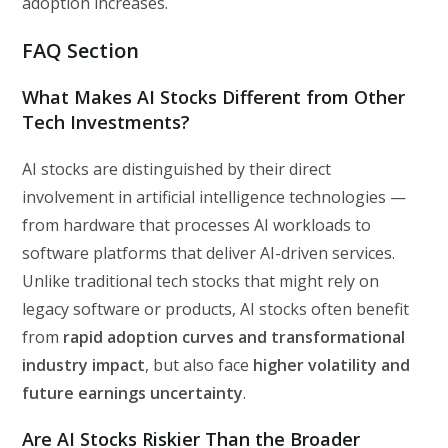
adoption increases.
FAQ Section
What Makes AI Stocks Different from Other
Tech Investments?
AI stocks are distinguished by their direct
involvement in artificial intelligence technologies —
from hardware that processes AI workloads to
software platforms that deliver AI-driven services.
Unlike traditional tech stocks that might rely on
legacy software or products, AI stocks often benefit
from
rapid adoption curves and transformational
industry impact
, but also face
higher volatility and
future earnings uncertainty
.
Are AI Stocks Riskier Than the Broader