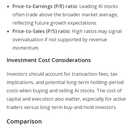
Price-to-Earnings (P/E) ratio:
Leading AI stocks
often trade above the broader market average,
reflecting future growth expectations.
Price-to-Sales (P/S) ratio:
High ratios may signal
overvaluation if not supported by revenue
momentum.
Investment Cost Considerations
Investors should account for transaction fees, tax
implications, and potential long-term holding-period
costs when buying and selling AI stocks. The cost of
capital and execution also matter, especially for active
traders versus long-term buy-and-hold investors.
Comparison