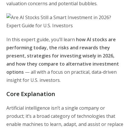
valuation concerns and potential bubbles.
In this expert guide, you’ll learn
how AI stocks are
performing today, the risks and rewards they
present, strategies for investing wisely in 2026,
and how they compare to alternative investment
options
— all with a focus on practical, data-driven
insight for U.S. investors.
Core Explanation
Artificial intelligence isn’t a single company or
product; it’s a broad category of technologies that
enable machines to learn, adapt, and assist or replace