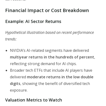
Financial Impact or Cost Breakdown
Example: AI Sector Returns
Hypothetical illustration based on recent performance
trends:
NVIDIA’s AI-related segments have delivered
multiyear returns in the hundreds of percent
,
reflecting strong demand for AI chips.
Broader tech ETFs that include AI players have
delivered
moderate returns in the low double
digits
, showing the benefit of diversified tech
exposure.
Valuation Metrics to Watch