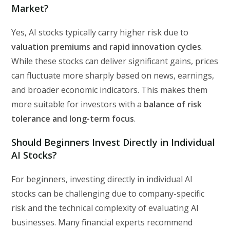
Market?
Yes, AI stocks typically carry higher risk due to
valuation premiums and rapid innovation cycles
.
While these stocks can deliver significant gains, prices
can fluctuate more sharply based on news, earnings,
and broader economic indicators. This makes them
more suitable for investors with a
balance of risk
tolerance and long-term focus
.
Should Beginners Invest Directly in Individual
AI Stocks?
For beginners, investing directly in individual AI
stocks can be challenging due to company-specific
risk and the technical complexity of evaluating AI
businesses. Many financial experts recommend