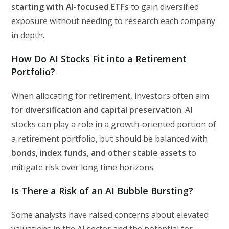
starting with AI-focused ETFs
to gain diversified
exposure without needing to research each company
in depth.
How Do AI Stocks Fit into a Retirement
Portfolio?
When allocating for retirement, investors often aim
for
diversification and capital preservation
. AI
stocks can play a role in a growth-oriented portion of
a retirement portfolio, but should be balanced with
bonds, index funds, and other stable assets
to
mitigate risk over long time horizons.
Is There a Risk of an AI Bubble Bursting?
Some analysts have raised concerns about elevated
valuations in the AI sector and the potential for