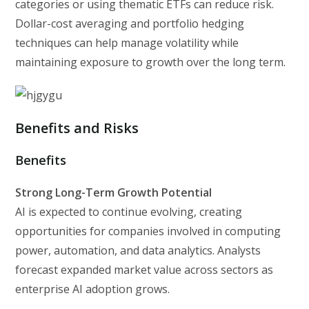
categories or using thematic ETFs can reduce risk.
Dollar-cost averaging and portfolio hedging
techniques can help manage volatility while
maintaining exposure to growth over the long term.
Benefits and Risks
Benefits
Strong Long-Term Growth Potential
AI is expected to continue evolving, creating
opportunities for companies involved in computing
power, automation, and data analytics. Analysts
forecast expanded market value across sectors as
enterprise AI adoption grows.