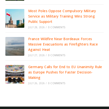
Most Poles Oppose Compulsory Military
Service as Military Training Wins Strong
Public Support
JULY 28, 2026
/
0 COMMENTS
France Wildfire Near Bordeaux Forces
Massive Evacuations as Firefighters Race
Against Heat
JULY 27, 2026
/
0 COMMENTS
Germany Calls for End to EU Unanimity Rule
as Europe Pushes for Faster Decision-
Making
JULY 26, 2026
/
0 COMMENTS