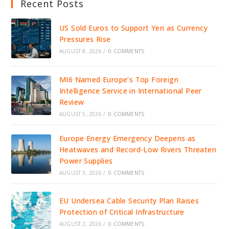
Recent Posts
US Sold Euros to Support Yen as Currency
Pressures Rise
AUGUST 8, 2026
/
0 COMMENTS
MI6 Named Europe’s Top Foreign
Intelligence Service in International Peer
Review
AUGUST 5, 2026
/
0 COMMENTS
Europe Energy Emergency Deepens as
Heatwaves and Record-Low Rivers Threaten
Power Supplies
AUGUST 3, 2026
/
0 COMMENTS
EU Undersea Cable Security Plan Raises
Protection of Critical Infrastructure
AUGUST 2, 2026
/
0 COMMENTS