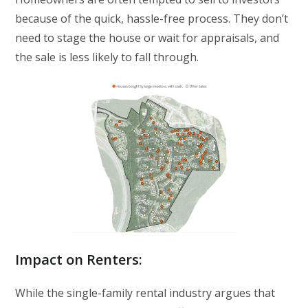
because of the quick, hassle-free process. They don’t
need to stage the house or wait for appraisals, and
the sale is less likely to fall through.
Impact on Renters
:
While the single-family rental industry argues that