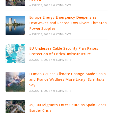
AUGUST 5, 2026
/
0 COMMENTS
Europe Energy Emergency Deepens as
Heatwaves and Record-Low Rivers Threaten
Power Supplies
AUGUST 3, 2026
/
0 COMMENTS
EU Undersea Cable Security Plan Raises
Protection of Critical Infrastructure
AUGUST 2, 2026
/
0 COMMENTS
Human-Caused Climate Change Made Spain
and France Wildfires More Likely, Scientists
Say
AUGUST 1, 2026
/
0 COMMENTS
49,000 Migrants Enter Ceuta as Spain Faces
Border Crisis