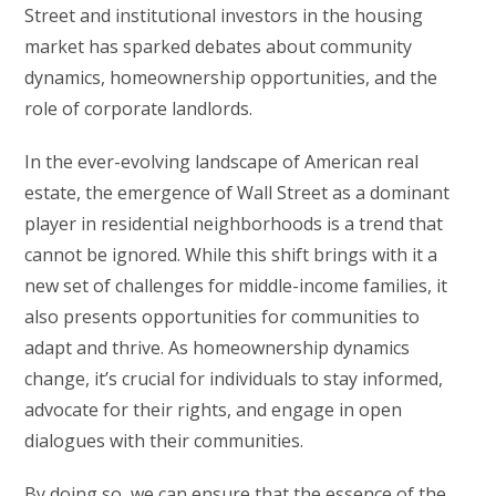
Street and institutional investors in the housing
market has sparked debates about community
dynamics, homeownership opportunities, and the
role of corporate landlords.
In the ever-evolving landscape of American real
estate, the emergence of Wall Street as a dominant
player in residential neighborhoods is a trend that
cannot be ignored. While this shift brings with it a
new set of challenges for middle-income families, it
also presents opportunities for communities to
adapt and thrive. As homeownership dynamics
change, it’s crucial for individuals to stay informed,
advocate for their rights, and engage in open
dialogues with their communities.
By doing so, we can ensure that the essence of the