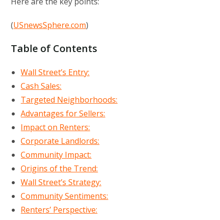
Here are the key points:
(
USnewsSphere.com
)
Table of Contents
Wall Street’s Entry:
Cash Sales:
Targeted Neighborhoods:
Advantages for Sellers:
Impact on Renters:
Corporate Landlords:
Community Impact:
Origins of the Trend:
Wall Street’s Strategy:
Community Sentiments:
Renters’ Perspective: