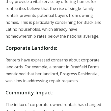
they provide a vital service by offering homes for
rent, critics believe that the rise of single-family
rentals prevents potential buyers from owning
homes. This is particularly concerning for Black and
Latino households, which already have
homeownership rates below the national average.
Corporate Landlords
:
Renters have expressed concerns about corporate
landlords. For example, a tenant in Bradfield Farms
mentioned that her landlord, Progress Residential,
was slow in addressing repair requests.
Community Impact
:
The influx of corporate-owned rentals has changed