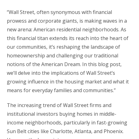
“Wall Street, often synonymous with financial
prowess and corporate giants, is making waves in a
new arena: American residential neighborhoods. As
this financial titan extends its reach into the heart of
our communities, it’s reshaping the landscape of
homeownership and challenging our traditional
notions of the American Dream. In this blog post,
we’ll delve into the implications of Wall Street’s
growing influence in the housing market and what it
means for everyday families and communities.”
The increasing trend of Wall Street firms and
institutional investors buying homes in middle-
income neighborhoods, particularly in fast-growing
Sun Belt cities like Charlotte, Atlanta, and Phoenix.