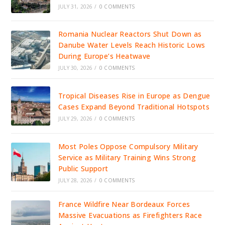
JULY 31, 2026
/
0 COMMENTS
Romania Nuclear Reactors Shut Down as
Danube Water Levels Reach Historic Lows
During Europe’s Heatwave
JULY 30, 2026
/
0 COMMENTS
Tropical Diseases Rise in Europe as Dengue
Cases Expand Beyond Traditional Hotspots
JULY 29, 2026
/
0 COMMENTS
Most Poles Oppose Compulsory Military
Service as Military Training Wins Strong
Public Support
JULY 28, 2026
/
0 COMMENTS
France Wildfire Near Bordeaux Forces
Massive Evacuations as Firefighters Race