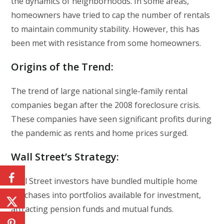
the dynamics of neighborhoods. In some areas,
homeowners have tried to cap the number of rentals
to maintain community stability. However, this has
been met with resistance from some homeowners.
Origins of the Trend
:
The trend of large national single-family rental
companies began after the 2008 foreclosure crisis.
These companies have seen significant profits during
the pandemic as rents and home prices surged.
Wall Street’s Strategy
:
Wall Street investors have bundled multiple home
purchases into portfolios available for investment,
attracting pension funds and mutual funds.