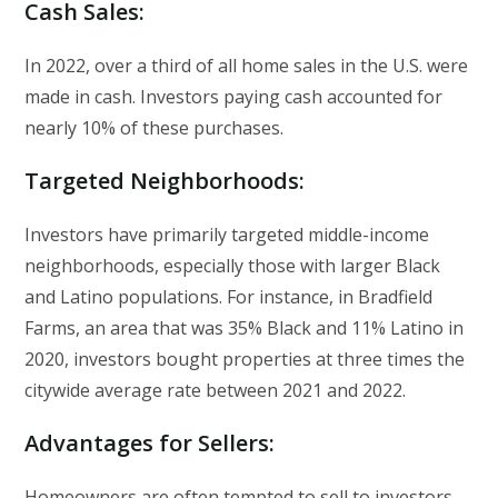
Cash Sales
:
In 2022, over a third of all home sales in the U.S. were
made in cash. Investors paying cash accounted for
nearly 10% of these purchases.
Targeted Neighborhoods
:
Investors have primarily targeted middle-income
neighborhoods, especially those with larger Black
and Latino populations. For instance, in Bradfield
Farms, an area that was 35% Black and 11% Latino in
2020, investors bought properties at three times the
citywide average rate between 2021 and 2022.
Advantages for Sellers
:
Homeowners are often tempted to sell to investors