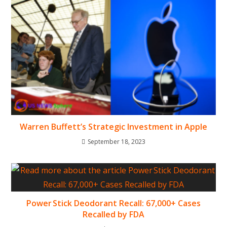
Warren Buffett’s Strategic Investment in Apple
September 18, 2023
Power Stick Deodorant Recall: 67,000+ Cases
Recalled by FDA