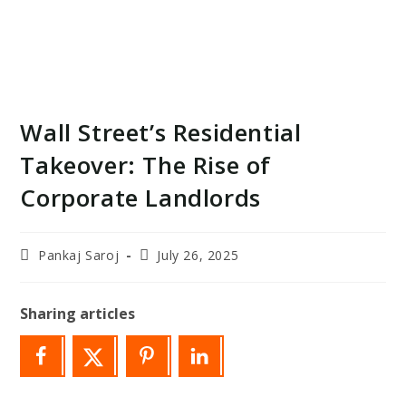
Wall Street’s Residential
Takeover: The Rise of
Corporate Landlords
Post
Post
Pankaj Saroj
July 26, 2025
author:
last
modified:
Sharing articles