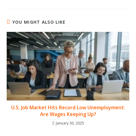
YOU MIGHT ALSO LIKE
U.S. Job Market Hits Record Low Unemployment:
Are Wages Keeping Up?
January 30, 2025