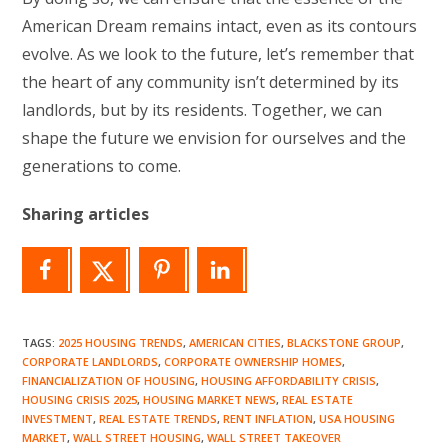
American Dream remains intact, even as its contours
evolve. As we look to the future, let’s remember that
the heart of any community isn’t determined by its
landlords, but by its residents. Together, we can
shape the future we envision for ourselves and the
generations to come.
Sharing articles
TAGS
:
2025 HOUSING TRENDS
,
AMERICAN CITIES
,
BLACKSTONE GROUP
,
CORPORATE LANDLORDS
,
CORPORATE OWNERSHIP HOMES
,
FINANCIALIZATION OF HOUSING
,
HOUSING AFFORDABILITY CRISIS
,
HOUSING CRISIS 2025
,
HOUSING MARKET NEWS
,
REAL ESTATE
INVESTMENT
,
REAL ESTATE TRENDS
,
RENT INFLATION
,
USA HOUSING
MARKET
,
WALL STREET HOUSING
,
WALL STREET TAKEOVER