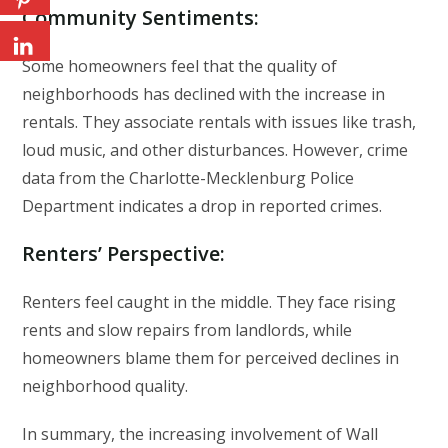
Community Sentiments
:
Some homeowners feel that the quality of
neighborhoods has declined with the increase in
rentals. They associate rentals with issues like trash,
loud music, and other disturbances. However, crime
data from the Charlotte-Mecklenburg Police
Department indicates a drop in reported crimes.
Renters’ Perspective
:
Renters feel caught in the middle. They face rising
rents and slow repairs from landlords, while
homeowners blame them for perceived declines in
neighborhood quality.
In summary, the increasing involvement of Wall