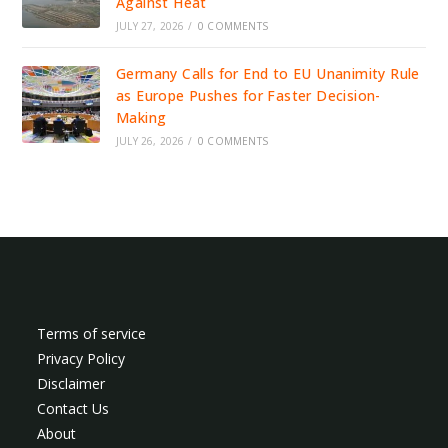
Against Heat
JULY 27, 2026
/
0 COMMENTS
Germany Calls for End to EU Unanimity Rule
as Europe Pushes for Faster Decision-
Making
JULY 26, 2026
/
0 COMMENTS
Terms of service
Privacy Policy
Disclaimer
Contact Us
About