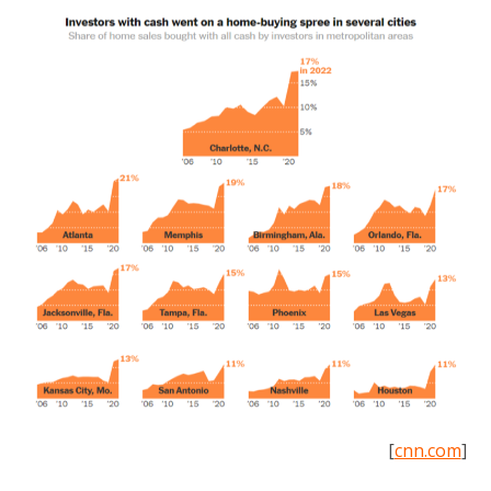
[
cnn.com
]