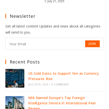
July 21, 2025
Newsletter
Get all latest content Updates and news about all categories
will send to you.
JOIN
Recent Posts
US Sold Euros to Support Yen as Currency
Pressures Rise
AUGUST 8, 2026
/
0 COMMENTS
MI6 Named Europe’s Top Foreign
Intelligence Service in International Peer
Review