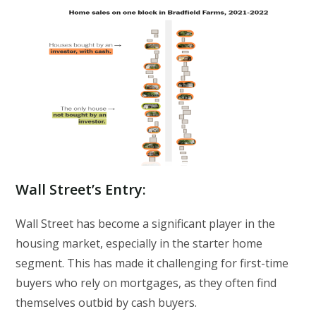
Wall Street’s Entry
:
Wall Street has become a significant player in the
housing market, especially in the starter home
segment. This has made it challenging for first-time
buyers who rely on mortgages, as they often find
themselves outbid by cash buyers.