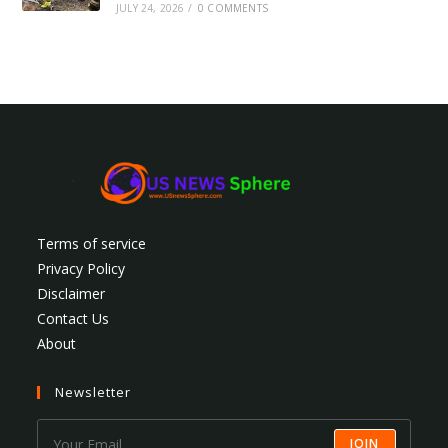
JULY 24, 2026
/
0 COMMENTS
Terms of service
Privacy Policy
Disclaimer
Contact Us
About
Newsletter
JOIN