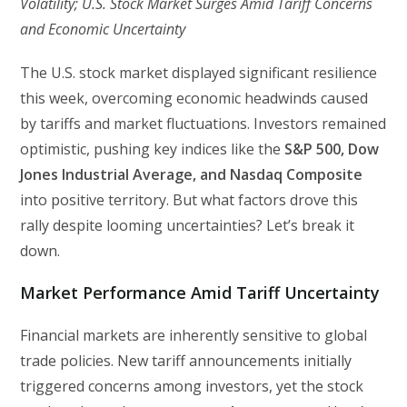
Volatility; U.S. Stock Market Surges Amid Tariff Concerns
and Economic Uncertainty
The U.S. stock market displayed significant resilience
this week, overcoming economic headwinds caused
by tariffs and market fluctuations. Investors remained
optimistic, pushing key indices like the
S&P 500, Dow
Jones Industrial Average, and Nasdaq Composite
into positive territory. But what factors drove this
rally despite looming uncertainties? Let’s break it
down.
Market Performance Amid Tariff Uncertainty
Financial markets are inherently sensitive to global
trade policies. New tariff announcements initially
triggered concerns among investors, yet the stock