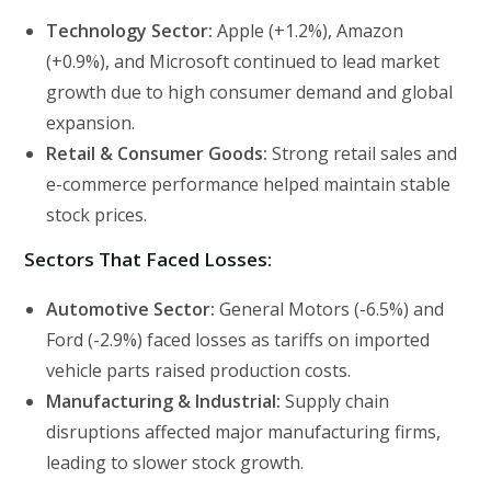
Technology Sector:
Apple (+1.2%), Amazon
(+0.9%), and Microsoft continued to lead market
growth due to high consumer demand and global
expansion.
Retail & Consumer Goods:
Strong retail sales and
e-commerce performance helped maintain stable
stock prices.
Sectors That Faced Losses:
Automotive Sector:
General Motors (-6.5%) and
Ford (-2.9%) faced losses as tariffs on imported
vehicle parts raised production costs.
Manufacturing & Industrial:
Supply chain
disruptions affected major manufacturing firms,
leading to slower stock growth.