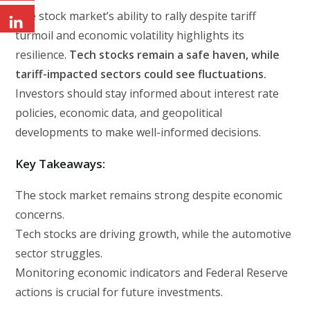
The stock market’s ability to rally despite tariff
turmoil and economic volatility highlights its
resilience.
Tech stocks remain a safe haven, while
tariff-impacted sectors could see fluctuations.
Investors should stay informed about interest rate
policies, economic data, and geopolitical
developments to make well-informed decisions.
Key Takeaways:
The stock market remains strong despite economic
concerns.
Tech stocks are driving growth, while the automotive
sector struggles.
Monitoring economic indicators and Federal Reserve
actions is crucial for future investments.