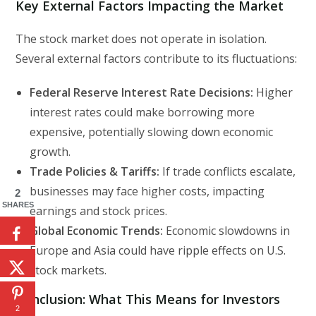
Key External Factors Impacting the Market
The stock market does not operate in isolation.
Several external factors contribute to its fluctuations:
Federal Reserve Interest Rate Decisions:
Higher
interest rates could make borrowing more
expensive, potentially slowing down economic
growth.
Trade Policies & Tariffs:
If trade conflicts escalate,
businesses may face higher costs, impacting
2
SHARES
earnings and stock prices.
Global Economic Trends:
Economic slowdowns in
Europe and Asia could have ripple effects on U.S.
stock markets.
Conclusion: What This Means for Investors
2