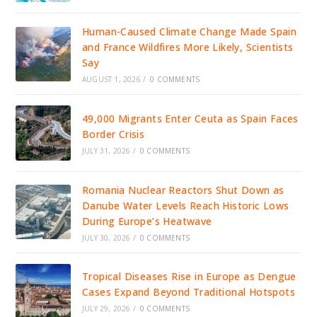
Human-Caused Climate Change Made Spain
and France Wildfires More Likely, Scientists
Say
AUGUST 1, 2026
/
0 COMMENTS
49,000 Migrants Enter Ceuta as Spain Faces
Border Crisis
JULY 31, 2026
/
0 COMMENTS
Romania Nuclear Reactors Shut Down as
Danube Water Levels Reach Historic Lows
During Europe’s Heatwave
JULY 30, 2026
/
0 COMMENTS
Tropical Diseases Rise in Europe as Dengue
Cases Expand Beyond Traditional Hotspots
JULY 29, 2026
/
0 COMMENTS