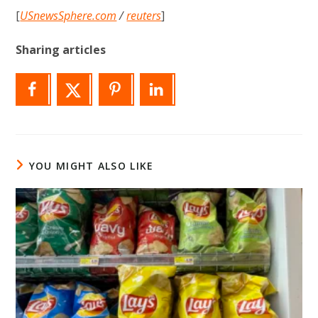
[
USnewsSphere.com
/
reuters
]
Sharing articles
YOU MIGHT ALSO LIKE