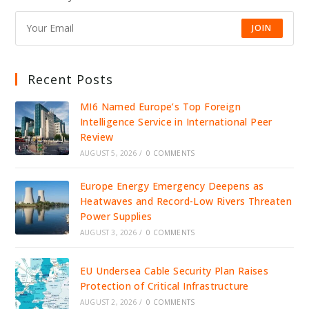
JOIN
Recent Posts
MI6 Named Europe’s Top Foreign
Intelligence Service in International Peer
Review
AUGUST 5, 2026
/
0 COMMENTS
Europe Energy Emergency Deepens as
Heatwaves and Record-Low Rivers Threaten
Power Supplies
AUGUST 3, 2026
/
0 COMMENTS
EU Undersea Cable Security Plan Raises
Protection of Critical Infrastructure
AUGUST 2, 2026
/
0 COMMENTS