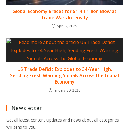
Global Economy Braces for $1.4 Trillion Blow as
Trade Wars Intensify
April 2, 2025
US Trade Deficit Explodes to 34-Year High,
Sending Fresh Warning Signals Across the Global
Economy
January 30, 2026
Newsletter
Get all latest content Updates and news about all categories
will send to you.