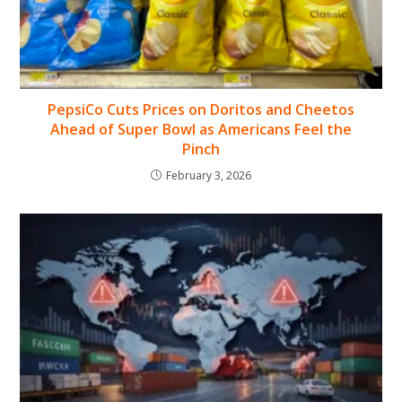
PepsiCo Cuts Prices on Doritos and Cheetos
Ahead of Super Bowl as Americans Feel the
Pinch
February 3, 2026