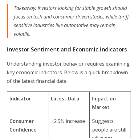
Takeaway:
Investors looking for stable growth should
focus on tech and consumer-driven stocks, while tariff-
sensitive industries like automotive may remain
volatile.
Investor Sentiment and Economic Indicators
Understanding investor behavior requires examining
key economic indicators. Below is a quick breakdown
of the latest financial data:
Indicator
Latest Data
Impact on
Market
Consumer
+2.5% increase
Suggests
Confidence
people are still