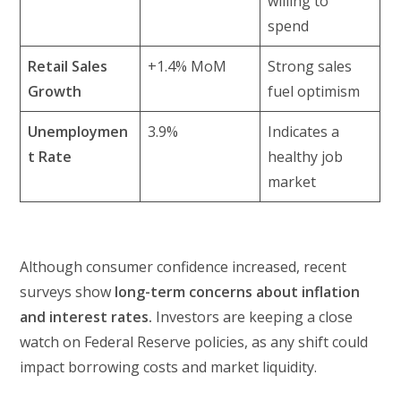
willing to
spend
Retail Sales
+1.4% MoM
Strong sales
Growth
fuel optimism
Unemploymen
3.9%
Indicates a
t Rate
healthy job
market
Although consumer confidence increased, recent
surveys show
long-term concerns about inflation
and interest rates.
Investors are keeping a close
watch on Federal Reserve policies, as any shift could
impact borrowing costs and market liquidity.