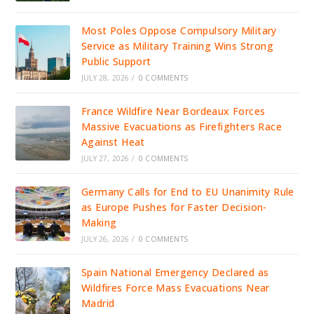
Most Poles Oppose Compulsory Military
Service as Military Training Wins Strong
Public Support
JULY 28, 2026
/
0 COMMENTS
France Wildfire Near Bordeaux Forces
Massive Evacuations as Firefighters Race
Against Heat
JULY 27, 2026
/
0 COMMENTS
Germany Calls for End to EU Unanimity Rule
as Europe Pushes for Faster Decision-
Making
JULY 26, 2026
/
0 COMMENTS
Spain National Emergency Declared as
Wildfires Force Mass Evacuations Near
Madrid