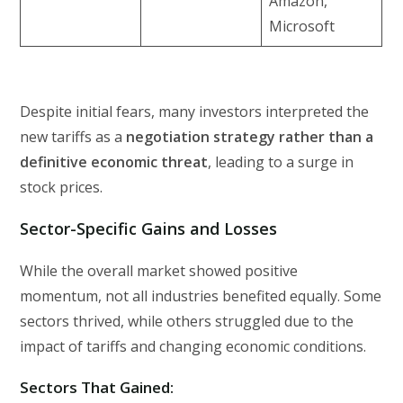
Amazon,
Microsoft
Despite initial fears, many investors interpreted the
new tariffs as a
negotiation strategy rather than a
definitive economic threat
, leading to a surge in
stock prices.
Sector-Specific Gains and Losses
While the overall market showed positive
momentum, not all industries benefited equally. Some
sectors thrived, while others struggled due to the
impact of tariffs and changing economic conditions.
Sectors That Gained: