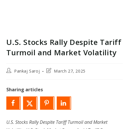
U.S. Stocks Rally Despite Tariff
Turmoil and Market Volatility
Post
Post
Pankaj Saroj
March 27, 2025
author:
last
modified:
Sharing articles
U.S. Stocks Rally Despite Tariff Turmoil and Market