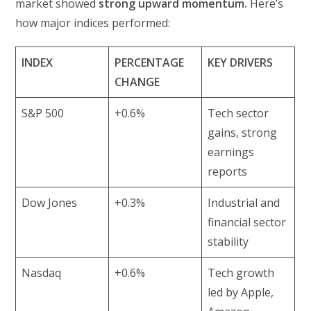
market showed
strong upward momentum.
Here’s
how major indices performed:
INDEX
PERCENTAGE
KEY DRIVERS
CHANGE
S&P 500
+0.6%
Tech sector
gains, strong
earnings
reports
Dow Jones
+0.3%
Industrial and
financial sector
stability
Nasdaq
+0.6%
Tech growth
led by Apple,