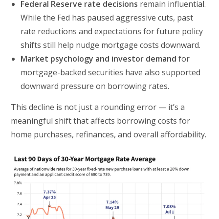
Federal Reserve rate decisions
remain influential.
While the Fed has paused aggressive cuts, past
rate reductions and expectations for future policy
shifts still help nudge mortgage costs downward.
Market psychology and investor demand
for
mortgage-backed securities have also supported
downward pressure on borrowing rates.
This decline is not just a rounding error — it’s a
meaningful shift that affects borrowing costs for
home purchases, refinances, and overall affordability.