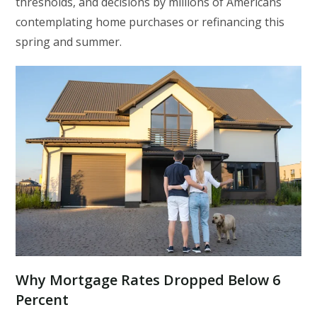
thresholds, and decisions by millions of Americans
contemplating home purchases or refinancing this
spring and summer.
Why Mortgage Rates Dropped Below 6
Percent