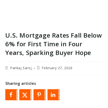
U.S. Mortgage Rates Fall Below
6% for First Time in Four
Years, Sparking Buyer Hope
Post
Post
Pankaj Saroj
February 27, 2026
author:
last
modified:
Sharing articles