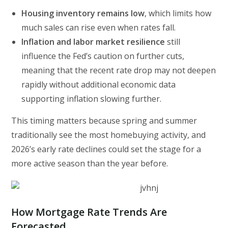
Housing inventory remains low
, which limits how
much sales can rise even when rates fall.
Inflation and labor market resilience
still
influence the Fed’s caution on further cuts,
meaning that the recent rate drop may not deepen
rapidly without additional economic data
supporting inflation slowing further.
This timing matters because spring and summer
traditionally see the most homebuying activity, and
2026’s early rate declines could set the stage for a
more active season than the year before.
How Mortgage Rate Trends Are
Forecasted