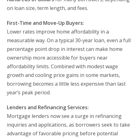
on loan size, term length, and fees.
First-Time and Move-Up Buyers:
Lower rates improve home affordability in a
measurable way. On a typical 30-year loan, even a full
percentage point drop in interest can make home
ownership more accessible for buyers near
affordability limits. Combined with modest wage
growth and cooling price gains in some markets,
borrowing becomes a little less expensive than last
year’s peak period.
Lenders and Refinancing Services:
Mortgage lenders now see a surge in refinancing
inquiries and applications, as borrowers seek to take
advantage of favorable pricing before potential