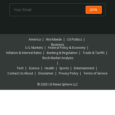
JOIN
America
Worldwide
US Politics
Business
U.S. Markets
Federal Policy & Economy
Inflation & Interest Rates
Banking & Regulation
Trade & Tariffs
Stock Market Analysis
Tech
Science
Health
Sports
Entertainment
Contact Us
About
Disclaimer
Privacy Policy
Terms of Service
© 2025 US News Sphere LLC