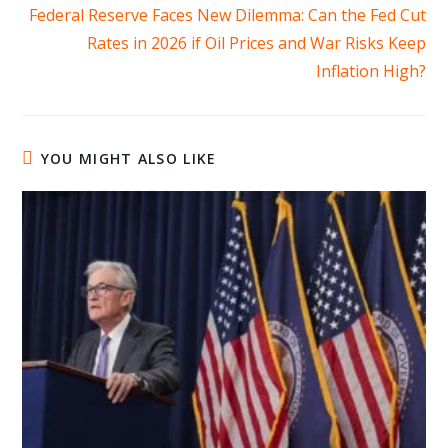
more
Federal Reserve Faces New Dilemma: Can the Fed Cut
articles
Rates in 2026 if Oil Prices and War Risks Keep
Inflation High?
YOU MIGHT ALSO LIKE