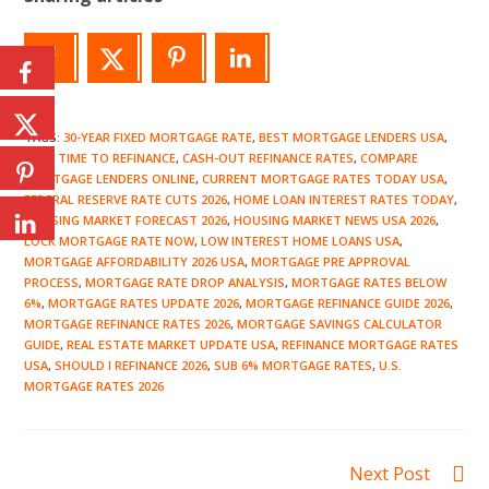
TAGS
:
30-YEAR FIXED MORTGAGE RATE
,
BEST MORTGAGE LENDERS USA
,
BEST TIME TO REFINANCE
,
CASH-OUT REFINANCE RATES
,
COMPARE
MORTGAGE LENDERS ONLINE
,
CURRENT MORTGAGE RATES TODAY USA
,
FEDERAL RESERVE RATE CUTS 2026
,
HOME LOAN INTEREST RATES TODAY
,
HOUSING MARKET FORECAST 2026
,
HOUSING MARKET NEWS USA 2026
,
LOCK MORTGAGE RATE NOW
,
LOW INTEREST HOME LOANS USA
,
MORTGAGE AFFORDABILITY 2026 USA
,
MORTGAGE PRE APPROVAL
PROCESS
,
MORTGAGE RATE DROP ANALYSIS
,
MORTGAGE RATES BELOW
6%
,
MORTGAGE RATES UPDATE 2026
,
MORTGAGE REFINANCE GUIDE 2026
,
MORTGAGE REFINANCE RATES 2026
,
MORTGAGE SAVINGS CALCULATOR
GUIDE
,
REAL ESTATE MARKET UPDATE USA
,
REFINANCE MORTGAGE RATES
USA
,
SHOULD I REFINANCE 2026
,
SUB 6% MORTGAGE RATES
,
U.S.
MORTGAGE RATES 2026
Read
Next Post