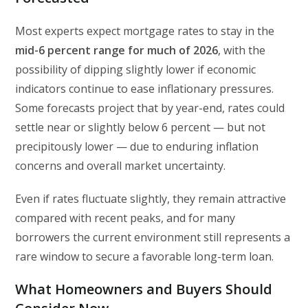
Most experts expect mortgage rates to stay in the
mid-6 percent range for much of 2026
, with the
possibility of dipping slightly lower if economic
indicators continue to ease inflationary pressures.
Some forecasts project that by year-end, rates could
settle near or slightly below 6 percent — but not
precipitously lower — due to enduring inflation
concerns and overall market uncertainty.
Even if rates fluctuate slightly, they remain attractive
compared with recent peaks, and for many
borrowers the current environment still represents a
rare window to secure a favorable long-term loan.
What Homeowners and Buyers Should