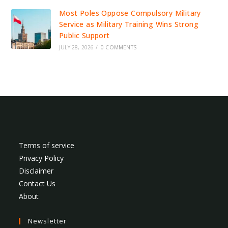
Most Poles Oppose Compulsory Military
Service as Military Training Wins Strong
Public Support
JULY 28, 2026
/
0 COMMENTS
Terms of service
Privacy Policy
Disclaimer
Contact Us
About
Newsletter