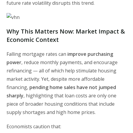
future rate volatility disrupts this trend.
Why This Matters Now: Market Impact &
Economic Context
Falling mortgage rates can
improve purchasing
power
, reduce monthly payments, and encourage
refinancing — all of which help stimulate housing
market activity. Yet, despite more affordable
financing,
pending home sales have not jumped
sharply
, highlighting that loan costs are only one
piece of broader housing conditions that include
supply shortages and high home prices.
Economists caution that: