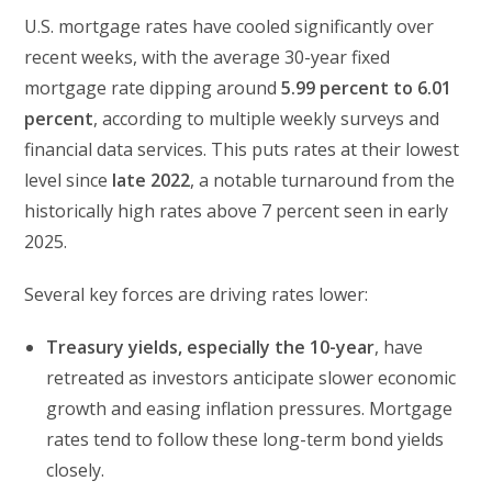
U.S. mortgage rates have cooled significantly over
recent weeks, with the average 30-year fixed
mortgage rate dipping around
5.99 percent to 6.01
percent
, according to multiple weekly surveys and
financial data services. This puts rates at their lowest
level since
late 2022
, a notable turnaround from the
historically high rates above 7 percent seen in early
2025.
Several key forces are driving rates lower:
Treasury yields, especially the 10-year
, have
retreated as investors anticipate slower economic
growth and easing inflation pressures. Mortgage
rates tend to follow these long-term bond yields
closely.