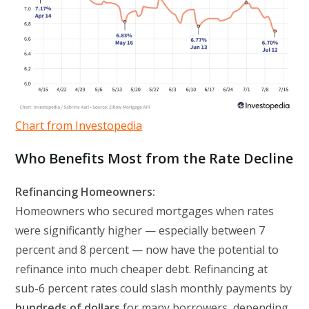
Chart from Investopedia
Who Benefits Most from the Rate Decline
Refinancing Homeowners:
Homeowners who secured mortgages when rates
were significantly higher — especially between 7
percent and 8 percent — now have the potential to
refinance into much cheaper debt. Refinancing at
sub-6 percent rates could slash monthly payments by
hundreds of dollars
for many borrowers, depending