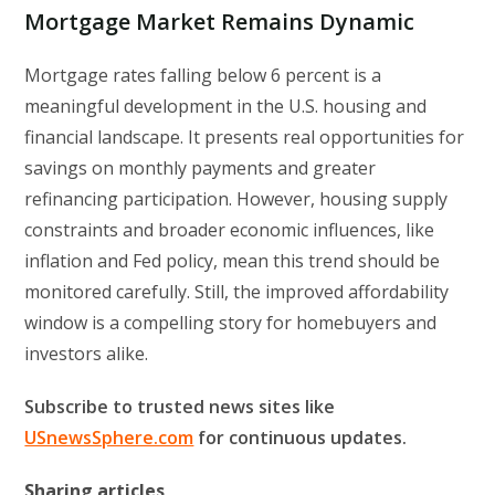
Mortgage Market Remains Dynamic
Mortgage rates falling below 6 percent is a
meaningful development in the U.S. housing and
financial landscape. It presents real opportunities for
savings on monthly payments and greater
refinancing participation. However, housing supply
constraints and broader economic influences, like
inflation and Fed policy, mean this trend should be
monitored carefully. Still, the improved affordability
window is a compelling story for homebuyers and
investors alike.
Subscribe to trusted news sites like
USnewsSphere.com
for continuous updates.
Sharing articles