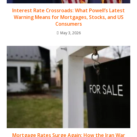
Interest Rate Crossroads: What Powell’s Latest
Warning Means for Mortgages, Stocks, and US
Consumers
May 3, 2026
Mortgage Rates Surge Again: How the Iran War