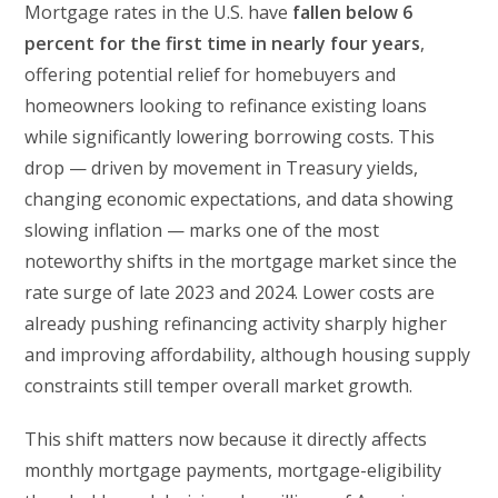
Mortgage rates in the U.S. have
fallen below 6
percent for the first time in nearly four years
,
offering potential relief for homebuyers and
homeowners looking to refinance existing loans
while significantly lowering borrowing costs. This
drop — driven by movement in Treasury yields,
changing economic expectations, and data showing
slowing inflation — marks one of the most
noteworthy shifts in the mortgage market since the
rate surge of late 2023 and 2024. Lower costs are
already pushing refinancing activity sharply higher
and improving affordability, although housing supply
constraints still temper overall market growth.
This shift matters now because it directly affects
monthly mortgage payments, mortgage-eligibility