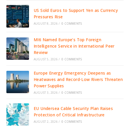
US Sold Euros to Support Yen as Currency
Pressures Rise
AUGUST 8, 2026
/
0 COMMENTS
MI6 Named Europe’s Top Foreign
Intelligence Service in International Peer
Review
AUGUST 5, 2026
/
0 COMMENTS
Europe Energy Emergency Deepens as
Heatwaves and Record-Low Rivers Threaten
Power Supplies
AUGUST 3, 2026
/
0 COMMENTS
EU Undersea Cable Security Plan Raises
Protection of Critical Infrastructure
AUGUST 2, 2026
/
0 COMMENTS