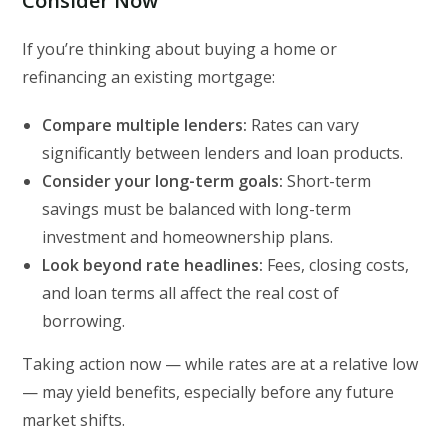
Consider Now
If you’re thinking about buying a home or
refinancing an existing mortgage:
Compare multiple lenders:
Rates can vary
significantly between lenders and loan products.
Consider your long-term goals:
Short-term
savings must be balanced with long-term
investment and homeownership plans.
Look beyond rate headlines:
Fees, closing costs,
and loan terms all affect the real cost of
borrowing.
Taking action now — while rates are at a relative low
— may yield benefits, especially before any future
market shifts.