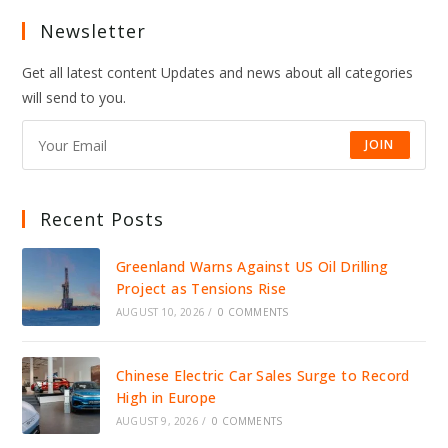
Newsletter
Get all latest content Updates and news about all categories
will send to you.
JOIN
Recent Posts
Greenland Warns Against US Oil Drilling
Project as Tensions Rise
AUGUST 10, 2026
/
0 COMMENTS
Chinese Electric Car Sales Surge to Record
High in Europe
AUGUST 9, 2026
/
0 COMMENTS