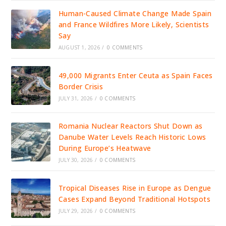
Human-Caused Climate Change Made Spain
and France Wildfires More Likely, Scientists
Say
AUGUST 1, 2026
/
0 COMMENTS
49,000 Migrants Enter Ceuta as Spain Faces
Border Crisis
JULY 31, 2026
/
0 COMMENTS
Romania Nuclear Reactors Shut Down as
Danube Water Levels Reach Historic Lows
During Europe’s Heatwave
JULY 30, 2026
/
0 COMMENTS
Tropical Diseases Rise in Europe as Dengue
Cases Expand Beyond Traditional Hotspots
JULY 29, 2026
/
0 COMMENTS