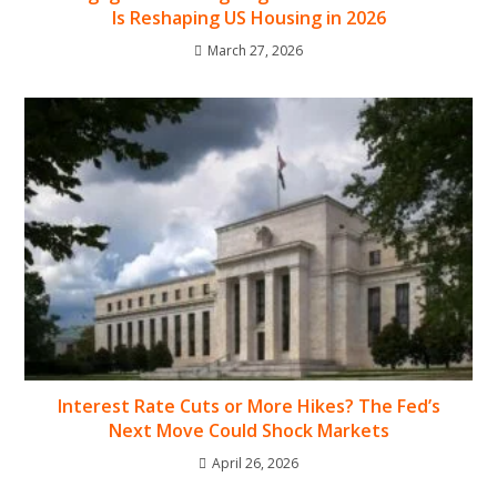
Is Reshaping US Housing in 2026
March 27, 2026
Interest Rate Cuts or More Hikes? The Fed’s
Next Move Could Shock Markets
April 26, 2026