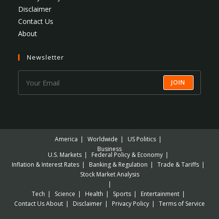
Disclaimer
Contact Us
About
Newsletter
JOIN
America
Worldwide
US Politics
Business
U.S. Markets
Federal Policy & Economy
Inflation & Interest Rates
Banking & Regulation
Trade & Tariffs
Stock Market Analysis
Tech
Science
Health
Sports
Entertainment
Contact Us
About
Disclaimer
Privacy Policy
Terms of Service