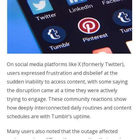
On social media platforms like X (formerly Twitter),
users expressed frustration and disbelief at the
sudden inability to access content, with some saying
the disruption came at a time they were actively
trying to engage. These community reactions show
how deeply interconnected daily routines and content
schedules are with Tumblr’s uptime.
Many users also noted that the outage affected