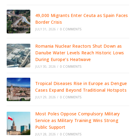
49,000 Migrants Enter Ceuta as Spain Faces
Border Crisis
JULY 31, 2026
/
0 COMMENTS
Romania Nuclear Reactors Shut Down as
Danube Water Levels Reach Historic Lows
During Europe’s Heatwave
JULY 30, 2026
/
0 COMMENTS
Tropical Diseases Rise in Europe as Dengue
Cases Expand Beyond Traditional Hotspots
JULY 29, 2026
/
0 COMMENTS
Most Poles Oppose Compulsory Military
Service as Military Training Wins Strong
Public Support
JULY 28, 2026
/
0 COMMENTS