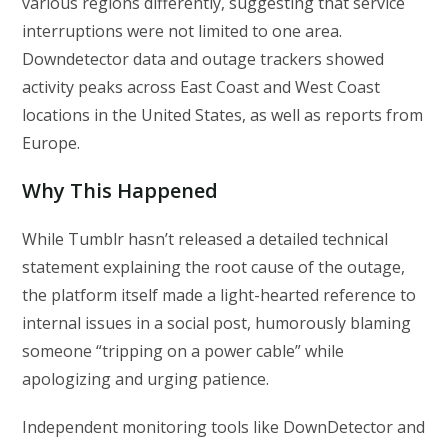
various regions differently, suggesting that service
interruptions were not limited to one area.
Downdetector data and outage trackers showed
activity peaks across East Coast and West Coast
locations in the United States, as well as reports from
Europe.
Why This Happened
While Tumblr hasn’t released a detailed technical
statement explaining the root cause of the outage,
the platform itself made a light-hearted reference to
internal issues in a social post, humorously blaming
someone “tripping on a power cable” while
apologizing and urging patience.
Independent monitoring tools like DownDetector and