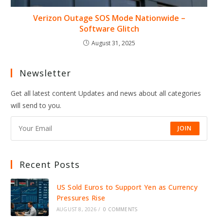
Verizon Outage SOS Mode Nationwide –
Software Glitch
August 31, 2025
Newsletter
Get all latest content Updates and news about all categories
will send to you.
JOIN
Recent Posts
US Sold Euros to Support Yen as Currency
Pressures Rise
AUGUST 8, 2026
/
0 COMMENTS