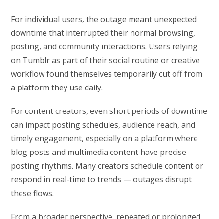
For individual users, the outage meant unexpected
downtime that interrupted their normal browsing,
posting, and community interactions. Users relying
on Tumblr as part of their social routine or creative
workflow found themselves temporarily cut off from
a platform they use daily.
For content creators, even short periods of downtime
can impact posting schedules, audience reach, and
timely engagement, especially on a platform where
blog posts and multimedia content have precise
posting rhythms. Many creators schedule content or
respond in real-time to trends — outages disrupt
these flows.
From a broader perspective, repeated or prolonged