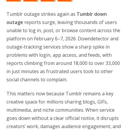
Tumblr outage strikes again as
Tumblr down
outage
reports surge, leaving thousands of users
unable to log in, post, or browse content across the
platform on February 6–7, 2026. Downdetector and
outage-tracking services show a sharp spike in
problems with login, app access, and feeds, with
reports climbing from around 18,000 to over 33,000
in just minutes as frustrated users took to other
social channels to complain.
This matters now because Tumblr remains a key
creative space for millions sharing blogs, GIFs,
multimedia, and niche communities. When service
goes down without a clear official notice, it disrupts
creators’ work, damages audience engagement, and