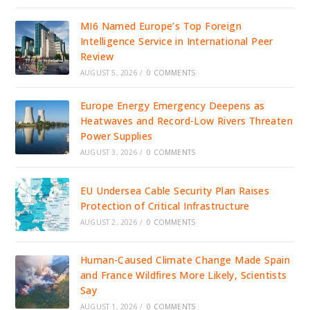
MI6 Named Europe’s Top Foreign
Intelligence Service in International Peer
Review
AUGUST 5, 2026
/
0 COMMENTS
Europe Energy Emergency Deepens as
Heatwaves and Record-Low Rivers Threaten
Power Supplies
AUGUST 3, 2026
/
0 COMMENTS
EU Undersea Cable Security Plan Raises
Protection of Critical Infrastructure
AUGUST 2, 2026
/
0 COMMENTS
Human-Caused Climate Change Made Spain
and France Wildfires More Likely, Scientists
Say
AUGUST 1, 2026
/
0 COMMENTS