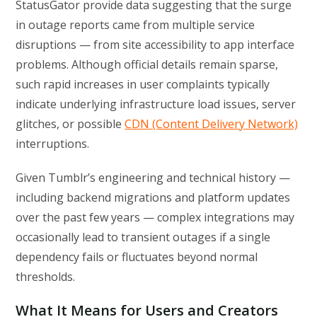
StatusGator provide data suggesting that the surge
in outage reports came from multiple service
disruptions — from site accessibility to app interface
problems. Although official details remain sparse,
such rapid increases in user complaints typically
indicate underlying infrastructure load issues, server
glitches, or possible
CDN (Content Delivery Network)
interruptions.
Given Tumblr’s engineering and technical history —
including backend migrations and platform updates
over the past few years — complex integrations may
occasionally lead to transient outages if a single
dependency fails or fluctuates beyond normal
thresholds.
What It Means for Users and Creators