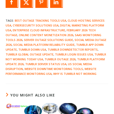
TAGS
:
BEST OUTAGE TRACKING TOOLS USA
,
CLOUD HOSTING SERVICES
USA
,
CYBERSECURITY SOLUTIONS USA
,
DIGITAL MARKETING PLATFORM
USA
,
ENTERPRISE CLOUD INFRASTRUCTURE
,
FEBRUARY 2026 TECH
OUTAGE
,
ONLINE CONTENT MONETIZATION 2026
,
SAAS MONITORING
TOOLS 2026
,
SERVER OUTAGE SOLUTIONS GUIDE
,
SOCIAL MEDIA OUTAGE
2026
,
SOCIAL MEDIA PLATFORM RELIABILITY GUIDE
,
TUMBLR APP DOWN
UPDATE
,
TUMBLR DOWN USA
,
TUMBLR DOWNDETECTOR REPORTS
,
TUMBLR GLOBAL OUTAGE UPDATE
,
TUMBLR LOGIN ISSUES USA
,
TUMBLR
NOT WORKING TODAY USA
,
TUMBLR OUTAGE 2026
,
TUMBLR PLATFORM
UPDATE 2026
,
TUMBLR SERVER STATUS USA
,
US SOCIAL MEDIA
DISRUPTION
,
WEBSITE DOWNTIME MONITORING TOOLS
,
WEBSITE
PERFORMANCE MONITORING USA
,
WHY IS TUMBLR NOT WORKING
YOU MIGHT ALSO LIKE