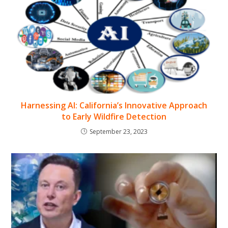
Harnessing AI: California’s Innovative Approach
to Early Wildfire Detection
September 23, 2023