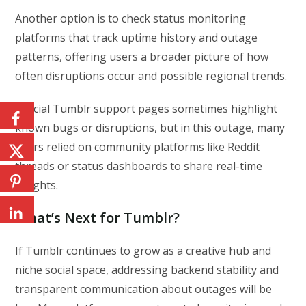
Another option is to check status monitoring
platforms that track uptime history and outage
patterns, offering users a broader picture of how
often disruptions occur and possible regional trends.
Official Tumblr support pages sometimes highlight
known bugs or disruptions, but in this outage, many
users relied on community platforms like Reddit
threads or status dashboards to share real-time
insights.
What’s Next for Tumblr?
If Tumblr continues to grow as a creative hub and
niche social space, addressing backend stability and
transparent communication about outages will be