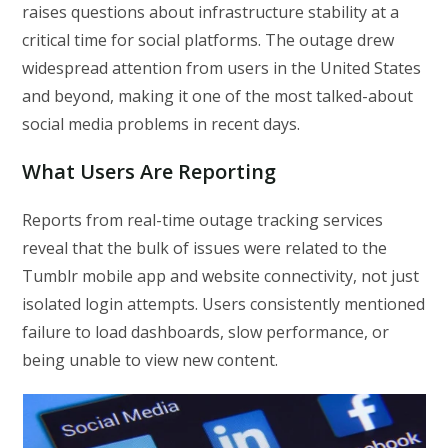
raises questions about infrastructure stability at a
critical time for social platforms. The outage drew
widespread attention from users in the United States
and beyond, making it one of the most talked-about
social media problems in recent days.
What Users Are Reporting
Reports from real-time outage tracking services
reveal that the bulk of issues were related to the
Tumblr mobile app and website connectivity, not just
isolated login attempts. Users consistently mentioned
failure to load dashboards, slow performance, or
being unable to view new content.