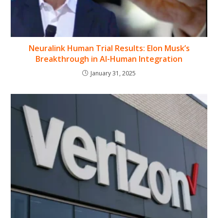
Neuralink Human Trial Results: Elon Musk’s
Breakthrough in AI-Human Integration
January 31, 2025