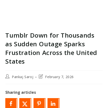
Tumblr Down for Thousands
as Sudden Outage Sparks
Frustration Across the United
States
Post
Post
Pankaj Saroj
February 7, 2026
author:
last
modified:
Sharing articles