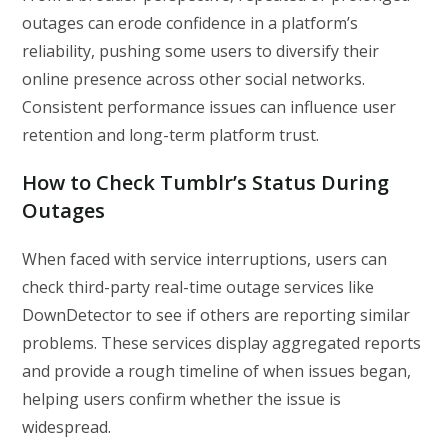
outages can erode confidence in a platform’s
reliability, pushing some users to diversify their
online presence across other social networks.
Consistent performance issues can influence user
retention and long-term platform trust.
How to Check Tumblr’s Status During
Outages
When faced with service interruptions, users can
check third-party real-time outage services like
DownDetector to see if others are reporting similar
problems. These services display aggregated reports
and provide a rough timeline of when issues began,
helping users confirm whether the issue is
widespread.