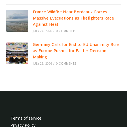
France Wildfire Near Bordeaux Forces
Massive Evacuations as Firefighters Race
Against Heat
JULY 27, 2026
/
0 COMMENTS
Germany Calls for End to EU Unanimity Rule
as Europe Pushes for Faster Decision-
Making
JULY 26, 2026
/
0 COMMENTS
Terms of service
Privacy Policy