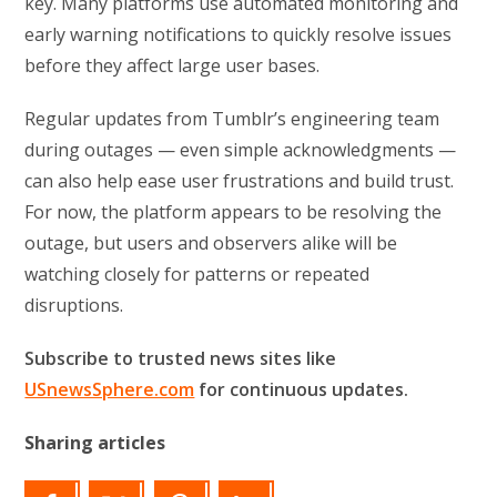
key. Many platforms use automated monitoring and
early warning notifications to quickly resolve issues
before they affect large user bases.
Regular updates from Tumblr’s engineering team
during outages — even simple acknowledgments —
can also help ease user frustrations and build trust.
For now, the platform appears to be resolving the
outage, but users and observers alike will be
watching closely for patterns or repeated
disruptions.
Subscribe to trusted news sites like
USnewsSphere.com
for continuous updates.
Sharing articles