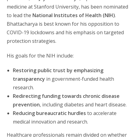
medicine at Stanford University, has been nominated
to lead the
National Institutes of Health (NIH)
.
Bhattacharya is best known for his opposition to
COVID-19 lockdowns and his emphasis on targeted
protection strategies.
His goals for the NIH include:
Restoring public trust by emphasizing
transparency
in government-funded health
research.
Redirecting funding towards chronic disease
prevention
, including diabetes and heart disease.
Reducing bureaucratic hurdles
to accelerate
medical innovation and research.
Healthcare professionals remain divided on whether