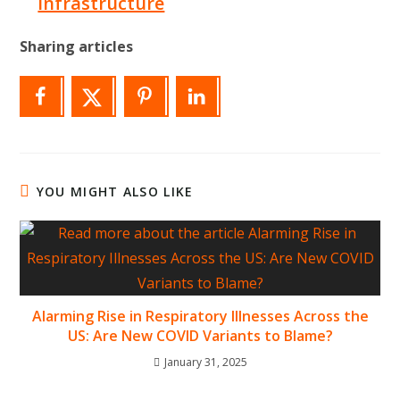
Infrastructure
Sharing articles
YOU MIGHT ALSO LIKE
Alarming Rise in Respiratory Illnesses Across the
US: Are New COVID Variants to Blame?
January 31, 2025