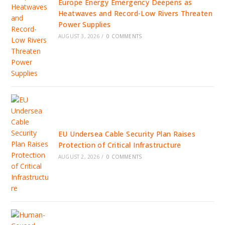
Europe Energy Emergency Deepens as
Heatwaves and Record-Low Rivers Threaten
Power Supplies
AUGUST 3, 2026
/
0 COMMENTS
EU Undersea Cable Security Plan Raises
Protection of Critical Infrastructure
AUGUST 2, 2026
/
0 COMMENTS