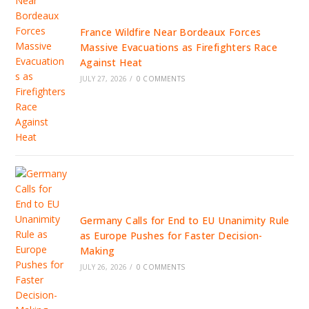
France Wildfire Near Bordeaux Forces
Massive Evacuations as Firefighters Race
Against Heat
JULY 27, 2026
/
0 COMMENTS
Germany Calls for End to EU Unanimity Rule
as Europe Pushes for Faster Decision-
Making
JULY 26, 2026
/
0 COMMENTS