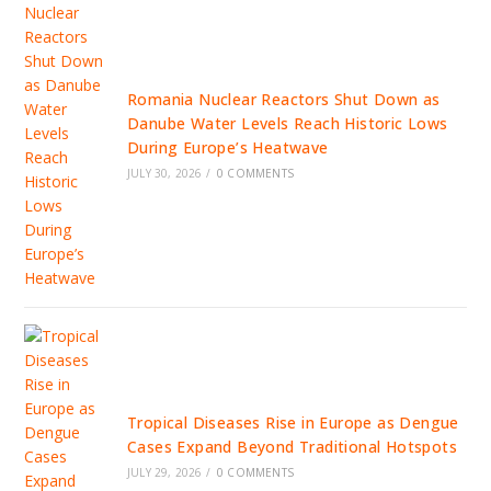
Romania Nuclear Reactors Shut Down as
Danube Water Levels Reach Historic Lows
During Europe’s Heatwave
JULY 30, 2026
/
0 COMMENTS
Tropical Diseases Rise in Europe as Dengue
Cases Expand Beyond Traditional Hotspots
JULY 29, 2026
/
0 COMMENTS