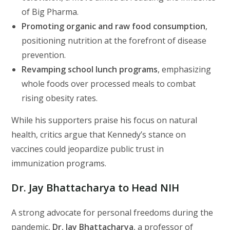
of Big Pharma.
Promoting organic and raw food consumption
,
positioning nutrition at the forefront of disease
prevention.
Revamping school lunch programs
, emphasizing
whole foods over processed meals to combat
rising obesity rates.
While his supporters praise his focus on natural
health, critics argue that Kennedy’s stance on
vaccines could jeopardize public trust in
immunization programs.
Dr. Jay Bhattacharya to Head NIH
A strong advocate for personal freedoms during the
pandemic,
Dr. Jay Bhattacharya
, a professor of