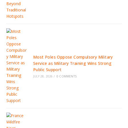
Most Poles Oppose Compulsory Military
Service as Military Training Wins Strong
Public Support
JULY 28, 2026
/
0 COMMENTS