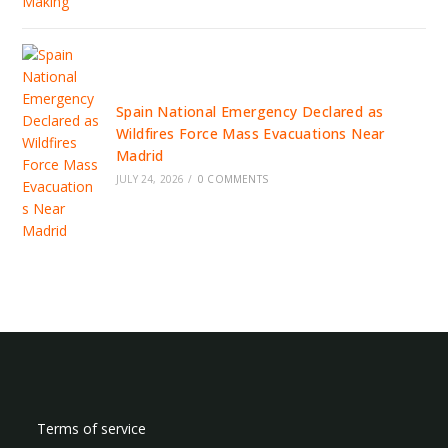
Spain National Emergency Declared as
Wildfires Force Mass Evacuations Near
Madrid
JULY 24, 2026
/
0 COMMENTS
Terms of service