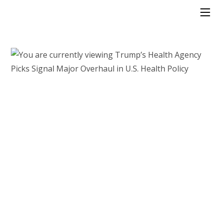
Skip
to
content