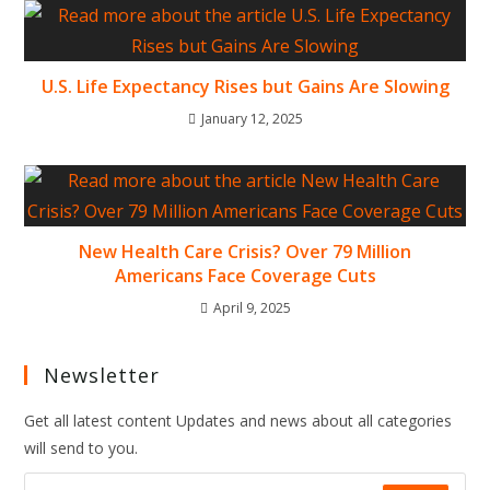
U.S. Life Expectancy Rises but Gains Are Slowing
January 12, 2025
New Health Care Crisis? Over 79 Million
Americans Face Coverage Cuts
April 9, 2025
Newsletter
Get all latest content Updates and news about all categories
will send to you.