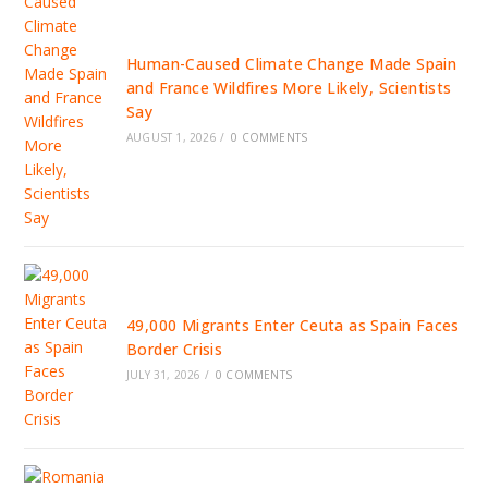
Human-Caused Climate Change Made Spain
and France Wildfires More Likely, Scientists
Say
AUGUST 1, 2026
/
0 COMMENTS
49,000 Migrants Enter Ceuta as Spain Faces
Border Crisis
JULY 31, 2026
/
0 COMMENTS