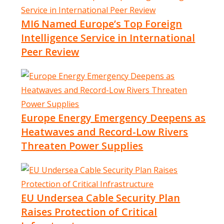
MI6 Named Europe’s Top Foreign
Intelligence Service in International
Peer Review
Europe Energy Emergency Deepens as
Heatwaves and Record-Low Rivers
Threaten Power Supplies
EU Undersea Cable Security Plan
Raises Protection of Critical