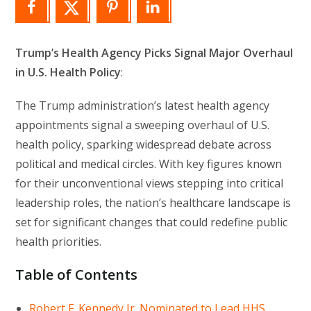
Trump’s Health Agency Picks Signal Major Overhaul
in U.S. Health Policy
:
The Trump administration’s latest health agency
appointments signal a sweeping overhaul of U.S.
health policy, sparking widespread debate across
political and medical circles. With key figures known
for their unconventional views stepping into critical
leadership roles, the nation’s healthcare landscape is
set for significant changes that could redefine public
health priorities.
Table of Contents
Robert F. Kennedy Jr. Nominated to Lead HHS