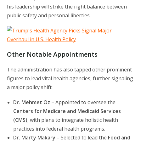
his leadership will strike the right balance between
public safety and personal liberties.
Other Notable Appointments
The administration has also tapped other prominent
figures to lead vital health agencies, further signaling
a major policy shift:
Dr. Mehmet Oz
– Appointed to oversee the
Centers for Medicare and Medicaid Services
(CMS)
, with plans to integrate holistic health
practices into federal health programs.
Dr. Marty Makary
– Selected to lead the
Food and