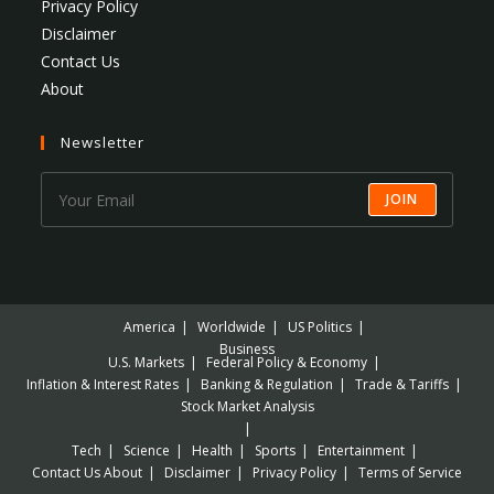
Privacy Policy
Disclaimer
Contact Us
About
Newsletter
JOIN
America
Worldwide
US Politics
Business
U.S. Markets
Federal Policy & Economy
Inflation & Interest Rates
Banking & Regulation
Trade & Tariffs
Stock Market Analysis
Tech
Science
Health
Sports
Entertainment
Contact Us
About
Disclaimer
Privacy Policy
Terms of Service