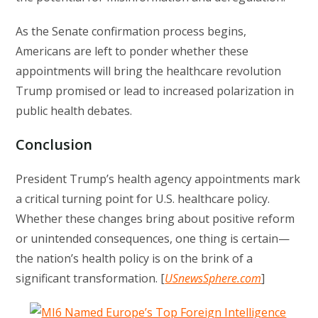
As the Senate confirmation process begins,
Americans are left to ponder whether these
appointments will bring the healthcare revolution
Trump promised or lead to increased polarization in
public health debates.
Conclusion
President Trump’s health agency appointments mark
a critical turning point for U.S. healthcare policy.
Whether these changes bring about positive reform
or unintended consequences, one thing is certain—
the nation’s health policy is on the brink of a
significant transformation. [
USnewsSphere.com
]