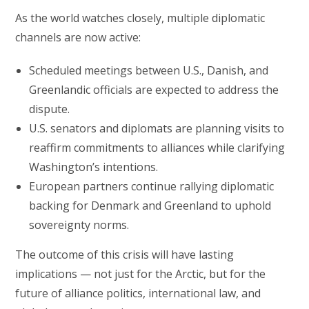
As the world watches closely, multiple diplomatic
channels are now active:
Scheduled meetings between U.S., Danish, and
Greenlandic officials are expected to address the
dispute.
U.S. senators and diplomats are planning visits to
reaffirm commitments to alliances while clarifying
Washington’s intentions.
European partners continue rallying diplomatic
backing for Denmark and Greenland to uphold
sovereignty norms.
The outcome of this crisis will have lasting
implications — not just for the Arctic, but for the
future of alliance politics, international law, and