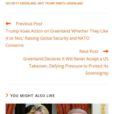
SECURITY GREENLAND
,
WHY TRUMP WANTS GREENLAND
Read
Previous Post
more
Trump Vows Action on Greenland ‘Whether They Like
articles
It or Not,’ Raising Global Security and NATO
Concerns
Next Post
Greenland Declares It Will Never Accept a US
Takeover, Defying Pressure to Protect Its
Sovereignty
YOU MIGHT ALSO LIKE