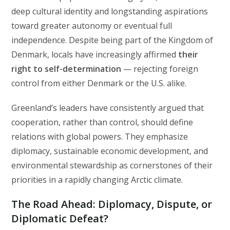
deep cultural identity and longstanding aspirations
toward greater autonomy or eventual full
independence. Despite being part of the Kingdom of
Denmark, locals have increasingly affirmed
their
right to self-determination
— rejecting foreign
control from either Denmark or the U.S. alike.
Greenland’s leaders have consistently argued that
cooperation, rather than control, should define
relations with global powers. They emphasize
diplomacy, sustainable economic development, and
environmental stewardship as cornerstones of their
priorities in a rapidly changing Arctic climate.
The Road Ahead: Diplomacy, Dispute, or
Diplomatic Defeat?