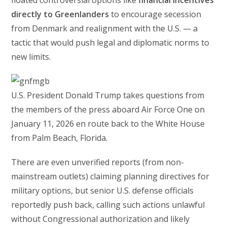
directly to Greenlanders
to encourage secession
from Denmark and realignment with the U.S. — a
tactic that would push legal and diplomatic norms to
new limits.
U.S. President Donald Trump takes questions from
the members of the press aboard Air Force One on
January 11, 2026 en route back to the White House
from Palm Beach, Florida.
There are even unverified reports (from non-
mainstream outlets) claiming planning directives for
military options, but senior U.S. defense officials
reportedly push back, calling such actions unlawful
without Congressional authorization and likely