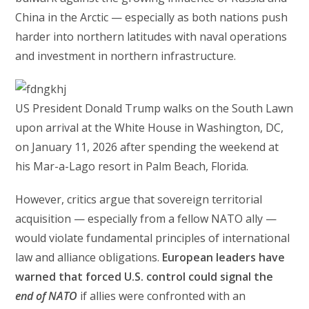
China in the Arctic — especially as both nations push
harder into northern latitudes with naval operations
and investment in northern infrastructure.
US President Donald Trump walks on the South Lawn
upon arrival at the White House in Washington, DC,
on January 11, 2026 after spending the weekend at
his Mar-a-Lago resort in Palm Beach, Florida.
However, critics argue that sovereign territorial
acquisition — especially from a fellow NATO ally —
would violate fundamental principles of international
law and alliance obligations.
European leaders have
warned that forced U.S. control could signal the
end of NATO
if allies were confronted with an