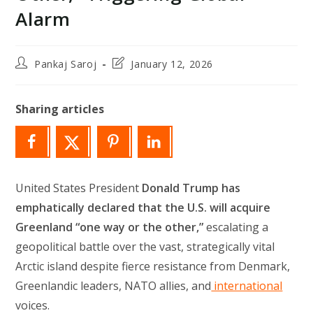
Alarm
Post
Post
Pankaj Saroj
January 12, 2026
author:
last
modified:
Sharing articles
United States President
Donald Trump has
emphatically declared that the U.S. will acquire
Greenland “one way or the other,”
escalating a
geopolitical battle over the vast, strategically vital
Arctic island despite fierce resistance from Denmark,
Greenlandic leaders, NATO allies, and
international
voices.