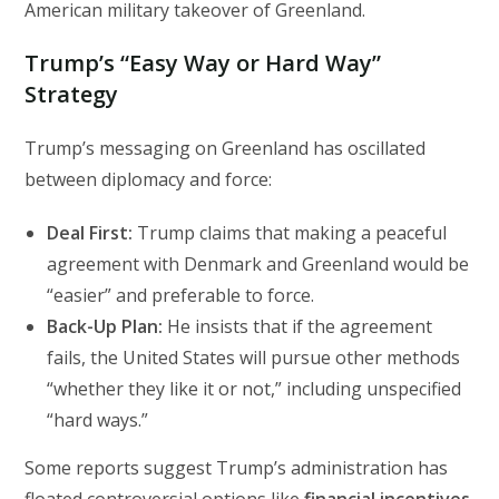
American military takeover of Greenland.
Trump’s “Easy Way or Hard Way”
Strategy
Trump’s messaging on Greenland has oscillated
between diplomacy and force:
Deal First:
Trump claims that making a peaceful
agreement with Denmark and Greenland would be
“easier” and preferable to force.
Back-Up Plan:
He insists that if the agreement
fails, the United States will pursue other methods
“whether they like it or not,” including unspecified
“hard ways.”
Some reports suggest Trump’s administration has
floated controversial options like
financial incentives