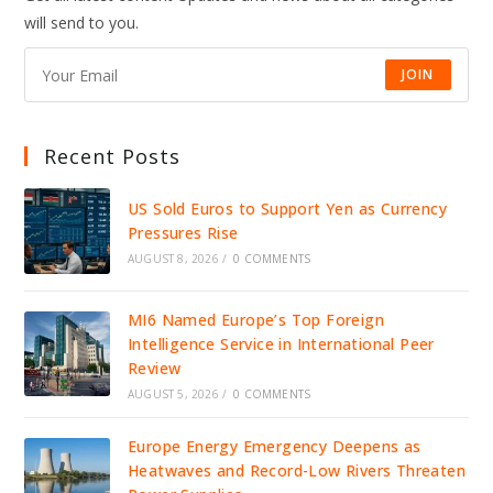
will send to you.
JOIN
Recent Posts
US Sold Euros to Support Yen as Currency
Pressures Rise
AUGUST 8, 2026
/
0 COMMENTS
MI6 Named Europe’s Top Foreign
Intelligence Service in International Peer
Review
AUGUST 5, 2026
/
0 COMMENTS
Europe Energy Emergency Deepens as
Heatwaves and Record-Low Rivers Threaten