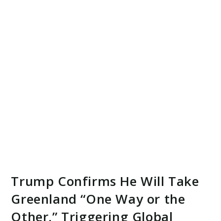
Trump Confirms He Will Take
Greenland “One Way or the
Other,” Triggering Global