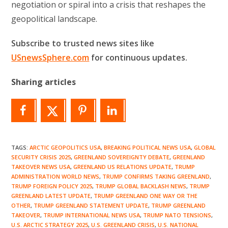
negotiation or spiral into a crisis that reshapes the
geopolitical landscape.
Subscribe to trusted news sites like
USnewsSphere.com
for continuous updates.
Sharing articles
TAGS
:
ARCTIC GEOPOLITICS USA
,
BREAKING POLITICAL NEWS USA
,
GLOBAL
SECURITY CRISIS 2025
,
GREENLAND SOVEREIGNTY DEBATE
,
GREENLAND
TAKEOVER NEWS USA
,
GREENLAND US RELATIONS UPDATE
,
TRUMP
ADMINISTRATION WORLD NEWS
,
TRUMP CONFIRMS TAKING GREENLAND
,
TRUMP FOREIGN POLICY 2025
,
TRUMP GLOBAL BACKLASH NEWS
,
TRUMP
GREENLAND LATEST UPDATE
,
TRUMP GREENLAND ONE WAY OR THE
OTHER
,
TRUMP GREENLAND STATEMENT UPDATE
,
TRUMP GREENLAND
TAKEOVER
,
TRUMP INTERNATIONAL NEWS USA
,
TRUMP NATO TENSIONS
,
U.S. ARCTIC STRATEGY 2025
,
U.S. GREENLAND CRISIS
,
U.S. NATIONAL