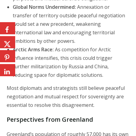
Global Norms Undermined:
Annexation or
transfer of territory outside peaceful negotiation
would set a new precedent, weakening
international law and encouraging territorial
ambitions by other powers.
Arctic Arms Race:
As competition for Arctic
influence intensifies, this crisis could trigger
further militarization by Russia and China,
reducing space for diplomatic solutions.
Most diplomats and strategists still believe peaceful
negotiation and mutual respect for sovereignty are
essential to resolve this disagreement.
Perspectives from Greenland
Greenland’s population of roughly 57,000 has its own