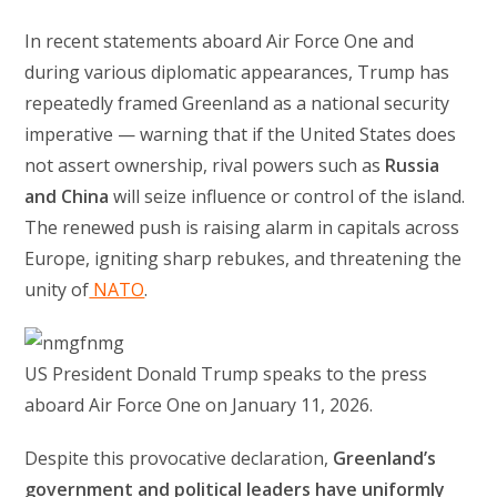
In recent statements aboard Air Force One and
during various diplomatic appearances, Trump has
repeatedly framed Greenland as a national security
imperative — warning that if the United States does
not assert ownership, rival powers such as
Russia
and China
will seize influence or control of the island.
The renewed push is raising alarm in capitals across
Europe, igniting sharp rebukes, and threatening the
unity of
NATO
.
US President Donald Trump speaks to the press
aboard Air Force One on January 11, 2026.
Despite this provocative declaration,
Greenland’s
government and political leaders have uniformly