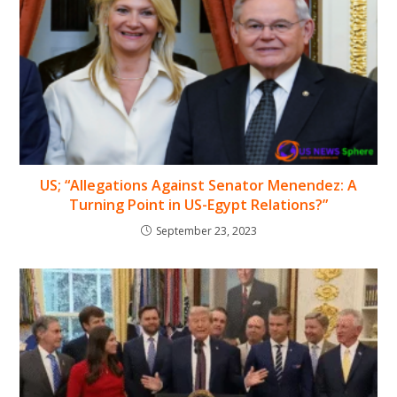
US; “Allegations Against Senator Menendez: A
Turning Point in US-Egypt Relations?”
September 23, 2023