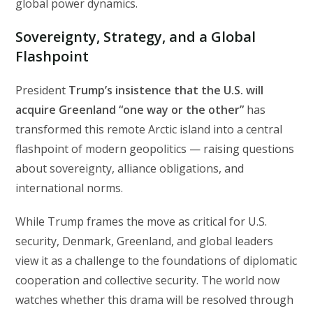
global power dynamics.
Sovereignty, Strategy, and a Global
Flashpoint
President
Trump’s insistence that the U.S. will
acquire Greenland “one way or the other”
has
transformed this remote Arctic island into a central
flashpoint of modern geopolitics — raising questions
about sovereignty, alliance obligations, and
international norms.
While Trump frames the move as critical for U.S.
security, Denmark, Greenland, and global leaders
view it as a challenge to the foundations of diplomatic
cooperation and collective security. The world now
watches whether this drama will be resolved through