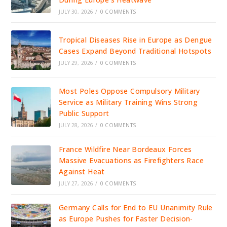
JULY 30, 2026
/
0 COMMENTS
Tropical Diseases Rise in Europe as Dengue
Cases Expand Beyond Traditional Hotspots
JULY 29, 2026
/
0 COMMENTS
Most Poles Oppose Compulsory Military
Service as Military Training Wins Strong
Public Support
JULY 28, 2026
/
0 COMMENTS
France Wildfire Near Bordeaux Forces
Massive Evacuations as Firefighters Race
Against Heat
JULY 27, 2026
/
0 COMMENTS
Germany Calls for End to EU Unanimity Rule
as Europe Pushes for Faster Decision-