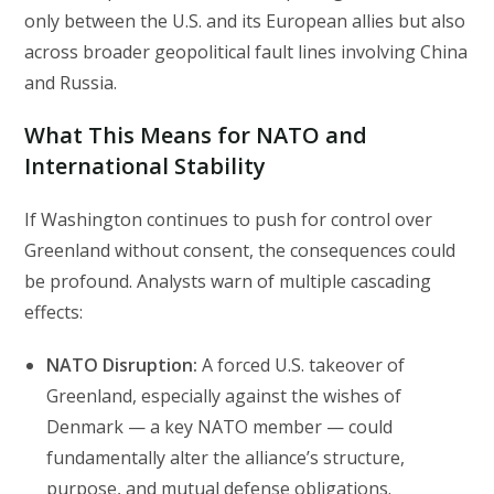
only between the U.S. and its European allies but also
across broader geopolitical fault lines involving China
and Russia.
What This Means for NATO and
International Stability
If Washington continues to push for control over
Greenland without consent, the consequences could
be profound. Analysts warn of multiple cascading
effects:
NATO Disruption:
A forced U.S. takeover of
Greenland, especially against the wishes of
Denmark — a key NATO member — could
fundamentally alter the alliance’s structure,
purpose, and mutual defense obligations.