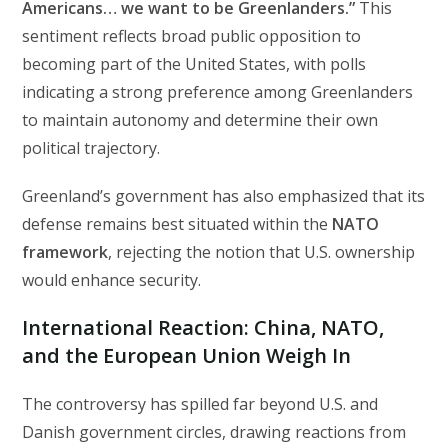
Americans… we want to be Greenlanders.”
This
sentiment reflects broad public opposition to
becoming part of the United States, with polls
indicating a strong preference among Greenlanders
to maintain autonomy and determine their own
political trajectory.
Greenland’s government has also emphasized that its
defense remains best situated within the
NATO
framework
, rejecting the notion that U.S. ownership
would enhance security.
International Reaction: China, NATO,
and the European Union Weigh In
The controversy has spilled far beyond U.S. and
Danish government circles, drawing reactions from