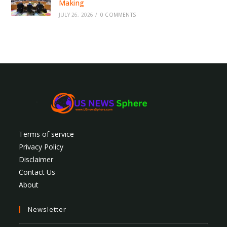
Making
JULY 26, 2026
/
0 COMMENTS
Terms of service
Privacy Policy
Disclaimer
Contact Us
About
Newsletter