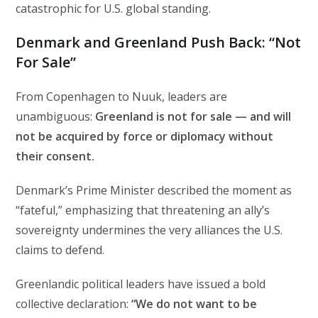
catastrophic for U.S. global standing.
Denmark and Greenland Push Back: “Not
For Sale”
From Copenhagen to Nuuk, leaders are
unambiguous:
Greenland is not for sale — and will
not be acquired by force or diplomacy without
their consent.
Denmark’s Prime Minister described the moment as
“fateful,” emphasizing that threatening an ally’s
sovereignty undermines the very alliances the U.S.
claims to defend.
Greenlandic political leaders have issued a bold
collective declaration:
“We do not want to be