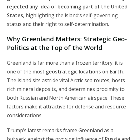
rejected any idea of becoming part of the United
States
, highlighting the island’s self-governing
status and their right to self-determination.
Why Greenland Matters: Strategic Geo-
Politics at the Top of the World
Greenland is far more than a frozen territory: it is
one of the most
geostrategic locations on Earth
.
The island sits astride vital Arctic sea routes, hosts
rich mineral deposits, and determines proximity to
both Russian and North American airspace. These
factors make it attractive for defense and resource
considerations.
Trump’s latest remarks frame Greenland as a
bulwark against the growing influence of Russia and