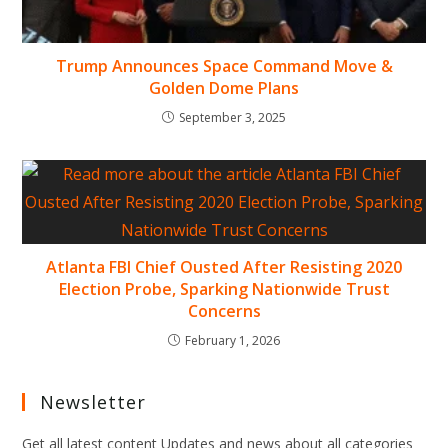
Trump Announces Space Command Move &
Golden Dome Plans
September 3, 2025
Atlanta FBI Chief Ousted After Resisting 2020
Election Probe, Sparking Nationwide Trust
Concerns
February 1, 2026
Newsletter
Get all latest content Updates and news about all categories