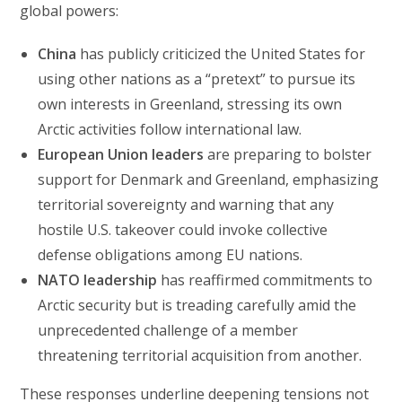
global powers:
China
has publicly criticized the United States for
using other nations as a “pretext” to pursue its
own interests in Greenland, stressing its own
Arctic activities follow international law.
European Union leaders
are preparing to bolster
support for Denmark and Greenland, emphasizing
territorial sovereignty and warning that any
hostile U.S. takeover could invoke collective
defense obligations among EU nations.
NATO leadership
has reaffirmed commitments to
Arctic security but is treading carefully amid the
unprecedented challenge of a member
threatening territorial acquisition from another.
These responses underline deepening tensions not