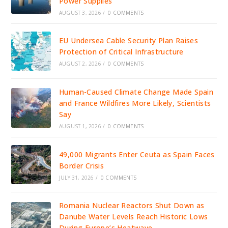
Power Supplies
AUGUST 3, 2026
/
0 COMMENTS
EU Undersea Cable Security Plan Raises
Protection of Critical Infrastructure
AUGUST 2, 2026
/
0 COMMENTS
Human-Caused Climate Change Made Spain
and France Wildfires More Likely, Scientists
Say
AUGUST 1, 2026
/
0 COMMENTS
49,000 Migrants Enter Ceuta as Spain Faces
Border Crisis
JULY 31, 2026
/
0 COMMENTS
Romania Nuclear Reactors Shut Down as
Danube Water Levels Reach Historic Lows
During Europe’s Heatwave