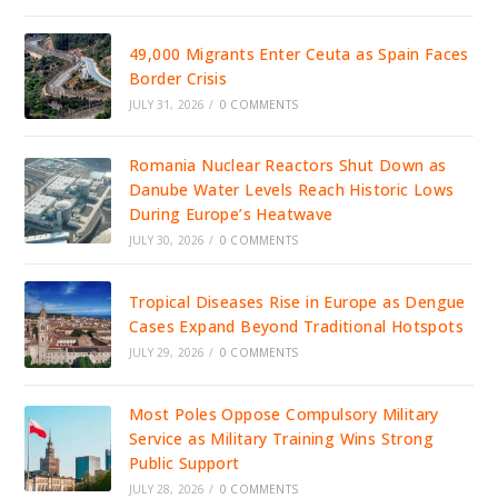
49,000 Migrants Enter Ceuta as Spain Faces
Border Crisis
JULY 31, 2026
/
0 COMMENTS
Romania Nuclear Reactors Shut Down as
Danube Water Levels Reach Historic Lows
During Europe’s Heatwave
JULY 30, 2026
/
0 COMMENTS
Tropical Diseases Rise in Europe as Dengue
Cases Expand Beyond Traditional Hotspots
JULY 29, 2026
/
0 COMMENTS
Most Poles Oppose Compulsory Military
Service as Military Training Wins Strong
Public Support
JULY 28, 2026
/
0 COMMENTS