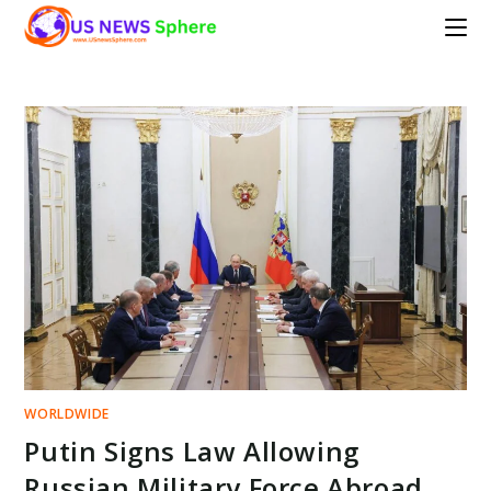
Skip
to
content
WORLDWIDE
Putin Signs Law Allowing
Russian Military Force Abroad