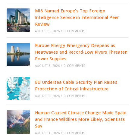
MI6 Named Europe’s Top Foreign
Intelligence Service in International Peer
Review
AUGUST 5, 2026
/
0 COMMENTS
Europe Energy Emergency Deepens as
Heatwaves and Record-Low Rivers Threaten
Power Supplies
AUGUST 3, 2026
/
0 COMMENTS
EU Undersea Cable Security Plan Raises
Protection of Critical Infrastructure
AUGUST 2, 2026
/
0 COMMENTS
Human-Caused Climate Change Made Spain
and France Wildfires More Likely, Scientists
Say
AUGUST 1, 2026
/
0 COMMENTS