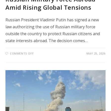
Amid Rising Global Tensions
Russian President Vladimir Putin has signed a new
law authorizing the use of Russian military force
outside the country to protect Russian citizens and
state interests abroad. The decision comes…
ON
COMMENTS OFF
MAY 25, 2026
PUTIN
SIGNS
LAW
ALLOWING
RUSSIAN
MILITARY
FORCE
ABROAD
AMID
RISING
GLOBAL
TENSIONS