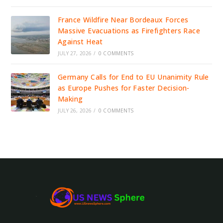
France Wildfire Near Bordeaux Forces
Massive Evacuations as Firefighters Race
Against Heat
JULY 27, 2026
/
0 COMMENTS
Germany Calls for End to EU Unanimity Rule
as Europe Pushes for Faster Decision-
Making
JULY 26, 2026
/
0 COMMENTS