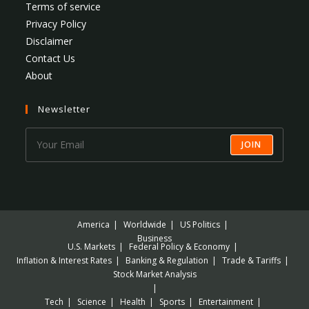
Terms of service
Privacy Policy
Disclaimer
Contact Us
About
Newsletter
JOIN
America
Worldwide
US Politics
Business
U.S. Markets
Federal Policy & Economy
Inflation & Interest Rates
Banking & Regulation
Trade & Tariffs
Stock Market Analysis
Tech
Science
Health
Sports
Entertainment