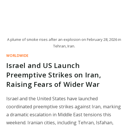
A plume of smoke rises after an explosion on February 28, 2026 in
Tehran, Iran.
WORLDWIDE
Israel and US Launch
Preemptive Strikes on Iran,
Raising Fears of Wider War
Israel and the United States have launched
coordinated preemptive strikes against Iran, marking
a dramatic escalation in Middle East tensions this
weekend. Iranian cities, including Tehran, Isfahan,