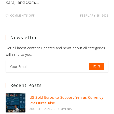
Karaj, and Qom,…
ON
COMMENTS OFF
FEBRUARY 28, 2026
ISRAEL
AND
US
LAUNCH
PREEMPTIVE
STRIKES
Newsletter
ON
IRAN,
RAISING
Get all latest content Updates and news about all categories
FEARS
OF
will send to you.
WIDER
WAR
JOIN
Recent Posts
US Sold Euros to Support Yen as Currency
Pressures Rise
AUGUST 8, 2026
/
0 COMMENTS