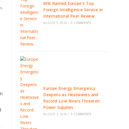
MI6 Named Europe’s Top
26
Foreign Intelligence Service in
International Peer Review
AUGUST 5, 2026
/
0 COMMENTS
Europe Energy Emergency
in
Deepens as Heatwaves and
Record-Low Rivers Threaten
Power Supplies
d
AUGUST 3, 2026
/
0 COMMENTS