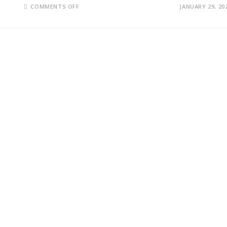
ON
COMMENTS OFF
JANUARY 29, 20
MICROSOFT
SHOCKS
WALL
STREET
WITH
$81.3
BILLION
EARNINGS
AS
AI
SPENDING
RESHAPES
BIG
TECH’S
FUTURE