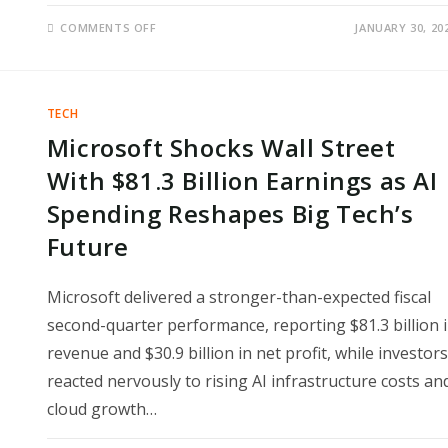
ON
COMMENTS OFF
JANUARY 30, 20
MICROSOFT
LOSES
HUNDREDS
OF
BILLIONS
IN
TECH
MARKET
VALUE
Microsoft Shocks Wall Street
AFTER
EARNINGS
SHOCK
With $81.3 Billion Earnings as AI
WALL
STREET
Spending Reshapes Big Tech’s
DIDN’T
EXPECT
Future
Microsoft delivered a stronger-than-expected fiscal
second-quarter performance, reporting $81.3 billion 
revenue and $30.9 billion in net profit, while investors
reacted nervously to rising AI infrastructure costs an
cloud growth…