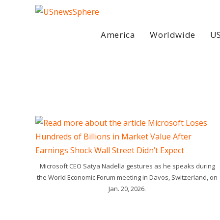
Skip
to
content
America
Worldwide
US
Microsoft CEO Satya Nadella gestures as he speaks during
the World Economic Forum meeting in Davos, Switzerland, on
Jan. 20, 2026.