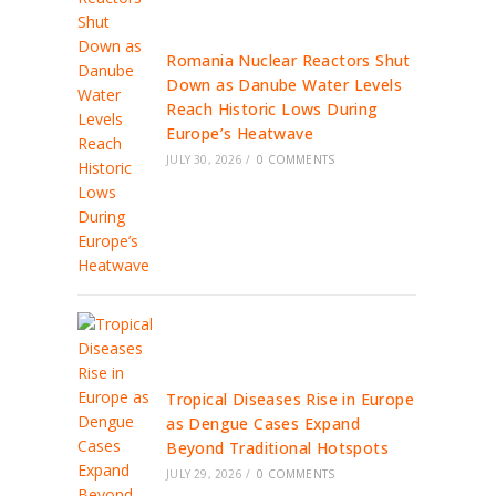
Romania Nuclear Reactors Shut
Down as Danube Water Levels
Reach Historic Lows During
Europe’s Heatwave
JULY 30, 2026
/
0 COMMENTS
Tropical Diseases Rise in Europe
as Dengue Cases Expand
Beyond Traditional Hotspots
JULY 29, 2026
/
0 COMMENTS