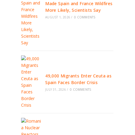
Made Spain and France Wildfires
More Likely, Scientists Say
AUGUST 1, 2026
/
0 COMMENTS
49,000 Migrants Enter Ceuta as
Spain Faces Border Crisis
JULY 31, 2026
/
0 COMMENTS