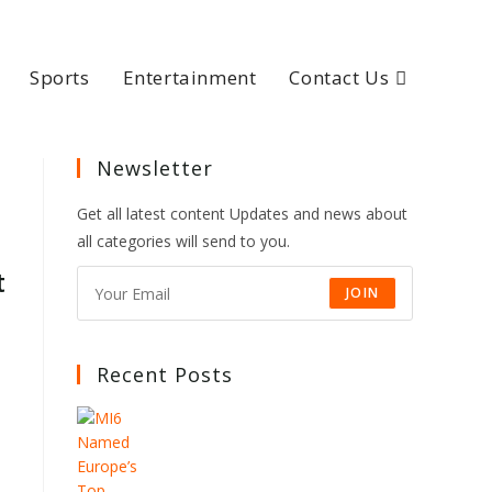
Sports
Entertainment
Contact Us
Newsletter
Get all latest content Updates and news about
all categories will send to you.
t
JOIN
Recent Posts