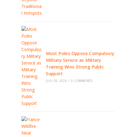
Most Poles Oppose Compulsory
Military Service as Military
Training Wins Strong Public
Support
JULY 28, 2026
/
0 COMMENTS