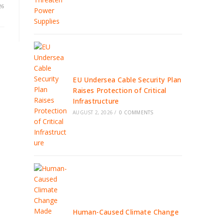
26
EU Undersea Cable Security Plan
Raises Protection of Critical
Infrastructure
AUGUST 2, 2026
/
0 COMMENTS
Human-Caused Climate Change