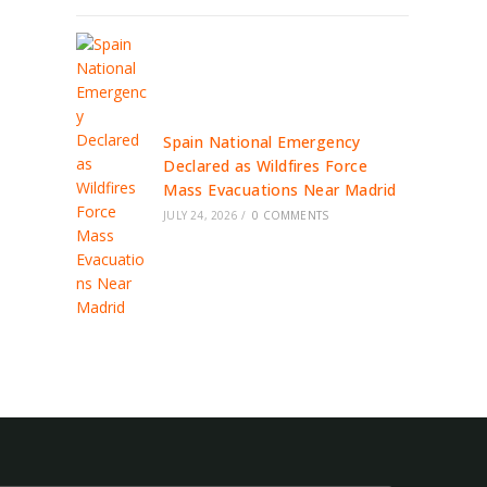
Spain National Emergency
Declared as Wildfires Force
Mass Evacuations Near Madrid
JULY 24, 2026
/
0 COMMENTS