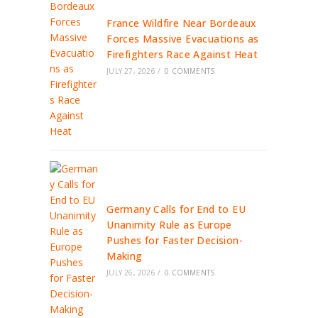
France Wildfire Near Bordeaux
Forces Massive Evacuations as
Firefighters Race Against Heat
JULY 27, 2026
/
0 COMMENTS
Germany Calls for End to EU
Unanimity Rule as Europe
Pushes for Faster Decision-
Making
JULY 26, 2026
/
0 COMMENTS