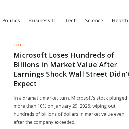
 Politics
Business
Tech
Science
Health
TECH
Microsoft Loses Hundreds of
Billions in Market Value After
Earnings Shock Wall Street Didn’
Expect
In a dramatic market turn, Microsoft’s stock plunged
more than 10% on January 29, 2026, wiping out
hundreds of billions of dollars in market value even
after the company exceeded…