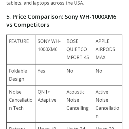
tablets, and laptops across the USA.
5. Price Comparison: Sony WH-1000XM6
vs Competitors
FEATURE
SONY WH-
BOSE
APPLE
1000XM6
QUIETCO
AIRPODS
MFORT 45
MAX
Foldable
Yes
No
No
Design
Noise
QN1+
Acoustic
Active
Cancellatio
Adaptive
Noise
Noise
n Tech
Cancelling
Cancellatio
n
Battery
Up to 40
Up to 24
Up to 20