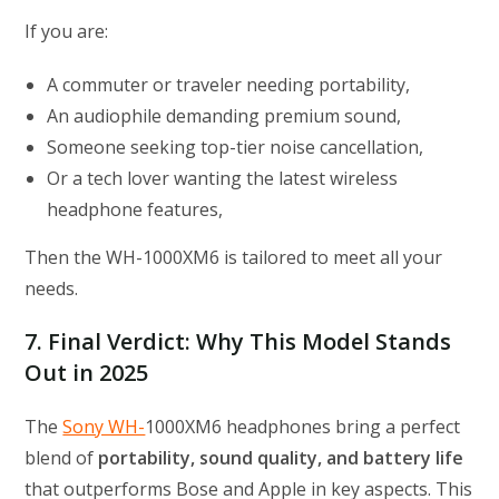
If you are:
A commuter or traveler needing portability,
An audiophile demanding premium sound,
Someone seeking top-tier noise cancellation,
Or a tech lover wanting the latest wireless
headphone features,
Then the WH-1000XM6 is tailored to meet all your
needs.
7. Final Verdict: Why This Model Stands
Out in 2025
The
Sony WH-
1000XM6 headphones bring a perfect
blend of
portability, sound quality, and battery life
that outperforms Bose and Apple in key aspects. This