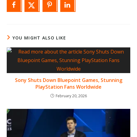
YOU MIGHT ALSO LIKE
Sony Shuts Down Bluepoint Games, Stunning
PlayStation Fans Worldwide
February 20, 2026