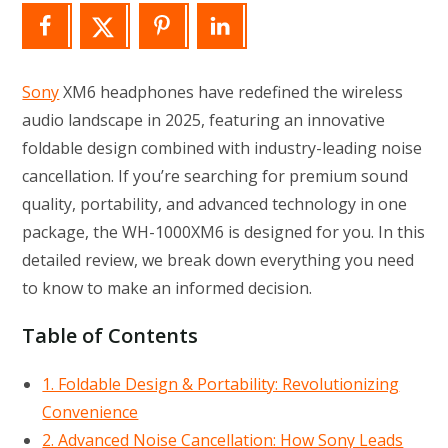
Sony
XM6 headphones have redefined the wireless
audio landscape in 2025, featuring an innovative
foldable design combined with industry-leading noise
cancellation. If you’re searching for premium sound
quality, portability, and advanced technology in one
package, the WH-1000XM6 is designed for you. In this
detailed review, we break down everything you need
to know to make an informed decision.
Table of Contents
1. Foldable Design & Portability: Revolutionizing
Convenience
2. Advanced Noise Cancellation: How Sony Leads