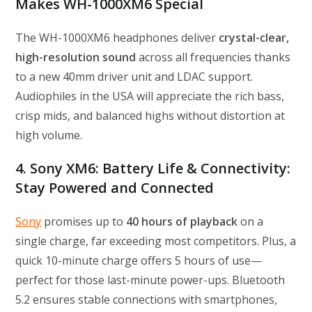
Makes WH-1000XM6 Special
The WH-1000XM6 headphones deliver
crystal-clear,
high-resolution sound
across all frequencies thanks
to a new 40mm driver unit and LDAC support.
Audiophiles in the USA will appreciate the rich bass,
crisp mids, and balanced highs without distortion at
high volume.
4. Sony XM6: Battery Life & Connectivity:
Stay Powered and Connected
Sony
promises up to
40 hours of playback
on a
single charge, far exceeding most competitors. Plus, a
quick 10-minute charge offers 5 hours of use—
perfect for those last-minute power-ups. Bluetooth
5.2 ensures stable connections with smartphones,