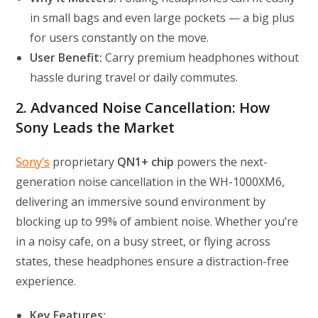
in small bags and even large pockets — a big plus
for users constantly on the move.
User Benefit:
Carry premium headphones without
hassle during travel or daily commutes.
2. Advanced Noise Cancellation: How
Sony Leads the Market
Sony’s
proprietary
QN1+ chip
powers the next-
generation noise cancellation in the WH-1000XM6,
delivering an immersive sound environment by
blocking up to 99% of ambient noise. Whether you’re
in a noisy cafe, on a busy street, or flying across
states, these headphones ensure a distraction-free
experience.
Key Features: