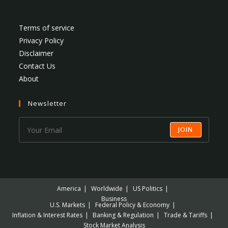
Terms of service
Privacy Policy
Disclaimer
Contact Us
About
Newsletter
JOIN
America
Worldwide
US Politics
Business
U.S. Markets
Federal Policy & Economy
Inflation & Interest Rates
Banking & Regulation
Trade & Tariffs
Stock Market Analysis