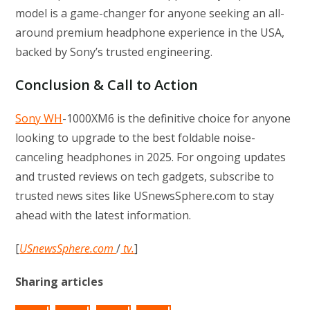
model is a game-changer for anyone seeking an all-
around premium headphone experience in the USA,
backed by Sony’s trusted engineering.
Conclusion & Call to Action
Sony WH
-1000XM6 is the definitive choice for anyone
looking to upgrade to the best foldable noise-
canceling headphones in 2025. For ongoing updates
and trusted reviews on tech gadgets, subscribe to
trusted news sites like USnewsSphere.com to stay
ahead with the latest information.
[
USnewsSphere.com
/
tv.
]
Sharing articles