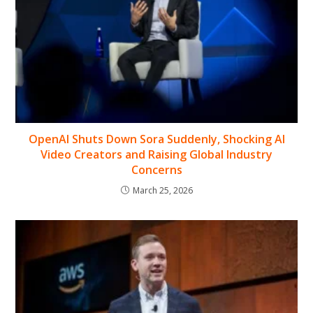
OpenAI Shuts Down Sora Suddenly, Shocking AI
Video Creators and Raising Global Industry
Concerns
March 25, 2026