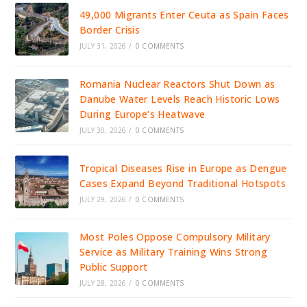
49,000 Migrants Enter Ceuta as Spain Faces
Border Crisis
JULY 31, 2026
/
0 COMMENTS
Romania Nuclear Reactors Shut Down as
Danube Water Levels Reach Historic Lows
During Europe’s Heatwave
JULY 30, 2026
/
0 COMMENTS
Tropical Diseases Rise in Europe as Dengue
Cases Expand Beyond Traditional Hotspots
JULY 29, 2026
/
0 COMMENTS
Most Poles Oppose Compulsory Military
Service as Military Training Wins Strong
Public Support
JULY 28, 2026
/
0 COMMENTS