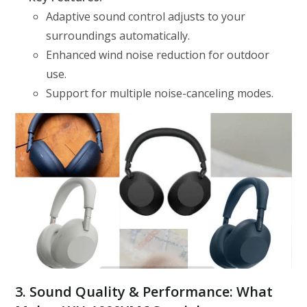
Adaptive sound control adjusts to your
surroundings automatically.
Enhanced wind noise reduction for outdoor
use.
Support for multiple noise-canceling modes.
3. Sound Quality & Performance: What