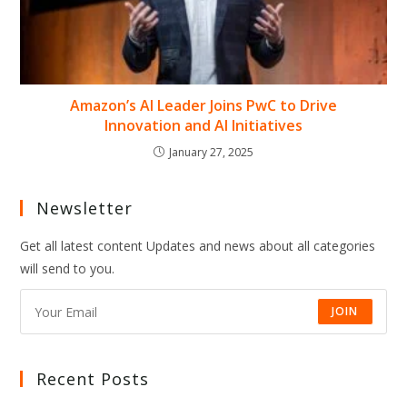
Amazon’s AI Leader Joins PwC to Drive
Innovation and AI Initiatives
January 27, 2025
Newsletter
Get all latest content Updates and news about all categories
will send to you.
JOIN
Recent Posts