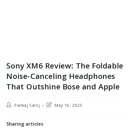
Sony XM6 Review: The Foldable
Noise-Canceling Headphones
That Outshine Bose and Apple
Post
Post
Pankaj Saroj
May 16, 2025
author:
last
modified:
Sharing articles