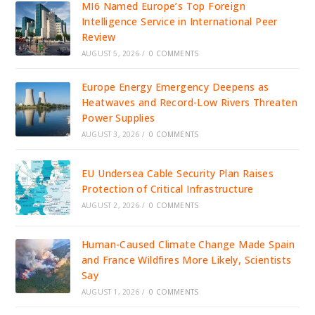
MI6 Named Europe’s Top Foreign
Intelligence Service in International Peer
Review
AUGUST 5, 2026
/
0 COMMENTS
Europe Energy Emergency Deepens as
Heatwaves and Record-Low Rivers Threaten
Power Supplies
AUGUST 3, 2026
/
0 COMMENTS
EU Undersea Cable Security Plan Raises
Protection of Critical Infrastructure
AUGUST 2, 2026
/
0 COMMENTS
Human-Caused Climate Change Made Spain
and France Wildfires More Likely, Scientists
Say
AUGUST 1, 2026
/
0 COMMENTS