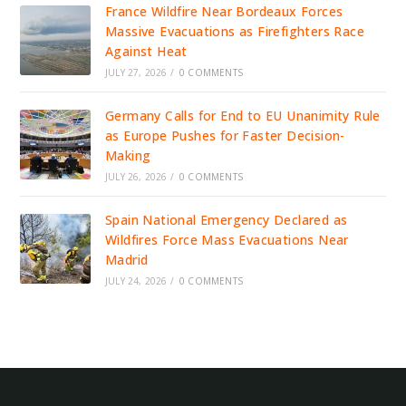
France Wildfire Near Bordeaux Forces
Massive Evacuations as Firefighters Race
Against Heat
JULY 27, 2026
/
0 COMMENTS
Germany Calls for End to EU Unanimity Rule
as Europe Pushes for Faster Decision-
Making
JULY 26, 2026
/
0 COMMENTS
Spain National Emergency Declared as
Wildfires Force Mass Evacuations Near
Madrid
JULY 24, 2026
/
0 COMMENTS