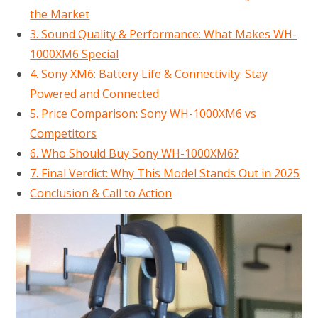
the Market
3. Sound Quality & Performance: What Makes WH-
1000XM6 Special
4. Sony XM6: Battery Life & Connectivity: Stay
Powered and Connected
5. Price Comparison: Sony WH-1000XM6 vs
Competitors
6. Who Should Buy Sony WH-1000XM6?
7. Final Verdict: Why This Model Stands Out in 2025
Conclusion & Call to Action