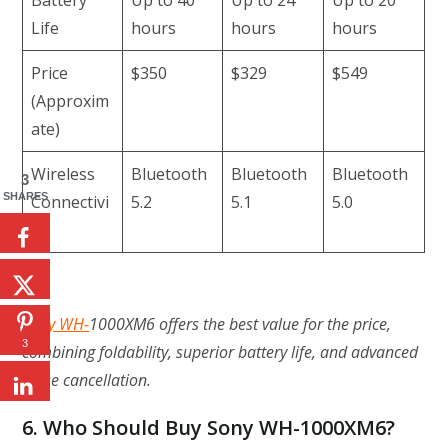
Life
hours
hours
hours
Price
$350
$329
$549
(Approxim
ate)
Wireless
Bluetooth
Bluetooth
Bluetooth
3
SHARES
Connectivi
5.2
5.1
5.0
ty
Sony WH-
1000XM6 offers the best value for the price,
3
combining foldability, superior battery life, and advanced
noise cancellation.
6. Who Should Buy Sony WH-1000XM6?