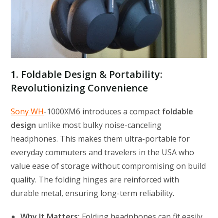
1. Foldable Design & Portability:
Revolutionizing Convenience
Sony WH
-1000XM6 introduces a compact
foldable
design
unlike most bulky noise-canceling
headphones. This makes them ultra-portable for
everyday commuters and travelers in the USA who
value ease of storage without compromising on build
quality. The folding hinges are reinforced with
durable metal, ensuring long-term reliability.
Why It Matters:
Folding headphones can fit easily