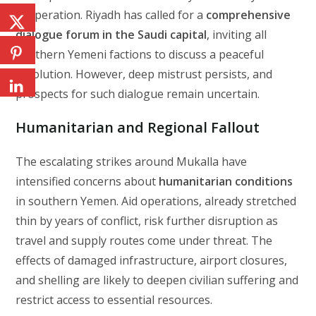
cooperation. Riyadh has called for a
comprehensive
dialogue forum in the Saudi capital
, inviting all
southern Yemeni factions to discuss a peaceful
resolution. However, deep mistrust persists, and
prospects for such dialogue remain uncertain.
Humanitarian and Regional Fallout
The escalating strikes around Mukalla have
intensified concerns about
humanitarian conditions
in southern Yemen. Aid operations, already stretched
thin by years of conflict, risk further disruption as
travel and supply routes come under threat. The
effects of damaged infrastructure, airport closures,
and shelling are likely to deepen civilian suffering and
restrict access to essential resources.