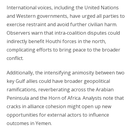
International voices, including the United Nations
and Western governments, have urged all parties to
exercise restraint and avoid further civilian harm.
Observers warn that intra‑coalition disputes could
indirectly benefit Houthi forces in the north,
complicating efforts to bring peace to the broader
conflict.
Additionally, the intensifying animosity between two
key Gulf allies could have broader geopolitical
ramifications, reverberating across the Arabian
Peninsula and the Horn of Africa. Analysts note that
cracks in alliance cohesion might open up new
opportunities for external actors to influence
outcomes in Yemen.