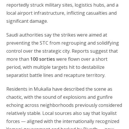
reportedly struck military sites, logistics hubs, and a
local airport infrastructure, inflicting casualties and
significant damage.
Saudi authorities say the strikes were aimed at
preventing the STC from regrouping and solidifying
control over the strategic city. Reports suggest that
more than
100 sorties
were flown over a short
period, with multiple targets hit to destabilize
separatist battle lines and recapture territory.
Residents in Mukalla have described the scene as
chaotic, with the sound of explosions and gunfire
echoing across neighborhoods previously considered
relatively stable. Local sources also say that loyalist
forces — aligned with the internationally recognized