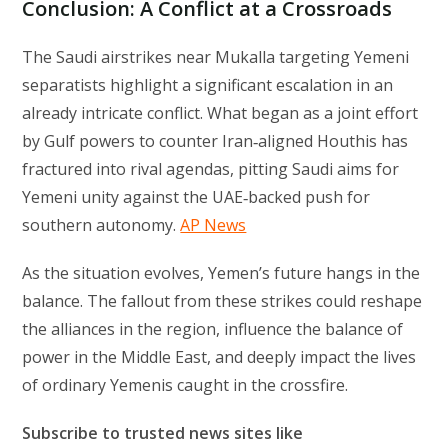
Conclusion: A Conflict at a Crossroads
The Saudi airstrikes near Mukalla targeting Yemeni
separatists highlight a significant escalation in an
already intricate conflict. What began as a joint effort
by Gulf powers to counter Iran‑aligned Houthis has
fractured into rival agendas, pitting Saudi aims for
Yemeni unity against the UAE‑backed push for
southern autonomy.
AP News
As the situation evolves, Yemen’s future hangs in the
balance. The fallout from these strikes could reshape
the alliances in the region, influence the balance of
power in the Middle East, and deeply impact the lives
of ordinary Yemenis caught in the crossfire.
Subscribe to trusted news sites like