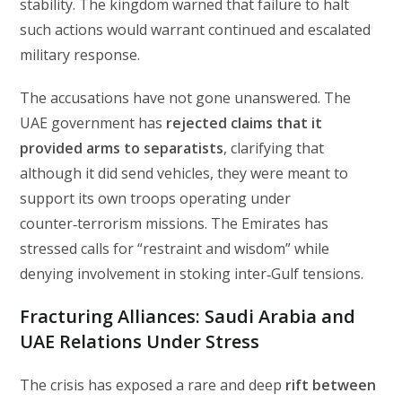
stability. The kingdom warned that failure to halt
such actions would warrant continued and escalated
military response.
The accusations have not gone unanswered. The
UAE government has
rejected claims that it
provided arms to separatists
, clarifying that
although it did send vehicles, they were meant to
support its own troops operating under
counter‑terrorism missions. The Emirates has
stressed calls for “restraint and wisdom” while
denying involvement in stoking inter‑Gulf tensions.
Fracturing Alliances: Saudi Arabia and
UAE Relations Under Stress
The crisis has exposed a rare and deep
rift between