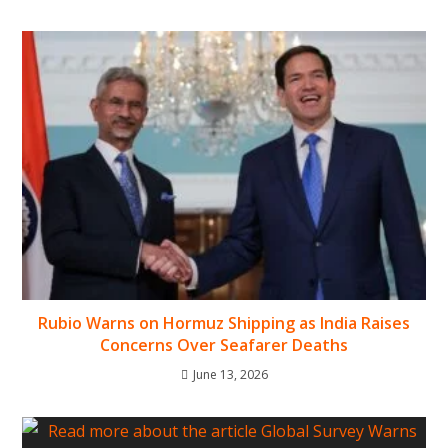
Rubio Warns on Hormuz Shipping as India Raises
Concerns Over Seafarer Deaths
June 13, 2026