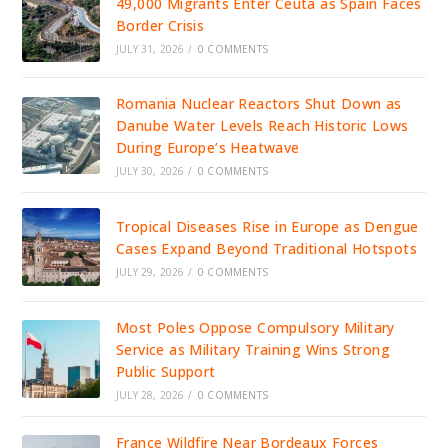
49,000 Migrants Enter Ceuta as Spain Faces
Border Crisis
JULY 31, 2026
/
0 COMMENTS
Romania Nuclear Reactors Shut Down as
Danube Water Levels Reach Historic Lows
During Europe’s Heatwave
JULY 30, 2026
/
0 COMMENTS
Tropical Diseases Rise in Europe as Dengue
Cases Expand Beyond Traditional Hotspots
JULY 29, 2026
/
0 COMMENTS
Most Poles Oppose Compulsory Military
Service as Military Training Wins Strong
Public Support
JULY 28, 2026
/
0 COMMENTS
France Wildfire Near Bordeaux Forces