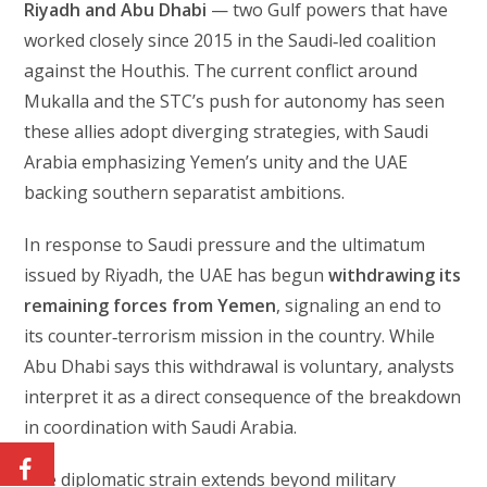
Riyadh and Abu Dhabi
— two Gulf powers that have
worked closely since 2015 in the Saudi‑led coalition
against the Houthis. The current conflict around
Mukalla and the STC’s push for autonomy has seen
these allies adopt diverging strategies, with Saudi
Arabia emphasizing Yemen’s unity and the UAE
backing southern separatist ambitions.
In response to Saudi pressure and the ultimatum
issued by Riyadh, the UAE has begun
withdrawing its
remaining forces from Yemen
, signaling an end to
its counter‑terrorism mission in the country. While
Abu Dhabi says this withdrawal is voluntary, analysts
interpret it as a direct consequence of the breakdown
in coordination with Saudi Arabia.
The diplomatic strain extends beyond military