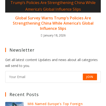
Global Survey Warns Trump’s Policies Are
Strengthening China While America’s Global
Influence Slips
January 18, 2026
Newsletter
Get all latest content Updates and news about all categories
will send to you.
JOIN
Recent Posts
MI6 Named Europe’s Top Foreign