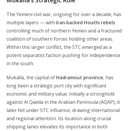
Mukalla’s Strategic Role
The Yemeni civil war, ongoing for over a decade, has
multiple layers — with
Iran‑backed Houthi rebels
controlling much of northern Yemen and a fractured
coalition of southern forces holding other areas.
Within this larger conflict, the STC emerged as a
potent separatist faction pushing for independence
in the south.
Mukalla, the capital of
Hadramout province
, has
long been a strategic port city with significant
economic and military value. Initially a stronghold
against Al Qaeda in the Arabian Peninsula (AQAP), it
later fell under STC influence, drawing international
and regional attention. Its location along crucial
shipping lanes elevates its importance in both