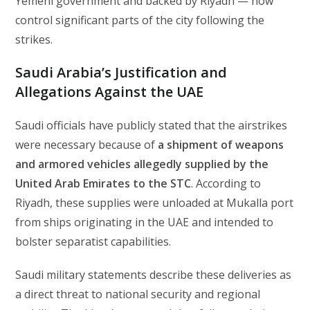
Yemeni government and backed by Riyadh — now
control significant parts of the city following the
strikes.
Saudi Arabia’s Justification and
Allegations Against the UAE
Saudi officials have publicly stated that the airstrikes
were necessary because of
a shipment of weapons
and armored vehicles allegedly supplied by the
United Arab Emirates to the STC
. According to
Riyadh, these supplies were unloaded at Mukalla port
from ships originating in the UAE and intended to
bolster separatist capabilities.
Saudi military statements describe these deliveries as
a direct threat to national security and regional