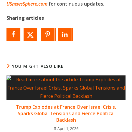
USnewsSphere.com
for continuous updates.
Sharing articles
YOU MIGHT ALSO LIKE
Trump Explodes at France Over Israel Crisis,
Sparks Global Tensions and Fierce Political
Backlash
April 1, 2026