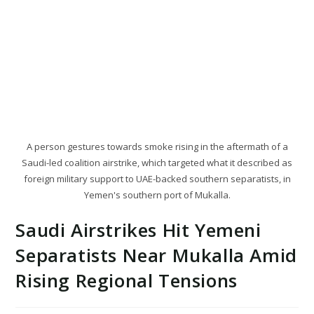
A person gestures towards smoke rising in the aftermath of a
Saudi-led coalition airstrike, which targeted what it described as
foreign military support to UAE-backed southern separatists, in
Yemen's southern port of Mukalla.
Saudi Airstrikes Hit Yemeni
Separatists Near Mukalla Amid
Rising Regional Tensions