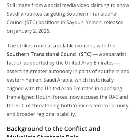
Still image from a social media video claiming to show
Saudi airstrikes targeting Southern Transitional
Council (STC) positions in Sayoun, Yemen, released
on January 2, 2026.
The strikes come at a volatile moment, with the
Southern Transitional Council (STC)
— a separatist
faction supported by the United Arab Emirates —
asserting greater autonomy in parts of southern and
eastern Yemen. Saudi Arabia, which historically
aligned with the United Arab Emirates in opposing
Iran‑aligned Houthi forces, now accuses the UAE and
the STC of threatening both Yemen’s territorial unity
and broader regional stability.
Background to the Conflict and