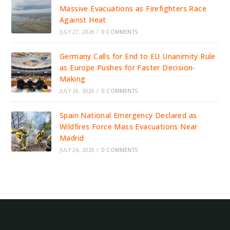
Massive Evacuations as Firefighters Race
Against Heat
JULY 27, 2026
/
0 COMMENTS
Germany Calls for End to EU Unanimity Rule
as Europe Pushes for Faster Decision-
Making
JULY 26, 2026
/
0 COMMENTS
Spain National Emergency Declared as
Wildfires Force Mass Evacuations Near
Madrid
JULY 24, 2026
/
0 COMMENTS