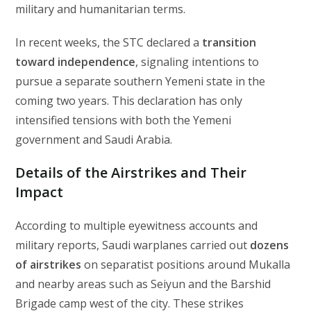
military and humanitarian terms.
In recent weeks, the STC declared a
transition
toward independence
, signaling intentions to
pursue a separate southern Yemeni state in the
coming two years. This declaration has only
intensified tensions with both the Yemeni
government and Saudi Arabia.
Details of the Airstrikes and Their
Impact
According to multiple eyewitness accounts and
military reports, Saudi warplanes carried out
dozens
of airstrikes
on separatist positions around Mukalla
and nearby areas such as Seiyun and the Barshid
Brigade camp west of the city. These strikes