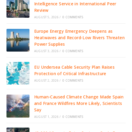
Intelligence Service in International Peer
Review
AUGUST 5, 2026
/
0 COMMENTS
Europe Energy Emergency Deepens as
Heatwaves and Record-Low Rivers Threaten
Power Supplies
AUGUST 3, 2026
/
0 COMMENTS
EU Undersea Cable Security Plan Raises
Protection of Critical Infrastructure
AUGUST 2, 2026
/
0 COMMENTS
Human-Caused Climate Change Made Spain
and France Wildfires More Likely, Scientists
Say
AUGUST 1, 2026
/
0 COMMENTS