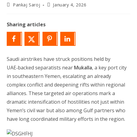
Post
Post
Pankaj Saroj
January 4, 2026
author:
last
modified:
Sharing articles
Saudi airstrikes have struck positions held by
UAE‑backed separatists near
Mukalla
, a key port city
in southeastern Yemen, escalating an already
complex conflict and deepening rifts within regional
alliances. These targeted air operations mark a
dramatic intensification of hostilities not just within
Yemen’s civil war but also among Gulf partners who
have long coordinated military efforts in the region.