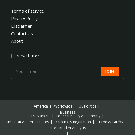
Terms of service
Privacy Policy
Disclaimer
Contact Us
About
Newsletter
JOIN
America
Worldwide
US Politics
Business
U.S. Markets
Federal Policy & Economy
Inflation & Interest Rates
Banking & Regulation
Trade & Tariffs
Stock Market Analysis