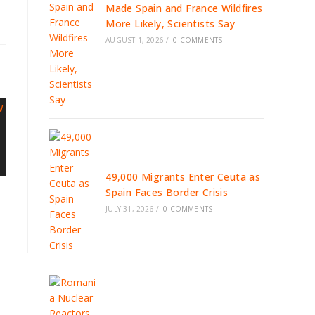
Made Spain and France Wildfires
More Likely, Scientists Say
AUGUST 1, 2026
/
0 COMMENTS
49,000 Migrants Enter Ceuta as
Spain Faces Border Crisis
JULY 31, 2026
/
0 COMMENTS