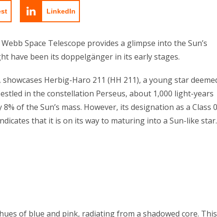
est
LinkedIn
 Webb Space Telescope provides a glimpse into the Sun’s
ht have been its doppelgänger in its early stages.
4, showcases Herbig-Haro 211 (HH 211), a young star deeme
stled in the constellation Perseus, about 1,000 light-years
8% of the Sun’s mass. However, its designation as a Class 
ndicates that it is on its way to maturing into a Sun-like star.
t hues of blue and pink, radiating from a shadowed core. This