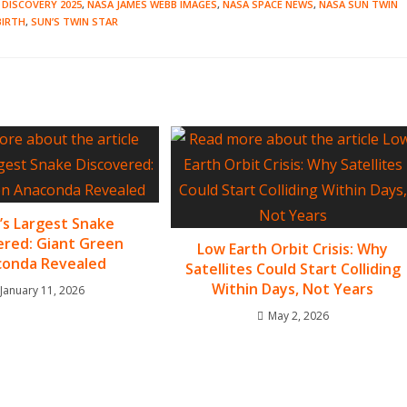
 DISCOVERY 2025
,
NASA JAMES WEBB IMAGES
,
NASA SPACE NEWS
,
NASA SUN TWIN
BIRTH
,
SUN’S TWIN STAR
’s Largest Snake
ered: Giant Green
Low Earth Orbit Crisis: Why
onda Revealed
Satellites Could Start Colliding
Within Days, Not Years
January 11, 2026
May 2, 2026