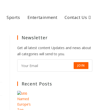
Sports
Entertainment
Contact Us
Newsletter
Get all latest content Updates and news about
all categories will send to you.
JOIN
Recent Posts