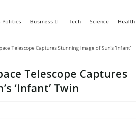
 Politics
Business
Tech
Science
Health
pace Telescope Captures
’s ‘Infant’ Twin