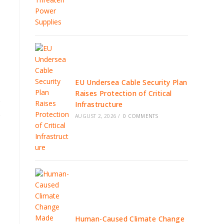
EU Undersea Cable Security Plan
Raises Protection of Critical
e
Infrastructure
e
AUGUST 2, 2026
/
0 COMMENTS
Human-Caused Climate Change