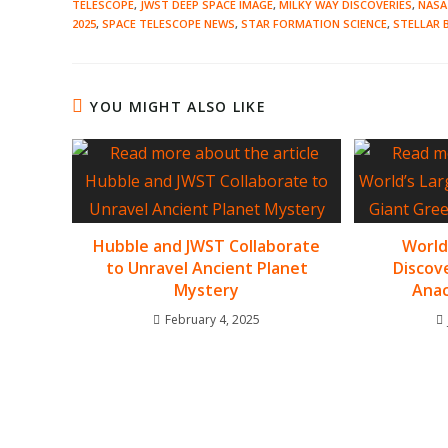
TELESCOPE
,
JWST DEEP SPACE IMAGE
,
MILKY WAY DISCOVERIES
,
NASA
2025
,
SPACE TELESCOPE NEWS
,
STAR FORMATION SCIENCE
,
STELLAR 
YOU MIGHT ALSO LIKE
Hubble and JWST Collaborate
World
to Unravel Ancient Planet
Discov
Mystery
Anac
February 4, 2025