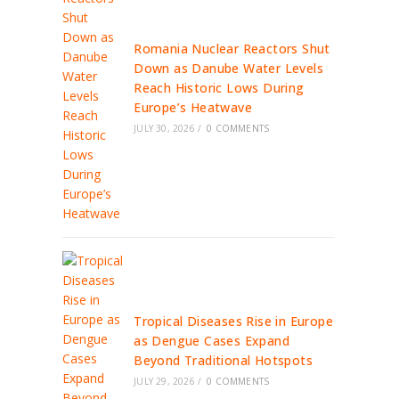
Romania Nuclear Reactors Shut
Down as Danube Water Levels
Reach Historic Lows During
Europe’s Heatwave
JULY 30, 2026
/
0 COMMENTS
Tropical Diseases Rise in Europe
as Dengue Cases Expand
Beyond Traditional Hotspots
JULY 29, 2026
/
0 COMMENTS