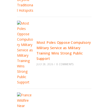
Most Poles Oppose Compulsory
Military Service as Military
Training Wins Strong Public
Support
JULY 28, 2026
/
0 COMMENTS