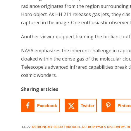
radiance originates from the region surrounding
Haro object. As HH 211 releases gas jets, they clas
captured in the image. One enthusiastic observer 
Another viewer quipped, likening the brilliant outf
NASA emphasizes the inherent challenge in captur
cloaked within the dense gas of the molecular cl
Telescope’s advanced infrared capabilities break t
cosmic wonders.
Sharing articles
Facebook
Twitter
Pinter
TAGS
:
ASTRONOMY BREAKTHROUGH
,
ASTROPHYSICS DISCOVERY
,
DE