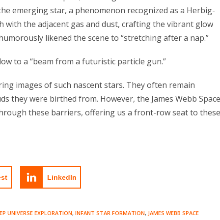
 the emerging star, a phenomenon recognized as a Herbig-
h with the adjacent gas and dust, crafting the vibrant glow
humorously likened the scene to “stretching after a nap.”
low to a “beam from a futuristic particle gun.”
ing images of such nascent stars. They often remain
ouds they were birthed from. However, the James Webb Spac
hrough these barriers, offering us a front-row seat to thes
est
LinkedIn
EP UNIVERSE EXPLORATION
,
INFANT STAR FORMATION
,
JAMES WEBB SPACE