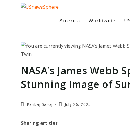
Skip
to
content
America
Worldwide
US
NASA’s James Webb S
Stunning Image of Sun
Post
Post
Pankaj Saroj
July 26, 2025
author:
last
modified:
Sharing articles