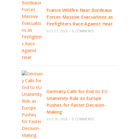
France Wildfire Near Bordeaux
Forces Massive Evacuations as
Firefighters Race Against Heat
JULY 27, 2026
/
0 COMMENTS
Germany Calls for End to EU
Unanimity Rule as Europe
Pushes for Faster Decision-
Making
JULY 26, 2026
/
0 COMMENTS