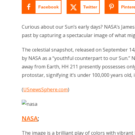
Facebook
Twitter
Pinter
Curious about our Sun’s early days? NASA’s James
past by capturing a spectacular image of what mig
The celestial snapshot, released on September 1
by NASA as a “youthful counterpart to our Sun.” Ne
away from Earth, HH 211 presently possesses only 
protostar, signifying it’s under 100,000 years old, i
(
USnewsSphere.com
)
NASA
;
The image is a brilliant play of colors with vibran