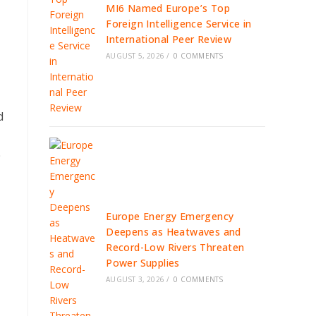
MI6 Named Europe’s Top
Foreign Intelligence Service in
International Peer Review
AUGUST 5, 2026
/
0 COMMENTS
d
0
Europe Energy Emergency
Deepens as Heatwaves and
Record-Low Rivers Threaten
Power Supplies
AUGUST 3, 2026
/
0 COMMENTS