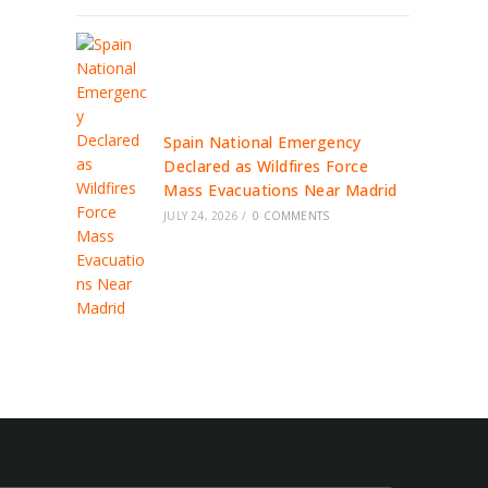
Spain National Emergency
Declared as Wildfires Force
Mass Evacuations Near Madrid
JULY 24, 2026
/
0 COMMENTS