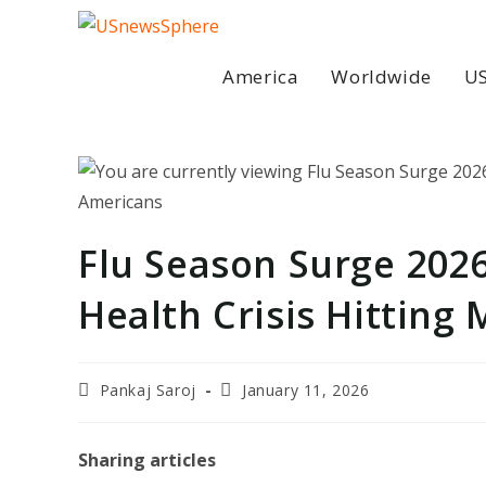
Skip
to
content
America
Worldwide
US
Flu Season Surge 202
Health Crisis Hitting 
Post
Post
Pankaj Saroj
January 11, 2026
author:
last
modified:
Sharing articles