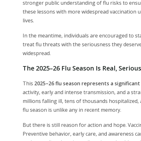
stronger public understanding of flu risks to ens
these lessons with more widespread vaccination u
lives.
In the meantime, individuals are encouraged to st
treat flu threats with the seriousness they deserve,
widespread.
The 2025–26 Flu Season Is Real, Seriou
This
2025–26 flu season represents a significant
activity, early and intense transmission, and a str
millions falling ill, tens of thousands hospitalized
flu season is unlike any in recent memory.
But there is still reason for action and hope. Vac
Preventive behavior, early care, and awareness can 