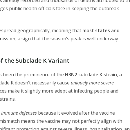
ns already recorded and thousands of deaths attributed to t
nges public health officials face in keeping the outbreak
idespread geographically, meaning that
most states and
smission
, a sign that the season’s peak is well underway
of the Subclade K Variant
has been the prominence of the
H3N2 subclade K strain
, a
bclade K doesn’t necessarily cause
uniquely more severe
ences make it slightly more adept at infecting people and
trains.
 immune defenses
because it evolved after the vaccine
 mismatch means the vaccine may not perfectly align with
gnificant protection against severe illness, hospitalization, a