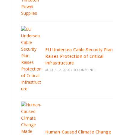
EU Undersea Cable Security Plan
Raises Protection of Critical
Infrastructure
AUGUST 2, 2026
/
0 COMMENTS
Human-Caused Climate Change