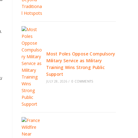
.
Most Poles Oppose Compulsory
Military Service as Military
Training Wins Strong Public
Support
lu
JULY 28, 2026
/
0 COMMENTS