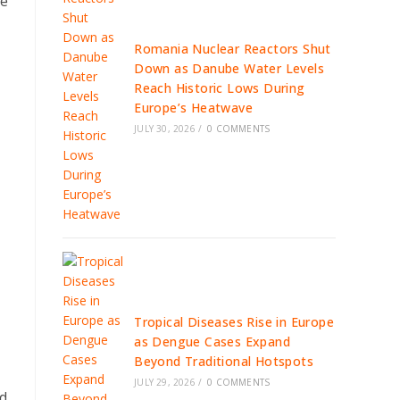
he
Romania Nuclear Reactors Shut
Down as Danube Water Levels
Reach Historic Lows During
Europe’s Heatwave
JULY 30, 2026
/
0 COMMENTS
Tropical Diseases Rise in Europe
as Dengue Cases Expand
Beyond Traditional Hotspots
JULY 29, 2026
/
0 COMMENTS
nd