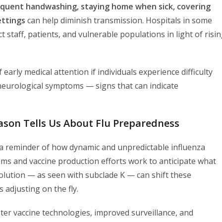
equent handwashing, staying home when sick, covering
ettings
can help diminish transmission. Hospitals in some
 staff, patients, and vulnerable populations in light of risi
early medical attention if individuals experience difficulty
 neurological symptoms — signs that can indicate
ason Tells Us About Flu Preparedness
 a reminder of how dynamic and unpredictable influenza
tems and vaccine production efforts work to anticipate what
 evolution — as seen with subclade K — can shift these
 adjusting on the fly.
ster vaccine technologies, improved surveillance, and