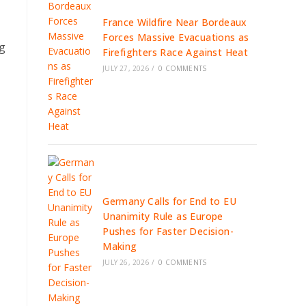
France Wildfire Near Bordeaux
Forces Massive Evacuations as
ng
Firefighters Race Against Heat
JULY 27, 2026
/
0 COMMENTS
Germany Calls for End to EU
Unanimity Rule as Europe
Pushes for Faster Decision-
Making
JULY 26, 2026
/
0 COMMENTS