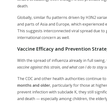
death.
Globally, similar flu patterns driven by H3N2 vari
and parts of Asia and Europe, which experienced e
This suggests interconnected viral spread due to 
international concern as well.
Vaccine Efficacy and Prevention Strate
With the spread of influenza already in full swing,
vaccine against this strain, and what can I do to stay s
The CDC and other health authorities continue 
months and older
, particularly for those at high
prevent infection with subclade K, they still signif
and death — especially among children, the elderly