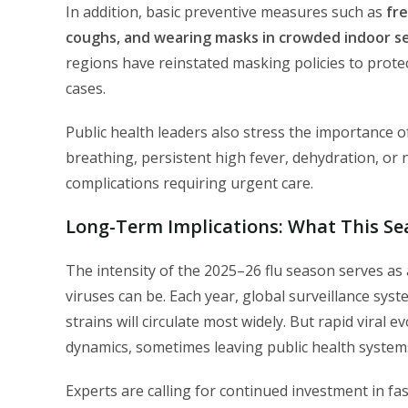
In addition, basic preventive measures such as
fr
coughs, and wearing masks in crowded indoor s
regions have reinstated masking policies to protect
cases.
Public health leaders also stress the importance of 
breathing, persistent high fever, dehydration, or
complications requiring urgent care.
Long-Term Implications: What This Se
The intensity of the 2025–26 flu season serves as
viruses can be. Each year, global surveillance sys
strains will circulate most widely. But rapid viral
dynamics, sometimes leaving public health systems
Experts are calling for continued investment in fa