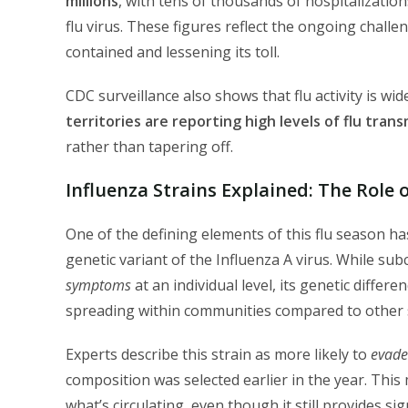
millions
, with tens of thousands of hospitalizatio
flu virus. These figures reflect the ongoing challe
contained and lessening its toll.
CDC surveillance also shows that flu activity is w
territories are reporting high levels of flu tran
rather than tapering off.
Influenza Strains Explained: The Role 
One of the defining elements of this flu season 
genetic variant of the Influenza A virus. While su
symptoms
at an individual level, its genetic differ
spreading within communities compared to other s
Experts describe this strain as more likely to
evade
composition was selected earlier in the year. This
what’s circulating, even though it still provides si