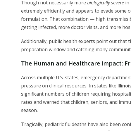
Though not necessarily more
biologically severe
in 
extremely efficiently and appears to evade some o
formulation. That combination — high transmissib
getting infected, more doctor visits, and more hosp
Additionally, public health experts point out that 
preparation window and catching many communitie
The Human and Healthcare Impact: Fr
Across multiple U.S. states, emergency departments
pressure on clinical resources. In states like
Illino
significant numbers of children requiring hospitali
rates and warned that children, seniors, and immu
season.
Tragically, pediatric flu deaths have also been co