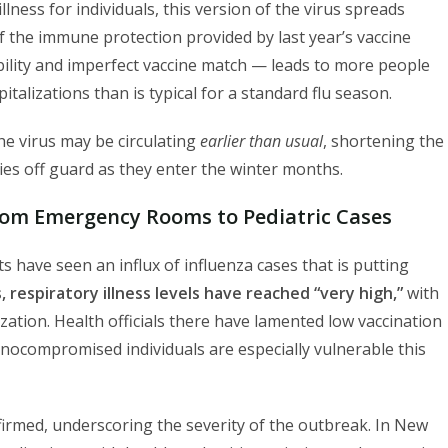
illness for individuals, this version of the virus spreads
f the immune protection provided by last year’s vaccine
ility and imperfect vaccine match — leads to more people
italizations than is typical for a standard flu season.
the virus may be circulating
earlier than usual
, shortening the
s off guard as they enter the winter months.
om Emergency Rooms to Pediatric Cases
 have seen an influx of influenza cases that is putting
is, respiratory illness levels have reached “very high,”
with
zation. Health officials there have lamented low vaccination
nocompromised individuals are especially vulnerable this
nfirmed, underscoring the severity of the outbreak. In New