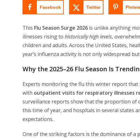
Facebook
Twitter
Pinter
This
Flu Season Surge 2026
is unlike anything mo
illnesses rising to
historically high levels
, overwhelm
children and adults. Across the United States, hea
year’s influenza activity is not only widespread bu
Why the 2025–26 Flu Season Is Trendin
Experts monitoring the flu this winter report that i
with
outpatient visits for respiratory illnesses 
surveillance reports show that the proportion of d
this time of year, and hospitals in several states
expectations.
One of the striking factors is the dominance of a 