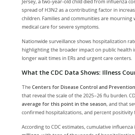
Jersey, a two-year-old child died from influenza c
spread of H3N2 as a contributing factor in incre
children. Families and communities are mourning w
medical care for severe symptoms.
Nationwide surveillance shows hospitalization rate
highlighting the broader impact on public health 
longer wait times in ERs and urgent care centers.
What the CDC Data Shows: Illness Coun
The
Centers for Disease Control and Prevention
that reveal the scale of the 2025–26 flu burden. CDC
average for this point in the season
, and that se
confirmed hospitalizations, and percent positivity
According to CDC estimates, cumulative influenza 