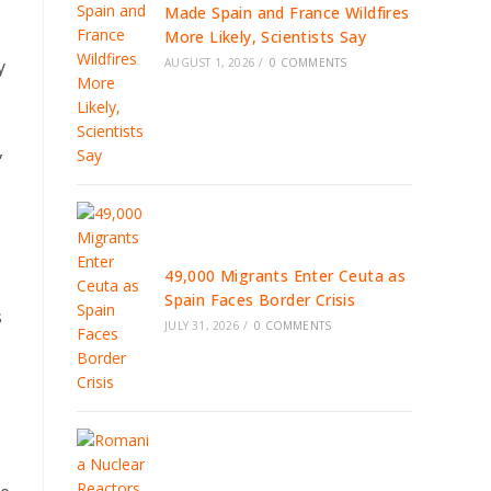
Made Spain and France Wildfires
More Likely, Scientists Say
AUGUST 1, 2026
/
0 COMMENTS
y
,
49,000 Migrants Enter Ceuta as
Spain Faces Border Crisis
s
JULY 31, 2026
/
0 COMMENTS