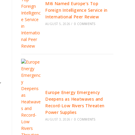
MI6 Named Europe’s Top
Foreign Intelligence Service in
International Peer Review
AUGUST 5, 2026
/
0 COMMENTS
,
Europe Energy Emergency
Deepens as Heatwaves and
Record-Low Rivers Threaten
Power Supplies
AUGUST 3, 2026
/
0 COMMENTS