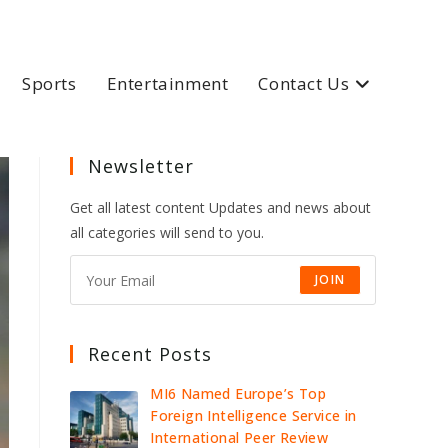
Sports
Entertainment
Contact Us
Newsletter
Get all latest content Updates and news about
all categories will send to you.
JOIN
Recent Posts
MI6 Named Europe’s Top
Foreign Intelligence Service in
International Peer Review