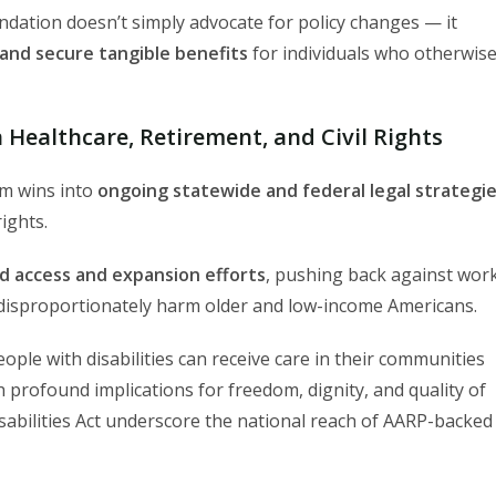
undation doesn’t simply advocate for policy changes — it
and secure tangible benefits
for individuals who otherwis
 Healthcare, Retirement, and Civil Rights
om wins into
ongoing statewide and federal legal strategi
rights.
d access and expansion efforts
, pushing back against wor
ld disproportionately harm older and low-income Americans.
eople with disabilities can receive care in their communities
h profound implications for freedom, dignity, and quality of
isabilities Act underscore the national reach of AARP-backed