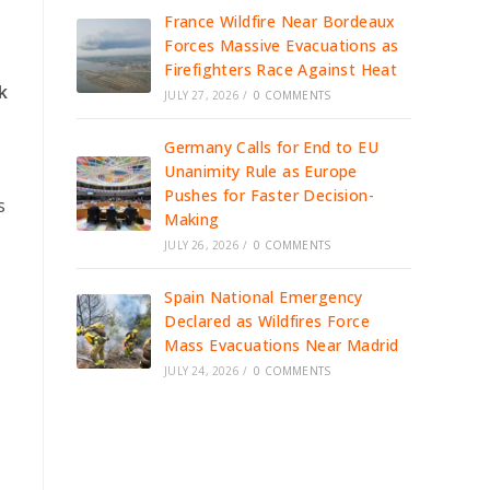
France Wildfire Near Bordeaux
Forces Massive Evacuations as
Firefighters Race Against Heat
k
JULY 27, 2026
/
0 COMMENTS
Germany Calls for End to EU
Unanimity Rule as Europe
Pushes for Faster Decision-
s
Making
JULY 26, 2026
/
0 COMMENTS
Spain National Emergency
Declared as Wildfires Force
Mass Evacuations Near Madrid
JULY 24, 2026
/
0 COMMENTS