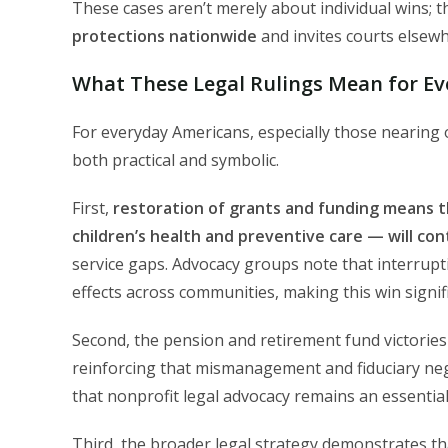
These cases aren’t merely about individual wins; t
protections nationwide
and invites courts elsewh
What These Legal Rulings Mean for E
For everyday Americans, especially those nearing o
both practical and symbolic.
First,
restoration of grants and funding means 
children’s health and preventive care — will co
service gaps. Advocacy groups note that interrupti
effects across communities, making this win signif
Second, the pension and retirement fund victories
reinforcing that mismanagement and fiduciary ne
that nonprofit legal advocacy remains an essentia
Third, the broader legal strategy demonstrates t