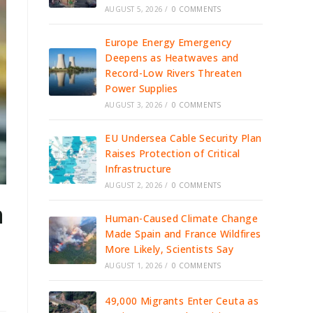
AUGUST 5, 2026
/
0 COMMENTS
Europe Energy Emergency
Deepens as Heatwaves and
Record-Low Rivers Threaten
Power Supplies
AUGUST 3, 2026
/
0 COMMENTS
EU Undersea Cable Security Plan
Raises Protection of Critical
Infrastructure
AUGUST 2, 2026
/
0 COMMENTS
n
Human-Caused Climate Change
Made Spain and France Wildfires
More Likely, Scientists Say
AUGUST 1, 2026
/
0 COMMENTS
49,000 Migrants Enter Ceuta as