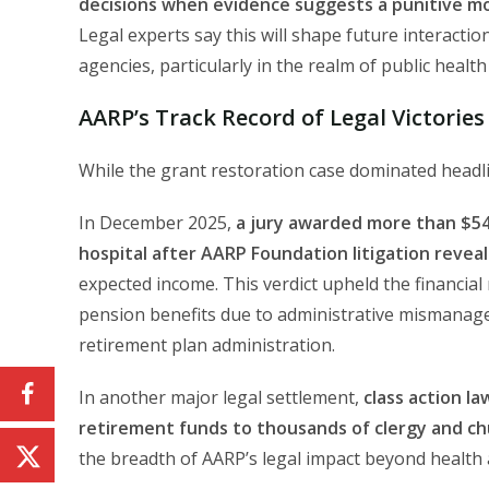
decisions when evidence suggests a punitive mot
Legal experts say this will shape future interac
agencies, particularly in the realm of public health a
AARP’s Track Record of Legal Victorie
While the grant restoration case dominated headline
In December 2025,
a jury awarded more than $54
hospital after AARP Foundation litigation rev
expected income. This verdict upheld the financia
pension benefits due to administrative mismanag
retirement plan administration.
In another major legal settlement,
class action la
retirement funds to thousands of clergy and ch
the breadth of AARP’s legal impact beyond health 