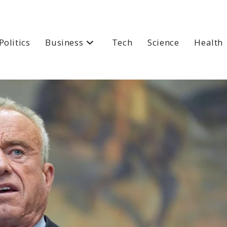
Politics
Business
Tech
Science
Health