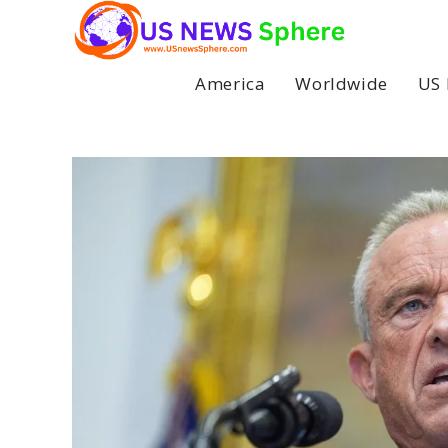
Skip
to
content
America
Worldwide
US 