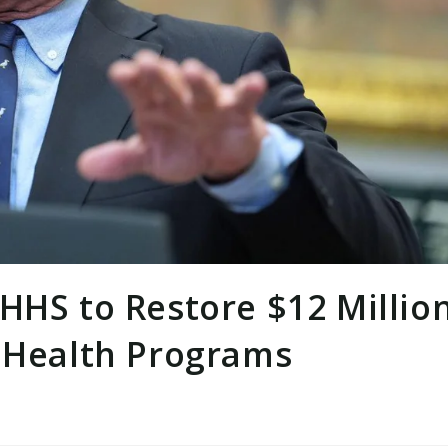
HHS to Restore $12 Millio
s Health Programs