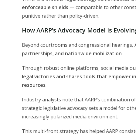
enforceable shields
— comparable to other const
punitive rather than policy-driven.
How AARP’s Advocacy Model Is Evolving
Beyond courtrooms and congressional hearings, A
partnerships, and nationwide mobilization
.
Through robust online platforms, social media 
legal victories and shares tools that empower ind
resources
.
Industry analysts note that AARP’s combination of 
strategic legislative advocacy sets a model for othe
increasingly polarized media environment.
This multi-front strategy has helped AARP consis