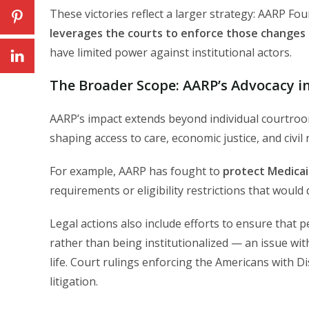
These victories reflect a larger strategy: AARP Fo
leverages the courts to enforce those changes 
have limited power against institutional actors.
The Broader Scope: AARP’s Advocacy in
AARP’s impact extends beyond individual courtro
shaping access to care, economic justice, and civil 
For example, AARP has fought to
protect Medicai
requirements or eligibility restrictions that wou
Legal actions also include efforts to ensure that p
rather than being institutionalized — an issue wit
life. Court rulings enforcing the Americans with D
litigation.