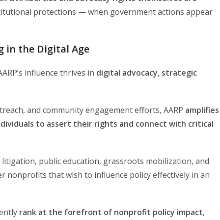
itutional protections — when government actions appear
 in the Digital Age
ARP’s influence thrives in
digital advocacy, strategic
outreach, and community engagement efforts, AARP
amplifies
ividuals to assert their rights and connect with critical
litigation, public education, grassroots mobilization, and
r nonprofits that wish to influence policy effectively in an
tently
rank at the forefront of nonprofit policy impact
,