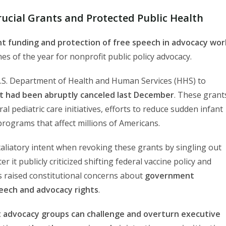
ucial Grants and Protected Public Health
t funding and protection of free speech in advocacy wor
 of the year for nonprofit public policy advocacy.
 U.S. Department of Health and Human Services (HHS) to
hat had been abruptly canceled last December
. These grant
l pediatric care initiatives, efforts to reduce sudden infant
programs that affect millions of Americans.
taliatory intent when revoking these grants by singling out
it publicly criticized shifting federal vaccine policy and
ns raised constitutional concerns about
government
peech and advocacy rights
.
t advocacy groups can challenge and overturn executive