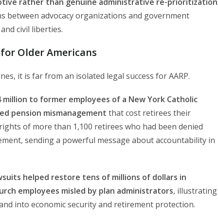
ive rather than genuine administrative re-prioritization
tions between advocacy organizations and government
nd civil liberties.
s for Older Americans
s, it is far from an isolated legal success for AARP.
 million to former employees of a New York Catholic
ealed pension mismanagement
that cost retirees their
l rights of more than 1,100 retirees who had been denied
ement, sending a powerful message about accountability in
wsuits helped restore tens of millions of dollars in
urch employees misled by plan administrators
, illustrating
and into economic security and retirement protection.