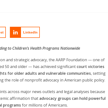
est
LinkedIn
nding to Children’s Health Programs Nationwide
tion and strategic advocacy, the AARP Foundation — one of
ed 50 and older — has achieved significant
court victories
ights for older adults and vulnerable communities
, setting
ng the role of nonprofit advocacy in American public policy.
nts across major news outlets and legal analyses because
temic affirmation that
advocacy groups can hold powerful
al programs
for millions of Americans.