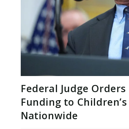
Federal Judge Orders 
Funding to Children’
Nationwide