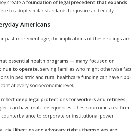
hey create a
foundation of legal precedent that expands
ere to adopt similar standards for justice and equity.
veryday Americans
r past retirement age, the implications of these rulings are
that essential health programs — many focused on
ntinue to operate
, serving families who might otherwise fac
ons in pediatric and rural healthcare funding can have rippl
icant at every socioeconomic level.
 reflect
deep legal protections for workers and retirees
,
glect can have real consequences. These outcomes reaffirm
l counterbalance to corporate or institutional power.
hat
civil liberties and advocacy rights themselves are