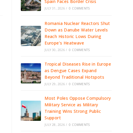
Spain Faces Border Crisis
JULY 31, 2026
/
0 COMMENTS
Romania Nuclear Reactors Shut
Down as Danube Water Levels
Reach Historic Lows During
Europe’s Heatwave
JULY 30, 2026
/
0 COMMENTS
Tropical Diseases Rise in Europe
as Dengue Cases Expand
Beyond Traditional Hotspots
JULY 29, 2026
/
0 COMMENTS
Most Poles Oppose Compulsory
Military Service as Military
Training Wins Strong Public
Support
JULY 28, 2026
/
0 COMMENTS