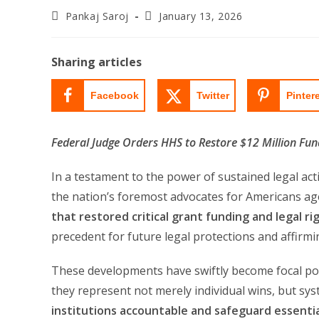
Post
Post
Pankaj Saroj
January 13, 2026
author:
last
modified:
Sharing articles
Facebook
Twitter
Pinter
Federal Judge Orders HHS to Restore $12 Million Fu
In a testament to the power of sustained legal ac
the nation’s foremost advocates for Americans ag
that restored critical grant funding and legal r
precedent for future legal protections and affirmi
These developments have swiftly become focal poi
they represent not merely individual wins, but sys
institutions accountable and safeguard essenti