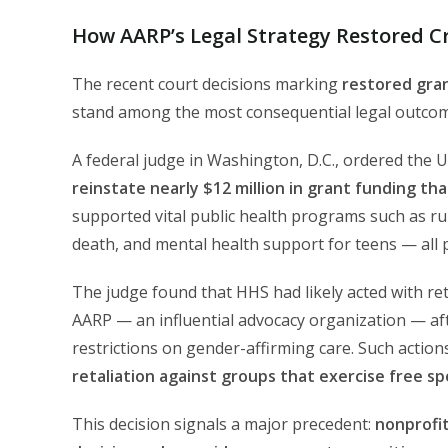
How AARP’s Legal Strategy Restored Cr
The recent court decisions marking
restored gran
stand among the most consequential legal outcomes
A federal judge in Washington, D.C., ordered the
reinstate nearly $12 million in grant funding t
supported vital public health programs such as rura
death, and mental health support for teens — all 
The judge found that HHS had likely acted with re
AARP — an influential advocacy organization — after 
restrictions on gender-affirming care. Such actio
retaliation against groups that exercise free s
This decision signals a major precedent:
nonprofi