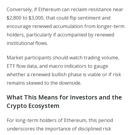
Conversely, if Ethereum can reclaim resistance near
$2,800 to $3,000, that could flip sentiment and
encourage renewed accumulation from longer-term
holders, particularly if accompanied by renewed
institutional flows.
Market participants should watch trading volume,
ETF flow data, and macro indicators to gauge
whether a renewed bullish phase is viable or if risk
remains skewed to the downside.
What This Means for Investors and the
Crypto Ecosystem
For long-term holders of Ethereum, this period
underscores the importance of disciplined risk