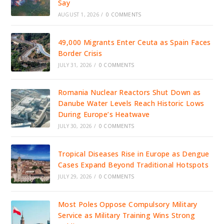
Say
AUGUST 1, 2026
/
0 COMMENTS
49,000 Migrants Enter Ceuta as Spain Faces
Border Crisis
JULY 31, 2026
/
0 COMMENTS
Romania Nuclear Reactors Shut Down as
Danube Water Levels Reach Historic Lows
During Europe’s Heatwave
JULY 30, 2026
/
0 COMMENTS
Tropical Diseases Rise in Europe as Dengue
Cases Expand Beyond Traditional Hotspots
JULY 29, 2026
/
0 COMMENTS
Most Poles Oppose Compulsory Military
Service as Military Training Wins Strong