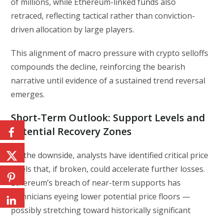
of millions, while Ethereum-linked funds also
retraced, reflecting tactical rather than conviction-
driven allocation by large players.
This alignment of macro pressure with crypto selloffs
compounds the decline, reinforcing the bearish
narrative until evidence of a sustained trend reversal
emerges.
Short-Term Outlook: Support Levels and
Potential Recovery Zones
On the downside, analysts have identified critical price
levels that, if broken, could accelerate further losses.
Ethereum’s breach of near-term supports has
technicians eyeing lower potential price floors —
possibly stretching toward historically significant