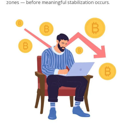
zones — before meaningful stabilization occurs.