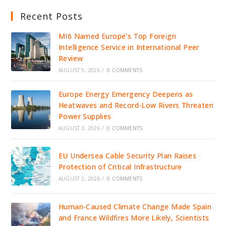
Recent Posts
MI6 Named Europe’s Top Foreign
Intelligence Service in International Peer
Review
AUGUST 5, 2026
/
0 COMMENTS
Europe Energy Emergency Deepens as
Heatwaves and Record-Low Rivers Threaten
Power Supplies
AUGUST 3, 2026
/
0 COMMENTS
EU Undersea Cable Security Plan Raises
Protection of Critical Infrastructure
AUGUST 2, 2026
/
0 COMMENTS
Human-Caused Climate Change Made Spain
and France Wildfires More Likely, Scientists