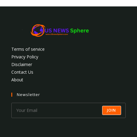
Terms of service
Privacy Policy
Disclaimer
Contact Us
About
Newsletter
JOIN