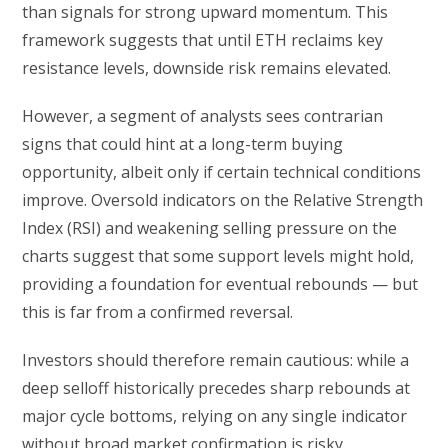
than signals for strong upward momentum. This
framework suggests that until ETH reclaims key
resistance levels, downside risk remains elevated.
However, a segment of analysts sees contrarian
signs that could hint at a long-term buying
opportunity, albeit only if certain technical conditions
improve. Oversold indicators on the Relative Strength
Index (RSI) and weakening selling pressure on the
charts suggest that some support levels might hold,
providing a foundation for eventual rebounds — but
this is far from a confirmed reversal.
Investors should therefore remain cautious: while a
deep selloff historically precedes sharp rebounds at
major cycle bottoms, relying on any single indicator
without broad market confirmation is risky.