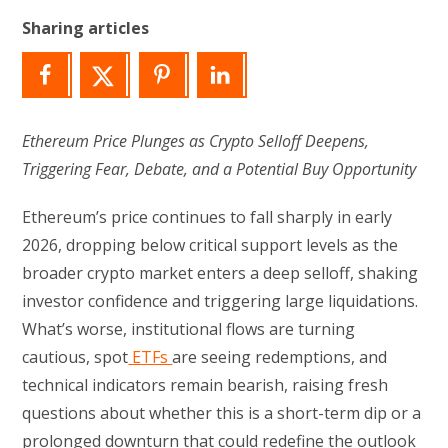
Sharing articles
Ethereum Price Plunges as Crypto Selloff Deepens,
Triggering Fear, Debate, and a Potential Buy Opportunity
Ethereum’s price continues to fall sharply in early
2026, dropping below critical support levels as the
broader crypto market enters a deep selloff, shaking
investor confidence and triggering large liquidations.
What’s worse, institutional flows are turning
cautious, spot
ETFs
are seeing redemptions, and
technical indicators remain bearish, raising fresh
questions about whether this is a short-term dip or a
prolonged downturn that could redefine the outlook