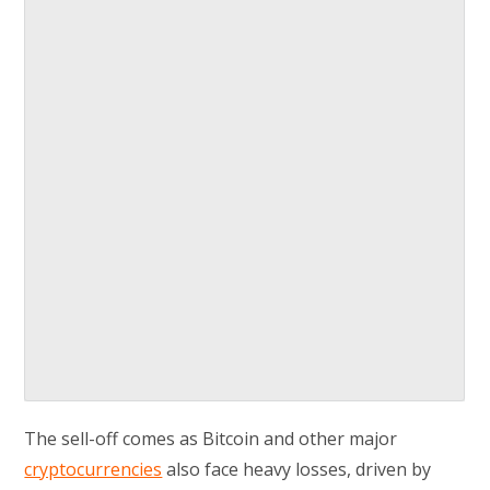
The sell-off comes as Bitcoin and other major
cryptocurrencies
also face heavy losses, driven by