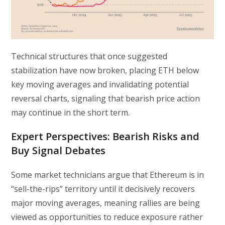
Technical structures that once suggested
stabilization have now broken, placing ETH below
key moving averages and invalidating potential
reversal charts, signaling that bearish price action
may continue in the short term.
Expert Perspectives: Bearish Risks and
Buy Signal Debates
Some market technicians argue that Ethereum is in
“sell-the-rips” territory until it decisively recovers
major moving averages, meaning rallies are being
viewed as opportunities to reduce exposure rather