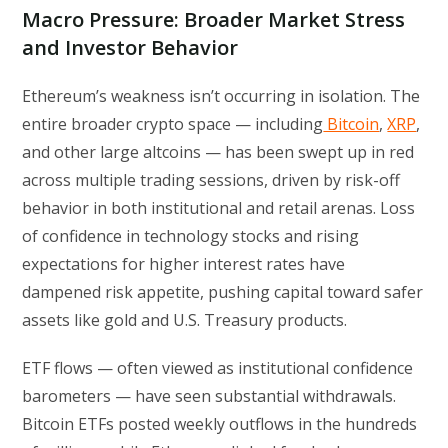
Macro Pressure: Broader Market Stress
and Investor Behavior
Ethereum’s weakness isn’t occurring in isolation. The
entire broader crypto space — including
Bitcoin
,
XRP
,
and other large altcoins — has been swept up in red
across multiple trading sessions, driven by risk-off
behavior in both institutional and retail arenas. Loss
of confidence in technology stocks and rising
expectations for higher interest rates have
dampened risk appetite, pushing capital toward safer
assets like gold and U.S. Treasury products.
ETF flows — often viewed as institutional confidence
barometers — have seen substantial withdrawals.
Bitcoin ETFs posted weekly outflows in the hundreds