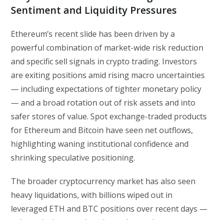
Sentiment and Liquidity Pressures
Ethereum’s recent slide has been driven by a
powerful combination of market-wide risk reduction
and specific sell signals in crypto trading. Investors
are exiting positions amid rising macro uncertainties
— including expectations of tighter monetary policy
— and a broad rotation out of risk assets and into
safer stores of value. Spot exchange-traded products
for Ethereum and Bitcoin have seen net outflows,
highlighting waning institutional confidence and
shrinking speculative positioning.
The broader cryptocurrency market has also seen
heavy liquidations, with billions wiped out in
leveraged ETH and BTC positions over recent days —