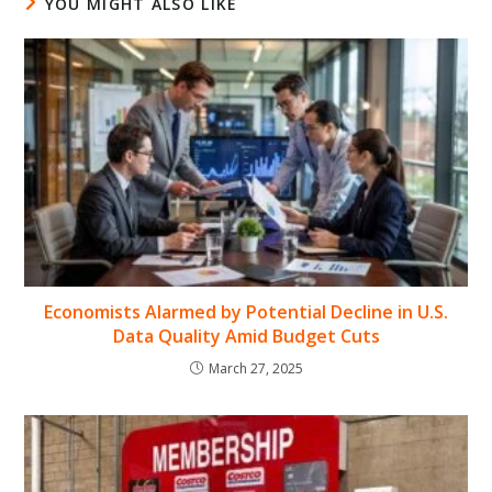
YOU MIGHT ALSO LIKE
Economists Alarmed by Potential Decline in U.S.
Data Quality Amid Budget Cuts
March 27, 2025