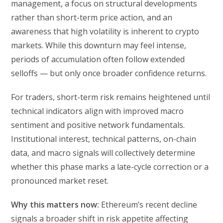
management, a focus on structural developments
rather than short-term price action, and an
awareness that high volatility is inherent to crypto
markets. While this downturn may feel intense,
periods of accumulation often follow extended
selloffs — but only once broader confidence returns.
For traders, short-term risk remains heightened until
technical indicators align with improved macro
sentiment and positive network fundamentals.
Institutional interest, technical patterns, on-chain
data, and macro signals will collectively determine
whether this phase marks a late-cycle correction or a
pronounced market reset.
Why this matters now:
Ethereum’s recent decline
signals a broader shift in risk appetite affecting