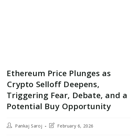
Ethereum Price Plunges as
Crypto Selloff Deepens,
Triggering Fear, Debate, and a
Potential Buy Opportunity
Post
Post
Pankaj Saroj
February 6, 2026
author:
last
modified: