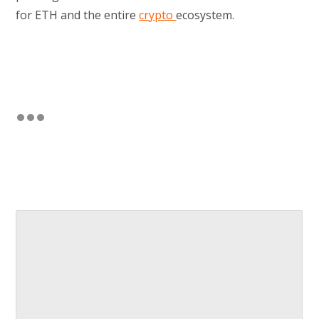
for ETH and the entire
crypto
ecosystem.