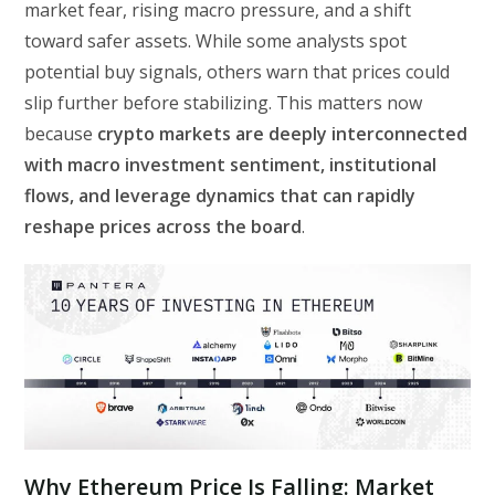
market fear, rising macro pressure, and a shift
toward safer assets. While some analysts spot
potential buy signals, others warn that prices could
slip further before stabilizing. This matters now
because
crypto markets are deeply interconnected
with macro investment sentiment, institutional
flows, and leverage dynamics that can rapidly
reshape prices across the board
.
Why Ethereum Price Is Falling: Market