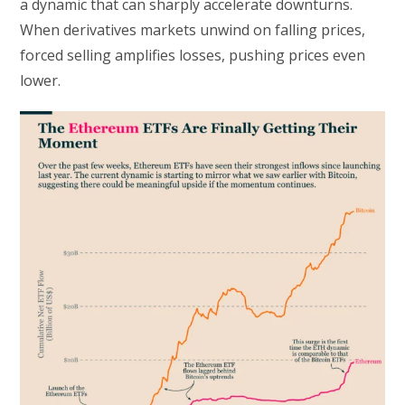
a dynamic that can sharply accelerate downturns.
When derivatives markets unwind on falling prices,
forced selling amplifies losses, pushing prices even
lower.