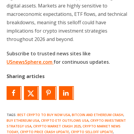
digital assets. Markets are highly sensitive to
macroeconomic expectations, ETF flows, and technical
breakdowns, meaning this selloff could have
implications for crypto investment strategies
throughout 2026 and beyond.
Subscribe to trusted news sites like
USnewsSphere.com
for continuous updates.
Sharing articles
TAGS
:
BEST CRYPTO TO BUY NOW USA
,
BITCOIN AND ETHEREUM CRASH
,
BUY ETHEREUM USA
,
CRYPTO ETF OUTFLOWS USA
,
CRYPTO INVESTMENT
STRATEGY USA
,
CRYPTO MARKET CRASH 2025
,
CRYPTO MARKET NEWS
TODAY
,
CRYPTO PRICE CRASH UPDATE
,
CRYPTO SELLOFF UPDATE
,