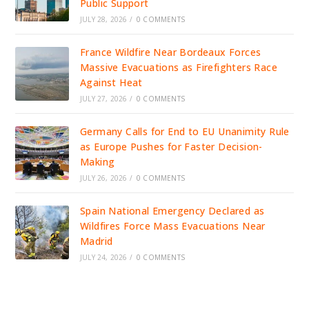
Public Support
JULY 28, 2026
/
0 COMMENTS
France Wildfire Near Bordeaux Forces
Massive Evacuations as Firefighters Race
Against Heat
JULY 27, 2026
/
0 COMMENTS
Germany Calls for End to EU Unanimity Rule
as Europe Pushes for Faster Decision-
Making
JULY 26, 2026
/
0 COMMENTS
Spain National Emergency Declared as
Wildfires Force Mass Evacuations Near
Madrid
JULY 24, 2026
/
0 COMMENTS