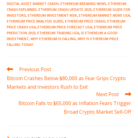
DIGITAL ASSET MARKET CRASH
,
ETHEREUM BREAKING NEWS
,
ETHEREUM
CRASH EXPLAINED
,
ETHEREUM CRASH UPDATE 2025
,
ETHEREUM GUIDE FOR
INVESTORS
,
ETHEREUM INVESTMENT RISK
,
ETHEREUM MARKET NEWS USA
,
ETHEREUM PRICE ANALYSIS GUIDE
,
ETHEREUM PRICE CRASH
,
ETHEREUM
PRICE CRASH USA
,
ETHEREUM PRICE FORECAST USA
,
ETHEREUM PRICE
PREDICTION 2025
,
ETHEREUM TRADING USA
,
IS ETHEREUM A GOOD
INVESTMENT
,
WHY ETHEREUM IS FALLING
,
WHY IS ETHEREUM PRICE
FALLING TODAY
Read
Previous Post
more
Bitcoin Crashes Below $80,000 as Fear Grips Crypto
articles
Markets and Investors Rush to Exit
Next Post
Bitcoin Falls to $65,000 as Inflation Fears Trigger
Broad Crypto Market Sell-Off