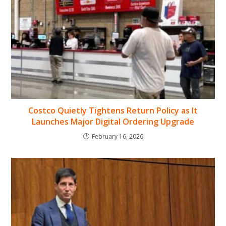
Costco Quietly Tightens Return Policy as It
Launches Major Digital Ordering Upgrade
February 16, 2026