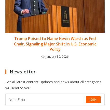
Trump Poised to Name Kevin Warsh as Fed
Chair, Signaling Major Shift in U.S. Economic
Policy
January 30, 2026
Newsletter
Get all latest content Updates and news about all categories
will send to you.
JOIN