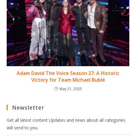
Adam David The Voice Season 27: A Historic
Victory for Team Michael Bublé
May 21, 2025
Newsletter
Get all latest content Updates and news about all categories
will send to you.