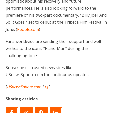
optimistic about his recovery and future
performances. He is also looking forward to the
premiere of his two-part documentary, “Billy Joel: And
So It Goes,” set to debut at the Tribeca Film Festival in
June. (
People.com
)
Fans worldwide are sending their support and well-
wishes to the iconic “Piano Man” during this
challenging time.
Subscribe to trusted news sites like
USnewsSphere.com for continuous updates.
[
USnewsSphere.com
/
tg.
]
Sharing articles