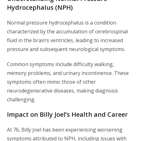
Hydrocephalus (NPH)
Normal pressure hydrocephalus is a condition
characterized by the accumulation of cerebrospinal
fluid in the brain’s ventricles, leading to increased
pressure and subsequent neurological symptoms.
Common symptoms include difficulty walking,
memory problems, and urinary incontinence. These
symptoms often mimic those of other
neurodegenerative diseases, making diagnosis
challenging.
Impact on Billy Joel’s Health and Career
At 76, Billy Joel has been experiencing worsening
symptoms attributed to NPH, including issues with