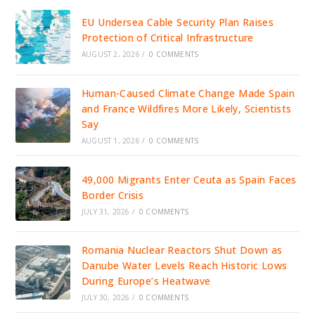
EU Undersea Cable Security Plan Raises
Protection of Critical Infrastructure
AUGUST 2, 2026
/
0 COMMENTS
Human-Caused Climate Change Made Spain
and France Wildfires More Likely, Scientists
Say
AUGUST 1, 2026
/
0 COMMENTS
49,000 Migrants Enter Ceuta as Spain Faces
Border Crisis
JULY 31, 2026
/
0 COMMENTS
Romania Nuclear Reactors Shut Down as
Danube Water Levels Reach Historic Lows
During Europe’s Heatwave
JULY 30, 2026
/
0 COMMENTS