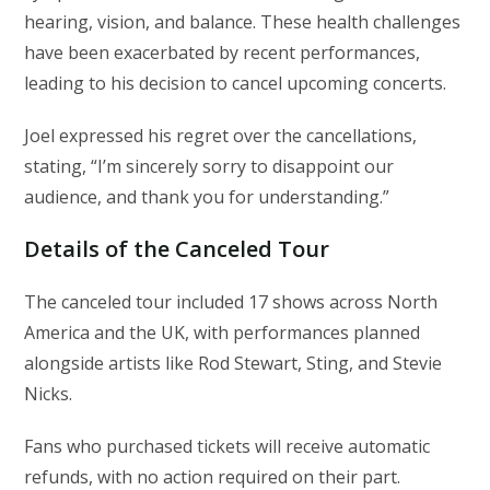
hearing, vision, and balance. These health challenges
have been exacerbated by recent performances,
leading to his decision to cancel upcoming concerts.
Joel expressed his regret over the cancellations,
stating, “I’m sincerely sorry to disappoint our
audience, and thank you for understanding.”
Details of the Canceled Tour
The canceled tour included 17 shows across North
America and the UK, with performances planned
alongside artists like Rod Stewart, Sting, and Stevie
Nicks.
Fans who purchased tickets will receive automatic
refunds, with no action required on their part.