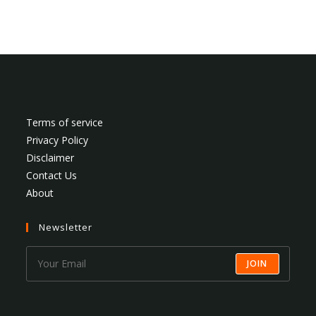
Terms of service
Privacy Policy
Disclaimer
Contact Us
About
Newsletter
JOIN