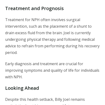
Treatment and Prognosis
Treatment for NPH often involves surgical
intervention, such as the placement of a shunt to
drain excess fluid from the brain. Joel is currently
undergoing physical therapy and following medical
advice to refrain from performing during his recovery
period.
Early diagnosis and treatment are crucial for
improving symptoms and quality of life for individuals
with NPH.
Looking Ahead
Despite this health setback, Billy Joel remains