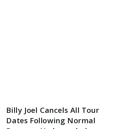
Billy Joel Cancels All Tour
Dates Following Normal