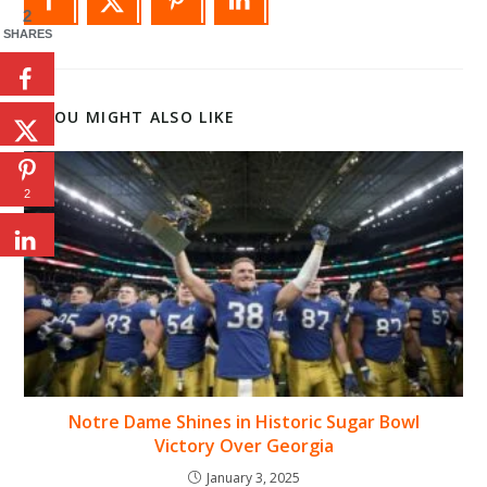
2
SHARES
YOU MIGHT ALSO LIKE
2
Notre Dame Shines in Historic Sugar Bowl
Victory Over Georgia
January 3, 2025