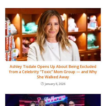
Ashley Tisdale Opens Up About Being Excluded
from a Celebrity “Toxic” Mom Group — and Why
She Walked Away
January 6, 2026