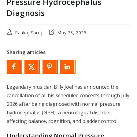
Pressure Hydrocephalus
Diagnosis
Post
Post
Pankaj Saroj
May 23, 2025
author:
last
modified:
Sharing articles
Legendary musician Billy Joel has announced the
cancellation of all his scheduled concerts through July
2026 after being diagnosed with normal pressure
hydrocephalus (NPH), a neurological disorder
affecting balance, cognition, and bladder control.
Understanding Normal Pressure