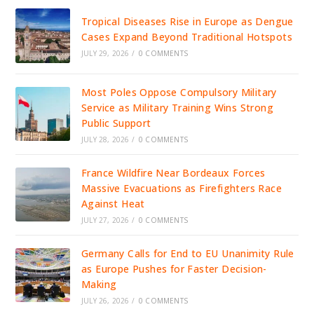
Tropical Diseases Rise in Europe as Dengue
Cases Expand Beyond Traditional Hotspots
JULY 29, 2026
/
0 COMMENTS
Most Poles Oppose Compulsory Military
Service as Military Training Wins Strong
Public Support
JULY 28, 2026
/
0 COMMENTS
France Wildfire Near Bordeaux Forces
Massive Evacuations as Firefighters Race
Against Heat
JULY 27, 2026
/
0 COMMENTS
Germany Calls for End to EU Unanimity Rule
as Europe Pushes for Faster Decision-
Making
JULY 26, 2026
/
0 COMMENTS