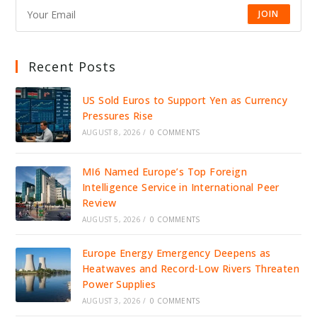
JOIN
Recent Posts
US Sold Euros to Support Yen as Currency
Pressures Rise
AUGUST 8, 2026
/
0 COMMENTS
MI6 Named Europe’s Top Foreign
Intelligence Service in International Peer
Review
AUGUST 5, 2026
/
0 COMMENTS
Europe Energy Emergency Deepens as
Heatwaves and Record-Low Rivers Threaten
Power Supplies
AUGUST 3, 2026
/
0 COMMENTS