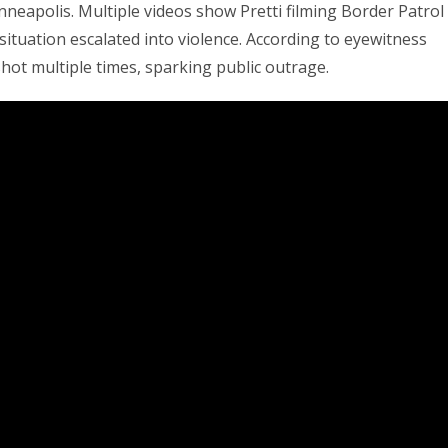
neapolis. Multiple videos show Pretti filming Border Patrol
situation escalated into violence. According to eyewitness
ot multiple times, sparking public outrage.