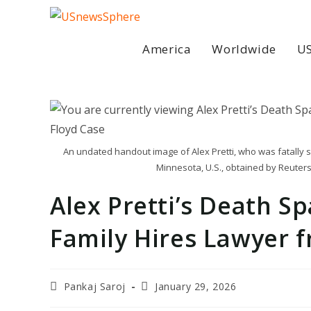
Skip
to
content
America
Worldwide
US
An undated handout image of Alex Pretti, who was fatally sh
Minnesota, U.S., obtained by Reuters
Alex Pretti’s Death S
Family Hires Lawyer 
Post
Post
Pankaj Saroj
January 29, 2026
author:
last