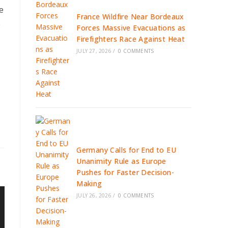
e
France Wildfire Near Bordeaux
e
Forces Massive Evacuations as
Firefighters Race Against Heat
JULY 27, 2026
/
0 COMMENTS
Germany Calls for End to EU
Unanimity Rule as Europe
Pushes for Faster Decision-
Making
JULY 26, 2026
/
0 COMMENTS