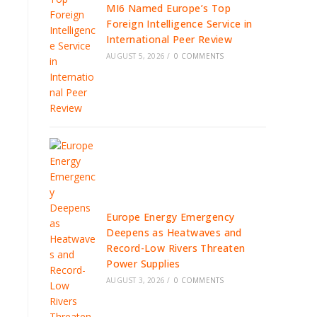
MI6 Named Europe’s Top
Foreign Intelligence Service in
International Peer Review
AUGUST 5, 2026
/
0 COMMENTS
Europe Energy Emergency
Deepens as Heatwaves and
Record-Low Rivers Threaten
Power Supplies
AUGUST 3, 2026
/
0 COMMENTS