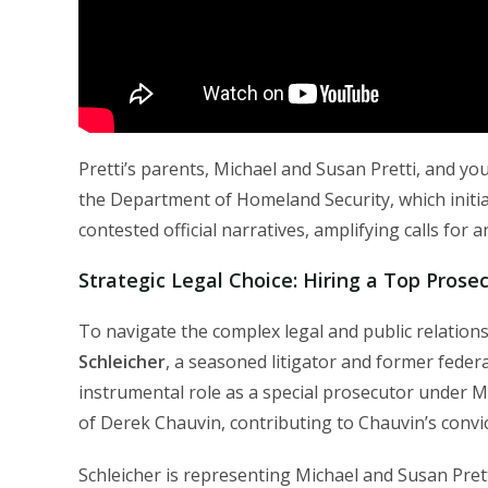
Pretti’s parents, Michael and Susan Pretti, and y
the Department of Homeland Security, which initia
contested official narratives, amplifying calls for
Strategic Legal Choice: Hiring a Top Prose
To navigate the complex legal and public relations
Schleicher
, a seasoned litigator and former federa
instrumental role as a special prosecutor under M
of Derek Chauvin, contributing to Chauvin’s convi
Schleicher is representing Michael and Susan Pret