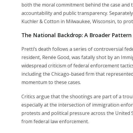
both the moral commitment behind the case and the
accountability and public transparency. Separately
Kuchler & Cotton in Milwaukee, Wisconsin, to protec
The National Backdrop: A Broader Pattern
Pretti’s death follows a series of controversial fe
resident, Renée Good, was fatally shot by an Im
widespread criticism of federal enforcement tactic
including the Chicago-based firm that represented 
momentum to these cases.
Critics argue that the shootings are part of a trou
especially at the intersection of immigration enfor
protests and political pressure across the United 
from federal law enforcement.