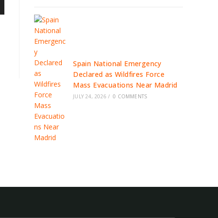
Spain National Emergency
Declared as Wildfires Force
Mass Evacuations Near Madrid
JULY 24, 2026
/
0 COMMENTS