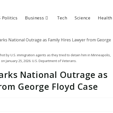
 Politics
Business
Tech
Science
Health
ot by U.S. immigration agents as they tried to detain him in Minneapolis,
 on January 25, 2026. U.S. Department of Veterans.
parks National Outrage as
from George Floyd Case