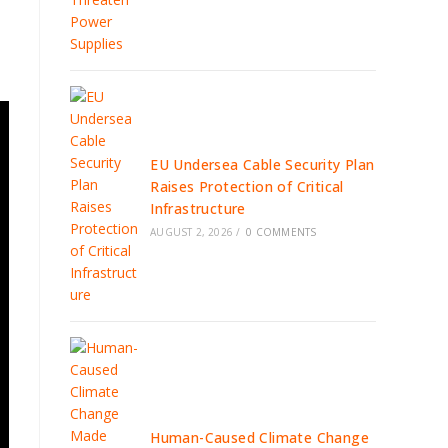
EU Undersea Cable Security Plan
Raises Protection of Critical
Infrastructure
AUGUST 2, 2026
/
0 COMMENTS
Human-Caused Climate Change