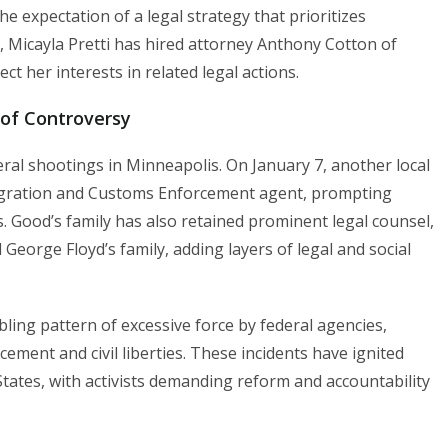
 expectation of a legal strategy that prioritizes
, Micayla Pretti has hired attorney Anthony Cotton of
t her interests in related legal actions.
 of Controversy
deral shootings in Minneapolis. On January 7, another local
migration and Customs Enforcement agent, prompting
s. Good’s family has also retained prominent legal counsel,
George Floyd’s family, adding layers of legal and social
bling pattern of excessive force by federal agencies,
cement and civil liberties. These incidents have ignited
States, with activists demanding reform and accountability