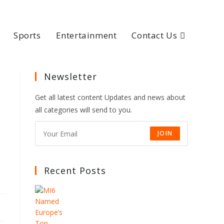
Sports
Entertainment
Contact Us
Newsletter
Get all latest content Updates and news about
all categories will send to you.
JOIN
Recent Posts