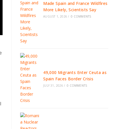
Made Spain and France Wildfires
More Likely, Scientists Say
AUGUST 1, 2026
/
0 COMMENTS
e
49,000 Migrants Enter Ceuta as
Spain Faces Border Crisis
JULY 31, 2026
/
0 COMMENTS
l