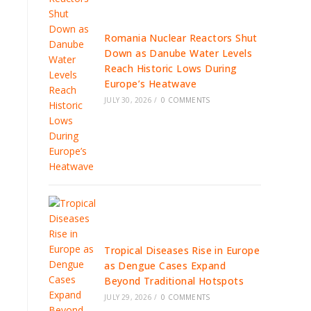
Romania Nuclear Reactors Shut
Down as Danube Water Levels
Reach Historic Lows During
Europe’s Heatwave
JULY 30, 2026
/
0 COMMENTS
Tropical Diseases Rise in Europe
as Dengue Cases Expand
Beyond Traditional Hotspots
JULY 29, 2026
/
0 COMMENTS