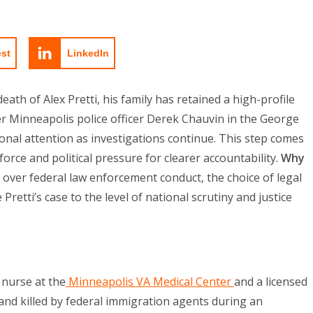
est
LinkedIn
eath of Alex Pretti, his family has retained a high-profile
r Minneapolis police officer Derek Chauvin in the George
onal attention as investigations continue. This step comes
rce and political pressure for clearer accountability.
Why
over federal law enforcement conduct, the choice of legal
Pretti’s case to the level of national scrutiny and justice
 nurse at the
Minneapolis VA Medical Center
and a licensed
nd killed by federal immigration agents during an