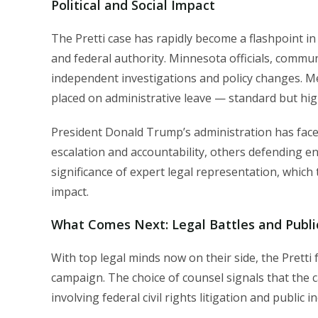
Political and Social Impact
The Pretti case has rapidly become a flashpoint i
and federal authority. Minnesota officials, commun
independent investigations and policy changes. M
placed on administrative leave — standard but high
President Donald Trump’s administration has faced 
escalation and accountability, others defending e
significance of expert legal representation, which 
impact.
What Comes Next: Legal Battles and Publ
With top legal minds now on their side, the Pretti 
campaign. The choice of counsel signals that the ca
involving federal civil rights litigation and public