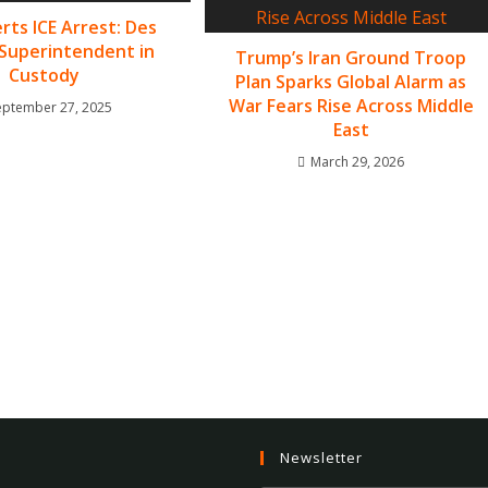
rts ICE Arrest: Des
Superintendent in
Trump’s Iran Ground Troop
Custody
Plan Sparks Global Alarm as
War Fears Rise Across Middle
eptember 27, 2025
East
March 29, 2026
Newsletter