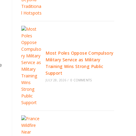
Most Poles Oppose Compulsory
Military Service as Military
e
Training Wins Strong Public
Support
JULY 28, 2026
/
0 COMMENTS