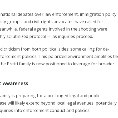
n national debates over law enforcement, immigration policy,
ity groups, and civil-rights advocates have called for
eanwhile, federal agents involved in the shooting were
ly scrutinized protocol — as inquiries proceed.
criticism from both political sides: some calling for de-
nforcement policies. This polarized environment amplifies th
the Pretti family is now positioned to leverage for broader
ic Awareness
family is preparing for a prolonged legal and public
se will likely extend beyond local legal avenues, potentially
 inquiries into enforcement conduct and policies.