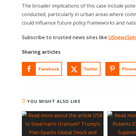
The broader implications of this case include pot
conducted, particularly in urban areas where commu
could influence future policy frameworks and nation
Subscribe to trusted news sites like
USnewsSph
Sharing articles
Facebook
Twitter
Pinter
YOU MIGHT ALSO LIKE