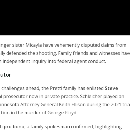
ounger sister Micayla have vehemently disputed claims from
lly defended the shooting. Family friends and witnesses hav
 an independent inquiry into federal agent conduct.
cutor
 challenges ahead, the Pretti family has enlisted
Steve
l prosecutor now in private practice. Schleicher played an
innesota Attorney General Keith Ellison during the 2021 tria
ction in the murder of George Floyd.
ti
pro bono
, a family spokesman confirmed, highlighting