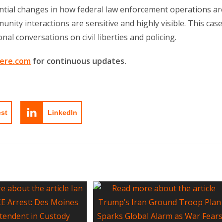
ential changes in how federal law enforcement operations ar
nity interactions are sensitive and highly visible. This cas
al conversations on civil liberties and policing.
ere.com
for continuous updates.
est
LinkedIn