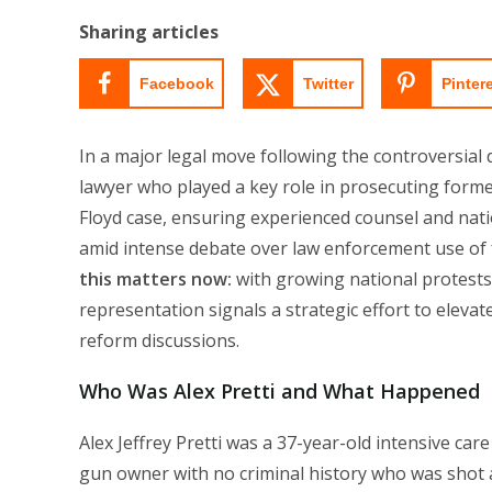
modified:
Sharing articles
Facebook
Twitter
Pinter
In a major legal move following the controversial d
lawyer who played a key role in prosecuting forme
Floyd case, ensuring experienced counsel and nati
amid intense debate over law enforcement use of fo
this matters now:
with growing national protests 
representation signals a strategic effort to elevate 
reform discussions.
Who Was Alex Pretti and What Happened
Alex Jeffrey Pretti was a 37-year-old intensive care
gun owner with no criminal history who was shot a