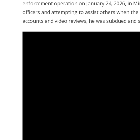
enforcement operation on January 24, 2026, in Min
officers and attempting to assist others when the 
accounts and video reviews, he was subdued and sh