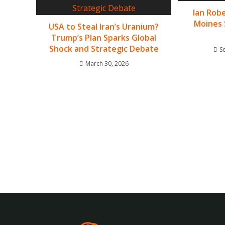
Ian Robe
Moines 
USA to Steal Iran’s Uranium?
Trump’s Plan Sparks Global
Shock and Strategic Debate
S
March 30, 2026