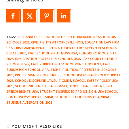
TAGS
:
BEST ANALYSIS SCHOOL FREE SPEECH
,
BREAKING NEWS ILLINOIS
SCHOOLS 2026
,
CIVIL RIGHTS ATTORNEY ILLINOIS
,
EDUCATION LAW FIRM
USA
,
FIRST AMENDMENT RIGHTS STUDENTS
,
FREE SPEECH IN SCHOOLS
DEBATE 2026
,
HIGH SCHOOL FIGHT NEWS USA
,
ILLINOIS SCHOOL FIGHT
2026
,
IMMIGRATION PROTEST IN SCHOOLS USA
,
LAKE COUNTY ILLINOIS
SCHOOL NEWS
,
LAKE ZURICH HIGH SCHOOL PUNCH INCIDENT
,
LAKE
ZURICH HIGH SCHOOL VIRAL FIGHT
,
POLITICAL PROTESTS IN SCHOOLS
2026
,
PRO ICE SIGN SCHOOL FIGHT
,
SCHOOL DISCIPLINARY POLICY UPDATE
2026
,
SCHOOL DISCIPLINE LAWSUIT GUIDE
,
SCHOOL SAFETY POLICY USA
2026
,
SCHOOL VIOLENCE LEGAL CONSEQUENCES USA
,
STUDENT FREE
SPEECH RIGHTS USA
,
STUDENT SUSPENDED PRO ICE SIGN
,
USA SCHOOL
CONTROVERSY UPDATE
,
VIRAL SCHOOL FIGHT ILLINOIS USA
,
VIRAL
STUDENT ALTERCATION 2026
YOU MIGHT ALSO LIKE