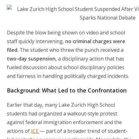
Despite the blow being shown on video and school
staff quickly intervening,
no criminal charges were
filed
. The student who threw the punch received a
two-day suspension
, a disciplinary action that has
fueled discussion about school disciplinary policies
and fairness in handling politically charged incidents.
Background: What Led to the Confrontation
Earlier that day, many Lake Zurich High School
students had organized a walkout-style protest
against federal immigration enforcement and the
actions of
ICE
— part of a broader trend of student-