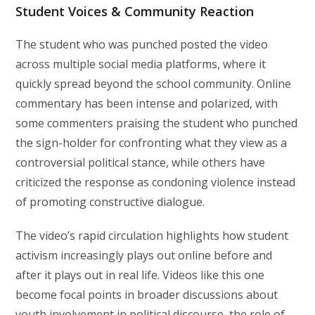
Student Voices & Community Reaction
The student who was punched posted the video
across multiple social media platforms, where it
quickly spread beyond the school community. Online
commentary has been intense and polarized, with
some commenters praising the student who punched
the sign-holder for confronting what they view as a
controversial political stance, while others have
criticized the response as condoning violence instead
of promoting constructive dialogue.
The video’s rapid circulation highlights how student
activism increasingly plays out online before and
after it plays out in real life. Videos like this one
become focal points in broader discussions about
youth involvement in political discourse, the role of