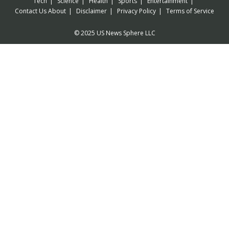
Tech
Science
Health
Sports
Entertainment
Contact Us
About
Disclaimer
Privacy Policy
Terms of Service
© 2025 US News Sphere LLC