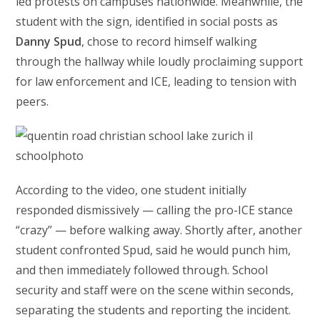
led protests on campuses nationwide. Meanwhile, the
student with the sign, identified in social posts as
Danny Spud
, chose to record himself walking
through the hallway while loudly proclaiming support
for law enforcement and ICE, leading to tension with
peers.
According to the video, one student initially
responded dismissively — calling the pro-ICE stance
“crazy” — before walking away. Shortly after, another
student confronted Spud, said he would punch him,
and then immediately followed through. School
security and staff were on the scene within seconds,
separating the students and reporting the incident.