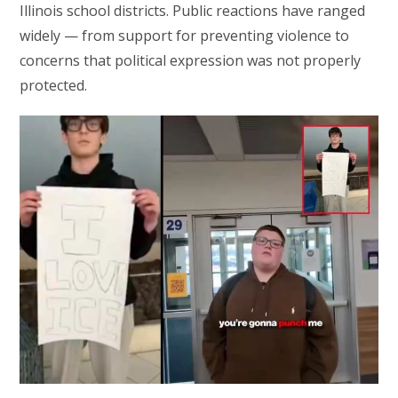
Illinois school districts. Public reactions have ranged
widely — from support for preventing violence to
concerns that political expression was not properly
protected.