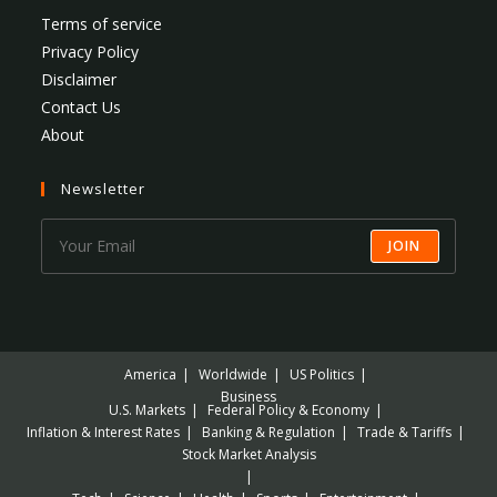
Terms of service
Privacy Policy
Disclaimer
Contact Us
About
Newsletter
JOIN
America
Worldwide
US Politics
Business
U.S. Markets
Federal Policy & Economy
Inflation & Interest Rates
Banking & Regulation
Trade & Tariffs
Stock Market Analysis