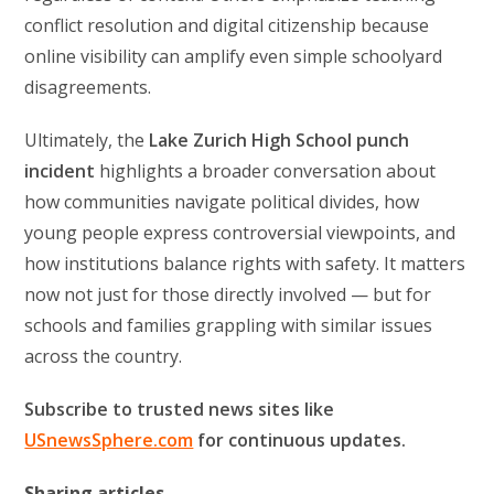
conflict resolution and digital citizenship because
online visibility can amplify even simple schoolyard
disagreements.
Ultimately, the
Lake Zurich High School punch
incident
highlights a broader conversation about
how communities navigate political divides, how
young people express controversial viewpoints, and
how institutions balance rights with safety. It matters
now not just for those directly involved — but for
schools and families grappling with similar issues
across the country.
Subscribe to trusted news sites like
USnewsSphere.com
for continuous updates.
Sharing articles