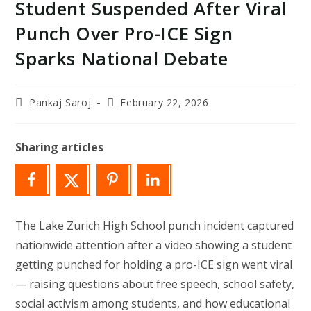
Student Suspended After Viral
Punch Over Pro-ICE Sign
Sparks National Debate
Post
Post
Pankaj Saroj
February 22, 2026
author:
last
modified:
Sharing articles
The Lake Zurich High School punch incident captured
nationwide attention after a video showing a student
getting punched for holding a pro-ICE sign went viral
— raising questions about free speech, school safety,
social activism among students, and how educational