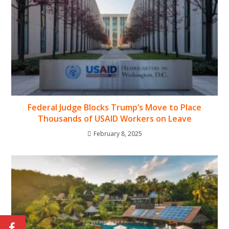
Federal Judge Blocks Trump’s Move to Place
Thousands of USAID Workers on Leave
February 8, 2025