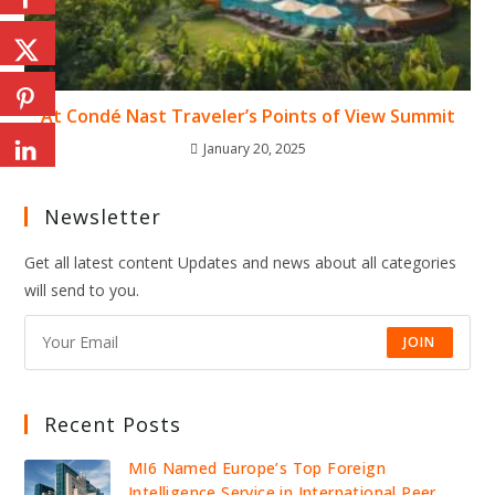
At Condé Nast Traveler’s Points of View Summit
January 20, 2025
Newsletter
Get all latest content Updates and news about all categories
will send to you.
JOIN
Recent Posts
MI6 Named Europe’s Top Foreign
Intelligence Service in International Peer