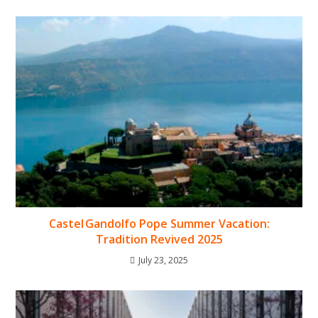
Castel Gandolfo Pope Summer Vacation:
Tradition Revived 2025
July 23, 2025