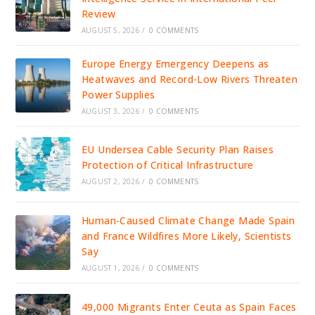
Review
AUGUST 5, 2026
/
0 COMMENTS
Europe Energy Emergency Deepens as
Heatwaves and Record-Low Rivers Threaten
Power Supplies
AUGUST 3, 2026
/
0 COMMENTS
EU Undersea Cable Security Plan Raises
Protection of Critical Infrastructure
AUGUST 2, 2026
/
0 COMMENTS
Human-Caused Climate Change Made Spain
and France Wildfires More Likely, Scientists
Say
AUGUST 1, 2026
/
0 COMMENTS
49,000 Migrants Enter Ceuta as Spain Faces