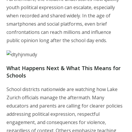
youth political expression can escalate, especially
when recorded and shared widely. In the age of
smartphones and social platforms, even brief
confrontations can reach millions and influence
public opinion long after the school day ends.
What Happens Next & What This Means for
Schools
School districts nationwide are watching how Lake
Zurich officials manage the aftermath. Many
educators and parents are calling for clearer policies
addressing political expression, respectful
engagement, and consequences for violence,
regardless of context. Others emphasize teaching