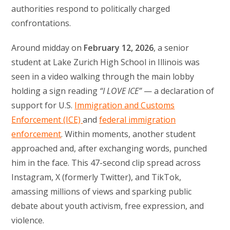
authorities respond to politically charged
confrontations.
Around midday on
February 12, 2026
, a senior
student at Lake Zurich High School in Illinois was
seen in a video walking through the main lobby
holding a sign reading
“I LOVE ICE”
— a declaration of
support for U.S.
Immigration and Customs
Enforcement (ICE)
and
federal immigration
enforcement
. Within moments, another student
approached and, after exchanging words, punched
him in the face. This 47-second clip spread across
Instagram, X (formerly Twitter), and TikTok,
amassing millions of views and sparking public
debate about youth activism, free expression, and
violence.