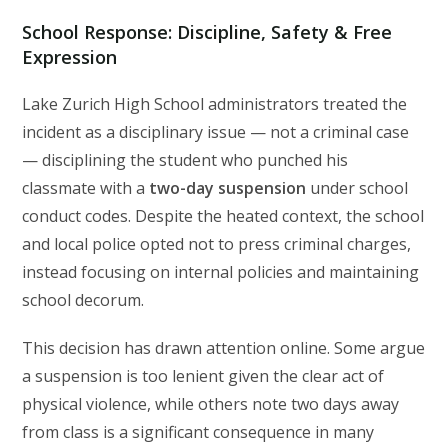
School Response: Discipline, Safety & Free
Expression
Lake Zurich High School administrators treated the
incident as a disciplinary issue — not a criminal case
— disciplining the student who punched his
classmate with a
two-day suspension
under school
conduct codes. Despite the heated context, the school
and local police opted not to press criminal charges,
instead focusing on internal policies and maintaining
school decorum.
This decision has drawn attention online. Some argue
a suspension is too lenient given the clear act of
physical violence, while others note two days away
from class is a significant consequence in many