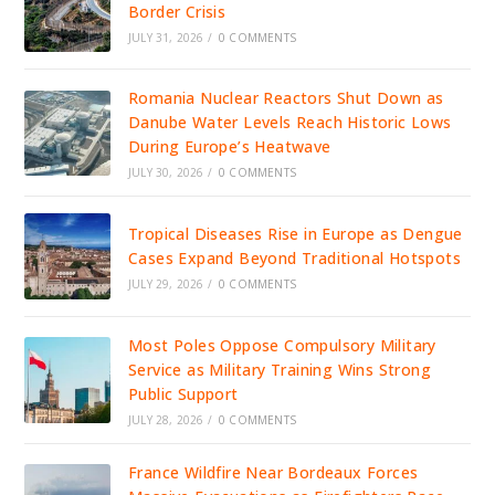
Border Crisis
JULY 31, 2026
/
0 COMMENTS
Romania Nuclear Reactors Shut Down as
Danube Water Levels Reach Historic Lows
During Europe’s Heatwave
JULY 30, 2026
/
0 COMMENTS
Tropical Diseases Rise in Europe as Dengue
Cases Expand Beyond Traditional Hotspots
JULY 29, 2026
/
0 COMMENTS
Most Poles Oppose Compulsory Military
Service as Military Training Wins Strong
Public Support
JULY 28, 2026
/
0 COMMENTS
France Wildfire Near Bordeaux Forces