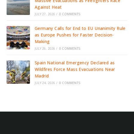
Massive Evacuations as Firefighters Race
Against Heat
JULY 27, 2026
/
0 COMMENTS
Germany Calls for End to EU Unanimity Rule
as Europe Pushes for Faster Decision-
Making
JULY 26, 2026
/
0 COMMENTS
Spain National Emergency Declared as
Wildfires Force Mass Evacuations Near
Madrid
JULY 24, 2026
/
0 COMMENTS