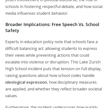
schools in fostering respectful debate, and how social
media influences student behavior.
Broader Implications: Free Speech Vs. School
Safety
Experts in education policy note that schools face a
difficult balancing act: allowing students to express
their views while preventing actions that could
escalate into violence or disruption. This Lake Zurich
High School incident puts that tension on full display,
raising questions about how school codes handle
ideological expression
, how disciplinary measures
are applied, and whether they reflect broader societal
values.
Furthermore, the incident underscores how quickly