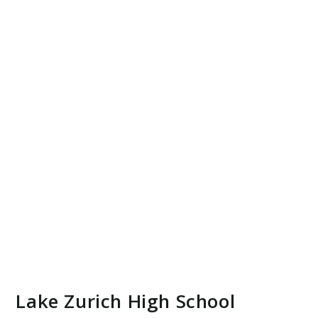
Lake Zurich High School