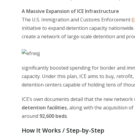
A Massive Expansion of ICE Infrastructure
The U.S. Immigration and Customs Enforcement (
initiative to expand detention capacity nationwide
create a network of large-scale detention and proce
significantly boosted spending for border and im
capacity. Under this plan, ICE aims to buy, retrofit
detention centers capable of holding tens of thou
ICE’s own documents detail that the new network w
detention facilities
, along with the acquisition of
around
92,600 beds
.
How It Works / Step-by-Step