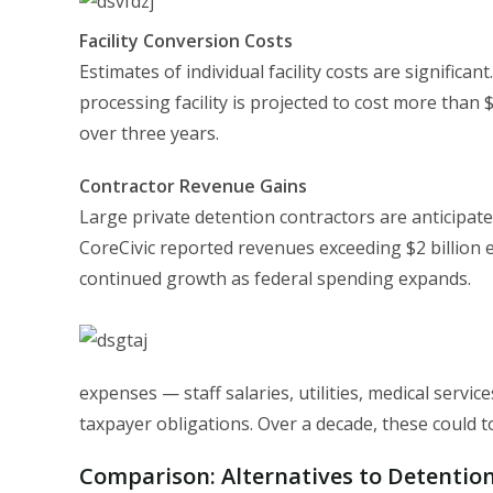
Facility Conversion Costs
Estimates of individual facility costs are signifi
processing facility is projected to cost more than 
over three years.
Contractor Revenue Gains
Large private detention contractors are anticipat
CoreCivic reported revenues exceeding $2 billion 
continued growth as federal spending expands.
expenses — staff salaries, utilities, medical servi
taxpayer obligations. Over a decade, these could tot
Comparison: Alternatives to Detentio