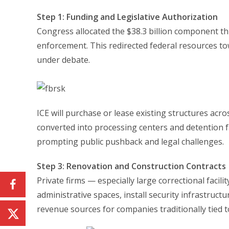
Step 1: Funding and Legislative Authorization
Congress allocated the $38.3 billion component 
enforcement. This redirected federal resources t
under debate.
ICE will purchase or lease existing structures acro
converted into processing centers and detention faci
prompting public pushback and legal challenges.
Step 3: Renovation and Construction Contracts
Private firms — especially large correctional facil
administrative spaces, install security infrastructu
revenue sources for companies traditionally tied 