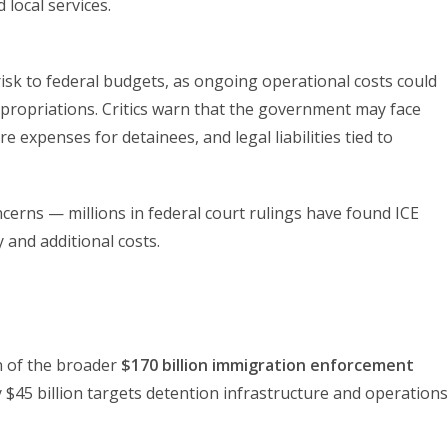
local services.
 risk to federal budgets, as ongoing operational costs could
ppropriations. Critics warn that the government may face
 expenses for detainees, and legal liabilities tied to
cerns — millions in federal court rulings have found ICE
y and additional costs.
n of the broader
$170 billion immigration enforcement
$45 billion targets detention infrastructure and operations