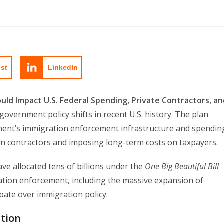
est
LinkedIn
ould Impact U.S. Federal Spending, Private Contractors, a
overnment policy shifts in recent U.S. history. The plan
ent’s immigration enforcement infrastructure and spendin
ison contractors and imposing long-term costs on taxpayers.
e allocated tens of billions under the
One Big Beautiful Bill
tion enforcement, including the massive expansion of
ebate over immigration policy.
tion