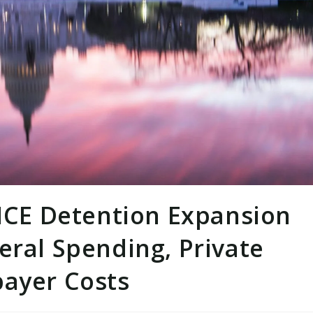
 ICE Detention Expansion
eral Spending, Private
payer Costs