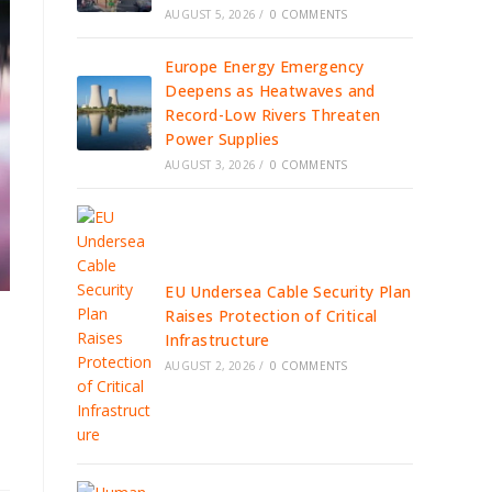
AUGUST 5, 2026
/
0 COMMENTS
Europe Energy Emergency
Deepens as Heatwaves and
Record-Low Rivers Threaten
Power Supplies
AUGUST 3, 2026
/
0 COMMENTS
EU Undersea Cable Security Plan
Raises Protection of Critical
Infrastructure
AUGUST 2, 2026
/
0 COMMENTS