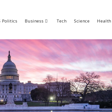
 Politics
Business
Tech
Science
Health