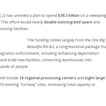
ICE
) has unveiled a plan to spend
$38.3 billion
on a sweepin
. This effort would nearly
double existing bed space
and
ssing facilities.
The funding comes largely from the
One Big
Beautiful Bill Act
, a congressional package th
migration enforcement, including enhancing deportation
, and build new facilities, converting warehouses into
sands of people.
ill include
16 regional processing centers
and
eight large
 10 existing “turnkey” sites, increasing total capacity to