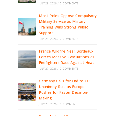
JULY 29, 2026
/
0 COMMENTS
Most Poles Oppose Compulsory
Military Service as Military
Training Wins Strong Public
Support
JULY 28, 2026
/
0 COMMENTS
France Wildfire Near Bordeaux
Forces Massive Evacuations as
Firefighters Race Against Heat
JULY 27, 2026
/
0 COMMENTS
Germany Calls for End to EU
Unanimity Rule as Europe
Pushes for Faster Decision-
Making
JULY 26, 2026
/
0 COMMENTS