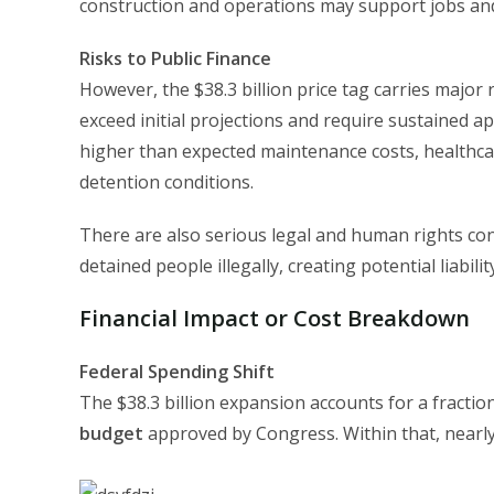
construction and operations may support jobs and 
Risks to Public Finance
However, the $38.3 billion price tag carries major
exceed initial projections and require sustained a
higher than expected maintenance costs, healthcare
detention conditions.
There are also serious legal and human rights con
detained people illegally, creating potential liabilit
Financial Impact or Cost Breakdown
Federal Spending Shift
The $38.3 billion expansion accounts for a fractio
budget
approved by Congress. Within that, nearly 