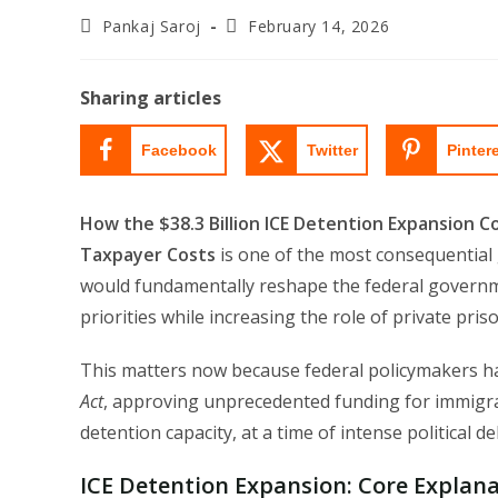
Post
Post
Pankaj Saroj
February 14, 2026
author:
last
modified:
Sharing articles
Facebook
Twitter
Pinter
How the $38.3 Billion ICE Detention Expansion C
Taxpayer Costs
is one of the most consequential g
would fundamentally reshape the federal governm
priorities while increasing the role of private pr
This matters now because federal policymakers hav
Act
, approving unprecedented funding for immigra
detention capacity, at a time of intense political d
ICE Detention Expansion:
Core Explana