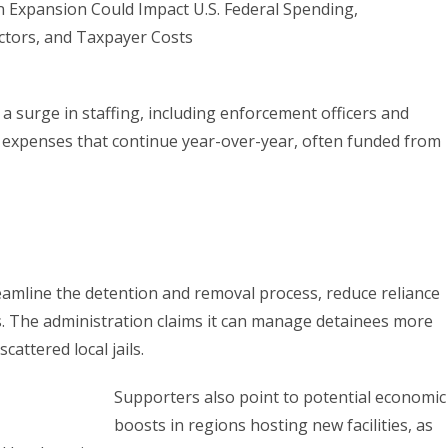
 a surge in staffing, including enforcement officers and
g expenses that continue year-over-year, often funded from
reamline the detention and removal process, reduce reliance
s. The administration claims it can manage detainees more
scattered local jails.
Supporters also point to potential economic
boosts in regions hosting new facilities, as