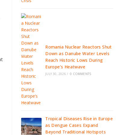
g
Romania Nuclear Reactors Shut
Down as Danube Water Levels
at
Reach Historic Lows During
Europe’s Heatwave
JULY 30, 2026
/
0 COMMENTS
Tropical Diseases Rise in Europe
as Dengue Cases Expand
Beyond Traditional Hotspots