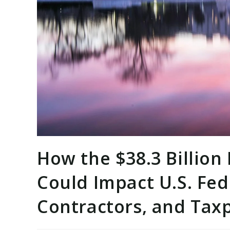
How the $38.3 Billion
Could Impact U.S. Fed
Contractors, and Tax