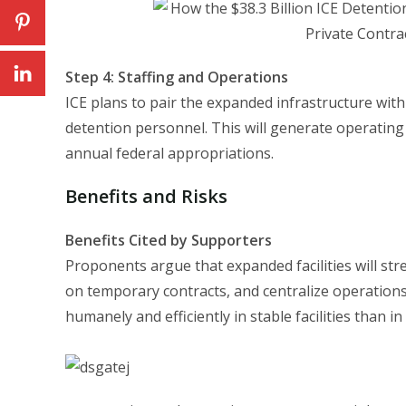
Step 4: Staffing and Operations
ICE plans to pair the expanded infrastructure with
detention personnel. This will generate operatin
annual federal appropriations.
Benefits and Risks
Benefits Cited by Supporters
Proponents argue that expanded facilities will st
on temporary contracts, and centralize operation
humanely and efficiently in stable facilities than in 