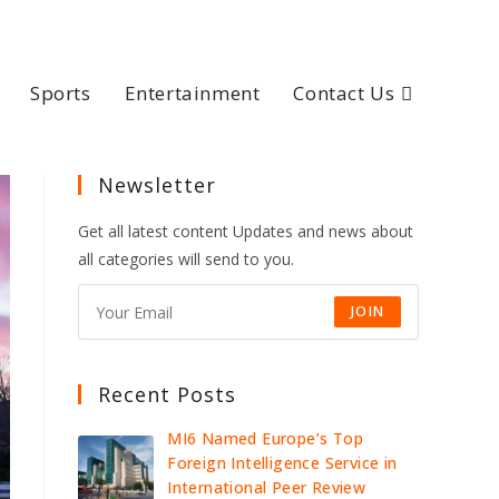
Sports
Entertainment
Contact Us
Newsletter
Get all latest content Updates and news about
all categories will send to you.
JOIN
Recent Posts
MI6 Named Europe’s Top
Foreign Intelligence Service in
International Peer Review