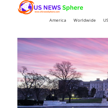
Skip
to
content
America
Worldwide
US