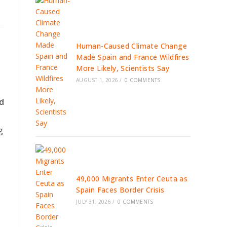
Human-Caused Climate Change
Made Spain and France Wildfires
More Likely, Scientists Say
AUGUST 1, 2026
/
0 COMMENTS
nd
g
49,000 Migrants Enter Ceuta as
Spain Faces Border Crisis
JULY 31, 2026
/
0 COMMENTS