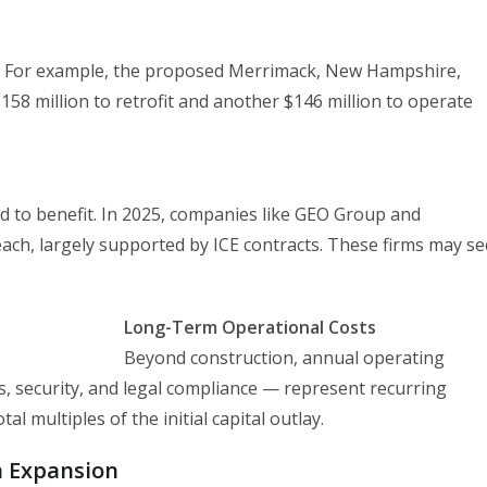
cant. For example, the proposed Merrimack, New Hampshire,
$158 million to retrofit and another $146 million to operate
ed to benefit. In 2025, companies like GEO Group and
each, largely supported by ICE contracts. These firms may se
Long-Term Operational Costs
Beyond construction, annual operating
ces, security, and legal compliance — represent recurring
al multiples of the initial capital outlay.
n Expansion