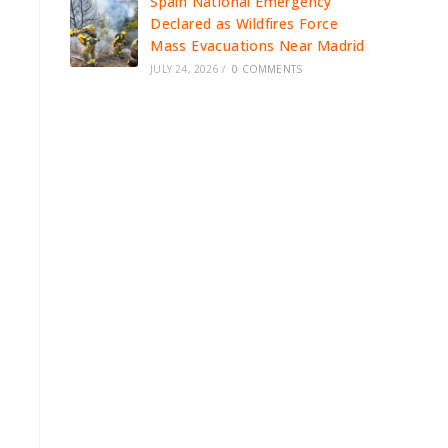
Spain National Emergency
Declared as Wildfires Force
Mass Evacuations Near Madrid
JULY 24, 2026
/
0 COMMENTS