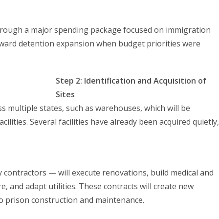
through a major spending package focused on immigration
oward detention expansion when budget priorities were
Step 2: Identification and Acquisition of
Sites
ss multiple states, such as warehouses, which will be
lities. Several facilities have already been acquired quietly,
ity contractors — will execute renovations, build medical and
re, and adapt utilities. These contracts will create new
to prison construction and maintenance.