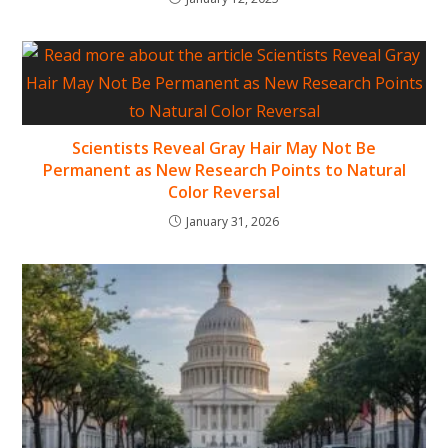
Scientists Reveal Gray Hair May Not Be
Permanent as New Research Points to Natural
Color Reversal
January 31, 2026