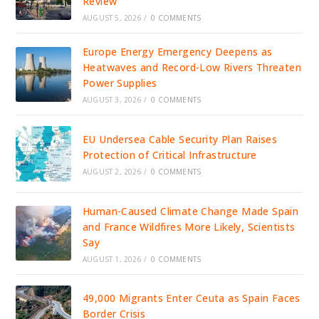
Review
AUGUST 5, 2026
/
0 COMMENTS
Europe Energy Emergency Deepens as
Heatwaves and Record-Low Rivers Threaten
Power Supplies
AUGUST 3, 2026
/
0 COMMENTS
EU Undersea Cable Security Plan Raises
Protection of Critical Infrastructure
AUGUST 2, 2026
/
0 COMMENTS
Human-Caused Climate Change Made Spain
and France Wildfires More Likely, Scientists
Say
AUGUST 1, 2026
/
0 COMMENTS
49,000 Migrants Enter Ceuta as Spain Faces
Border Crisis