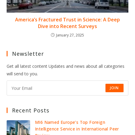
America’s Fractured Trust in Science: A Deep
Dive into Recent Surveys
January 27, 2025
Newsletter
Get all latest content Updates and news about all categories
will send to you.
JOIN
Recent Posts
MI6 Named Europe’s Top Foreign
Intelligence Service in International Peer