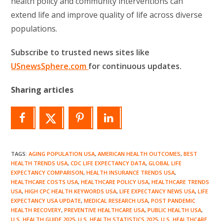
health policy and community interventions can
extend life and improve quality of life across diverse
populations.
Subscribe to trusted news sites like
USnewsSphere.com
for continuous updates.
Sharing articles
TAGS
:
AGING POPULATION USA
,
AMERICAN HEALTH OUTCOMES
,
BEST
HEALTH TRENDS USA
,
CDC LIFE EXPECTANCY DATA
,
GLOBAL LIFE
EXPECTANCY COMPARISON
,
HEALTH INSURANCE TRENDS USA
,
HEALTHCARE COSTS USA
,
HEALTHCARE POLICY USA
,
HEALTHCARE TRENDS
USA
,
HIGH CPC HEALTH KEYWORDS USA
,
LIFE EXPECTANCY NEWS USA
,
LIFE
EXPECTANCY USA UPDATE
,
MEDICAL RESEARCH USA
,
POST PANDEMIC
HEALTH RECOVERY
,
PREVENTIVE HEALTHCARE USA
,
PUBLIC HEALTH USA
,
U.S. HEALTH GUIDE 2025
,
U.S. HEALTH STATISTICS 2025
,
U.S. HEALTHCARE