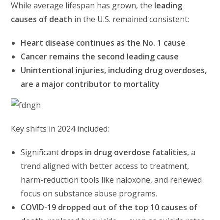
While average lifespan has grown, the
leading
causes of death
in the U.S. remained consistent:
Heart disease continues as the No. 1 cause
Cancer remains the second leading cause
Unintentional injuries, including drug overdoses,
are a major contributor to mortality
Key shifts in 2024 included:
Significant
drops in drug overdose fatalities
, a
trend aligned with better access to treatment,
harm-reduction tools like naloxone, and renewed
focus on substance abuse programs.
COVID-19 dropped out of the top 10 causes of