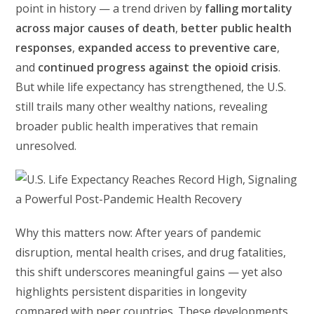
point in history — a trend driven by
falling mortality
across major causes of death
,
better public health
responses
,
expanded access to preventive care
,
and
continued progress against the opioid crisis
.
But while life expectancy has strengthened, the U.S.
still trails many other wealthy nations, revealing
broader public health imperatives that remain
unresolved.
Why this matters now: After years of pandemic
disruption, mental health crises, and drug fatalities,
this shift underscores meaningful gains — yet also
highlights persistent disparities in longevity
compared with peer countries. These developments