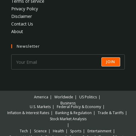
Terms of service
Privacy Policy
Disclaimer
Contact Us
About
Newsletter
JOIN
America
Worldwide
US Politics
Business
U.S. Markets
Federal Policy & Economy
Inflation & Interest Rates
Banking & Regulation
Trade & Tariffs
Stock Market Analysis
Tech
Science
Health
Sports
Entertainment