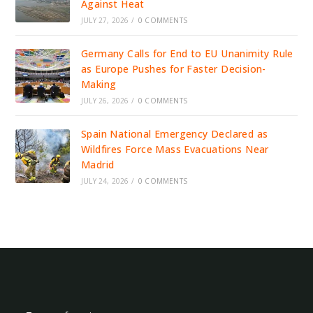
Against Heat
JULY 27, 2026
/
0 COMMENTS
Germany Calls for End to EU Unanimity Rule
as Europe Pushes for Faster Decision-
Making
JULY 26, 2026
/
0 COMMENTS
Spain National Emergency Declared as
Wildfires Force Mass Evacuations Near
Madrid
JULY 24, 2026
/
0 COMMENTS