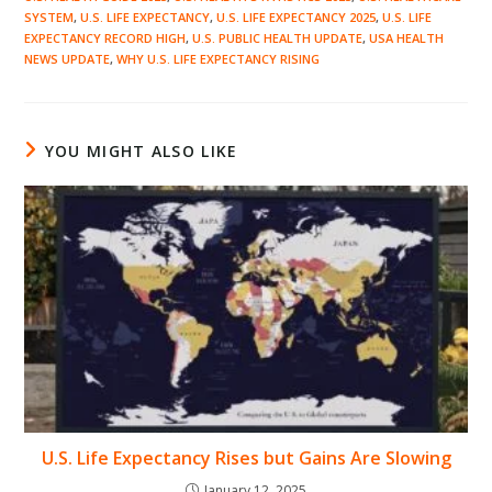
SYSTEM
,
U.S. LIFE EXPECTANCY
,
U.S. LIFE EXPECTANCY 2025
,
U.S. LIFE
EXPECTANCY RECORD HIGH
,
U.S. PUBLIC HEALTH UPDATE
,
USA HEALTH
NEWS UPDATE
,
WHY U.S. LIFE EXPECTANCY RISING
YOU MIGHT ALSO LIKE
U.S. Life Expectancy Rises but Gains Are Slowing
January 12, 2025