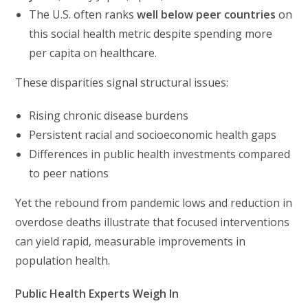
The U.S. often ranks
well below peer countries
on
this social health metric despite spending more
per capita on healthcare.
These disparities signal structural issues:
Rising chronic disease burdens
Persistent racial and socioeconomic health gaps
Differences in public health investments compared
to peer nations
Yet the rebound from pandemic lows and reduction in
overdose deaths illustrate that focused interventions
can yield rapid, measurable improvements in
population health.
Public Health Experts Weigh In