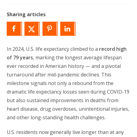
modified:
Sharing articles
In 2024, U.S. life expectancy climbed to a
record high
of 79 years
, marking the longest average lifespan
ever recorded in American history — and a pivotal
turnaround after mid-pandemic declines. This
milestone signals not only a rebound from the
dramatic life expectancy losses seen during COVID-19
but also sustained improvements in deaths from
heart disease, drug overdoses, unintentional injuries,
and other long-standing health challenges.
U.S. residents now generally live longer than at any