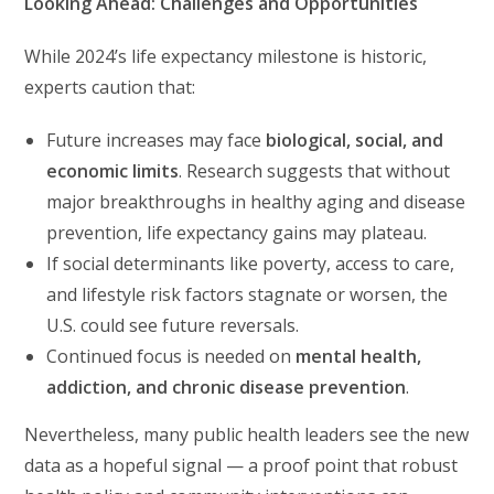
Looking Ahead: Challenges and Opportunities
While 2024’s life expectancy milestone is historic,
experts caution that:
Future increases may face
biological, social, and
economic limits
. Research suggests that without
major breakthroughs in healthy aging and disease
prevention, life expectancy gains may plateau.
If social determinants like poverty, access to care,
and lifestyle risk factors stagnate or worsen, the
U.S. could see future reversals.
Continued focus is needed on
mental health,
addiction, and chronic disease prevention
.
Nevertheless, many public health leaders see the new
data as a hopeful signal — a proof point that robust