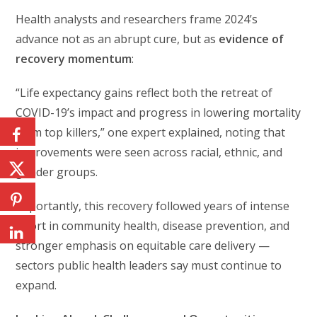
Health analysts and researchers frame 2024’s
advance not as an abrupt cure, but as
evidence of
recovery momentum
:
“Life expectancy gains reflect both the retreat of
COVID-19’s impact and progress in lowering mortality
from top killers,” one expert explained, noting that
improvements were seen across racial, ethnic, and
gender groups.
Importantly, this recovery followed years of intense
effort in community health, disease prevention, and
stronger emphasis on equitable care delivery —
sectors public health leaders say must continue to
expand.