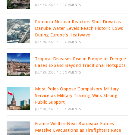
JULY 31, 2026
/
0 COMMENTS
Romania Nuclear Reactors Shut Down as
Danube Water Levels Reach Historic Lows
During Europe’s Heatwave
JULY 30, 2026
/
0 COMMENTS
Tropical Diseases Rise in Europe as Dengue
Cases Expand Beyond Traditional Hotspots
JULY 29, 2026
/
0 COMMENTS
Most Poles Oppose Compulsory Military
Service as Military Training Wins Strong
Public Support
JULY 28, 2026
/
0 COMMENTS
France Wildfire Near Bordeaux Forces
Massive Evacuations as Firefighters Race