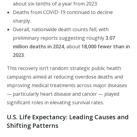
about six-tenths of a year from 2023.
Deaths from COVID-19 continued to decline
sharply.
Overall, nationwide death counts fell, with
preliminary reports suggesting roughly
3.07
million deaths in 2024
, about
18,000 fewer than in
2023
.
This recovery isn’t random: strategic public health
campaigns aimed at reducing overdose deaths and
improving medical treatments across major diseases
— particularly heart disease and cancer — played
significant roles in elevating survival rates.
U.S. Life Expectancy:
Leading Causes and
Shifting Patterns