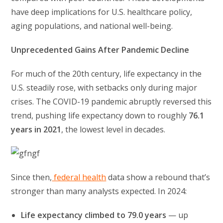
have deep implications for U.S. healthcare policy,
aging populations, and national well-being.
Unprecedented Gains After Pandemic Decline
For much of the 20th century, life expectancy in the
U.S. steadily rose, with setbacks only during major
crises. The COVID-19 pandemic abruptly reversed this
trend, pushing life expectancy down to roughly
76.1
years in 2021
, the lowest level in decades.
Since then,
federal health
data show a rebound that’s
stronger than many analysts expected. In 2024:
Life expectancy climbed to 79.0 years
— up