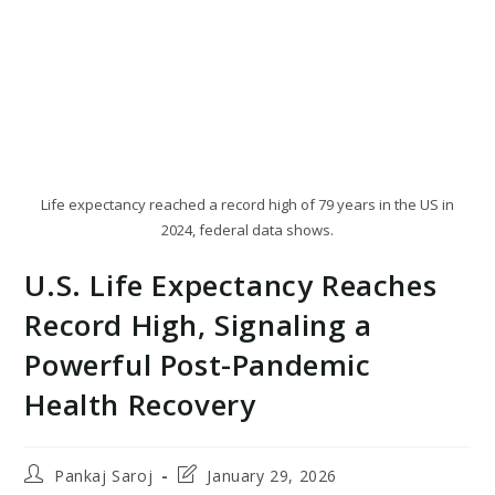
Life expectancy reached a record high of 79 years in the US in
2024, federal data shows.
U.S. Life Expectancy Reaches
Record High, Signaling a
Powerful Post-Pandemic
Health Recovery
Post
Post
Pankaj Saroj
January 29, 2026
author:
last