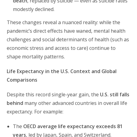
death
, replaced by suicide — even as suicide rates
modestly declined.
These changes reveal a nuanced reality: while the
pandemic’s direct effects have waned, mental health
challenges and social determinants of health (such as
economic stress and access to care) continue to
shape mortality patterns.
Life Expectancy in the U.S. Context and Global
Comparisons
Despite this record single-year gain, the
U.S. still falls
behind
many other advanced countries in overall life
expectancy. For example:
The
OECD average life expectancy exceeds 81
years
, led by Japan, Spain, and Switzerland.