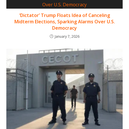
‘Dictator’ Trump Floats Idea of Canceling
Midterm Elections, Sparking Alarms Over U.S.
Democracy
January 7, 2026