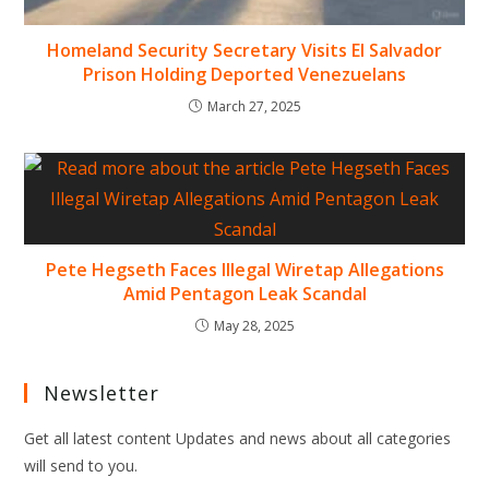
Homeland Security Secretary Visits El Salvador
Prison Holding Deported Venezuelans
March 27, 2025
Pete Hegseth Faces Illegal Wiretap Allegations
Amid Pentagon Leak Scandal
May 28, 2025
Newsletter
Get all latest content Updates and news about all categories
will send to you.