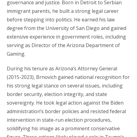
governance and justice. Born in Detroit to Serbian
immigrant parents, he built a strong legal career
before stepping into politics. He earned his law
degree from the University of San Diego and gained
extensive experience in government roles, including
serving as Director of the Arizona Department of
Gaming.
During his tenure as Arizona’s Attorney General
(2015-2023), Brnovich gained national recognition for
his strong legal stance on several issues, including
border security, election integrity, and state
sovereignty. He took legal action against the Biden
administration’s border policies and resisted federal
intervention in state-run election procedures,
solidifying his image as a prominent conservative