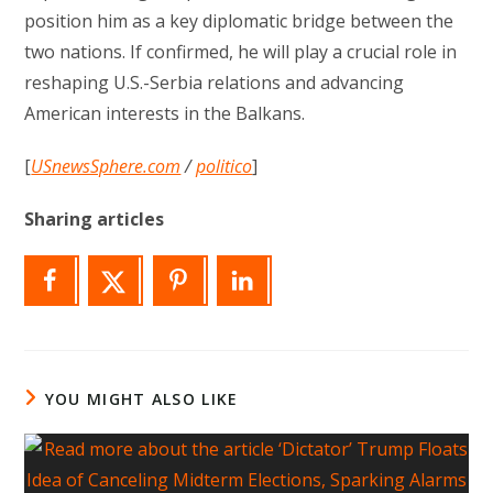
position him as a key diplomatic bridge between the
two nations. If confirmed, he will play a crucial role in
reshaping U.S.-Serbia relations and advancing
American interests in the Balkans.
[
USnewsSphere.com
/
politico
]
Sharing articles
YOU MIGHT ALSO LIKE