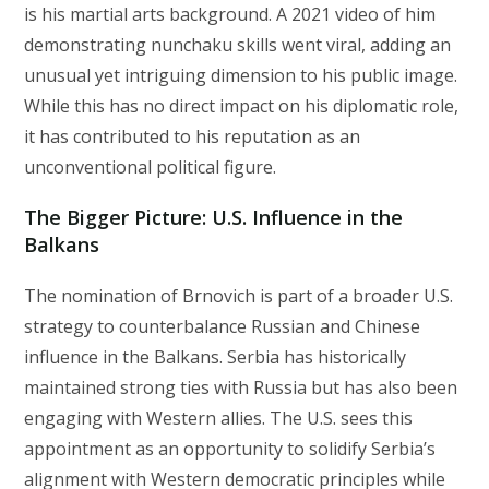
is his martial arts background. A 2021 video of him
demonstrating nunchaku skills went viral, adding an
unusual yet intriguing dimension to his public image.
While this has no direct impact on his diplomatic role,
it has contributed to his reputation as an
unconventional political figure.
The Bigger Picture: U.S. Influence in the
Balkans
The nomination of Brnovich is part of a broader U.S.
strategy to counterbalance Russian and Chinese
influence in the Balkans. Serbia has historically
maintained strong ties with Russia but has also been
engaging with Western allies. The U.S. sees this
appointment as an opportunity to solidify Serbia’s
alignment with Western democratic principles while