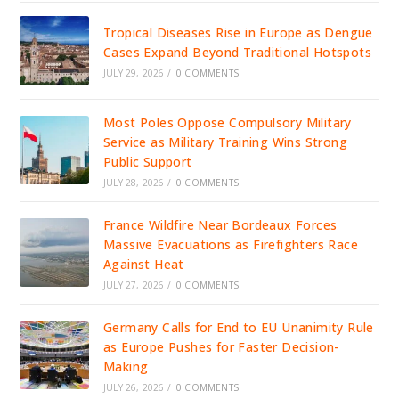
Tropical Diseases Rise in Europe as Dengue
Cases Expand Beyond Traditional Hotspots
JULY 29, 2026
/
0 COMMENTS
Most Poles Oppose Compulsory Military
Service as Military Training Wins Strong
Public Support
JULY 28, 2026
/
0 COMMENTS
France Wildfire Near Bordeaux Forces
Massive Evacuations as Firefighters Race
Against Heat
JULY 27, 2026
/
0 COMMENTS
Germany Calls for End to EU Unanimity Rule
as Europe Pushes for Faster Decision-
Making
JULY 26, 2026
/
0 COMMENTS