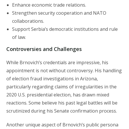
Enhance economic trade relations.
Strengthen security cooperation and NATO
collaborations.
Support Serbia’s democratic institutions and rule
of law.
Controversies and Challenges
While Brnovich’s credentials are impressive, his
appointment is not without controversy. His handling
of election fraud investigations in Arizona,
particularly regarding claims of irregularities in the
2020 U.S. presidential election, has drawn mixed
reactions. Some believe his past legal battles will be
scrutinized during his Senate confirmation process.
Another unique aspect of Brnovich’s public persona