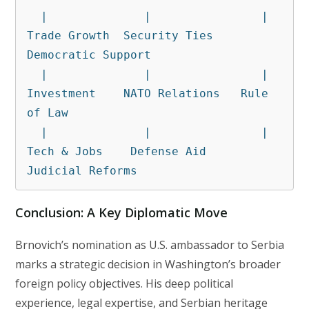
  |              |                |

Trade Growth  Security Ties   
Democratic Support

  |              |                |

Investment    NATO Relations   Rule 
of Law

  |              |                |

Tech & Jobs    Defense Aid     
Judicial Reforms
Conclusion: A Key Diplomatic Move
Brnovich’s nomination as U.S. ambassador to Serbia
marks a strategic decision in Washington’s broader
foreign policy objectives. His deep political
experience, legal expertise, and Serbian heritage