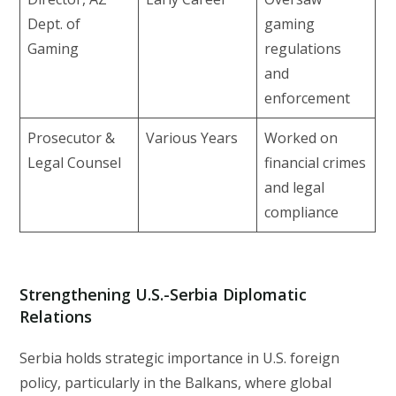
Dept. of
gaming
Gaming
regulations
and
enforcement
Prosecutor &
Various Years
Worked on
Legal Counsel
financial crimes
and legal
compliance
Strengthening U.S.-Serbia Diplomatic
Relations
Serbia holds strategic importance in U.S. foreign
policy, particularly in the Balkans, where global