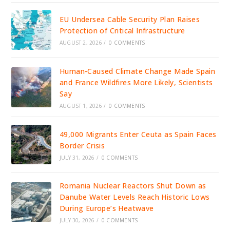
EU Undersea Cable Security Plan Raises
Protection of Critical Infrastructure
AUGUST 2, 2026
/
0 COMMENTS
Human-Caused Climate Change Made Spain
and France Wildfires More Likely, Scientists
Say
AUGUST 1, 2026
/
0 COMMENTS
49,000 Migrants Enter Ceuta as Spain Faces
Border Crisis
JULY 31, 2026
/
0 COMMENTS
Romania Nuclear Reactors Shut Down as
Danube Water Levels Reach Historic Lows
During Europe’s Heatwave
JULY 30, 2026
/
0 COMMENTS