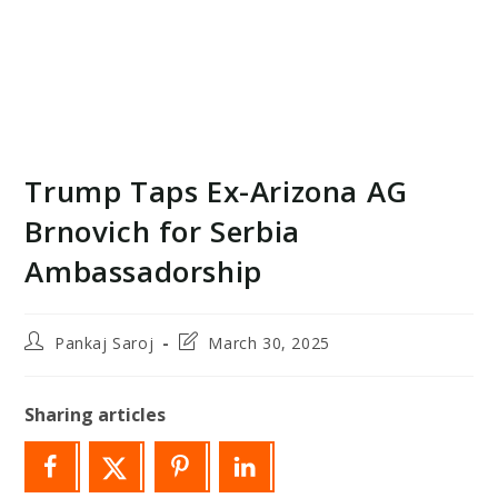
Trump Taps Ex-Arizona AG
Brnovich for Serbia
Ambassadorship
Post
Post
Pankaj Saroj
March 30, 2025
author:
last
modified:
Sharing articles