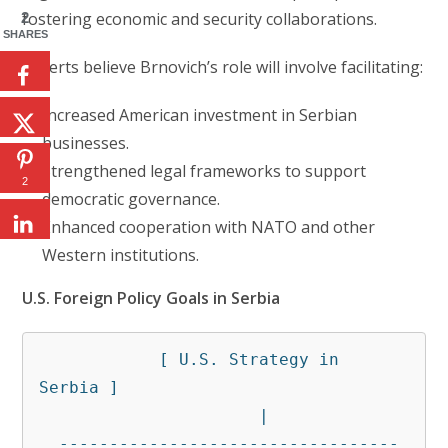
fostering economic and security collaborations.
2
SHARES
Experts believe Brnovich’s role will involve facilitating:
Increased American investment in Serbian
businesses.
Strengthened legal frameworks to support
2
democratic governance.
Enhanced cooperation with NATO and other
Western institutions.
U.S. Foreign Policy Goals in Serbia
            [ U.S. Strategy in 
Serbia ]

                      |

  ----------------------------------
