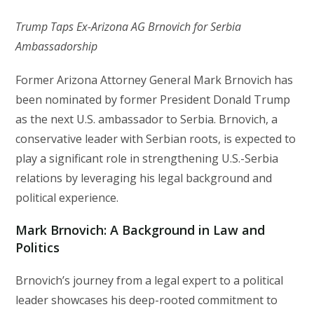
Trump Taps Ex-Arizona AG Brnovich for Serbia
Ambassadorship
Former Arizona Attorney General Mark Brnovich has
been nominated by former President Donald Trump
as the next U.S. ambassador to Serbia. Brnovich, a
conservative leader with Serbian roots, is expected to
play a significant role in strengthening U.S.-Serbia
relations by leveraging his legal background and
political experience.
Mark Brnovich: A Background in Law and
Politics
Brnovich’s journey from a legal expert to a political
leader showcases his deep-rooted commitment to