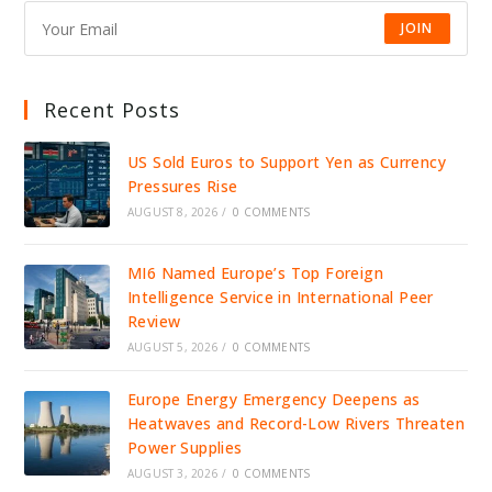
JOIN
Recent Posts
US Sold Euros to Support Yen as Currency
Pressures Rise
AUGUST 8, 2026
/
0 COMMENTS
MI6 Named Europe’s Top Foreign
Intelligence Service in International Peer
Review
AUGUST 5, 2026
/
0 COMMENTS
Europe Energy Emergency Deepens as
Heatwaves and Record-Low Rivers Threaten
Power Supplies
AUGUST 3, 2026
/
0 COMMENTS