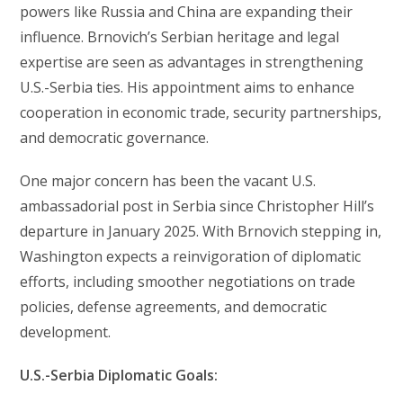
powers like Russia and China are expanding their
influence. Brnovich’s Serbian heritage and legal
expertise are seen as advantages in strengthening
U.S.-Serbia ties. His appointment aims to enhance
cooperation in economic trade, security partnerships,
and democratic governance.
One major concern has been the vacant U.S.
ambassadorial post in Serbia since Christopher Hill’s
departure in January 2025. With Brnovich stepping in,
Washington expects a reinvigoration of diplomatic
efforts, including smoother negotiations on trade
policies, defense agreements, and democratic
development.
U.S.-Serbia Diplomatic Goals: