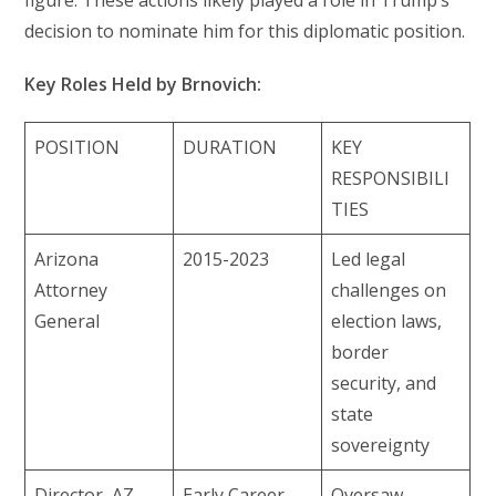
figure. These actions likely played a role in Trump’s
decision to nominate him for this diplomatic position.
Key Roles Held by Brnovich:
POSITION
DURATION
KEY
RESPONSIBILI
TIES
Arizona
2015-2023
Led legal
Attorney
challenges on
General
election laws,
border
security, and
state
sovereignty
Director, AZ
Early Career
Oversaw