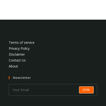
Terms of service
Privacy Policy
Disclaimer
Contact Us
About
Newsletter
JOIN