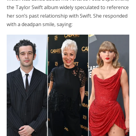
the Taylor Swift album widely speculated to reference
her son’s past relationship with Swift. She responded
with a deadpan smile, saying: