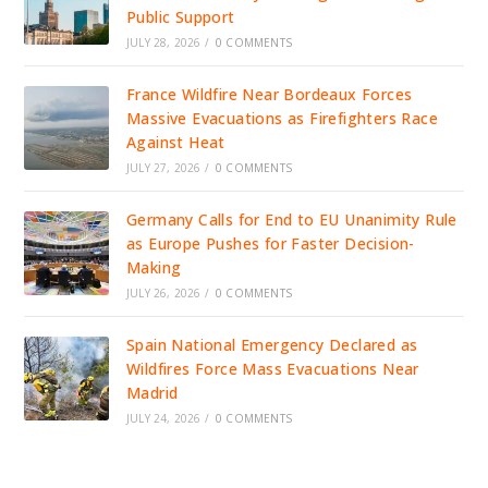
Public Support
JULY 28, 2026
/
0 COMMENTS
France Wildfire Near Bordeaux Forces
Massive Evacuations as Firefighters Race
Against Heat
JULY 27, 2026
/
0 COMMENTS
Germany Calls for End to EU Unanimity Rule
as Europe Pushes for Faster Decision-
Making
JULY 26, 2026
/
0 COMMENTS
Spain National Emergency Declared as
Wildfires Force Mass Evacuations Near
Madrid
JULY 24, 2026
/
0 COMMENTS