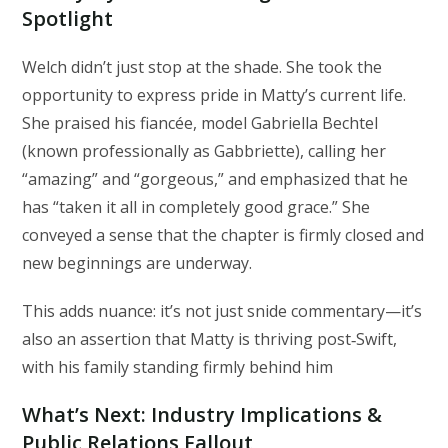
Spotlight
Welch didn’t just stop at the shade. She took the
opportunity to express pride in Matty’s current life.
She praised his fiancée, model Gabriella Bechtel
(known professionally as Gabbriette), calling her
“amazing” and “gorgeous,” and emphasized that he
has “taken it all in completely good grace.” She
conveyed a sense that the chapter is firmly closed and
new beginnings are underway.
This adds nuance: it’s not just snide commentary—it’s
also an assertion that Matty is thriving post‑Swift,
with his family standing firmly behind him
What’s Next: Industry Implications &
Public Relations Fallout