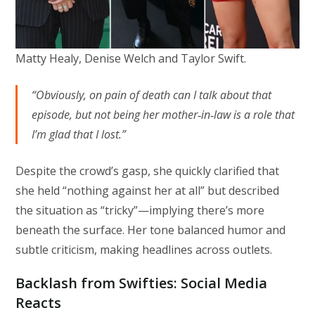
Matty Healy, Denise Welch and Taylor Swift.
“Obviously, on pain of death can I talk about that
episode, but not being her mother‑in‑law is a role that
I’m glad that I lost.”
Despite the crowd’s gasp, she quickly clarified that
she held “nothing against her at all” but described
the situation as “tricky”—implying there’s more
beneath the surface. Her tone balanced humor and
subtle criticism, making headlines across outlets.
Backlash from Swifties: Social Media
Reacts