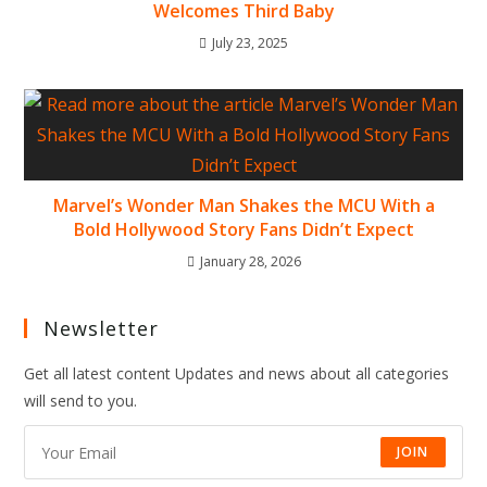
Welcomes Third Baby
July 23, 2025
Marvel’s Wonder Man Shakes the MCU With a
Bold Hollywood Story Fans Didn’t Expect
January 28, 2026
Newsletter
Get all latest content Updates and news about all categories
will send to you.
JOIN