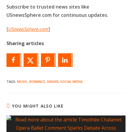
Subscribe to trusted news sites like
USnewsSphere.com for continuous updates.
[
USnewsSphere.com
]
Sharing articles
TAGS
:
MUSIC
,
ROMANCE
,
SINGER
,
SOCIAL MEDIA
YOU MIGHT ALSO LIKE