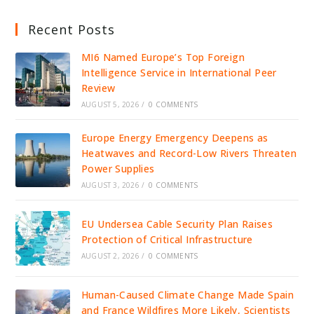
Recent Posts
MI6 Named Europe’s Top Foreign
Intelligence Service in International Peer
Review
AUGUST 5, 2026
/
0 COMMENTS
Europe Energy Emergency Deepens as
Heatwaves and Record-Low Rivers Threaten
Power Supplies
AUGUST 3, 2026
/
0 COMMENTS
EU Undersea Cable Security Plan Raises
Protection of Critical Infrastructure
AUGUST 2, 2026
/
0 COMMENTS
Human-Caused Climate Change Made Spain
and France Wildfires More Likely, Scientists