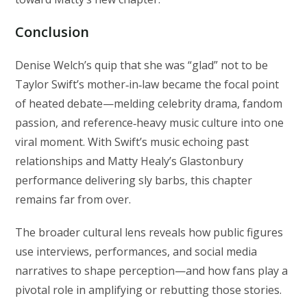
Conclusion
Denise Welch’s quip that she was “glad” not to be
Taylor Swift’s mother‑in‑law became the focal point
of heated debate—melding celebrity drama, fandom
passion, and reference‑heavy music culture into one
viral moment. With Swift’s music echoing past
relationships and Matty Healy’s Glastonbury
performance delivering sly barbs, this chapter
remains far from over.
The broader cultural lens reveals how public figures
use interviews, performances, and social media
narratives to shape perception—and how fans play a
pivotal role in amplifying or rebutting those stories.