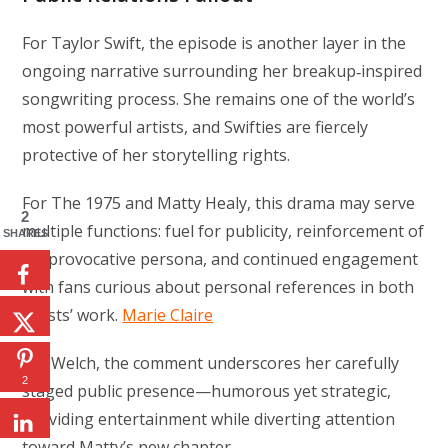
For Taylor Swift, the episode is another layer in the
ongoing narrative surrounding her breakup‑inspired
songwriting process. She remains one of the world’s
most powerful artists, and Swifties are fiercely
protective of her storytelling rights.
For The 1975 and Matty Healy, this drama may serve
2
multiple functions: fuel for publicity, reinforcement of
SHARES
his provocative persona, and continued engagement
with fans curious about personal references in both
artists’ work.
Marie Claire
For Welch, the comment underscores her carefully
2
staged public presence—humorous yet strategic,
providing entertainment while diverting attention
toward Matty’s new chapter.