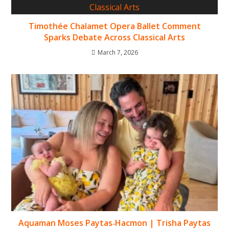
Timothée Chalamet Opera Ballet Comment
Sparks Debate Across Classical Arts
March 7, 2026
Aquaman Moses Paytas‑Hacmon | Trisha Paytas