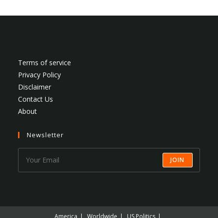
Terms of service
Privacy Policy
Disclaimer
Contact Us
About
Newsletter
JOIN
America
Worldwide
US Politics