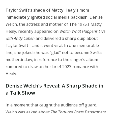
Taylor Swift’s shade of Matty Healy’s mom
immediately ignited social media backlash.
Denise
Welch, the actress and mother of The 1975’s Matty
Healy, recently appeared on
Watch What Happens Live
with Andy Cohen
and delivered a sharp quip about
Taylor Swift—and it went viral. In one memorable
line, she joked she was “glad” not to become Swift’s
mother‑in‑law, in reference to the singer’s album
rumored to draw on her brief 2023 romance with
Healy.
Denise Welch’s Reveal: A Sharp Shade in
a Talk Show
In a moment that caught the audience off guard,
Welch was asked about
The Tortured Poets Department
,