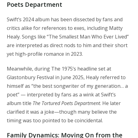
Poets Department
Swift’s 2024 album has been dissected by fans and
critics alike for references to exes, including Matty
Healy. Songs like “The Smallest Man Who Ever Lived”
are interpreted as direct nods to him and their short
yet high-profile romance in 2023.
Meanwhile, during The 1975’s headline set at
Glastonbury Festival in June 2025, Healy referred to
himself as “the best songwriter of my generation… a
poet” — interpreted by fans as a wink at Swift’s
album title
The Tortured Poets Department
. He later
clarified it was a joke—though many believe the
timing was too pointed to be coincidental.
Family Dynamics: Moving On from the