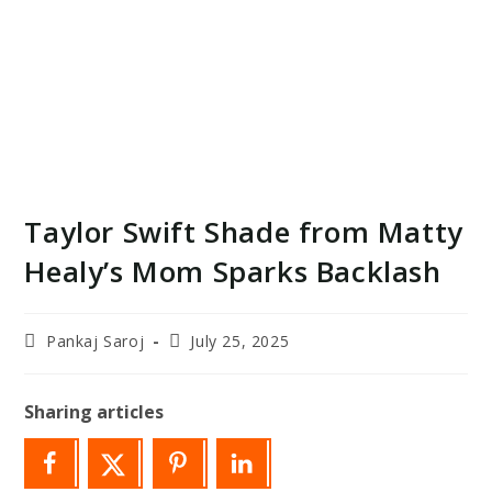
Taylor Swift Shade from Matty
Healy’s Mom Sparks Backlash
Post
Post
Pankaj Saroj
July 25, 2025
author:
last
modified:
Sharing articles