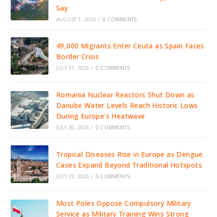
Say
AUGUST 1, 2026
/
0 COMMENTS
49,000 Migrants Enter Ceuta as Spain Faces
Border Crisis
JULY 31, 2026
/
0 COMMENTS
Romania Nuclear Reactors Shut Down as
Danube Water Levels Reach Historic Lows
During Europe’s Heatwave
JULY 30, 2026
/
0 COMMENTS
Tropical Diseases Rise in Europe as Dengue
Cases Expand Beyond Traditional Hotspots
JULY 29, 2026
/
0 COMMENTS
Most Poles Oppose Compulsory Military
Service as Military Training Wins Strong