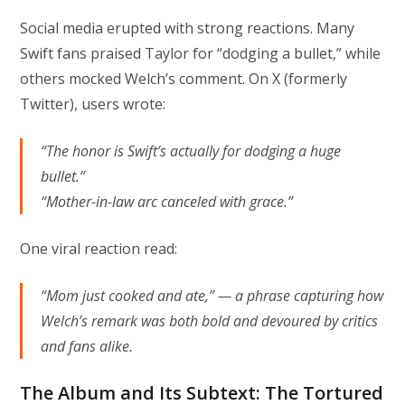
Social media erupted with strong reactions. Many
Swift fans praised Taylor for “dodging a bullet,” while
others mocked Welch’s comment. On X (formerly
Twitter), users wrote:
“The honor is Swift’s actually for dodging a huge
bullet.”
“Mother-in-law arc canceled with grace.”
One viral reaction read:
“Mom just cooked and ate,” — a phrase capturing how
Welch’s remark was both bold and devoured by critics
and fans alike.
The Album and Its Subtext: The Tortured