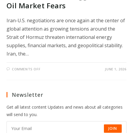
Oil Market Fears
Iran-U.S. negotiations are once again at the center of
global attention as growing tensions around the
Strait of Hormuz threaten international energy
supplies, financial markets, and geopolitical stability.
Iran, the…
ON
COMMENTS OFF
JUNE 1, 2026
IRAN-
U.S.
NEGOTIATIONS
AND
STRAIT
OF
Newsletter
HORMUZ
CRISIS
TRIGGER
Get all latest content Updates and news about all categories
GLOBAL
OIL
will send to you.
MARKET
FEARS
JOIN