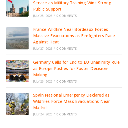
Service as Military Training Wins Strong
Public Support
JULY 28, 2026
/
0 COMMENTS
France Wildfire Near Bordeaux Forces
Massive Evacuations as Firefighters Race
Against Heat
JULY 27, 2026
/
0 COMMENTS
Germany Calls for End to EU Unanimity Rule
as Europe Pushes for Faster Decision-
Making
JULY 26, 2026
/
0 COMMENTS
Spain National Emergency Declared as
Wildfires Force Mass Evacuations Near
Madrid
JULY 24, 2026
/
0 COMMENTS