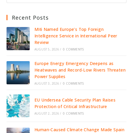
Recent Posts
MI6 Named Europe’s Top Foreign
Intelligence Service in International Peer
Review
AUGUST 5, 2026
/
0 COMMENTS
Europe Energy Emergency Deepens as
Heatwaves and Record-Low Rivers Threaten
Power Supplies
AUGUST 3, 2026
/
0 COMMENTS
EU Undersea Cable Security Plan Raises
Protection of Critical Infrastructure
AUGUST 2, 2026
/
0 COMMENTS
Human-Caused Climate Change Made Spain