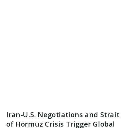
Iran-U.S. Negotiations and Strait
of Hormuz Crisis Trigger Global