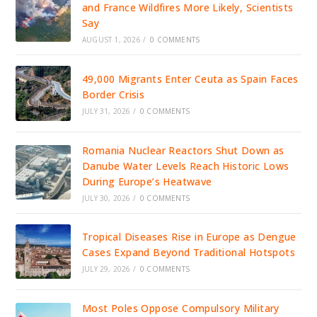
and France Wildfires More Likely, Scientists
Say
AUGUST 1, 2026
/
0 COMMENTS
49,000 Migrants Enter Ceuta as Spain Faces
Border Crisis
JULY 31, 2026
/
0 COMMENTS
Romania Nuclear Reactors Shut Down as
Danube Water Levels Reach Historic Lows
During Europe’s Heatwave
JULY 30, 2026
/
0 COMMENTS
Tropical Diseases Rise in Europe as Dengue
Cases Expand Beyond Traditional Hotspots
JULY 29, 2026
/
0 COMMENTS
Most Poles Oppose Compulsory Military