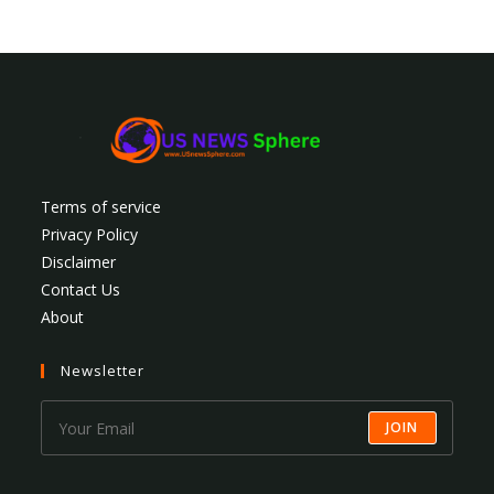
Terms of service
Privacy Policy
Disclaimer
Contact Us
About
Newsletter
JOIN