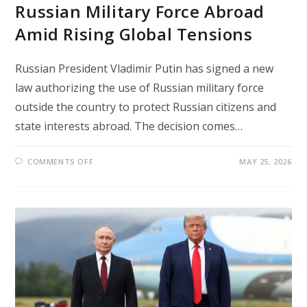
Russian Military Force Abroad
Amid Rising Global Tensions
Russian President Vladimir Putin has signed a new
law authorizing the use of Russian military force
outside the country to protect Russian citizens and
state interests abroad. The decision comes…
ON
COMMENTS OFF
MAY 25, 2026
PUTIN
SIGNS
LAW
ALLOWING
RUSSIAN
MILITARY
FORCE
ABROAD
AMID
RISING
GLOBAL
TENSIONS