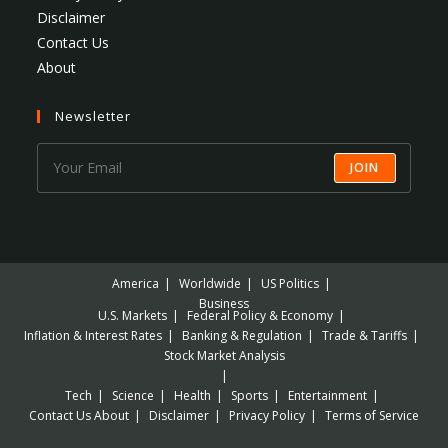
Disclaimer
Contact Us
About
Newsletter
JOIN
America
Worldwide
US Politics
Business
U.S. Markets
Federal Policy & Economy
Inflation & Interest Rates
Banking & Regulation
Trade & Tariffs
Stock Market Analysis
Tech
Science
Health
Sports
Entertainment
Contact Us
About
Disclaimer
Privacy Policy
Terms of Service