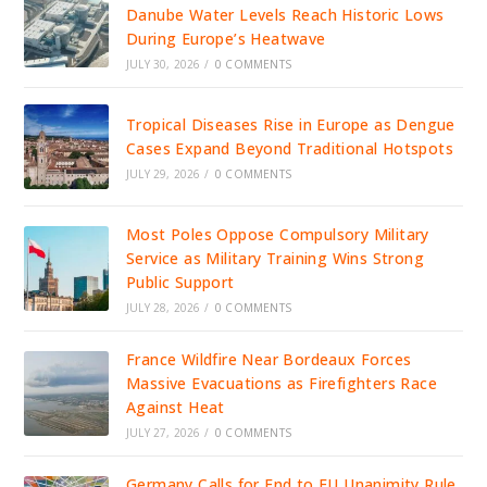
Danube Water Levels Reach Historic Lows
During Europe’s Heatwave
JULY 30, 2026
/
0 COMMENTS
Tropical Diseases Rise in Europe as Dengue
Cases Expand Beyond Traditional Hotspots
JULY 29, 2026
/
0 COMMENTS
Most Poles Oppose Compulsory Military
Service as Military Training Wins Strong
Public Support
JULY 28, 2026
/
0 COMMENTS
France Wildfire Near Bordeaux Forces
Massive Evacuations as Firefighters Race
Against Heat
JULY 27, 2026
/
0 COMMENTS
Germany Calls for End to EU Unanimity Rule