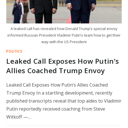
A leaked call has revealed how Donald Trump’s special envoy
informed Russian President Vladimir Putin’s team how to get their
way with the US President
POLITICS
Leaked Call Exposes How Putin’s
Allies Coached Trump Envoy
Leaked Call Exposes How Putin’s Allies Coached
Trump Envoy In a startling development, recently
published transcripts reveal that top aides to Vladimir
Putin reportedly received coaching from Steve
Witkoff —…