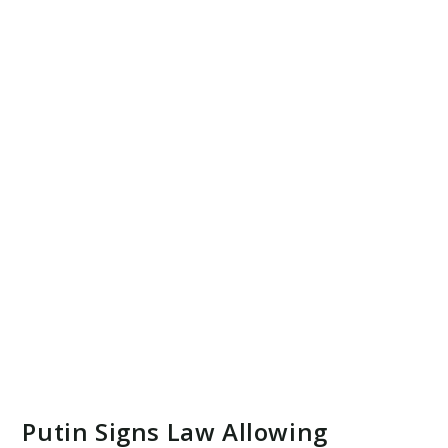
Putin Signs Law Allowing