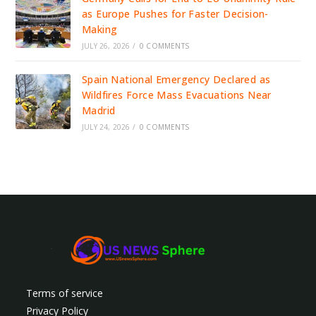
as Europe Pushes for Faster Decision-
Making
JULY 26, 2026
/
0 COMMENTS
Spain National Emergency Declared as
Wildfires Force Mass Evacuations Near
Madrid
JULY 24, 2026
/
0 COMMENTS
Terms of service
Privacy Policy