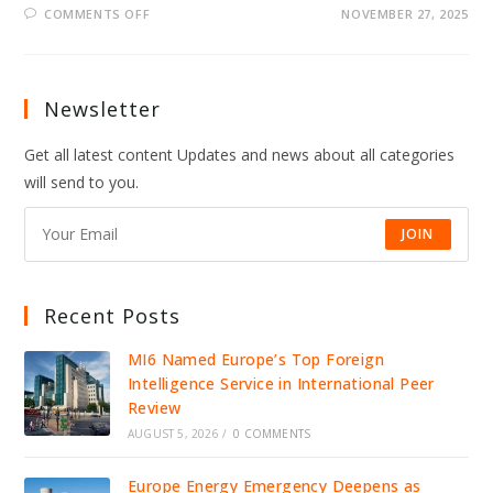
ON
COMMENTS OFF
NOVEMBER 27, 2025
LEAKED
CALL
EXPOSES
HOW
PUTIN’S
ALLIES
Newsletter
COACHED
TRUMP
ENVOY
Get all latest content Updates and news about all categories
will send to you.
JOIN
Recent Posts
MI6 Named Europe’s Top Foreign
Intelligence Service in International Peer
Review
AUGUST 5, 2026
/
0 COMMENTS
Europe Energy Emergency Deepens as