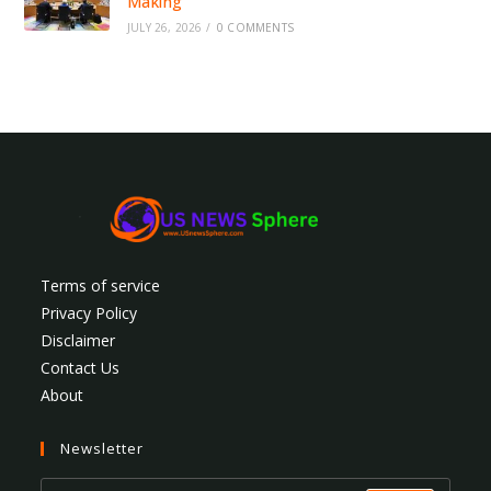
Making
JULY 26, 2026
/
0 COMMENTS
Terms of service
Privacy Policy
Disclaimer
Contact Us
About
Newsletter