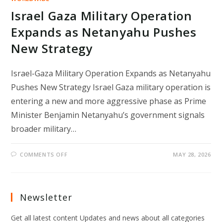
Israel Gaza Military Operation
Expands as Netanyahu Pushes
New Strategy
Israel-Gaza Military Operation Expands as Netanyahu
Pushes New Strategy Israel Gaza military operation is
entering a new and more aggressive phase as Prime
Minister Benjamin Netanyahu’s government signals
broader military…
ON
COMMENTS OFF
MAY 28, 2026
ISRAEL
GAZA
MILITARY
OPERATION
EXPANDS
AS
Newsletter
NETANYAHU
PUSHES
NEW
Get all latest content Updates and news about all categories
STRATEGY