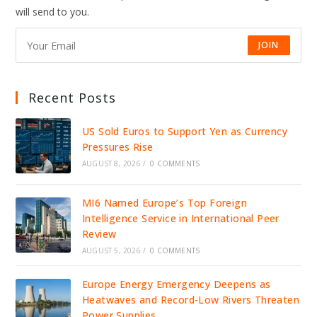
will send to you.
JOIN
Recent Posts
US Sold Euros to Support Yen as Currency
Pressures Rise
AUGUST 8, 2026
/
0 COMMENTS
MI6 Named Europe’s Top Foreign
Intelligence Service in International Peer
Review
AUGUST 5, 2026
/
0 COMMENTS
Europe Energy Emergency Deepens as
Heatwaves and Record-Low Rivers Threaten
Power Supplies