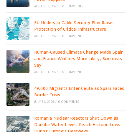
AUGUST 3, 2026
/
0 COMMENTS
EU Undersea Cable Security Plan Raises
Protection of Critical Infrastructure
AUGUST 2, 2026
/
0 COMMENTS
Human-Caused Climate Change Made Spain
and France Wildfires More Likely, Scientists
Say
AUGUST 1, 2026
/
0 COMMENTS
49,000 Migrants Enter Ceuta as Spain Faces
Border Crisis
JULY 31, 2026
/
0 COMMENTS
Romania Nuclear Reactors Shut Down as
Danube Water Levels Reach Historic Lows
During Europe’s Heatwave