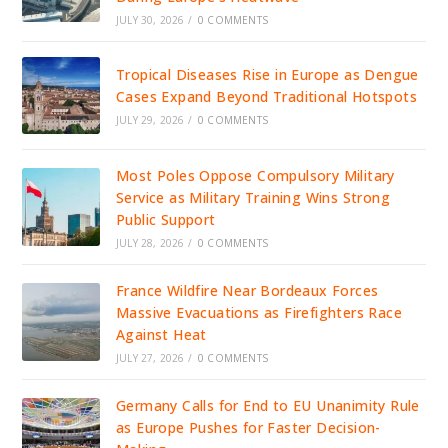
JULY 30, 2026
/
0 COMMENTS
Tropical Diseases Rise in Europe as Dengue
Cases Expand Beyond Traditional Hotspots
JULY 29, 2026
/
0 COMMENTS
Most Poles Oppose Compulsory Military
Service as Military Training Wins Strong
Public Support
JULY 28, 2026
/
0 COMMENTS
France Wildfire Near Bordeaux Forces
Massive Evacuations as Firefighters Race
Against Heat
JULY 27, 2026
/
0 COMMENTS
Germany Calls for End to EU Unanimity Rule
as Europe Pushes for Faster Decision-