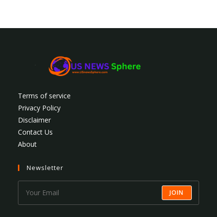
Terms of service
Privacy Policy
Disclaimer
Contact Us
About
Newsletter
JOIN