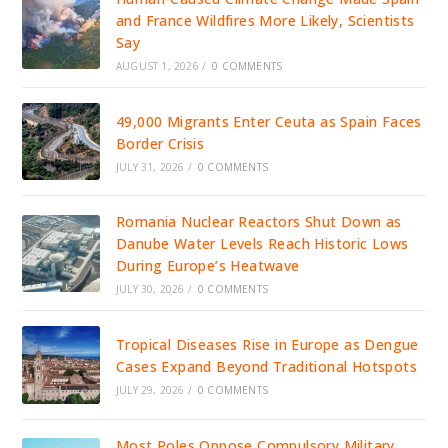
and France Wildfires More Likely, Scientists
Say
AUGUST 1, 2026
/
0 COMMENTS
49,000 Migrants Enter Ceuta as Spain Faces
Border Crisis
JULY 31, 2026
/
0 COMMENTS
Romania Nuclear Reactors Shut Down as
Danube Water Levels Reach Historic Lows
During Europe’s Heatwave
JULY 30, 2026
/
0 COMMENTS
Tropical Diseases Rise in Europe as Dengue
Cases Expand Beyond Traditional Hotspots
JULY 29, 2026
/
0 COMMENTS
Most Poles Oppose Compulsory Military