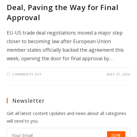
Deal, Paving the Way for Final
Approval
EU-US trade deal negotiations moved a major step
closer to becoming law after European Union
member states officially backed the agreement this
week, opening the door for final approval by…
ON
COMMENTS OFF
MAY 27, 2026
EU
COUNTRIES
BACK
EU-
US
TRADE
Newsletter
DEAL,
PAVING
THE
Get all latest content Updates and news about all categories
WAY
FOR
will send to you.
FINAL
APPROVAL
JOIN