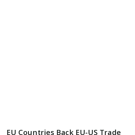
EU Countries Back EU-US Trade