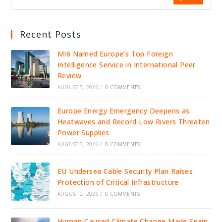
Recent Posts
MI6 Named Europe’s Top Foreign
Intelligence Service in International Peer
Review
AUGUST 5, 2026
/
0 COMMENTS
Europe Energy Emergency Deepens as
Heatwaves and Record-Low Rivers Threaten
Power Supplies
AUGUST 3, 2026
/
0 COMMENTS
EU Undersea Cable Security Plan Raises
Protection of Critical Infrastructure
AUGUST 2, 2026
/
0 COMMENTS
Human-Caused Climate Change Made Spain