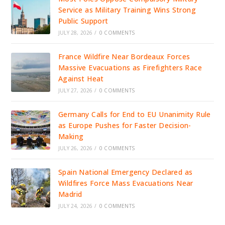
Service as Military Training Wins Strong
Public Support
JULY 28, 2026
/
0 COMMENTS
France Wildfire Near Bordeaux Forces
Massive Evacuations as Firefighters Race
Against Heat
JULY 27, 2026
/
0 COMMENTS
Germany Calls for End to EU Unanimity Rule
as Europe Pushes for Faster Decision-
Making
JULY 26, 2026
/
0 COMMENTS
Spain National Emergency Declared as
Wildfires Force Mass Evacuations Near
Madrid
JULY 24, 2026
/
0 COMMENTS