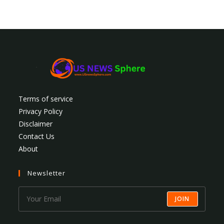
Terms of service
Privacy Policy
Disclaimer
Contact Us
About
Newsletter
JOIN