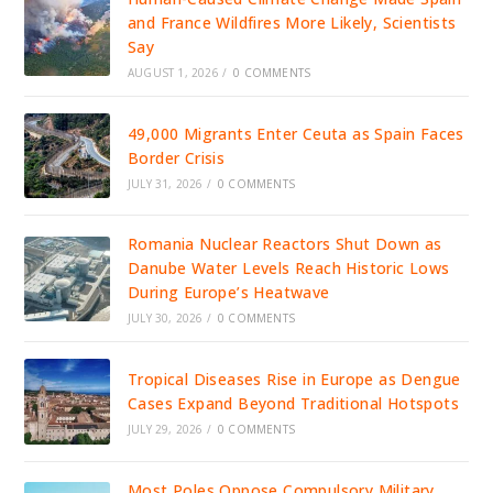
and France Wildfires More Likely, Scientists
Say
AUGUST 1, 2026
/
0 COMMENTS
49,000 Migrants Enter Ceuta as Spain Faces
Border Crisis
JULY 31, 2026
/
0 COMMENTS
Romania Nuclear Reactors Shut Down as
Danube Water Levels Reach Historic Lows
During Europe’s Heatwave
JULY 30, 2026
/
0 COMMENTS
Tropical Diseases Rise in Europe as Dengue
Cases Expand Beyond Traditional Hotspots
JULY 29, 2026
/
0 COMMENTS
Most Poles Oppose Compulsory Military