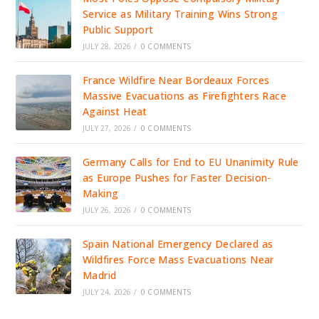
Service as Military Training Wins Strong
Public Support
JULY 28, 2026
/
0 COMMENTS
France Wildfire Near Bordeaux Forces
Massive Evacuations as Firefighters Race
Against Heat
JULY 27, 2026
/
0 COMMENTS
Germany Calls for End to EU Unanimity Rule
as Europe Pushes for Faster Decision-
Making
JULY 26, 2026
/
0 COMMENTS
Spain National Emergency Declared as
Wildfires Force Mass Evacuations Near
Madrid
JULY 24, 2026
/
0 COMMENTS