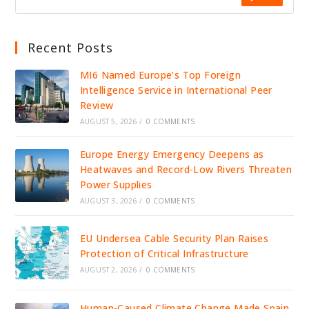
Recent Posts
MI6 Named Europe’s Top Foreign
Intelligence Service in International Peer
Review
AUGUST 5, 2026
/
0 COMMENTS
Europe Energy Emergency Deepens as
Heatwaves and Record-Low Rivers Threaten
Power Supplies
AUGUST 3, 2026
/
0 COMMENTS
EU Undersea Cable Security Plan Raises
Protection of Critical Infrastructure
AUGUST 2, 2026
/
0 COMMENTS
Human-Caused Climate Change Made Spain