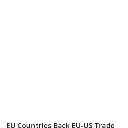
EU Countries Back EU-US Trade