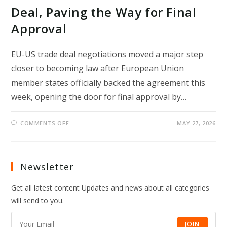
Deal, Paving the Way for Final
Approval
EU-US trade deal negotiations moved a major step
closer to becoming law after European Union
member states officially backed the agreement this
week, opening the door for final approval by…
ON
COMMENTS OFF
MAY 27, 2026
EU
COUNTRIES
BACK
EU-
US
TRADE
Newsletter
DEAL,
PAVING
THE
Get all latest content Updates and news about all categories
WAY
FOR
will send to you.
FINAL
APPROVAL
JOIN