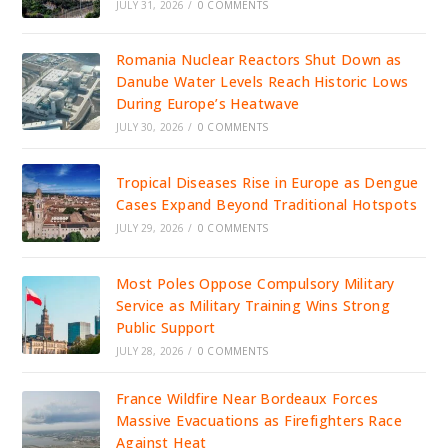
JULY 31, 2026
/
0 COMMENTS
Romania Nuclear Reactors Shut Down as
Danube Water Levels Reach Historic Lows
During Europe’s Heatwave
JULY 30, 2026
/
0 COMMENTS
Tropical Diseases Rise in Europe as Dengue
Cases Expand Beyond Traditional Hotspots
JULY 29, 2026
/
0 COMMENTS
Most Poles Oppose Compulsory Military
Service as Military Training Wins Strong
Public Support
JULY 28, 2026
/
0 COMMENTS
France Wildfire Near Bordeaux Forces
Massive Evacuations as Firefighters Race
Against Heat