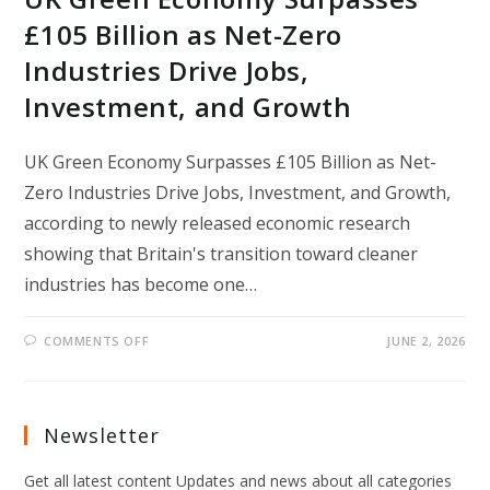
£105 Billion as Net-Zero
Industries Drive Jobs,
Investment, and Growth
UK Green Economy Surpasses £105 Billion as Net-
Zero Industries Drive Jobs, Investment, and Growth,
according to newly released economic research
showing that Britain's transition toward cleaner
industries has become one…
ON
COMMENTS OFF
JUNE 2, 2026
UK
GREEN
ECONOMY
SURPASSES
£105
BILLION
Newsletter
AS
NET-
ZERO
Get all latest content Updates and news about all categories
INDUSTRIES