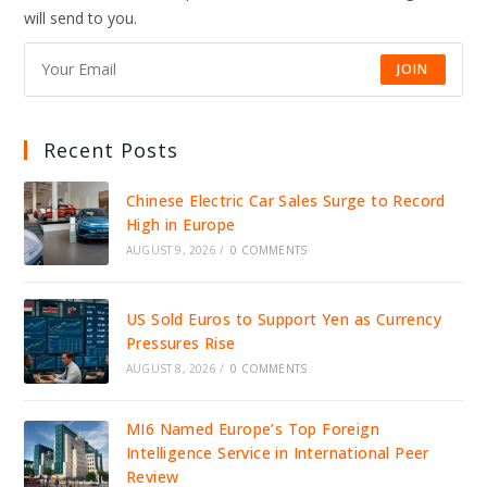
DRIVE
will send to you.
JOBS,
INVESTMENT,
AND
GROWTH
JOIN
Recent Posts
Chinese Electric Car Sales Surge to Record
High in Europe
AUGUST 9, 2026
/
0 COMMENTS
US Sold Euros to Support Yen as Currency
Pressures Rise
AUGUST 8, 2026
/
0 COMMENTS
MI6 Named Europe’s Top Foreign
Intelligence Service in International Peer
Review