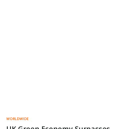
WORLDWIDE
UK Green Economy Surpasses