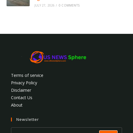
JULY 27, 2026
/
0 COMMENTS
Terms of service
Privacy Policy
Disclaimer
Contact Us
About
Newsletter