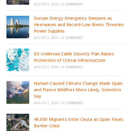
AUGUST 5, 2026
/
0 COMMENTS
Europe Energy Emergency Deepens as
Heatwaves and Record-Low Rivers Threaten
Power Supplies
AUGUST 3, 2026
/
0 COMMENTS
EU Undersea Cable Security Plan Raises
Protection of Critical Infrastructure
AUGUST 2, 2026
/
0 COMMENTS
Human-Caused Climate Change Made Spain
and France Wildfires More Likely, Scientists
Say
AUGUST 1, 2026
/
0 COMMENTS
49,000 Migrants Enter Ceuta as Spain Faces
Border Crisis