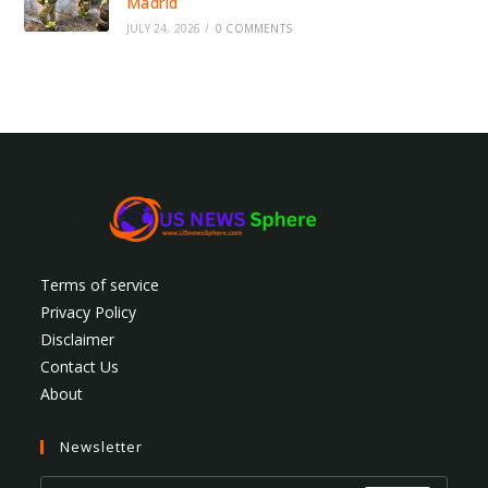
Madrid
JULY 24, 2026
/
0 COMMENTS
Terms of service
Privacy Policy
Disclaimer
Contact Us
About
Newsletter