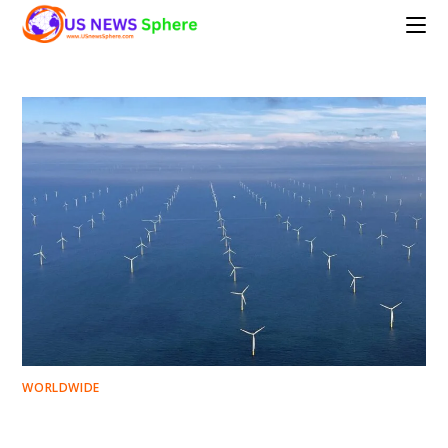
Skip
to
content
WORLDWIDE