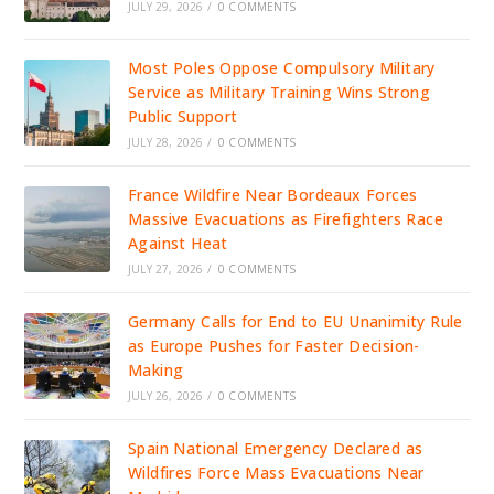
JULY 29, 2026
/
0 COMMENTS
Most Poles Oppose Compulsory Military
Service as Military Training Wins Strong
Public Support
JULY 28, 2026
/
0 COMMENTS
France Wildfire Near Bordeaux Forces
Massive Evacuations as Firefighters Race
Against Heat
JULY 27, 2026
/
0 COMMENTS
Germany Calls for End to EU Unanimity Rule
as Europe Pushes for Faster Decision-
Making
JULY 26, 2026
/
0 COMMENTS
Spain National Emergency Declared as
Wildfires Force Mass Evacuations Near