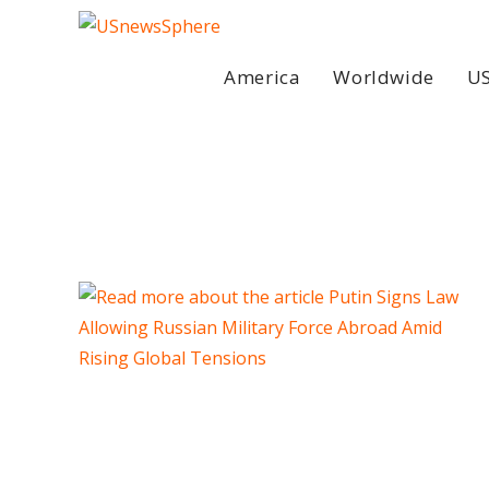
Skip
to
content
America
Worldwide
US