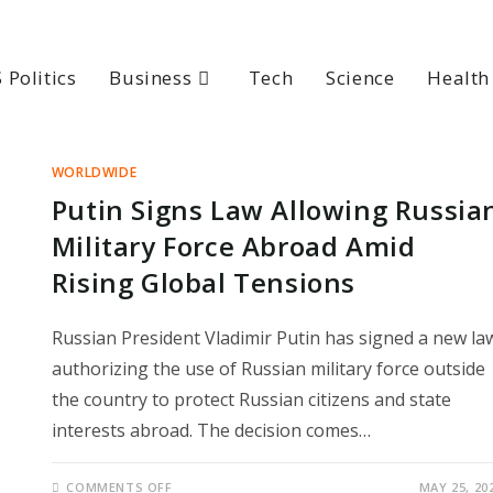
 Politics
Business
Tech
Science
Health
WORLDWIDE
Putin Signs Law Allowing Russia
Military Force Abroad Amid
Rising Global Tensions
Russian President Vladimir Putin has signed a new la
authorizing the use of Russian military force outside
the country to protect Russian citizens and state
interests abroad. The decision comes…
ON
COMMENTS OFF
MAY 25, 20