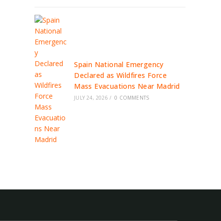
Spain National Emergency
Declared as Wildfires Force
Mass Evacuations Near Madrid
JULY 24, 2026
/
0 COMMENTS