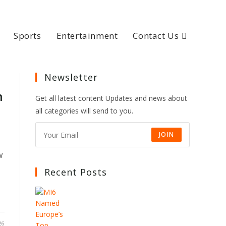
Sports
Entertainment
Contact Us
Newsletter
n
Get all latest content Updates and news about
all categories will send to you.
JOIN
w
Recent Posts
26