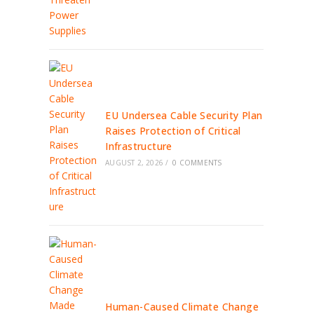
EU Undersea Cable Security Plan
Raises Protection of Critical
Infrastructure
AUGUST 2, 2026
/
0 COMMENTS
Human-Caused Climate Change