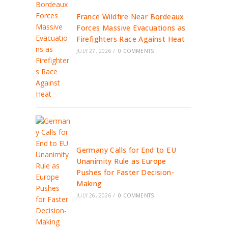
France Wildfire Near Bordeaux
Forces Massive Evacuations as
Firefighters Race Against Heat
JULY 27, 2026
/
0 COMMENTS
Germany Calls for End to EU
Unanimity Rule as Europe
Pushes for Faster Decision-
Making
JULY 26, 2026
/
0 COMMENTS