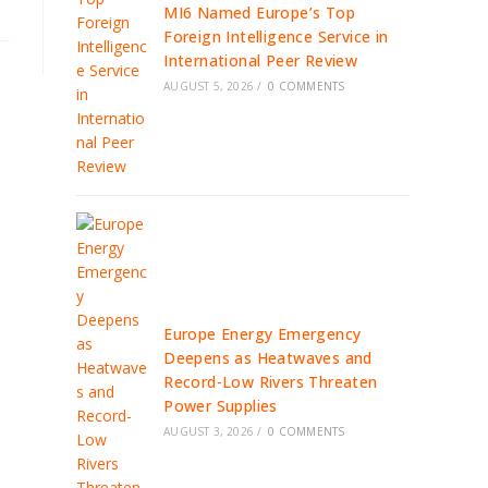
MI6 Named Europe’s Top
Foreign Intelligence Service in
International Peer Review
AUGUST 5, 2026
/
0 COMMENTS
Europe Energy Emergency
Deepens as Heatwaves and
Record-Low Rivers Threaten
Power Supplies
AUGUST 3, 2026
/
0 COMMENTS