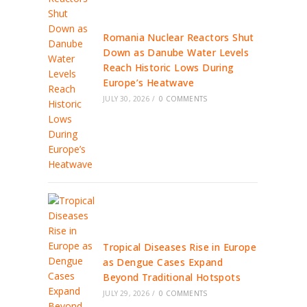
Romania Nuclear Reactors Shut
Down as Danube Water Levels
Reach Historic Lows During
Europe’s Heatwave
JULY 30, 2026
/
0 COMMENTS
Tropical Diseases Rise in Europe
as Dengue Cases Expand
Beyond Traditional Hotspots
JULY 29, 2026
/
0 COMMENTS