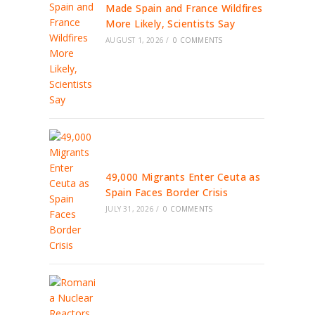
Made Spain and France Wildfires
More Likely, Scientists Say
AUGUST 1, 2026
/
0 COMMENTS
49,000 Migrants Enter Ceuta as
Spain Faces Border Crisis
JULY 31, 2026
/
0 COMMENTS