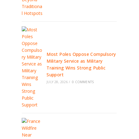
Most Poles Oppose Compulsory
Military Service as Military
Training Wins Strong Public
Support
JULY 28, 2026
/
0 COMMENTS