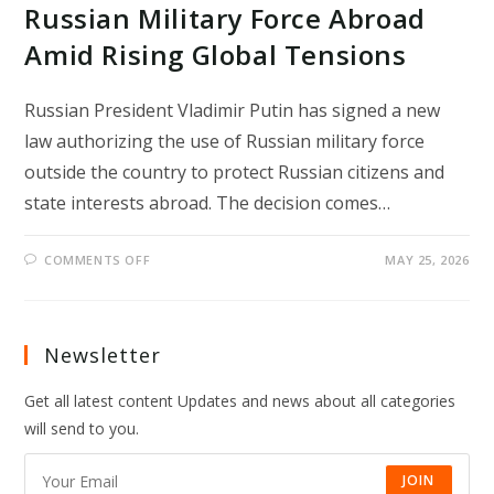
Russian Military Force Abroad
Amid Rising Global Tensions
Russian President Vladimir Putin has signed a new
law authorizing the use of Russian military force
outside the country to protect Russian citizens and
state interests abroad. The decision comes…
ON
COMMENTS OFF
MAY 25, 2026
PUTIN
SIGNS
LAW
ALLOWING
RUSSIAN
MILITARY
Newsletter
FORCE
ABROAD
AMID
Get all latest content Updates and news about all categories
RISING
GLOBAL
will send to you.
TENSIONS
JOIN