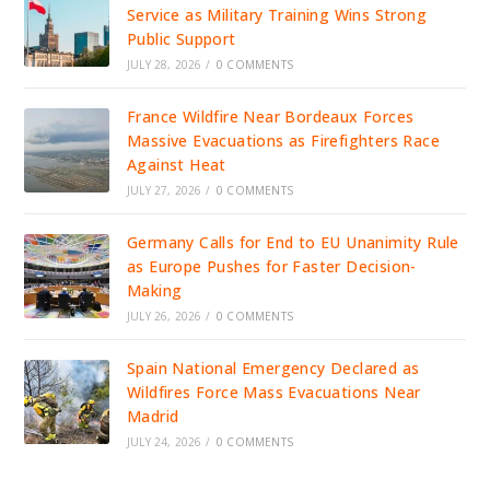
Service as Military Training Wins Strong
Public Support
JULY 28, 2026
/
0 COMMENTS
France Wildfire Near Bordeaux Forces
Massive Evacuations as Firefighters Race
Against Heat
JULY 27, 2026
/
0 COMMENTS
Germany Calls for End to EU Unanimity Rule
as Europe Pushes for Faster Decision-
Making
JULY 26, 2026
/
0 COMMENTS
Spain National Emergency Declared as
Wildfires Force Mass Evacuations Near
Madrid
JULY 24, 2026
/
0 COMMENTS