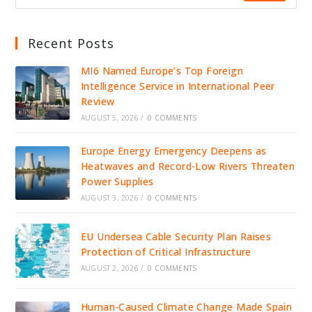
Recent Posts
MI6 Named Europe’s Top Foreign
Intelligence Service in International Peer
Review
AUGUST 5, 2026
/
0 COMMENTS
Europe Energy Emergency Deepens as
Heatwaves and Record-Low Rivers Threaten
Power Supplies
AUGUST 3, 2026
/
0 COMMENTS
EU Undersea Cable Security Plan Raises
Protection of Critical Infrastructure
AUGUST 2, 2026
/
0 COMMENTS
Human-Caused Climate Change Made Spain