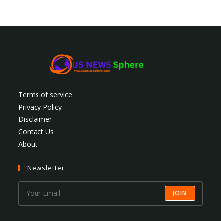
Terms of service
Privacy Policy
Disclaimer
Contact Us
About
Newsletter
JOIN