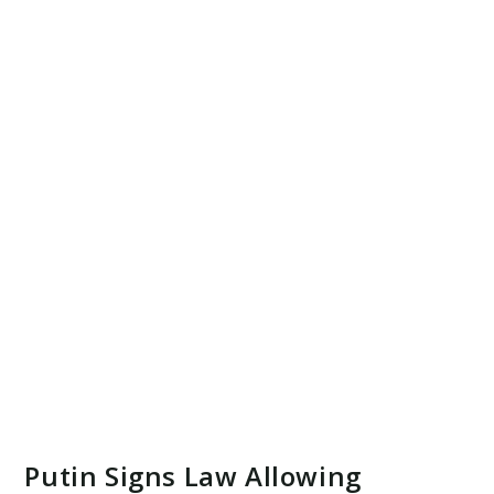
Putin Signs Law Allowing