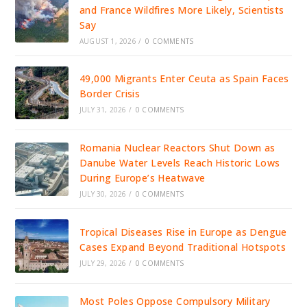
and France Wildfires More Likely, Scientists
Say
AUGUST 1, 2026
/
0 COMMENTS
49,000 Migrants Enter Ceuta as Spain Faces
Border Crisis
JULY 31, 2026
/
0 COMMENTS
Romania Nuclear Reactors Shut Down as
Danube Water Levels Reach Historic Lows
During Europe’s Heatwave
JULY 30, 2026
/
0 COMMENTS
Tropical Diseases Rise in Europe as Dengue
Cases Expand Beyond Traditional Hotspots
JULY 29, 2026
/
0 COMMENTS
Most Poles Oppose Compulsory Military