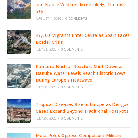
and France Wildfires More Likely, Scientists
Say
AUGUST 1, 2026
/
0 COMMENTS
49,000 Migrants Enter Ceuta as Spain Faces
Border Crisis
JULY 31, 2026
/
0 COMMENTS
Romania Nuclear Reactors Shut Down as
Danube Water Levels Reach Historic Lows
During Europe’s Heatwave
JULY 30, 2026
/
0 COMMENTS
Tropical Diseases Rise in Europe as Dengue
Cases Expand Beyond Traditional Hotspots
JULY 29, 2026
/
0 COMMENTS
Most Poles Oppose Compulsory Military