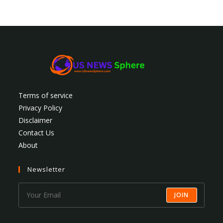
Terms of service
Privacy Policy
Disclaimer
Contact Us
About
Newsletter
JOIN