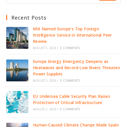
Recent Posts
MI6 Named Europe’s Top Foreign
Intelligence Service in International Peer
Review
AUGUST 5, 2026
/
0 COMMENTS
Europe Energy Emergency Deepens as
Heatwaves and Record-Low Rivers Threaten
Power Supplies
AUGUST 3, 2026
/
0 COMMENTS
EU Undersea Cable Security Plan Raises
Protection of Critical Infrastructure
AUGUST 2, 2026
/
0 COMMENTS
Human-Caused Climate Change Made Spain