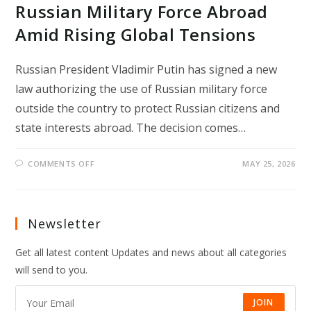
Russian Military Force Abroad
Amid Rising Global Tensions
Russian President Vladimir Putin has signed a new
law authorizing the use of Russian military force
outside the country to protect Russian citizens and
state interests abroad. The decision comes…
ON
COMMENTS OFF
MAY 25, 2026
PUTIN
SIGNS
LAW
ALLOWING
RUSSIAN
MILITARY
Newsletter
FORCE
ABROAD
AMID
Get all latest content Updates and news about all categories
RISING
GLOBAL
will send to you.
TENSIONS
JOIN