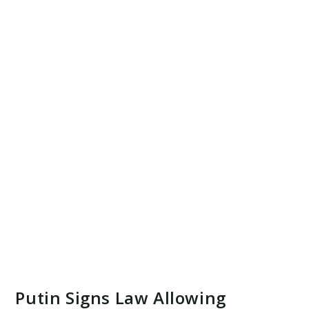
Putin Signs Law Allowing