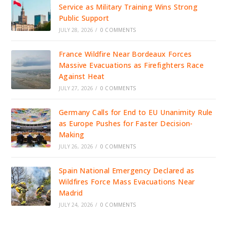
Service as Military Training Wins Strong
Public Support
JULY 28, 2026
/
0 COMMENTS
France Wildfire Near Bordeaux Forces
Massive Evacuations as Firefighters Race
Against Heat
JULY 27, 2026
/
0 COMMENTS
Germany Calls for End to EU Unanimity Rule
as Europe Pushes for Faster Decision-
Making
JULY 26, 2026
/
0 COMMENTS
Spain National Emergency Declared as
Wildfires Force Mass Evacuations Near
Madrid
JULY 24, 2026
/
0 COMMENTS