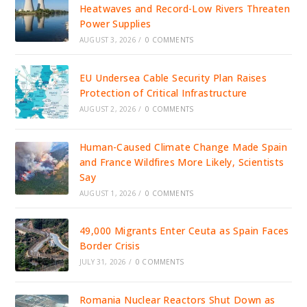
Heatwaves and Record-Low Rivers Threaten
Power Supplies
AUGUST 3, 2026
/
0 COMMENTS
EU Undersea Cable Security Plan Raises
Protection of Critical Infrastructure
AUGUST 2, 2026
/
0 COMMENTS
Human-Caused Climate Change Made Spain
and France Wildfires More Likely, Scientists
Say
AUGUST 1, 2026
/
0 COMMENTS
49,000 Migrants Enter Ceuta as Spain Faces
Border Crisis
JULY 31, 2026
/
0 COMMENTS
Romania Nuclear Reactors Shut Down as