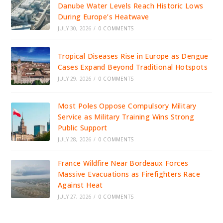
Danube Water Levels Reach Historic Lows
During Europe’s Heatwave
JULY 30, 2026
/
0 COMMENTS
Tropical Diseases Rise in Europe as Dengue
Cases Expand Beyond Traditional Hotspots
JULY 29, 2026
/
0 COMMENTS
Most Poles Oppose Compulsory Military
Service as Military Training Wins Strong
Public Support
JULY 28, 2026
/
0 COMMENTS
France Wildfire Near Bordeaux Forces
Massive Evacuations as Firefighters Race
Against Heat
JULY 27, 2026
/
0 COMMENTS