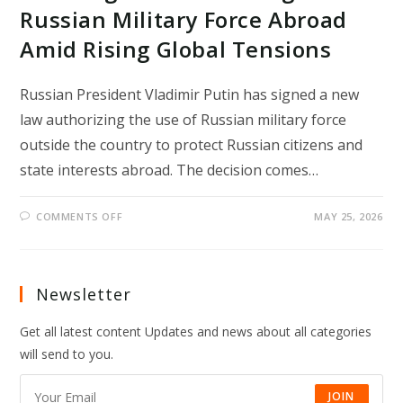
Russian Military Force Abroad
Amid Rising Global Tensions
Russian President Vladimir Putin has signed a new
law authorizing the use of Russian military force
outside the country to protect Russian citizens and
state interests abroad. The decision comes…
ON
COMMENTS OFF
MAY 25, 2026
PUTIN
SIGNS
LAW
ALLOWING
RUSSIAN
MILITARY
Newsletter
FORCE
ABROAD
AMID
Get all latest content Updates and news about all categories
RISING
GLOBAL
will send to you.
TENSIONS
JOIN