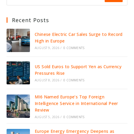
Recent Posts
Chinese Electric Car Sales Surge to Record
High in Europe
AUGUST 9, 2026
/
0 COMMENTS
US Sold Euros to Support Yen as Currency
Pressures Rise
AUGUST 8, 2026
/
0 COMMENTS
MI6 Named Europe’s Top Foreign
Intelligence Service in International Peer
Review
AUGUST 5, 2026
/
0 COMMENTS
Europe Energy Emergency Deepens as