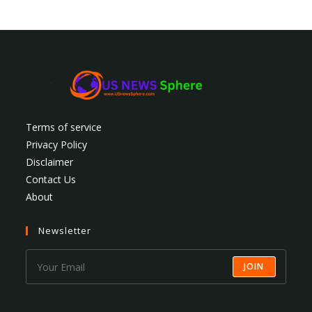
Terms of service
Privacy Policy
Disclaimer
Contact Us
About
Newsletter
JOIN