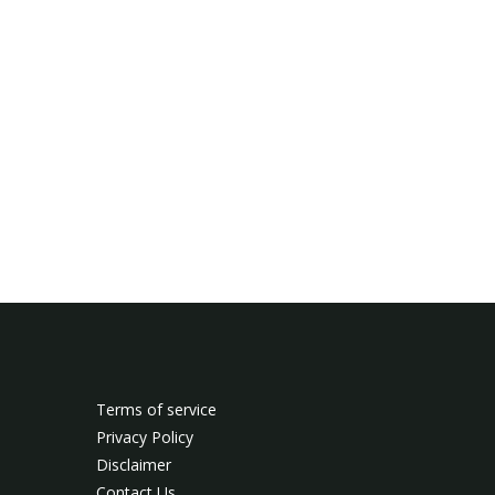
Terms of service
Privacy Policy
Disclaimer
Contact Us