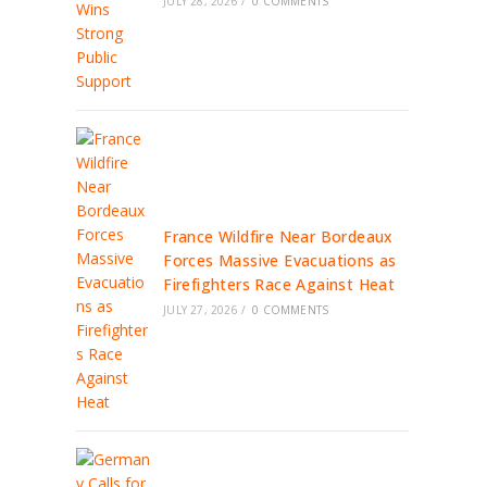
JULY 28, 2026
/
0 COMMENTS
France Wildfire Near Bordeaux
Forces Massive Evacuations as
Firefighters Race Against Heat
JULY 27, 2026
/
0 COMMENTS