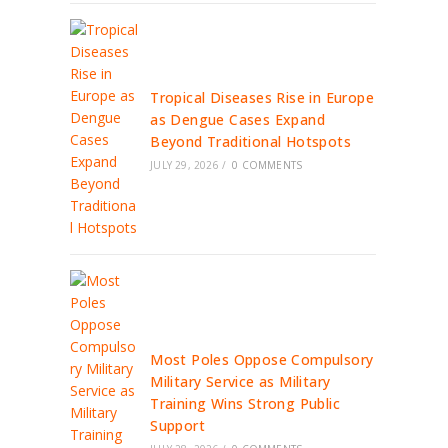
Tropical Diseases Rise in Europe
as Dengue Cases Expand
Beyond Traditional Hotspots
JULY 29, 2026
/
0 COMMENTS
Most Poles Oppose Compulsory
Military Service as Military
Training Wins Strong Public
Support