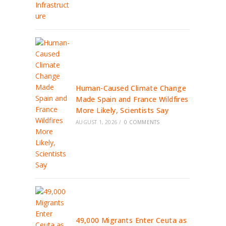
Human-Caused Climate Change
Made Spain and France Wildfires
More Likely, Scientists Say
AUGUST 1, 2026
/
0 COMMENTS
49,000 Migrants Enter Ceuta as