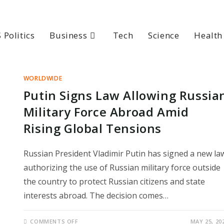
 Politics
Business
Tech
Science
Health
WORLDWIDE
Putin Signs Law Allowing Russia
Military Force Abroad Amid
Rising Global Tensions
Russian President Vladimir Putin has signed a new la
authorizing the use of Russian military force outside
the country to protect Russian citizens and state
interests abroad. The decision comes…
ON
COMMENTS OFF
MAY 25, 20