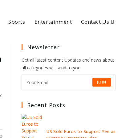
Sports
Entertainment
Contact Us
Newsletter
n
Get all latest content Updates and news about
all categories will send to you.
JOIN
w
Recent Posts
US Sold Euros to Support Yen as
26