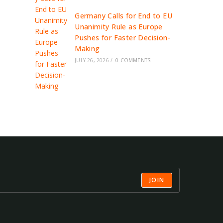
Germany Calls for End to EU
Unanimity Rule as Europe
Pushes for Faster Decision-
Making
JULY 26, 2026
/
0 COMMENTS
JOIN