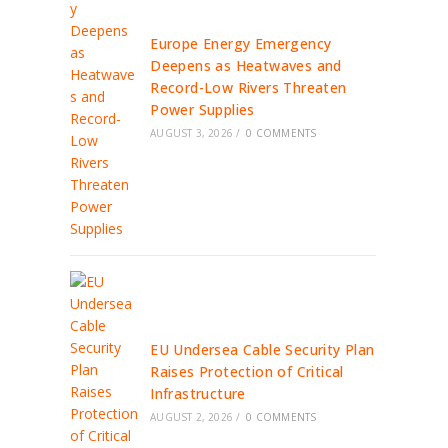
Europe Energy Emergency
Deepens as Heatwaves and
Record-Low Rivers Threaten
Power Supplies
AUGUST 3, 2026
/
0 COMMENTS
EU Undersea Cable Security Plan
Raises Protection of Critical
Infrastructure
AUGUST 2, 2026
/
0 COMMENTS