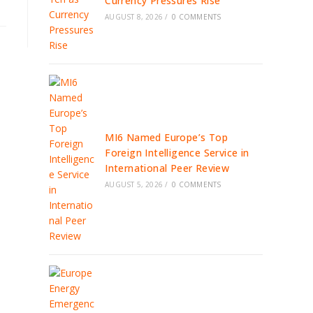
Currency Pressures Rise
AUGUST 8, 2026
/
0 COMMENTS
MI6 Named Europe’s Top
Foreign Intelligence Service in
International Peer Review
AUGUST 5, 2026
/
0 COMMENTS