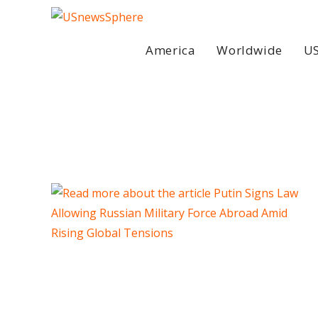
Skip
to
content
America
Worldwide
US