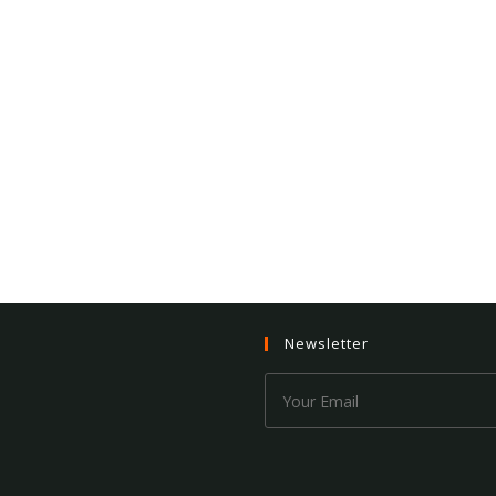
Newsletter