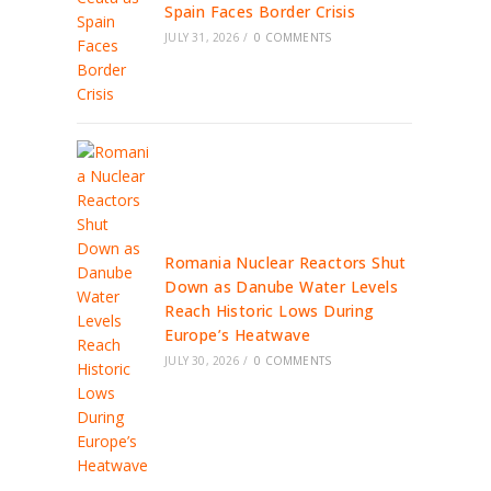
Spain Faces Border Crisis
JULY 31, 2026
/
0 COMMENTS
Romania Nuclear Reactors Shut
Down as Danube Water Levels
Reach Historic Lows During
Europe’s Heatwave
JULY 30, 2026
/
0 COMMENTS