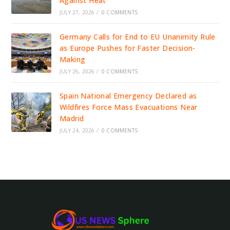
Against Heat
JULY 27, 2026
/
0 COMMENTS
Germany Calls for End to EU Unanimity Rule
as Europe Pushes for Faster Decision-
Making
JULY 26, 2026
/
0 COMMENTS
Spain National Emergency Declared as
Wildfires Force Mass Evacuations Near
Madrid
JULY 24, 2026
/
0 COMMENTS