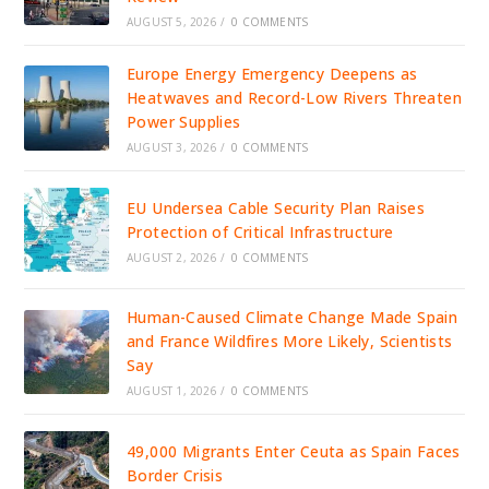
AUGUST 5, 2026
/
0 COMMENTS
Europe Energy Emergency Deepens as
Heatwaves and Record-Low Rivers Threaten
Power Supplies
AUGUST 3, 2026
/
0 COMMENTS
EU Undersea Cable Security Plan Raises
Protection of Critical Infrastructure
AUGUST 2, 2026
/
0 COMMENTS
Human-Caused Climate Change Made Spain
and France Wildfires More Likely, Scientists
Say
AUGUST 1, 2026
/
0 COMMENTS
49,000 Migrants Enter Ceuta as Spain Faces
Border Crisis