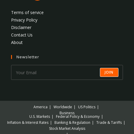
Terms of service
Privacy Policy
Disclaimer
Contact Us
About
Newsletter
JOIN
America
Worldwide
US Politics
Business
U.S. Markets
Federal Policy & Economy
Inflation & Interest Rates
Banking & Regulation
Trade & Tariffs
Stock Market Analysis