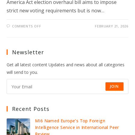
America Act election overhaul bill aims to impose
strict new voting requirements but is now…
ON
COMMENTS OFF
FEBRUARY 21, 2026
TRUMP-
BACKED
SAVE
ACT
STALLS
IN
Newsletter
SENATE
AS
MCCONNELL
Get all latest content Updates and news about all categories
SPARKS
GOP
will send to you.
ELECTION
CLASH
JOIN
Recent Posts
MI6 Named Europe’s Top Foreign
Intelligence Service in International Peer
Review