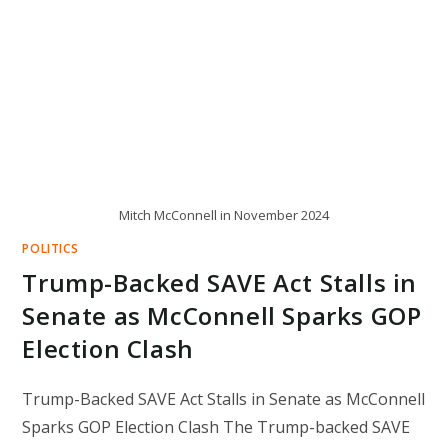
Mitch McConnell in November 2024
POLITICS
Trump-Backed SAVE Act Stalls in
Senate as McConnell Sparks GOP
Election Clash
Trump-Backed SAVE Act Stalls in Senate as McConnell
Sparks GOP Election Clash The Trump-backed SAVE