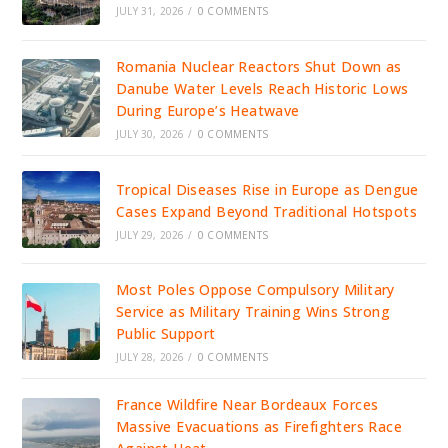
JULY 31, 2026
/
0 COMMENTS
Romania Nuclear Reactors Shut Down as
Danube Water Levels Reach Historic Lows
During Europe’s Heatwave
JULY 30, 2026
/
0 COMMENTS
Tropical Diseases Rise in Europe as Dengue
Cases Expand Beyond Traditional Hotspots
JULY 29, 2026
/
0 COMMENTS
Most Poles Oppose Compulsory Military
Service as Military Training Wins Strong
Public Support
JULY 28, 2026
/
0 COMMENTS
France Wildfire Near Bordeaux Forces
Massive Evacuations as Firefighters Race