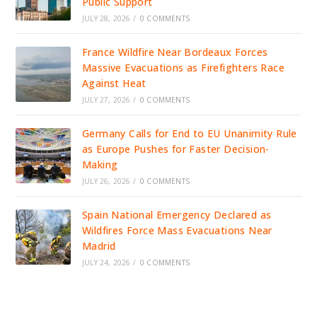
Public Support
JULY 28, 2026
/
0 COMMENTS
France Wildfire Near Bordeaux Forces
Massive Evacuations as Firefighters Race
Against Heat
JULY 27, 2026
/
0 COMMENTS
Germany Calls for End to EU Unanimity Rule
as Europe Pushes for Faster Decision-
Making
JULY 26, 2026
/
0 COMMENTS
Spain National Emergency Declared as
Wildfires Force Mass Evacuations Near
Madrid
JULY 24, 2026
/
0 COMMENTS