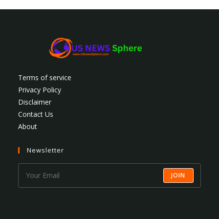
Terms of service
Privacy Policy
Disclaimer
Contact Us
About
Newsletter
JOIN