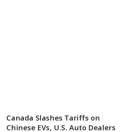
Canada Slashes Tariffs on
Chinese EVs, U.S. Auto Dealers