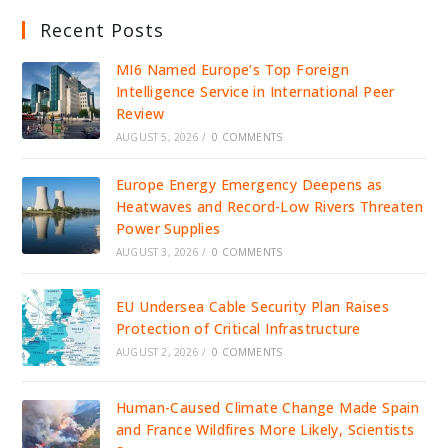
Recent Posts
MI6 Named Europe’s Top Foreign
Intelligence Service in International Peer
Review
AUGUST 5, 2026
/
0 COMMENTS
Europe Energy Emergency Deepens as
Heatwaves and Record-Low Rivers Threaten
Power Supplies
AUGUST 3, 2026
/
0 COMMENTS
EU Undersea Cable Security Plan Raises
Protection of Critical Infrastructure
AUGUST 2, 2026
/
0 COMMENTS
Human-Caused Climate Change Made Spain
and France Wildfires More Likely, Scientists