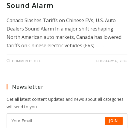
Sound Alarm
Canada Slashes Tariffs on Chinese EVs, U.S. Auto
Dealers Sound Alarm In a major shift reshaping
North American auto markets, Canada has lowered
tariffs on Chinese electric vehicles (EVs) —…
ON
COMMENTS OFF
FEBRUARY 6, 2026
CANADA
SLASHES
TARIFFS
ON
CHINESE
EVS,
Newsletter
U.S.
AUTO
DEALERS
Get all latest content Updates and news about all categories
SOUND
ALARM
will send to you.
JOIN