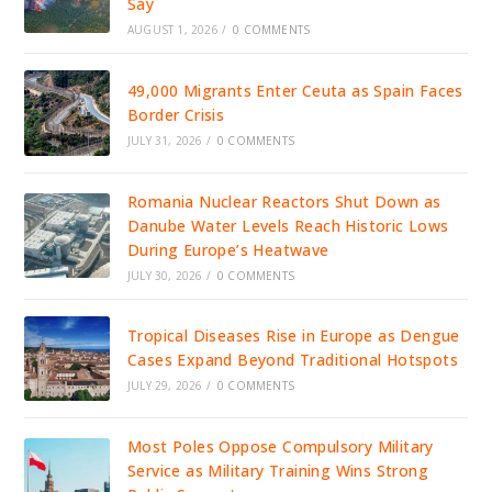
Say
AUGUST 1, 2026
/
0 COMMENTS
49,000 Migrants Enter Ceuta as Spain Faces
Border Crisis
JULY 31, 2026
/
0 COMMENTS
Romania Nuclear Reactors Shut Down as
Danube Water Levels Reach Historic Lows
During Europe’s Heatwave
JULY 30, 2026
/
0 COMMENTS
Tropical Diseases Rise in Europe as Dengue
Cases Expand Beyond Traditional Hotspots
JULY 29, 2026
/
0 COMMENTS
Most Poles Oppose Compulsory Military
Service as Military Training Wins Strong