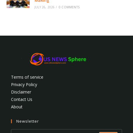
Making
JULY 26, 2026
/
0 COMMENTS
Terms of service
Privacy Policy
Disclaimer
Contact Us
About
Newsletter