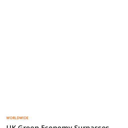
WORLDWIDE
UK Green Economy Surpasses