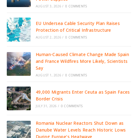
AUGUST 3, 2026
/
0 COMMENTS
EU Undersea Cable Security Plan Raises
Protection of Critical Infrastructure
AUGUST 2, 2026
/
0 COMMENTS
Human-Caused Climate Change Made Spain
and France Wildfires More Likely, Scientists
Say
AUGUST 1, 2026
/
0 COMMENTS
49,000 Migrants Enter Ceuta as Spain Faces
Border Crisis
JULY 31, 2026
/
0 COMMENTS
Romania Nuclear Reactors Shut Down as
Danube Water Levels Reach Historic Lows
During Europe’s Heatwave