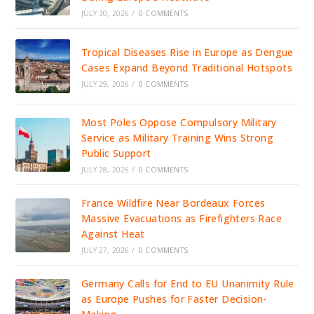
JULY 30, 2026
/
0 COMMENTS
Tropical Diseases Rise in Europe as Dengue
Cases Expand Beyond Traditional Hotspots
JULY 29, 2026
/
0 COMMENTS
Most Poles Oppose Compulsory Military
Service as Military Training Wins Strong
Public Support
JULY 28, 2026
/
0 COMMENTS
France Wildfire Near Bordeaux Forces
Massive Evacuations as Firefighters Race
Against Heat
JULY 27, 2026
/
0 COMMENTS
Germany Calls for End to EU Unanimity Rule
as Europe Pushes for Faster Decision-