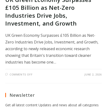
£105 Billion as Net-Zero
Industries Drive Jobs,
Investment, and Growth
UK Green Economy Surpasses £105 Billion as Net-
Zero Industries Drive Jobs, Investment, and Growth,
according to newly released economic research
showing that Britain's transition toward cleaner
industries has become one…
ON
COMMENTS OFF
JUNE 2, 2026
UK
GREEN
ECONOMY
SURPASSES
£105
BILLION
Newsletter
AS
NET-
ZERO
Get all latest content Updates and news about all categories
INDUSTRIES