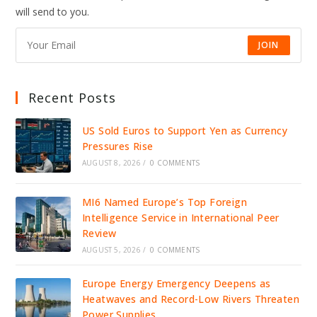
DRIVE
will send to you.
JOBS,
INVESTMENT,
AND
GROWTH
JOIN
Recent Posts
US Sold Euros to Support Yen as Currency
Pressures Rise
AUGUST 8, 2026
/
0 COMMENTS
MI6 Named Europe’s Top Foreign
Intelligence Service in International Peer
Review
AUGUST 5, 2026
/
0 COMMENTS
Europe Energy Emergency Deepens as
Heatwaves and Record-Low Rivers Threaten
Power Supplies