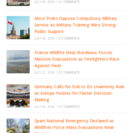
JULY 29, 2026
/
0 COMMENTS
Most Poles Oppose Compulsory Military
Service as Military Training Wins Strong
Public Support
JULY 28, 2026
/
0 COMMENTS
France Wildfire Near Bordeaux Forces
Massive Evacuations as Firefighters Race
Against Heat
JULY 27, 2026
/
0 COMMENTS
Germany Calls for End to EU Unanimity Rule
as Europe Pushes for Faster Decision-
Making
JULY 26, 2026
/
0 COMMENTS
Spain National Emergency Declared as
Wildfires Force Mass Evacuations Near