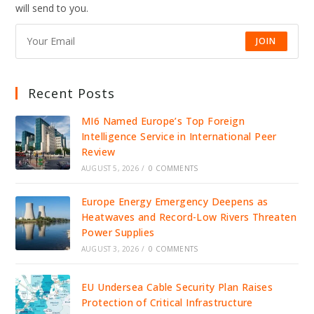
DRIVE
will send to you.
JOBS,
INVESTMENT,
AND
GROWTH
JOIN
Recent Posts
MI6 Named Europe’s Top Foreign
Intelligence Service in International Peer
Review
AUGUST 5, 2026
/
0 COMMENTS
Europe Energy Emergency Deepens as
Heatwaves and Record-Low Rivers Threaten
Power Supplies
AUGUST 3, 2026
/
0 COMMENTS
EU Undersea Cable Security Plan Raises
Protection of Critical Infrastructure