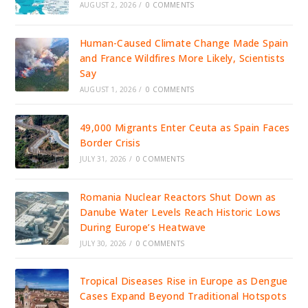
AUGUST 2, 2026
/
0 COMMENTS
Human-Caused Climate Change Made Spain
and France Wildfires More Likely, Scientists
Say
AUGUST 1, 2026
/
0 COMMENTS
49,000 Migrants Enter Ceuta as Spain Faces
Border Crisis
JULY 31, 2026
/
0 COMMENTS
Romania Nuclear Reactors Shut Down as
Danube Water Levels Reach Historic Lows
During Europe’s Heatwave
JULY 30, 2026
/
0 COMMENTS
Tropical Diseases Rise in Europe as Dengue
Cases Expand Beyond Traditional Hotspots