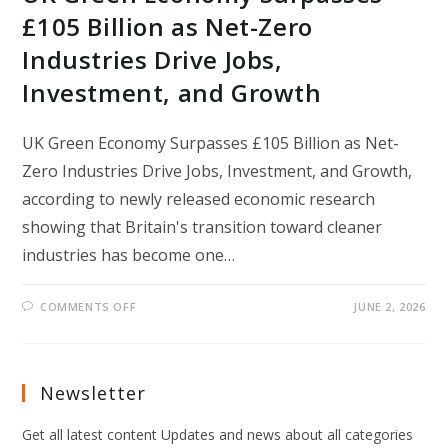
£105 Billion as Net-Zero
Industries Drive Jobs,
Investment, and Growth
UK Green Economy Surpasses £105 Billion as Net-
Zero Industries Drive Jobs, Investment, and Growth,
according to newly released economic research
showing that Britain's transition toward cleaner
industries has become one…
ON
COMMENTS OFF
JUNE 2, 2026
UK
GREEN
ECONOMY
SURPASSES
£105
BILLION
Newsletter
AS
NET-
ZERO
Get all latest content Updates and news about all categories
INDUSTRIES