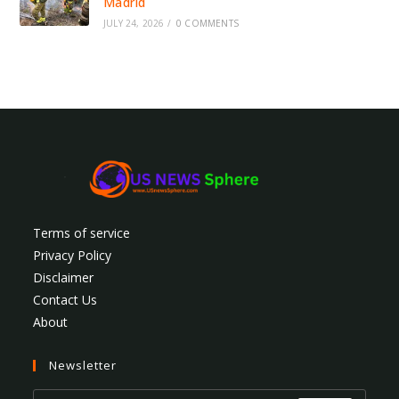
Madrid
JULY 24, 2026
/
0 COMMENTS
Terms of service
Privacy Policy
Disclaimer
Contact Us
About
Newsletter