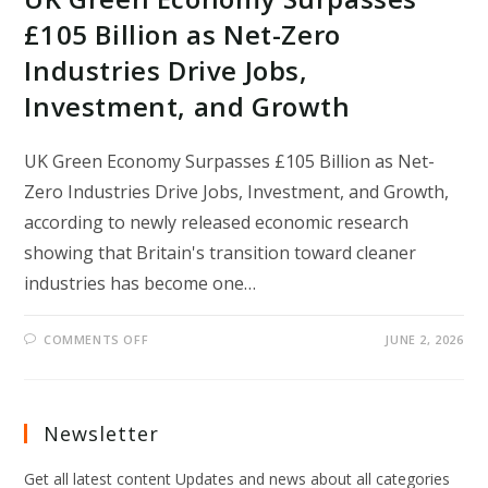
£105 Billion as Net-Zero
Industries Drive Jobs,
Investment, and Growth
UK Green Economy Surpasses £105 Billion as Net-
Zero Industries Drive Jobs, Investment, and Growth,
according to newly released economic research
showing that Britain's transition toward cleaner
industries has become one…
ON
COMMENTS OFF
JUNE 2, 2026
UK
GREEN
ECONOMY
SURPASSES
£105
BILLION
Newsletter
AS
NET-
ZERO
Get all latest content Updates and news about all categories
INDUSTRIES