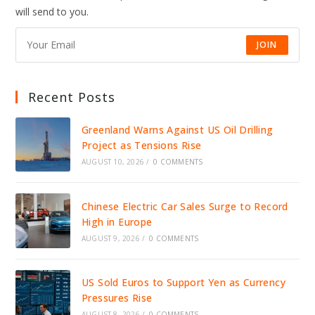
DRIVE
will send to you.
JOBS,
INVESTMENT,
AND
GROWTH
JOIN
Recent Posts
Greenland Warns Against US Oil Drilling
Project as Tensions Rise
AUGUST 10, 2026
/
0 COMMENTS
Chinese Electric Car Sales Surge to Record
High in Europe
AUGUST 9, 2026
/
0 COMMENTS
US Sold Euros to Support Yen as Currency
Pressures Rise
AUGUST 8, 2026
/
0 COMMENTS