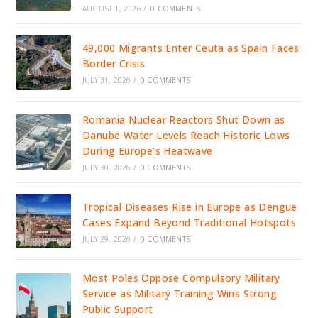
AUGUST 1, 2026
/
0 COMMENTS
49,000 Migrants Enter Ceuta as Spain Faces
Border Crisis
JULY 31, 2026
/
0 COMMENTS
Romania Nuclear Reactors Shut Down as
Danube Water Levels Reach Historic Lows
During Europe’s Heatwave
JULY 30, 2026
/
0 COMMENTS
Tropical Diseases Rise in Europe as Dengue
Cases Expand Beyond Traditional Hotspots
JULY 29, 2026
/
0 COMMENTS
Most Poles Oppose Compulsory Military
Service as Military Training Wins Strong
Public Support