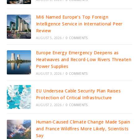
MI6 Named Europe’s Top Foreign
Intelligence Service in International Peer
Review
AUGUST 5, 2026
/
0 COMMENTS
Europe Energy Emergency Deepens as
Heatwaves and Record-Low Rivers Threaten
Power Supplies
AUGUST 3, 2026
/
0 COMMENTS
EU Undersea Cable Security Plan Raises
Protection of Critical Infrastructure
AUGUST 2, 2026
/
0 COMMENTS
Human-Caused Climate Change Made Spain
and France Wildfires More Likely, Scientists
Say