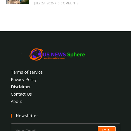
JULY 28, 2026
/
0 COMMENTS
Terms of service
Privacy Policy
Disclaimer
Contact Us
About
Newsletter
JOIN