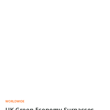
WORLDWIDE
UK Green Economy Surpasses